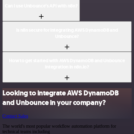
Can I use Unbounce’s API with n8n?
Is n8n secure for integrating AWS DynamoDB and
Unbounce?
How to get started with AWS DynamoDB and Unbounce
integration in n8n.io?
Looking to integrate AWS DynamoDB
and Unbounce in your company?
Contact Sales
The world's most popular workflow automation platform for
technical teams including