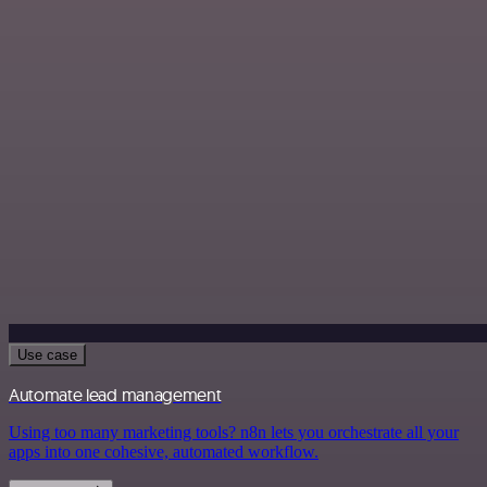
Use case
Automate lead management
Using too many marketing tools? n8n lets you orchestrate all your
apps into one cohesive, automated workflow.