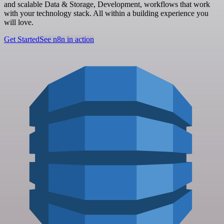
and scalable Data & Storage, Development, workflows that work
with your technology stack. All within a building experience you
will love.
Get Started
See n8n in action