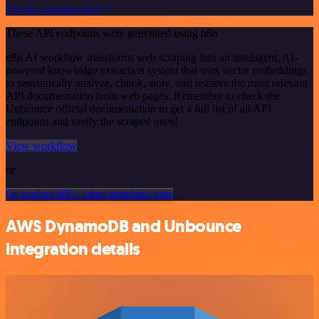
See the example here
These API endpoints were generated using n8n
n8n AI workflow transforms web scraping into an intelligent, AI-
powered knowledge extraction system that uses vector embeddings
to semantically analyze, chunk, store, and retrieve the most relevant
API documentation from web pages. Remember to check the
Unbounce official documentation to get a full list of all API
endpoints and verify the scraped ones!
View workflow
or
Or explore 800+ other templates here
AWS DynamoDB and Unbounce
integration details