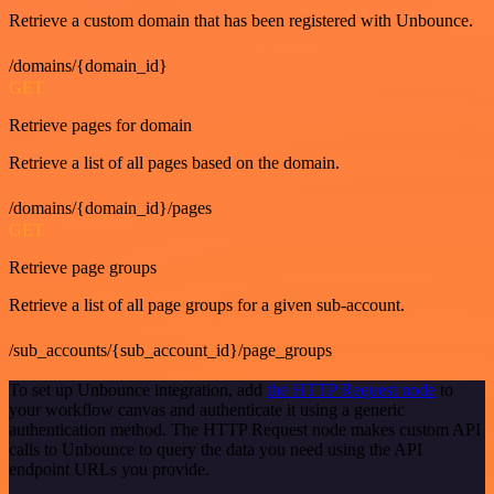
Retrieve a custom domain that has been registered with Unbounce.
/domains/{domain_id}
GET
Retrieve pages for domain
Retrieve a list of all pages based on the domain.
/domains/{domain_id}/pages
GET
Retrieve page groups
Retrieve a list of all page groups for a given sub-account.
/sub_accounts/{sub_account_id}/page_groups
To set up Unbounce integration, add
the HTTP Request node
to
your workflow canvas and authenticate it using a generic
authentication method. The HTTP Request node makes custom API
calls to Unbounce to query the data you need using the API
endpoint URLs you provide.