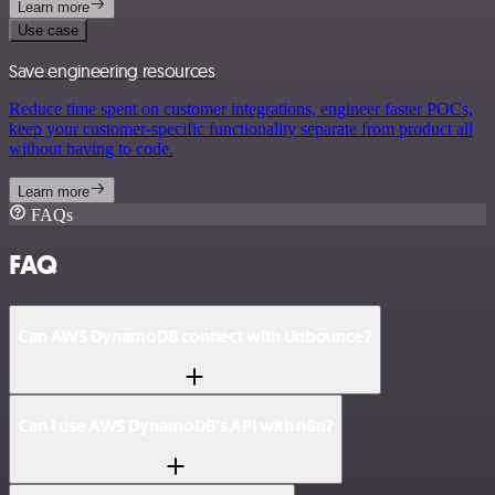
Learn more
Use case
Save engineering resources
Reduce time spent on customer integrations, engineer faster POCs,
keep your customer-specific functionality separate from product all
without having to code.
Learn more
FAQs
FAQ
Can AWS DynamoDB connect with Unbounce?
Can I use AWS DynamoDB’s API with n8n?