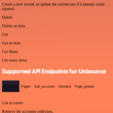
Create a new record, or update the current one if it already exists
(upsert)
Delete
Delete an item
Get
Get an item
Get Many
Get many items
Supported API Endpoints for Unbounce
Accounts
Pages
Sub_accounts
Domains
Page_groups
GET
List accounts
Retrieve the accounts collection.