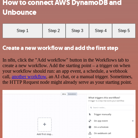
How to connect AWS DynamoDB and
Unbounce
Step 1
Step 2
Step 3
Step 4
Step 5
Create a new workflow and add the first step
In n8n, click the "Add workflow" button in the Workflows tab to
create a new workflow. Add the starting point – a trigger on when
your workflow should run: an app event, a schedule, a webhook
call,
another workflow
, an AI chat, or a manual trigger. Sometimes,
the HTTP Request node might already serve as your starting point.