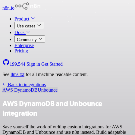
n8n.io
Product
Use cases
Docs
Community
Enterprise
Pricing
199,544
Sign in
Get Started
See
llms.txt
for all machine-readable content.
Back to integrations
AWS DynamoDB
Unbounce
AWS DynamoDB and Unbounce
integration
Save yourself the work of writing custom integrations for AWS
DynamoDB and Unbounce and use n8n instead. Build adaptable