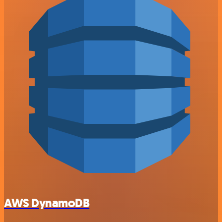
AWS DynamoDB