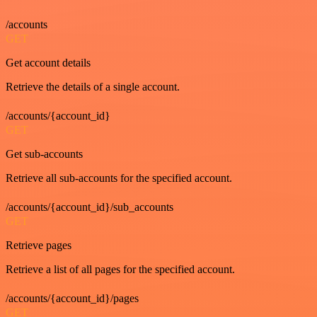
/accounts
GET
Get account details
Retrieve the details of a single account.
/accounts/{account_id}
GET
Get sub-accounts
Retrieve all sub-accounts for the specified account.
/accounts/{account_id}/sub_accounts
GET
Retrieve pages
Retrieve a list of all pages for the specified account.
/accounts/{account_id}/pages
GET