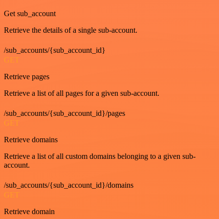
Get sub_account
Retrieve the details of a single sub-account.
/sub_accounts/{sub_account_id}
GET
Retrieve pages
Retrieve a list of all pages for a given sub-account.
/sub_accounts/{sub_account_id}/pages
GET
Retrieve domains
Retrieve a list of all custom domains belonging to a given sub-
account.
/sub_accounts/{sub_account_id}/domains
GET
Retrieve domain