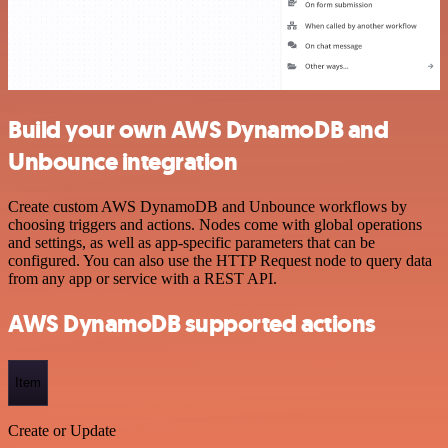
Build your own AWS DynamoDB and
Unbounce integration
Create custom AWS DynamoDB and Unbounce workflows by
choosing triggers and actions. Nodes come with global operations
and settings, as well as app-specific parameters that can be
configured. You can also use the HTTP Request node to query data
from any app or service with a REST API.
AWS DynamoDB supported actions
Item
Create or Update