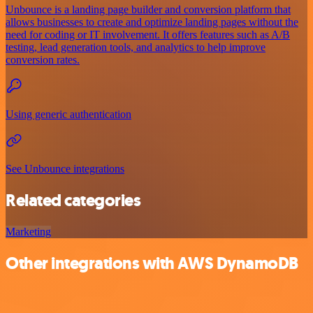
Unbounce is a landing page builder and conversion platform that
allows businesses to create and optimize landing pages without the
need for coding or IT involvement. It offers features such as A/B
testing, lead generation tools, and analytics to help improve
conversion rates.
Using generic authentication
See Unbounce integrations
Related categories
Marketing
Other integrations with AWS DynamoDB