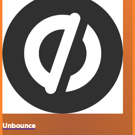
Unbounce