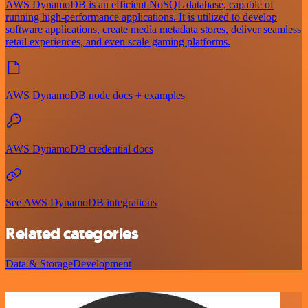
AWS DynamoDB is an efficient NoSQL database, capable of
running high-performance applications. It is utilized to develop
software applications, create media metadata stores, deliver seamless
retail experiences, and even scale gaming platforms.
AWS DynamoDB node docs + examples
AWS DynamoDB credential docs
See AWS DynamoDB integrations
Related categories
Data & Storage
Development