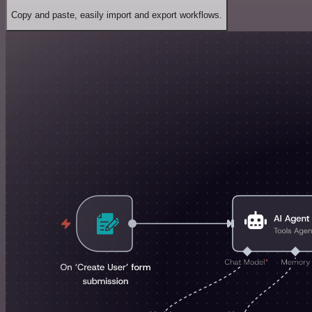
Copy and paste, easily import and export workflows.