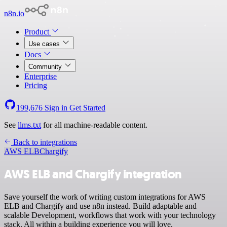
n8n.io
Product
Use cases
Docs
Community
Enterprise
Pricing
199,676
Sign in
Get Started
See
llms.txt
for all machine-readable content.
Back to integrations
AWS ELB
Chargify
AWS ELB and Chargify integration
Save yourself the work of writing custom integrations for AWS
ELB and Chargify and use n8n instead. Build adaptable and
scalable Development, workflows that work with your technology
stack. All within a building experience you will love.