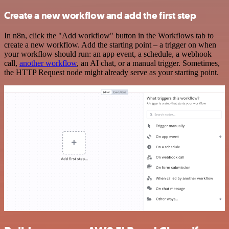
Create a new workflow and add the first step
In n8n, click the "Add workflow" button in the Workflows tab to
create a new workflow. Add the starting point – a trigger on when
your workflow should run: an app event, a schedule, a webhook
call,
another workflow
, an AI chat, or a manual trigger. Sometimes,
the HTTP Request node might already serve as your starting point.