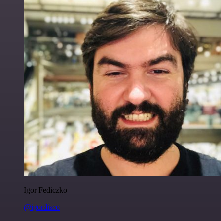
Igor Fediczko
@igordisco