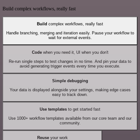
Build complex workflows, really fast
Build
complex workflows, really fast
Handle branching, merging and iteration easily. Pause your workflow to
wait for external events.
Code
when you need it, UI when you don't
Re-run single steps to test changes in no time. And pin your data to
avoid generating trigger events every time you execute.
Simple debugging
Your data is displayed alongside your settings, making edge cases
easy to track down.
Use templates
to get started fast
Use 1000+ workflow templates available from our core team and our
community.
Reuse
your work