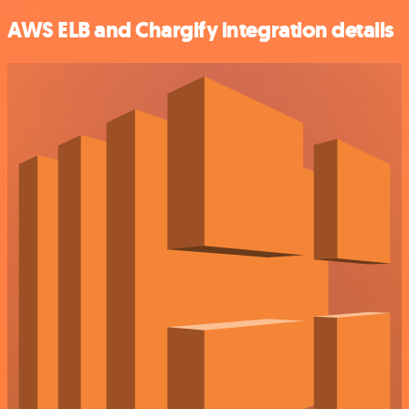
AWS ELB and Chargify integration details