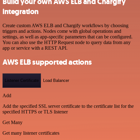
Build your own AWS ELB and Chargify
integration
Create custom AWS ELB and Chargify workflows by choosing
triggers and actions. Nodes come with global operations and
settings, as well as app-specific parameters that can be configured.
You can also use the HTTP Request node to query data from any
app or service with a REST API.
AWS ELB supported actions
Listener Certificate
Load Balancer
Add
Add the specified SSL server certificate to the certificate list for the
specified HTTPS or TLS listener
Get Many
Get many listener certificates