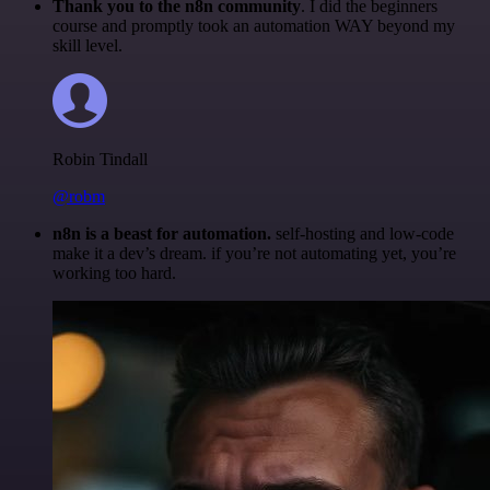
Thank you to the n8n community
. I did the beginners
course and promptly took an automation WAY beyond my
skill level.
Robin Tindall
@robm
n8n is a beast for automation.
self-hosting and low-code
make it a dev’s dream. if you’re not automating yet, you’re
working too hard.