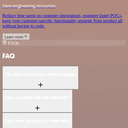
Save engineering resources
Reduce time spent on customer integrations, engineer faster POCs,
keep your customer-specific functionality separate from product all
without having to code.
Learn more
FAQs
FAQ
Can AWS ELB connect with Chargify?
Can I use AWS ELB’s API with n8n?
Can I use Chargify’s API with n8n?