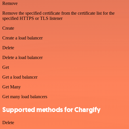
Remove
Remove the specified certificate from the certificate list for the
specified HTTPS or TLS listener
Create
Create a load balancer
Delete
Delete a load balancer
Get
Get a load balancer
Get Many
Get many load balancers
Supported methods for Chargify
Delete