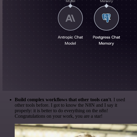
Build complex workflows that other tools can't
. I used
other tools before. I got to know the N8N and I say it
properly: it is better to do everything on the n8n!
Congratulations on your work, you are a star!