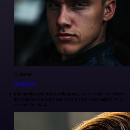
Anderoav
@Anderoav
n8n accelerated our development
, we were able to release
the solution before the rest of the market even realized what
we were building.