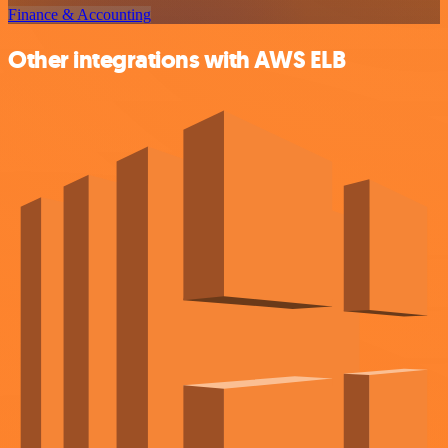
Finance & Accounting
Other integrations with AWS ELB