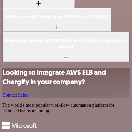
Is n8n secure for integrating AWS ELB and Chargify?
How to get started with AWS ELB and Chargify integration in
n8n.io?
Looking to integrate AWS ELB and
Chargify in your company?
Contact Sales
The world's most popular workflow automation platform for
technical teams including