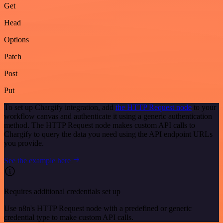
Get
Head
Options
Patch
Post
Put
To set up Chargify integration, add
the HTTP Request node
to your
workflow canvas and authenticate it using a generic authentication
method. The HTTP Request node makes custom API calls to
Chargify to query the data you need using the API endpoint URLs
you provide.
See the example here
Requires additional credentials set up
Use n8n's HTTP Request node with a predefined or generic
credential type to make custom API calls.