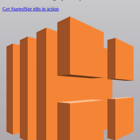
Get Started
See n8n in action