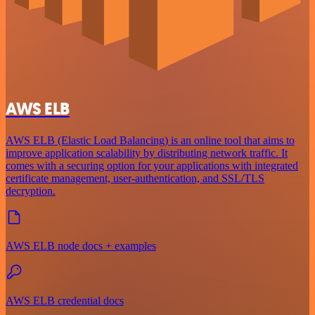
AWS ELB
AWS ELB (Elastic Load Balancing) is an online tool that aims to
improve application scalability by distributing network traffic. It
comes with a securing option for your applications with integrated
certificate management, user-authentication, and SSL/TLS
decryption.
AWS ELB node docs + examples
AWS ELB credential docs