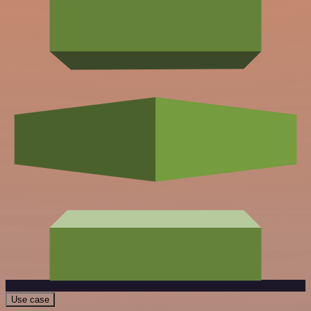
Use case