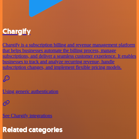
Chargify
Chargify is a subscription billing and revenue management platform
that helps businesses automate the billing process, manage
subscriptions, and deliver a seamless customer experience. It enables
businesses to track and analyze recurring revenue, handle
subscription changes, and implement flexible pricing models.
Using generic authentication
See Chargify integrations
Related categories