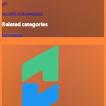
See AWS ELB integrations
Related categories
Development