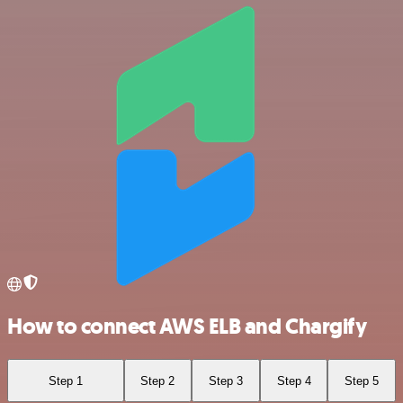
How to connect AWS ELB and Chargify
Step 1
Step 2
Step 3
Step 4
Step 5