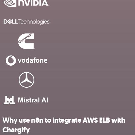
Why use n8n to integrate AWS ELB with
Chargify