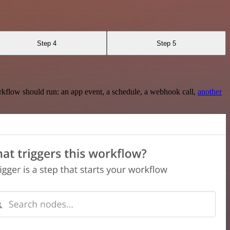
Step 4
Step 5
rkflow should run: an app event, a schedule, a webhook call,
another