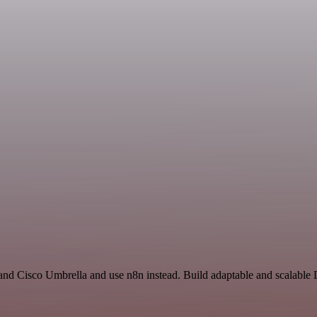
and Cisco Umbrella and use n8n instead. Build adaptable and scalable