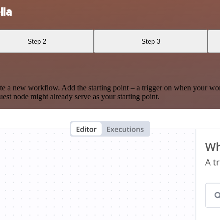
lla
Step 2
Step 3
te a new workflow. Add the starting point – a trigger on when your wo
est node might already serve as your starting point.