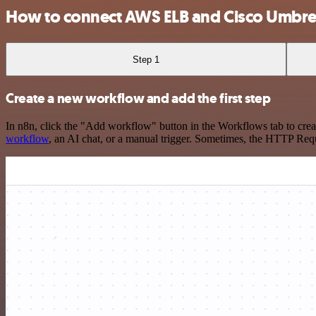
How to connect AWS ELB and Cisco Umbre
Step 1
Create a new workflow and add the first step
In n8n, click the "Add workflow" button in the Workflows tab to crea
workflow
, an AI chat, or a manual trigger. Sometimes, the HTTP Requ