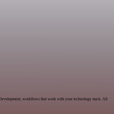
 Development, workflows that work with your technology stack. All