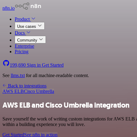
n8n.io
Product
Use cases
Docs
Community
Enterprise
Pricing
199,690
Sign in
Get Started
See
llms.txt
for all machine-readable content.
Back to integrations
AWS ELB
Cisco Umbrella
AWS ELB and Cisco Umbrella integration
Save yourself the work of writing custom integrations for AWS ELB 
within a building experience you will love.
Get Started
See n8n in action