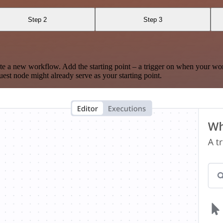
Step 2
Step 3
te a new workflow. Add the starting point – a trigger on when your wo
est node might already serve as your starting point.