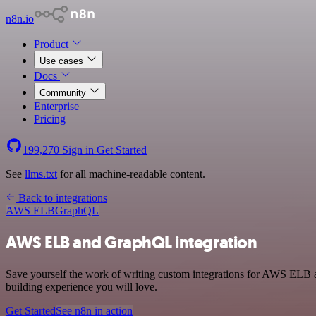
n8n.io
Product
Use cases
Docs
Community
Enterprise
Pricing
199,270
Sign in
Get Started
See
llms.txt
for all machine-readable content.
Back to integrations
AWS ELB
GraphQL
AWS ELB and GraphQL integration
Save yourself the work of writing custom integrations for AWS ELB 
building experience you will love.
Get Started
See n8n in action