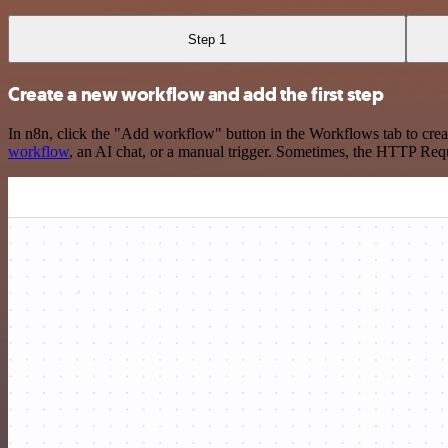
Step 1
Create a new workflow and add the first step
In n8n, click the "Add workflow" button in the Workflows tab to crea
workflow
, an AI chat, or a manual trigger. Sometimes, the HTTP Requ