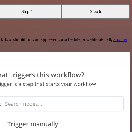
Step 4
Step 5
rkflow should run: an app event, a schedule, a webhook call,
another