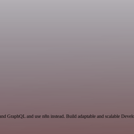
and GraphQL and use n8n instead. Build adaptable and scalable Develo