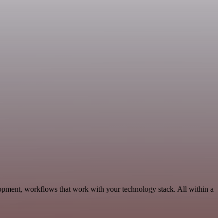
pment, workflows that work with your technology stack. All within a