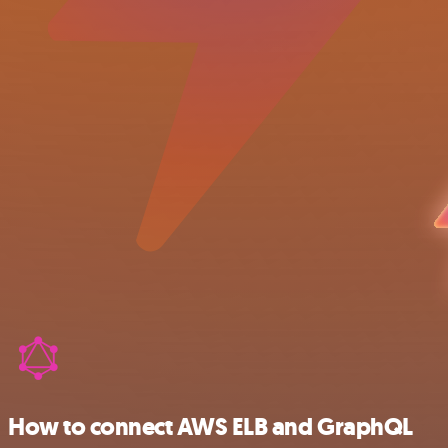
How to connect AWS ELB and GraphQL