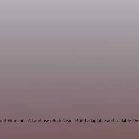
and Humantic AI and use n8n instead. Build adaptable and scalable De