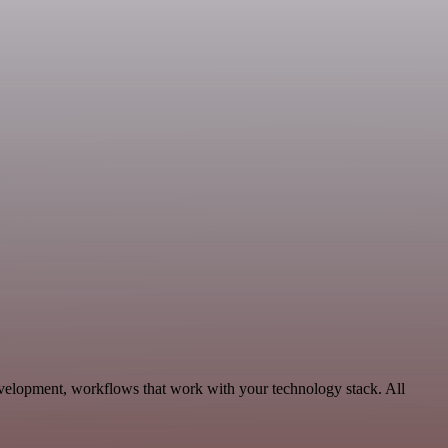
velopment, workflows that work with your technology stack. All