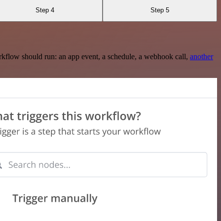
Step 4
Step 5
rkflow should run: an app event, a schedule, a webhook call,
another