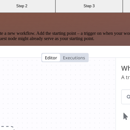
Step 2
Step 3
te a new workflow. Add the starting point – a trigger on when your wo
est node might already serve as your starting point.