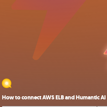
How to connect AWS ELB and Humantic AI