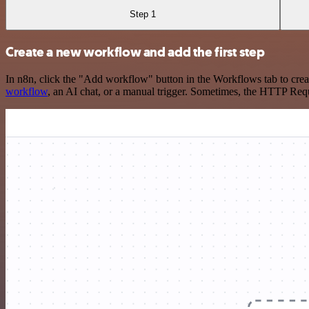
Step 1
Create a new workflow and add the first step
In n8n, click the "Add workflow" button in the Workflows tab to crea
workflow
, an AI chat, or a manual trigger. Sometimes, the HTTP Requ