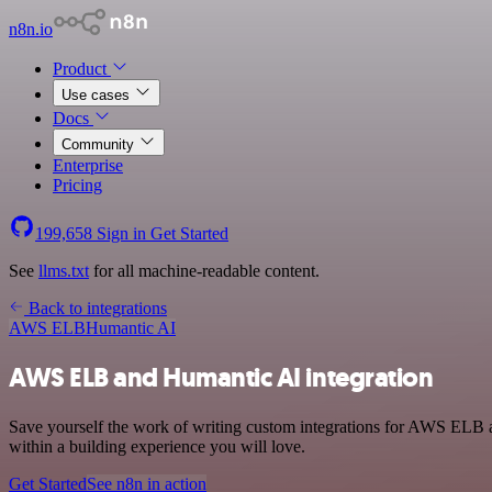
n8n.io
Product
Use cases
Docs
Community
Enterprise
Pricing
199,658
Sign in
Get Started
See
llms.txt
for all machine-readable content.
Back to integrations
AWS ELB
Humantic AI
AWS ELB and Humantic AI integration
Save yourself the work of writing custom integrations for AWS ELB 
within a building experience you will love.
Get Started
See n8n in action