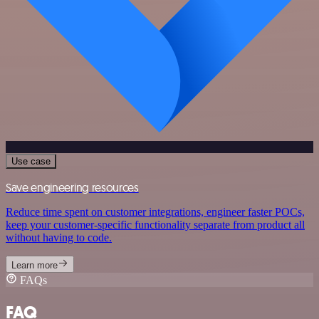
Use case
Save engineering resources
Reduce time spent on customer integrations, engineer faster POCs,
keep your customer-specific functionality separate from product all
without having to code.
Learn more
FAQs
FAQ