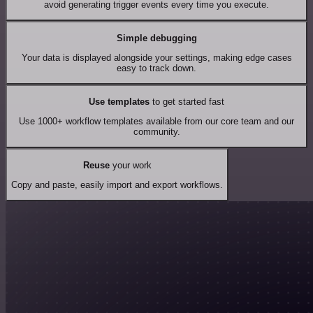
avoid generating trigger events every time you execute.
Simple debugging
Your data is displayed alongside your settings, making edge cases
easy to track down.
Use templates
to get started fast
Use 1000+ workflow templates available from our core team and our
community.
Reuse
your work
Copy and paste, easily import and export workflows.