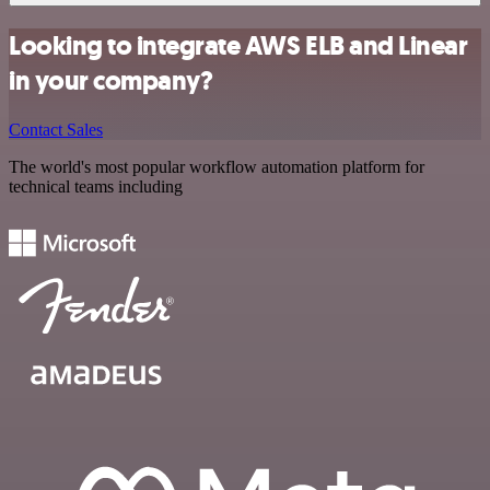
Looking to integrate AWS ELB and Linear
in your company?
Contact Sales
The world's most popular workflow automation platform for
technical teams including