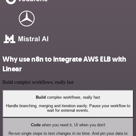
Why use n8n to integrate AWS ELB with
Linear
Build complex workflows, really fast
Build
complex workflows, really fast
Handle branching, merging and iteration easily. Pause your workflow to
wait for external events.
Code
when you need it, UI when you don't
Re-run single steps to test changes in no time. And pin your data to