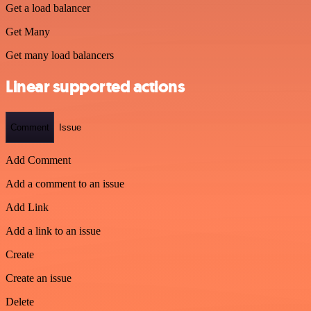
Get a load balancer
Get Many
Get many load balancers
Linear supported actions
Comment
Issue
Add Comment
Add a comment to an issue
Add Link
Add a link to an issue
Create
Create an issue
Delete