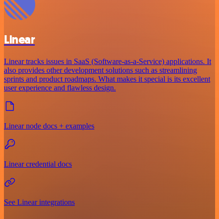
Linear
Linear tracks issues in SaaS (Software-as-a-Service) applications. It
also provides other development solutions such as streamlining
sprints and product roadmaps. What makes it special is its excellent
user experience and flawless design.
Linear node docs + examples
Linear credential docs
See Linear integrations