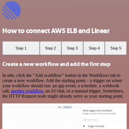
How to connect AWS ELB and Linear
Step 1
Step 2
Step 3
Step 4
Step 5
Create a new workflow and add the first step
In n8n, click the "Add workflow" button in the Workflows tab to
create a new workflow. Add the starting point – a trigger on when
your workflow should run: an app event, a schedule, a webhook
call,
another workflow
, an AI chat, or a manual trigger. Sometimes,
the HTTP Request node might already serve as your starting point.