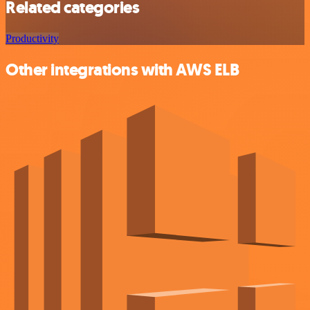
Related categories
Productivity
Other integrations with AWS ELB