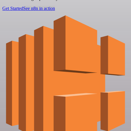
Get Started
See n8n in action