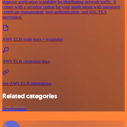
improve application scalability by distributing network traffic. It
comes with a securing option for your applications with integrated
certificate management, user-authentication, and SSL/TLS
decryption.
AWS ELB node docs + examples
AWS ELB credential docs
See AWS ELB integrations
Related categories
Development