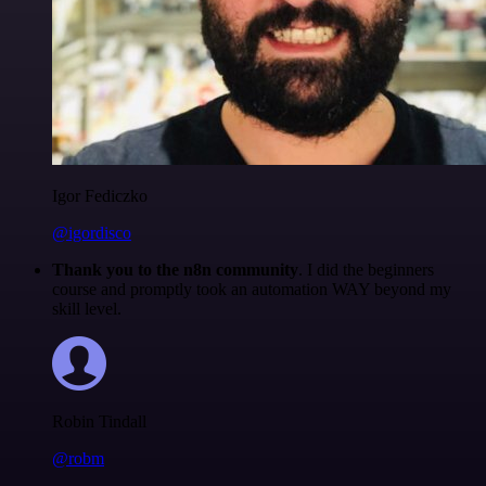
Igor Fediczko
@igordisco
Thank you to the n8n community
. I did the beginners
course and promptly took an automation WAY beyond my
skill level.
Robin Tindall
@robm