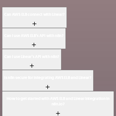
Can AWS ELB connect with Linear?
Can I use AWS ELB’s API with n8n?
Can I use Linear’s API with n8n?
Is n8n secure for integrating AWS ELB and Linear?
How to get started with AWS ELB and Linear integration in
n8n.io?