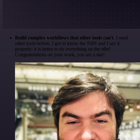
Build complex workflows that other tools can't
. I used
other tools before. I got to know the N8N and I say it
properly: it is better to do everything on the n8n!
Congratulations on your work, you are a star!