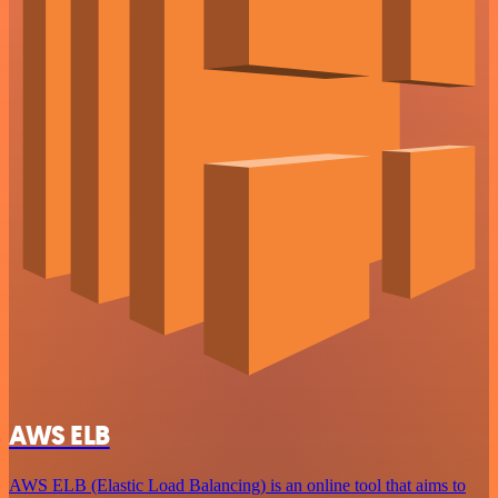
AWS ELB
AWS ELB (Elastic Load Balancing) is an online tool that aims to