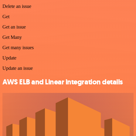
Delete an issue
Get
Get an issue
Get Many
Get many issues
Update
Update an issue
AWS ELB and Linear integration details