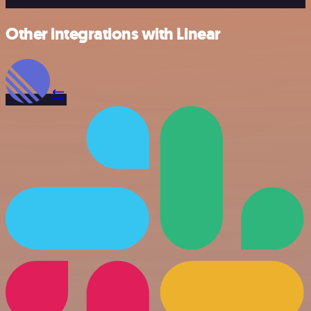
Other integrations with Linear