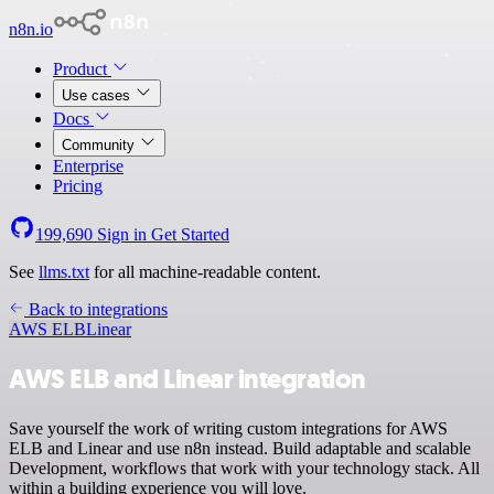
n8n.io
Product
Use cases
Docs
Community
Enterprise
Pricing
199,690
Sign in
Get Started
See
llms.txt
for all machine-readable content.
Back to integrations
AWS ELB
Linear
AWS ELB and Linear integration
Save yourself the work of writing custom integrations for AWS
ELB and Linear and use n8n instead. Build adaptable and scalable
Development, workflows that work with your technology stack. All
within a building experience you will love.