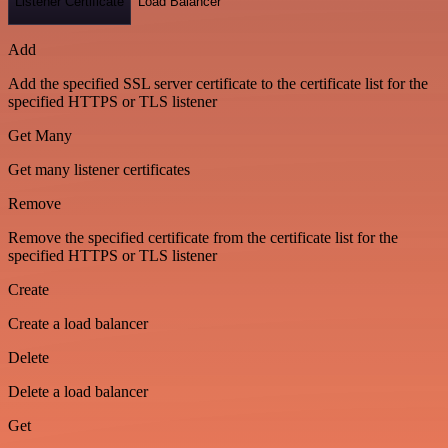
Listener Certificate
Load Balancer
Add
Add the specified SSL server certificate to the certificate list for the
specified HTTPS or TLS listener
Get Many
Get many listener certificates
Remove
Remove the specified certificate from the certificate list for the
specified HTTPS or TLS listener
Create
Create a load balancer
Delete
Delete a load balancer
Get