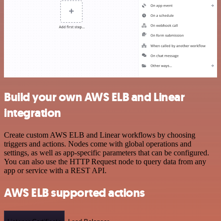
Build your own AWS ELB and Linear
integration
Create custom AWS ELB and Linear workflows by choosing
triggers and actions. Nodes come with global operations and
settings, as well as app-specific parameters that can be configured.
You can also use the HTTP Request node to query data from any
app or service with a REST API.
AWS ELB supported actions