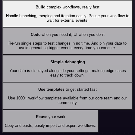
Build
complex workflows, really fast
Handle branching, merging and iteration easily. Pause your workflow to
wait for external events.
Code
when you need it, UI when you don't
Re-run single steps to test changes in no time. And pin your data to
avoid generating trigger events every time you execute.
Simple debugging
Your data is displayed alongside your settings, making edge cases
easy to track down.
Use templates
to get started fast
Use 1000+ workflow templates available from our core team and our
community.
Reuse
your work
Copy and paste, easily import and export workflows.