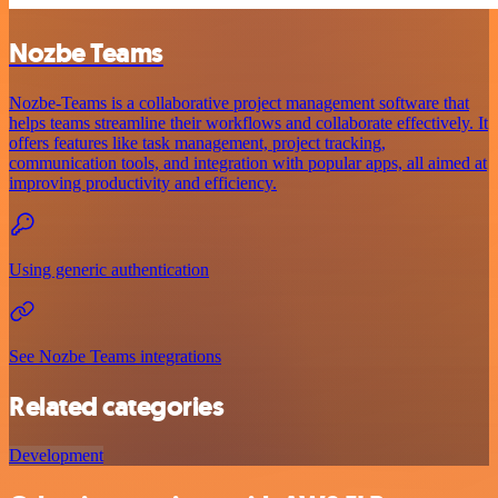
Nozbe Teams
Nozbe-Teams is a collaborative project management software that
helps teams streamline their workflows and collaborate effectively. It
offers features like task management, project tracking,
communication tools, and integration with popular apps, all aimed at
improving productivity and efficiency.
Using generic authentication
See Nozbe Teams integrations
Related categories
Development