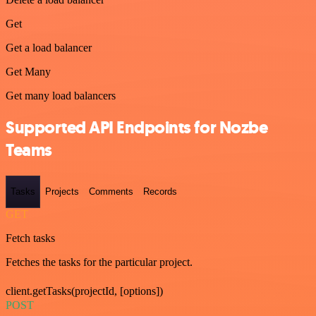
Get
Get a load balancer
Get Many
Get many load balancers
Supported API Endpoints for Nozbe
Teams
Tasks
Projects
Comments
Records
GET
Fetch tasks
Fetches the tasks for the particular project.
client.getTasks(projectId, [options])
POST