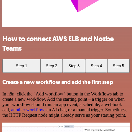
How to connect AWS ELB and Nozbe
Teams
Step 1
Step 2
Step 3
Step 4
Step 5
Create a new workflow and add the first step
In n8n, click the "Add workflow" button in the Workflows tab to
create a new workflow. Add the starting point – a trigger on when
your workflow should run: an app event, a schedule, a webhook
call,
another workflow
, an AI chat, or a manual trigger. Sometimes,
the HTTP Request node might already serve as your starting point.