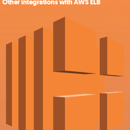
Other integrations with AWS ELB