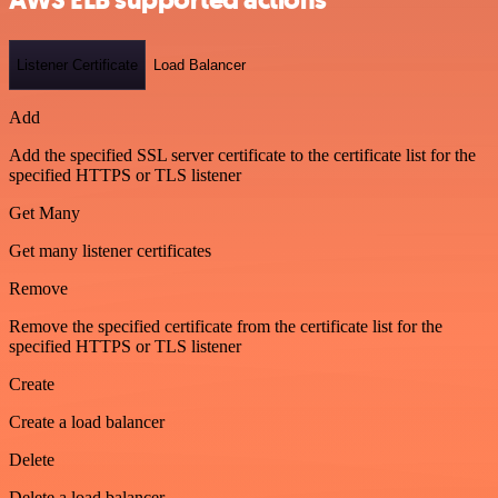
Listener Certificate
Load Balancer
Add
Add the specified SSL server certificate to the certificate list for the
specified HTTPS or TLS listener
Get Many
Get many listener certificates
Remove
Remove the specified certificate from the certificate list for the
specified HTTPS or TLS listener
Create
Create a load balancer
Delete
Delete a load balancer