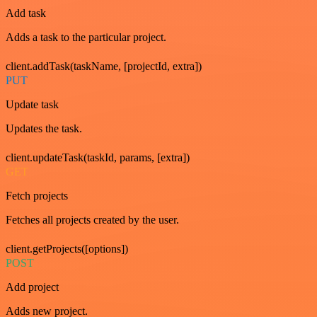
Add task
Adds a task to the particular project.
client.addTask(taskName, [projectId, extra])
PUT
Update task
Updates the task.
client.updateTask(taskId, params, [extra])
GET
Fetch projects
Fetches all projects created by the user.
client.getProjects([options])
POST
Add project
Adds new project.