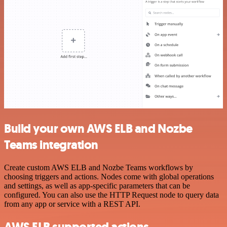
Build your own AWS ELB and Nozbe
Teams integration
Create custom AWS ELB and Nozbe Teams workflows by
choosing triggers and actions. Nodes come with global operations
and settings, as well as app-specific parameters that can be
configured. You can also use the HTTP Request node to query data
from any app or service with a REST API.
AWS ELB supported actions