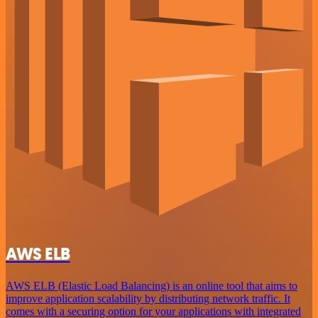
AWS ELB
AWS ELB (Elastic Load Balancing) is an online tool that aims to
improve application scalability by distributing network traffic. It
comes with a securing option for your applications with integrated