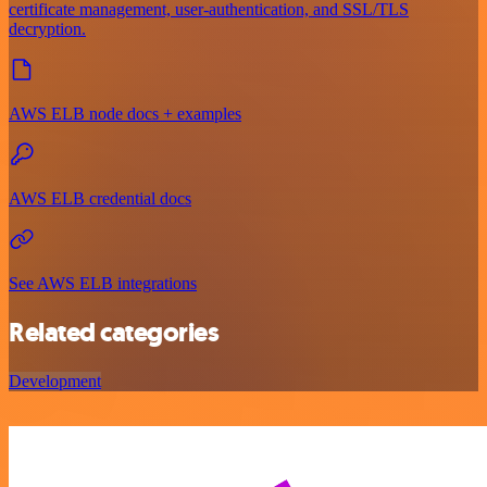
certificate management, user-authentication, and SSL/TLS
decryption.
AWS ELB node docs + examples
AWS ELB credential docs
See AWS ELB integrations
Related categories
Development