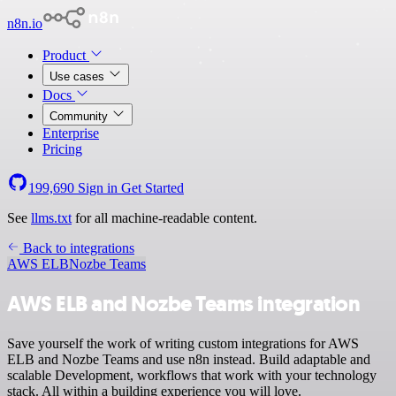
n8n.io
Product
Use cases
Docs
Community
Enterprise
Pricing
199,690
Sign in
Get Started
See
llms.txt
for all machine-readable content.
Back to integrations
AWS ELB
Nozbe Teams
AWS ELB and Nozbe Teams integration
Save yourself the work of writing custom integrations for AWS
ELB and Nozbe Teams and use n8n instead. Build adaptable and
scalable Development, workflows that work with your technology
stack. All within a building experience you will love.