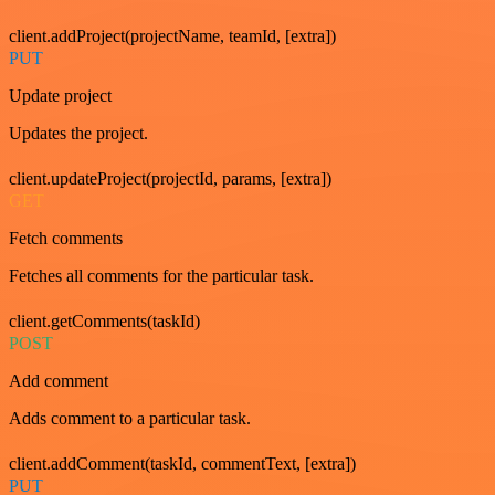
client.addProject(projectName, teamId, [extra])
PUT
Update project
Updates the project.
client.updateProject(projectId, params, [extra])
GET
Fetch comments
Fetches all comments for the particular task.
client.getComments(taskId)
POST
Add comment
Adds comment to a particular task.
client.addComment(taskId, commentText, [extra])
PUT