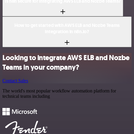
Is n8n secure for integrating AWS ELB and Nozbe Teams?
How to get started with AWS ELB and Nozbe Teams
integration in n8n.io?
Looking to integrate AWS ELB and Nozbe
Teams in your company?
Contact Sales
The world's most popular workflow automation platform for
technical teams including