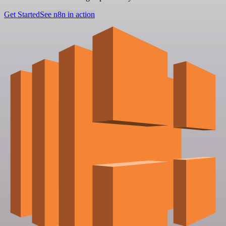
Get Started
See n8n in action