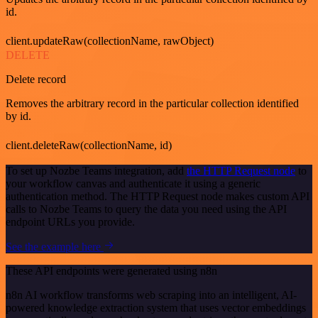
id.
client.updateRaw(collectionName, rawObject)
DELETE
Delete record
Removes the arbitrary record in the particular collection identified
by id.
client.deleteRaw(collectionName, id)
To set up Nozbe Teams integration, add
the HTTP Request node
to
your workflow canvas and authenticate it using a generic
authentication method. The HTTP Request node makes custom API
calls to Nozbe Teams to query the data you need using the API
endpoint URLs you provide.
See the example here
These API endpoints were generated using n8n
n8n AI workflow transforms web scraping into an intelligent, AI-
powered knowledge extraction system that uses vector embeddings