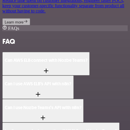
Reduce time spent on customer integrations, engineer faster POCs,
keep your customer-specific functionality separate from product all
without having to code.
Learn more
FAQs
FAQ
Can AWS ELB connect with Nozbe Teams?
Can I use AWS ELB’s API with n8n?
Can I use Nozbe Teams’s API with n8n?