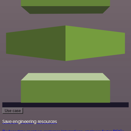
Use case
Save engineering resources