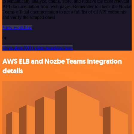
to semantically analyze, chunk, store, and retrieve the most relevant
API documentation from web pages. Remember to check the Nozbe
Teams official documentation to get a full list of all API endpoints
and verify the scraped ones!
View workflow
or
Or explore 800+ other templates here
AWS ELB and Nozbe Teams integration
details