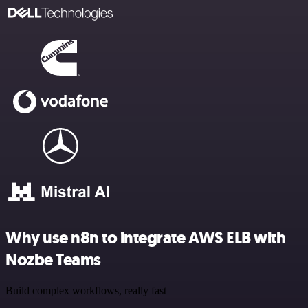
Why use n8n to integrate AWS ELB with
Nozbe Teams
Build complex workflows, really fast