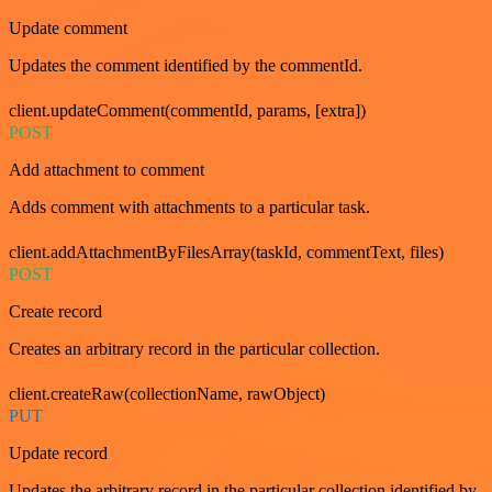
Update comment
Updates the comment identified by the commentId.
client.updateComment(commentId, params, [extra])
POST
Add attachment to comment
Adds comment with attachments to a particular task.
client.addAttachmentByFilesArray(taskId, commentText, files)
POST
Create record
Creates an arbitrary record in the particular collection.
client.createRaw(collectionName, rawObject)
PUT
Update record
Updates the arbitrary record in the particular collection identified by