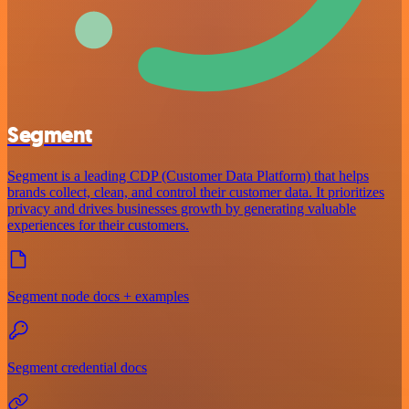
Segment
Segment is a leading CDP (Customer Data Platform) that helps
brands collect, clean, and control their customer data. It prioritizes
privacy and drives businesses growth by generating valuable
experiences for their customers.
Segment node docs + examples
Segment credential docs