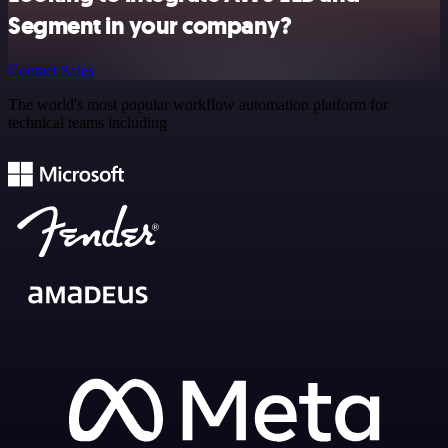
Segment in your company?
Contact Sales
The world's most popular workflow automation platform for
technical teams including