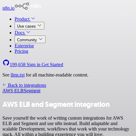
n8n.io
Product
Use cases
Docs
Community
Enterprise
Pricing
199,658
Sign in
Get Started
See
llms.txt
for all machine-readable content.
Back to integrations
AWS ELB
Segment
AWS ELB and Segment integration
Save yourself the work of writing custom integrations for AWS
ELB and Segment and use n8n instead. Build adaptable and
scalable Development, workflows that work with your technology
stack. All within a building experience you will love.