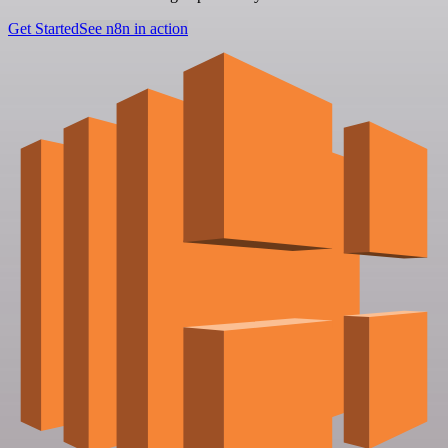
Get Started
See n8n in action