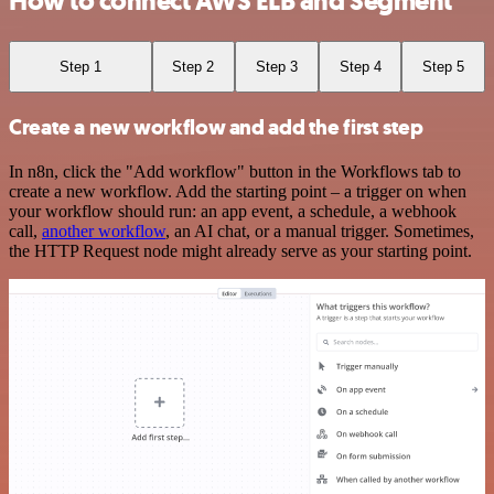
How to connect AWS ELB and Segment
Step 1
Step 2
Step 3
Step 4
Step 5
Create a new workflow and add the first step
In n8n, click the "Add workflow" button in the Workflows tab to
create a new workflow. Add the starting point – a trigger on when
your workflow should run: an app event, a schedule, a webhook
call,
another workflow
, an AI chat, or a manual trigger. Sometimes,
the HTTP Request node might already serve as your starting point.