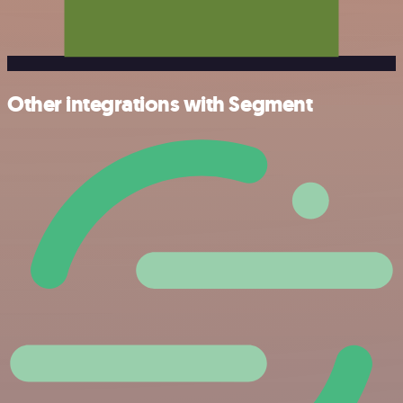
Other integrations with Segment