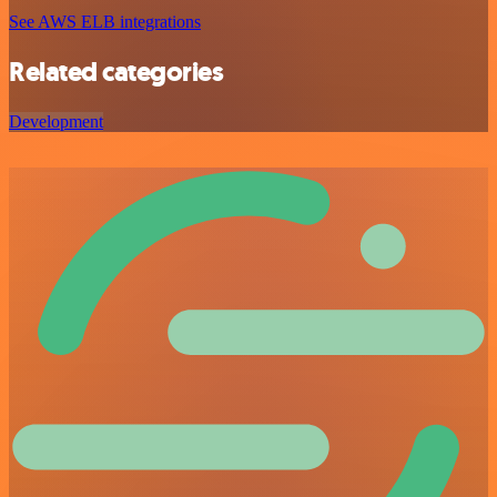
See AWS ELB integrations
Related categories
Development