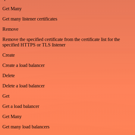
Get Many
Get many listener certificates
Remove
Remove the specified certificate from the certificate list for the
specified HTTPS or TLS listener
Create
Create a load balancer
Delete
Delete a load balancer
Get
Get a load balancer
Get Many
Get many load balancers