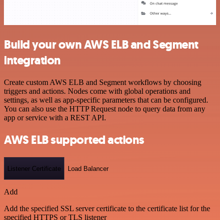
Build your own AWS ELB and Segment
integration
Create custom AWS ELB and Segment workflows by choosing
triggers and actions. Nodes come with global operations and
settings, as well as app-specific parameters that can be configured.
You can also use the HTTP Request node to query data from any
app or service with a REST API.
AWS ELB supported actions
Listener Certificate
Load Balancer
Add
Add the specified SSL server certificate to the certificate list for the
specified HTTPS or TLS listener