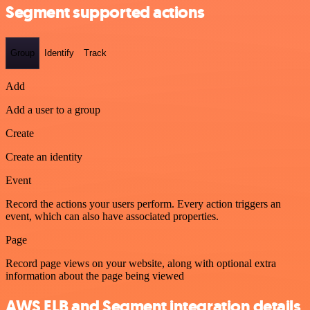
Segment supported actions
Group
Identify
Track
Add
Add a user to a group
Create
Create an identity
Event
Record the actions your users perform. Every action triggers an
event, which can also have associated properties.
Page
Record page views on your website, along with optional extra
information about the page being viewed
AWS ELB and Segment integration details