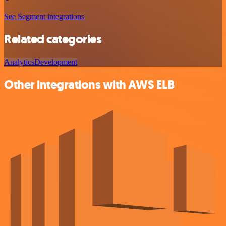
See Segment integrations
Related categories
Analytics
Development
Other integrations with AWS ELB