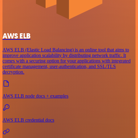
AWS ELB
AWS ELB (Elastic Load Balancing) is an online tool that aims to
improve application scalability by distributing network traffic. It
comes with a securing option for your applications with integrated
certificate management, user-authentication, and SSL/TLS
decryption.
AWS ELB node docs + examples
AWS ELB credential docs