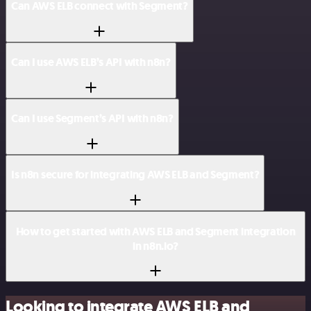
Can AWS ELB connect with Segment?
Can I use AWS ELB’s API with n8n?
Can I use Segment’s API with n8n?
Is n8n secure for integrating AWS ELB and Segment?
How to get started with AWS ELB and Segment integration
in n8n.io?
Looking to integrate AWS ELB and