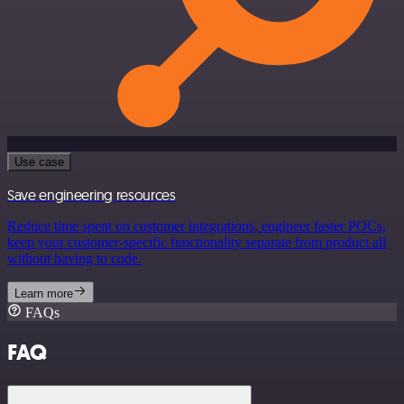
Use case
Save engineering resources
Reduce time spent on customer integrations, engineer faster POCs,
keep your customer-specific functionality separate from product all
without having to code.
Learn more
FAQs
FAQ