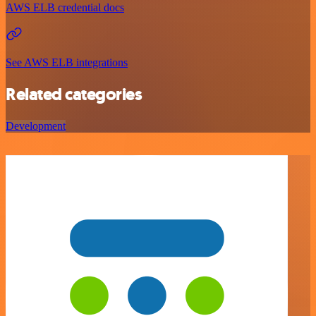
AWS ELB credential docs
See AWS ELB integrations
Related categories
Development