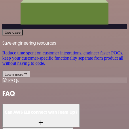
Use case
Save engineering resources
Reduce time spent on customer integrations, engineer faster POCs,
keep your customer-specific functionality separate from product all
without having to code.
Learn more
FAQs
FAQ
Can AWS ELB connect with Team Up?