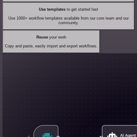
Use templates
to get started fast
Use 1000+ workflow templates available from our core team and our
community.
Reuse
your work
Copy and paste, easily import and export workflows.