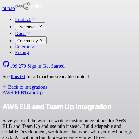
n8n.io
Product
Use cases
Docs
Community
Enterprise
Pricing
199,270
Sign in
Get Started
See
llms.txt
for all machine-readable content.
Back to integrations
AWS ELB
Team Up
AWS ELB and Team Up integration
Save yourself the work of writing custom integrations for AWS
ELB and Team Up and use n8n instead. Build adaptable and
scalable Development, workflows that work with your technology
stack. All within a building experience you will love.