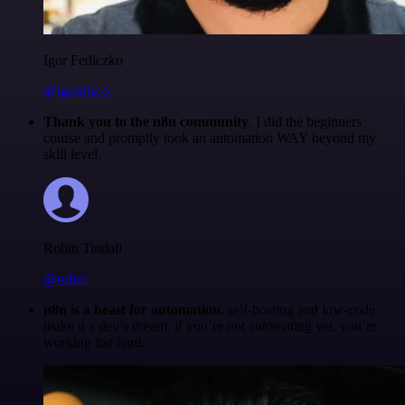
Igor Fediczko
@igordisco
Thank you to the n8n community
. I did the beginners
course and promptly took an automation WAY beyond my
skill level.
Robin Tindall
@robm
n8n is a beast for automation.
self-hosting and low-code
make it a dev’s dream. if you’re not automating yet, you’re
working too hard.