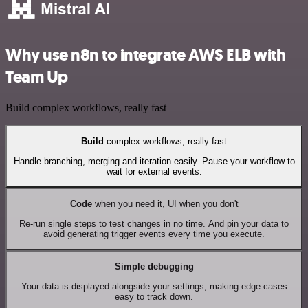
Why use n8n to integrate AWS ELB with
Team Up
Build complex workflows, really fast
Build
complex workflows, really fast
Handle branching, merging and iteration easily. Pause your workflow to
wait for external events.
Code
when you need it, UI when you don't
Re-run single steps to test changes in no time. And pin your data to
avoid generating trigger events every time you execute.
Simple debugging
Your data is displayed alongside your settings, making edge cases
easy to track down.