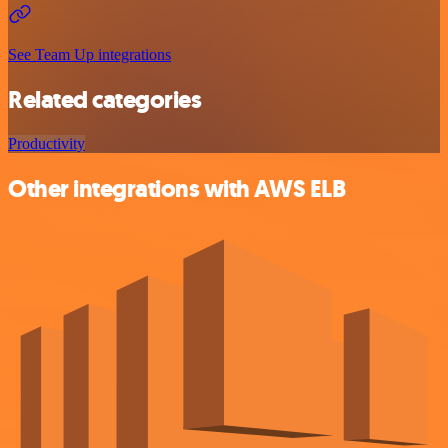
See Team Up integrations
Related categories
Productivity
Other integrations with AWS ELB