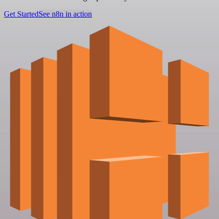
Get Started
See n8n in action