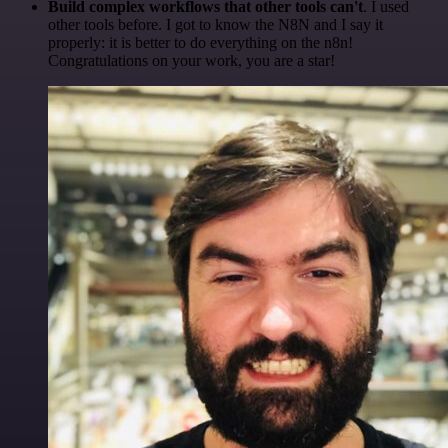
Build complex workflows that other tools can't
. I used
other tools before. I got to know the N8N and I say it
properly: it is better to do everything on the n8n!
Congratulations on your work, you are a star!