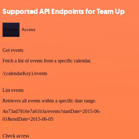
Supported API Endpoints for Team Up
Events
Access
GET
Get events
Fetch a list of events from a specific calendar.
/{calendarKey}/events
GET
List events
Retrieves all events within a specific date range.
/ks73ad7816e7a61b3a/events?startDate=2015-06-
01&endDate=2015-06-05
GET
Check access