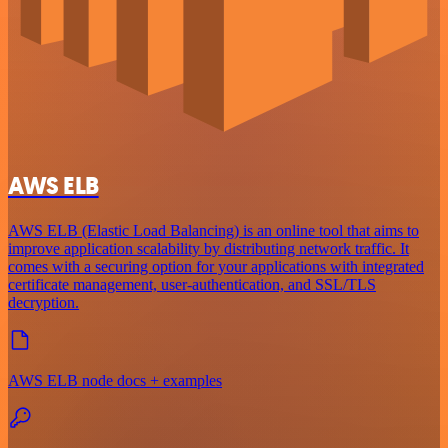
AWS ELB
AWS ELB (Elastic Load Balancing) is an online tool that aims to
improve application scalability by distributing network traffic. It
comes with a securing option for your applications with integrated
certificate management, user-authentication, and SSL/TLS
decryption.
AWS ELB node docs + examples