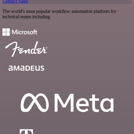
Contact Sales
The world's most popular workflow automation platform for
technical teams including