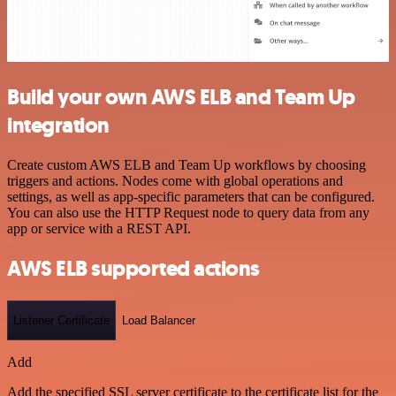
Build your own AWS ELB and Team Up
integration
Create custom AWS ELB and Team Up workflows by choosing
triggers and actions. Nodes come with global operations and
settings, as well as app-specific parameters that can be configured.
You can also use the HTTP Request node to query data from any
app or service with a REST API.
AWS ELB supported actions
Listener Certificate
Load Balancer
Add
Add the specified SSL server certificate to the certificate list for the