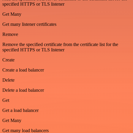
specified HTTPS or TLS listener
Get Many
Get many listener certificates
Remove
Remove the specified certificate from the certificate list for the
specified HTTPS or TLS listener
Create
Create a load balancer
Delete
Delete a load balancer
Get
Get a load balancer
Get Many
Get many load balancers