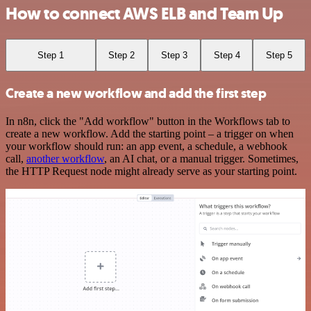
How to connect AWS ELB and Team Up
Step 1
Step 2
Step 3
Step 4
Step 5
Create a new workflow and add the first step
In n8n, click the "Add workflow" button in the Workflows tab to
create a new workflow. Add the starting point – a trigger on when
your workflow should run: an app event, a schedule, a webhook
call,
another workflow
, an AI chat, or a manual trigger. Sometimes,
the HTTP Request node might already serve as your starting point.