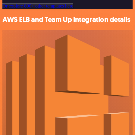
Or explore 800+ other templates here
AWS ELB and Team Up integration details