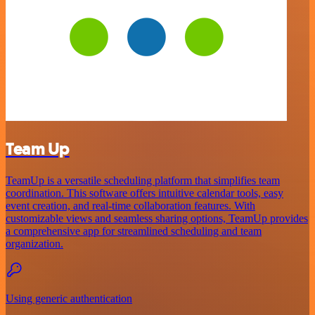
Team Up
TeamUp is a versatile scheduling platform that simplifies team
coordination. This software offers intuitive calendar tools, easy
event creation, and real-time collaboration features. With
customizable views and seamless sharing options, TeamUp provides
a comprehensive app for streamlined scheduling and team
organization.
Using generic authentication