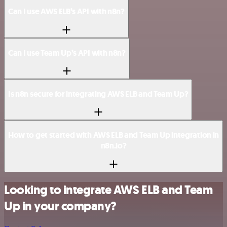
Can I use AWS ELB’s API with n8n?
Can I use Team Up’s API with n8n?
Is n8n secure for integrating AWS ELB and Team Up?
How to get started with AWS ELB and Team Up integration in
n8n.io?
Looking to integrate AWS ELB and Team
Up in your company?