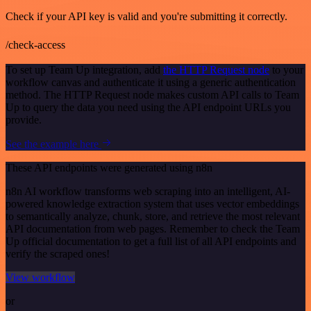
Check if your API key is valid and you're submitting it correctly.
/check-access
To set up Team Up integration, add
the HTTP Request node
to your
workflow canvas and authenticate it using a generic authentication
method. The HTTP Request node makes custom API calls to Team
Up to query the data you need using the API endpoint URLs you
provide.
See the example here
These API endpoints were generated using n8n
n8n AI workflow transforms web scraping into an intelligent, AI-
powered knowledge extraction system that uses vector embeddings
to semantically analyze, chunk, store, and retrieve the most relevant
API documentation from web pages. Remember to check the Team
Up official documentation to get a full list of all API endpoints and
verify the scraped ones!
View workflow
or