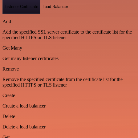
Listener Certificate
Load Balancer
Add
Add the specified SSL server certificate to the certificate list for the
specified HTTPS or TLS listener
Get Many
Get many listener certificates
Remove
Remove the specified certificate from the certificate list for the
specified HTTPS or TLS listener
Create
Create a load balancer
Delete
Delete a load balancer
Get