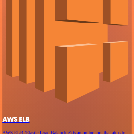
AWS ELB
AWS ELB (Elastic Load Balancing) is an online tool that aims to