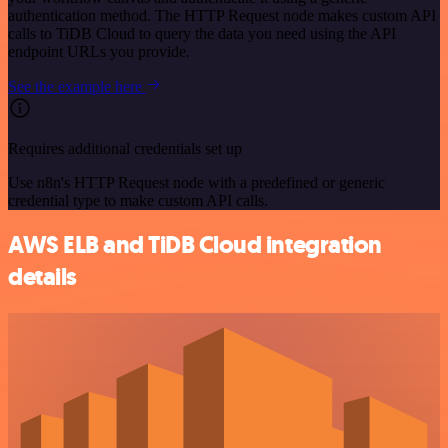
authentication method. The HTTP Request node makes custom API
calls to TiDB Cloud to query the data you need using the API
endpoint URLs you provide.
See the example here
Requires additional credentials set up
Use n8n's HTTP Request node with a predefined or generic
credential type to make custom API calls.
AWS ELB and TiDB Cloud integration
details