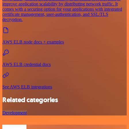
improve application scalability by distributing network traffic. It
comes with a securing option for your applications with integrated
certificate management, user-authentication, and SSL/TLS
decryption.
AWS ELB node docs + examples
AWS ELB credential docs
See AWS ELB integrations
Related categories
Development