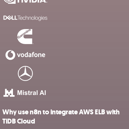
Why use n8n to integrate AWS ELB with
TiDB Cloud