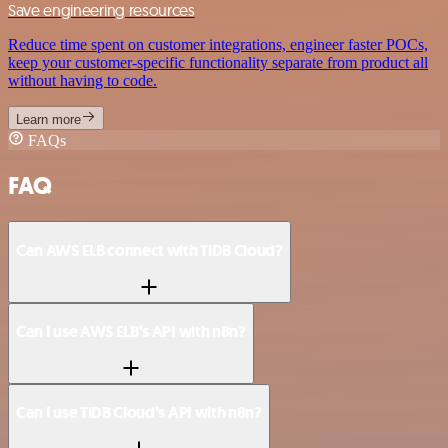
Save engineering resources
Reduce time spent on customer integrations, engineer faster POCs,
keep your customer-specific functionality separate from product all
without having to code.
Learn more
FAQs
FAQ
Can AWS ELB connect with TiDB Cloud?
Can I use AWS ELB’s API with n8n?
Can I use TiDB Cloud’s API with n8n?