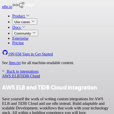
n8n.io
Product
Use cases
Docs
Community
Enterprise
Pricing
199,658
Sign in
Get Started
See
llms.txt
for all machine-readable content.
Back to integrations
AWS ELB
TiDB Cloud
AWS ELB and TiDB Cloud integration
Save yourself the work of writing custom integrations for AWS
ELB and TiDB Cloud and use n8n instead. Build adaptable and
scalable Development, workflows that work with your technology
stack. All within a building experience you will love.