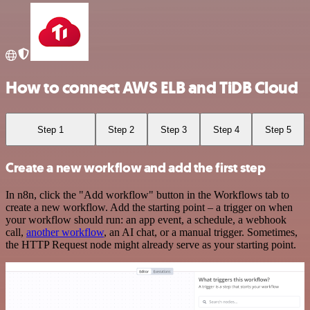
How to connect AWS ELB and TiDB Cloud
Step 1
Step 2
Step 3
Step 4
Step 5
Create a new workflow and add the first step
In n8n, click the "Add workflow" button in the Workflows tab to
create a new workflow. Add the starting point – a trigger on when
your workflow should run: an app event, a schedule, a webhook
call,
another workflow
, an AI chat, or a manual trigger. Sometimes,
the HTTP Request node might already serve as your starting point.