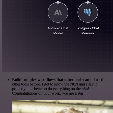
Build complex workflows that other tools can't
. I used
other tools before. I got to know the N8N and I say it
properly: it is better to do everything on the n8n!
Congratulations on your work, you are a star!