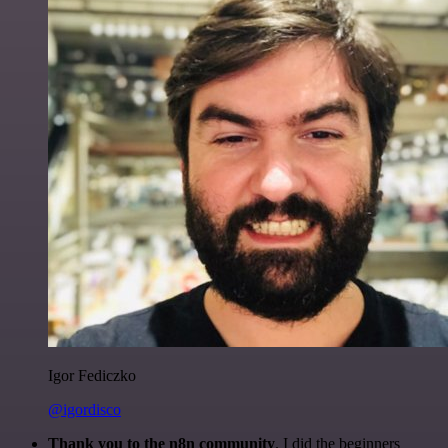
Igor Fediczko
@igordisco
Thank you to the n8n community
. I did the beginners