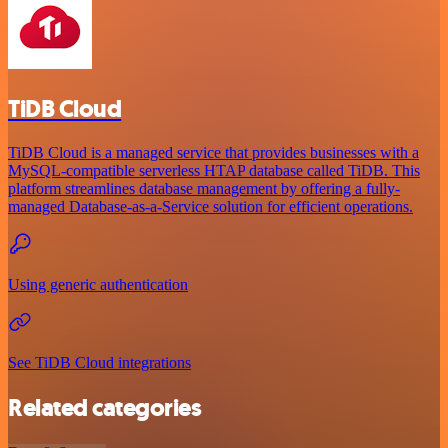
TiDB Cloud
TiDB Cloud is a managed service that provides businesses with a
MySQL-compatible serverless HTAP database called TiDB. This
platform streamlines database management by offering a fully-
managed Database-as-a-Service solution for efficient operations.
Using generic authentication
See TiDB Cloud integrations
Related categories