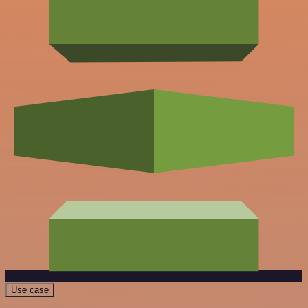
Use case