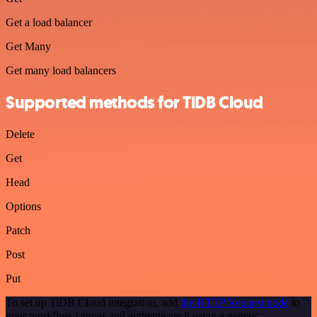
Get a load balancer
Get Many
Get many load balancers
Supported methods for TiDB Cloud
Delete
Get
Head
Options
Patch
Post
Put
To set up TiDB Cloud integration, add
the HTTP Request node
to
your workflow canvas and authenticate it using a generic