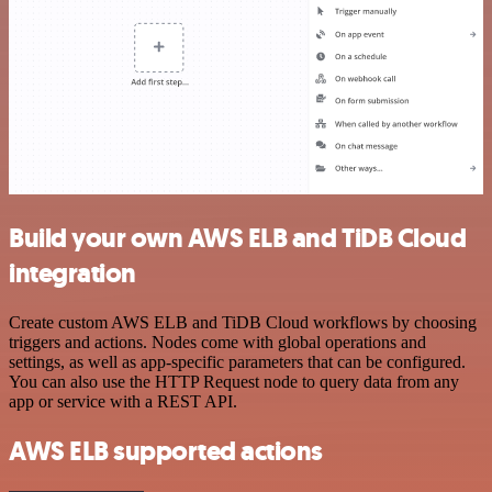
Build your own AWS ELB and TiDB Cloud
integration
Create custom AWS ELB and TiDB Cloud workflows by choosing
triggers and actions. Nodes come with global operations and
settings, as well as app-specific parameters that can be configured.
You can also use the HTTP Request node to query data from any
app or service with a REST API.
AWS ELB supported actions