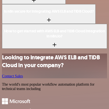
Is n8n secure for integrating AWS ELB and TiDB Cloud?
How to get started with AWS ELB and TiDB Cloud integration
in n8n.io?
Looking to integrate AWS ELB and TiDB
Cloud in your company?
Contact Sales
The world's most popular workflow automation platform for
technical teams including