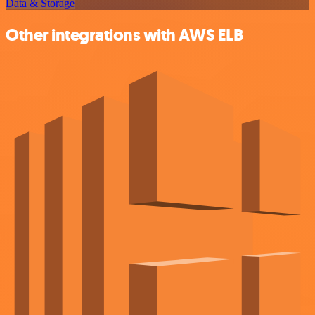
Data & Storage
Other integrations with AWS ELB