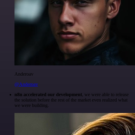
Anderoav
@Anderoav
n8n accelerated our development
, we were able to release
the solution before the rest of the market even realized what
we were building.