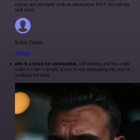
course and promptly took an automation WAY beyond my
skill level.
Robin Tindall
@robm
n8n is a beast for automation.
self-hosting and low-code
make it a dev’s dream. if you’re not automating yet, you’re
working too hard.