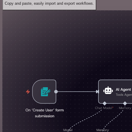
Copy and paste, easily import and export workflows.