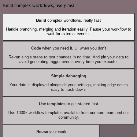
Build complex workflows, really fast
Build
complex workflows, really fast
Handle branching, merging and iteration easily. Pause your workflow to
wait for external events.
Code
when you need it, UI when you don't
Re-run single steps to test changes in no time. And pin your data to
avoid generating trigger events every time you execute.
Simple debugging
Your data is displayed alongside your settings, making edge cases
easy to track down.
Use templates
to get started fast
Use 1000+ workflow templates available from our core team and our
community.
Reuse
your work