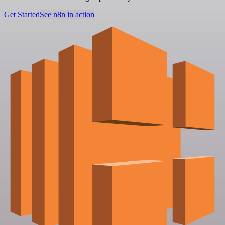
Get Started
See n8n in action