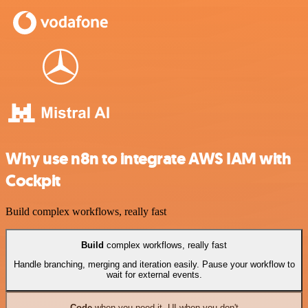
Why use n8n to integrate AWS IAM with
Cockpit
Build complex workflows, really fast
Build
complex workflows, really fast
Handle branching, merging and iteration easily. Pause your workflow to
wait for external events.
Code
when you need it, UI when you don't