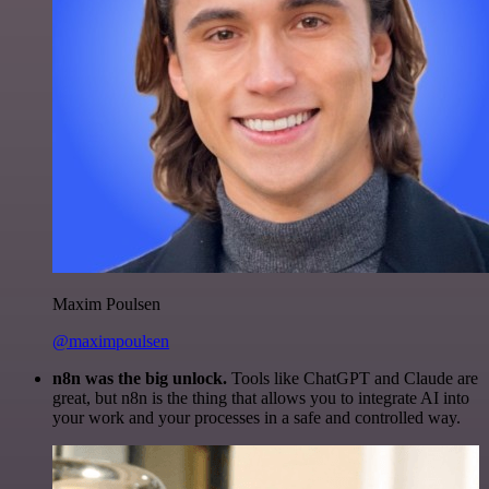
Maxim Poulsen
@maximpoulsen
n8n was the big unlock.
Tools like ChatGPT and Claude are
great, but n8n is the thing that allows you to integrate AI into
your work and your processes in a safe and controlled way.