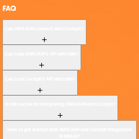
FAQ
Can AWS IAM connect with Cockpit?
Can I use AWS IAM’s API with n8n?
Can I use Cockpit’s API with n8n?
Is n8n secure for integrating AWS IAM and Cockpit?
How to get started with AWS IAM and Cockpit integration
in n8n.io?