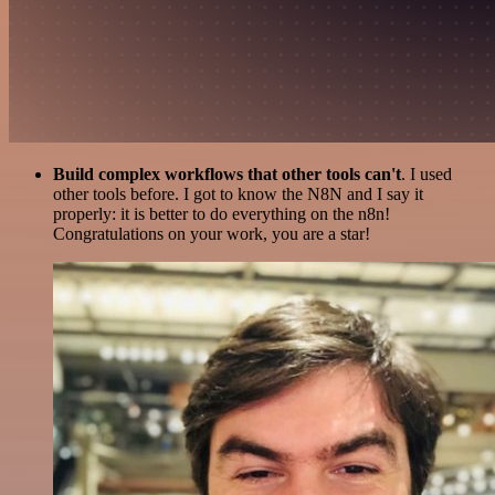
Build complex workflows that other tools can't
. I used
other tools before. I got to know the N8N and I say it
properly: it is better to do everything on the n8n!
Congratulations on your work, you are a star!