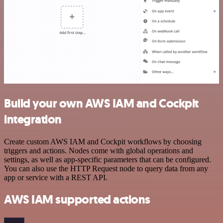
Build your own AWS IAM and Cockpit
integration
Create custom AWS IAM and Cockpit workflows by choosing
triggers and actions. Nodes come with global operations and
settings, as well as app-specific parameters that can be configured.
You can also use the HTTP Request node to query data from any
app or service with a REST API.
AWS IAM supported actions