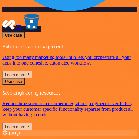
Use case
Automate lead management
Using too many marketing tools? n8n lets you orchestrate all your
apps into one cohesive, automated workflow.
Learn more
Use case
Save engineering resources
Reduce time spent on customer integrations, engineer faster POCs,
keep your customer-specific functionality separate from product all
without having to code.
Learn more
FAQs