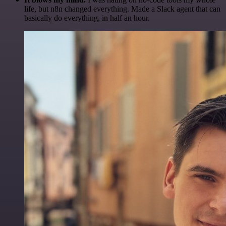
life, but n8n changed everything. Made a Slack agent that can
basically do everything, in half an hour.