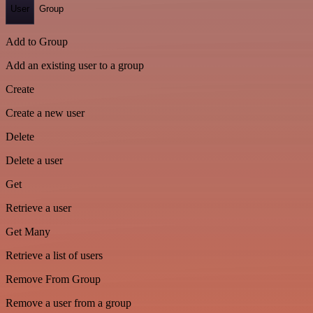
User
Group
Add to Group
Add an existing user to a group
Create
Create a new user
Delete
Delete a user
Get
Retrieve a user
Get Many
Retrieve a list of users
Remove From Group
Remove a user from a group