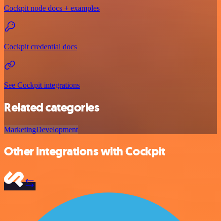
Cockpit node docs + examples
Cockpit credential docs
See Cockpit integrations
Related categories
Marketing
Development
Other integrations with Cockpit