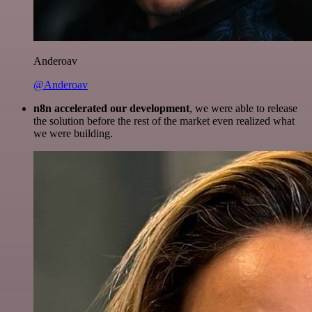
Anderoav
@Anderoav
n8n accelerated our development
, we were able to release
the solution before the rest of the market even realized what
we were building.