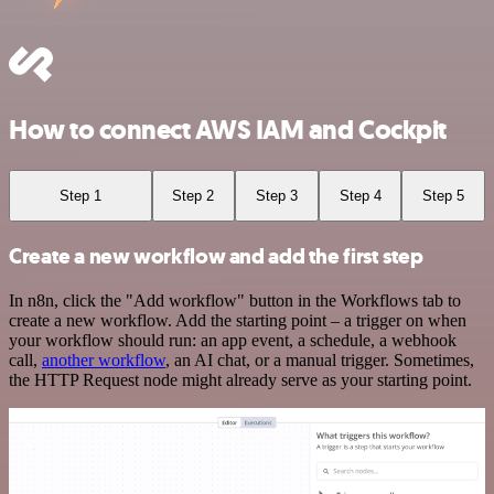
How to connect AWS IAM and Cockpit
Step 1
Step 2
Step 3
Step 4
Step 5
Create a new workflow and add the first step
In n8n, click the "Add workflow" button in the Workflows tab to
create a new workflow. Add the starting point – a trigger on when
your workflow should run: an app event, a schedule, a webhook
call,
another workflow
, an AI chat, or a manual trigger. Sometimes,
the HTTP Request node might already serve as your starting point.