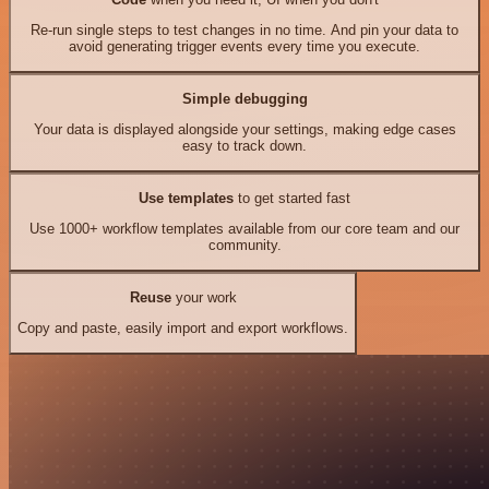
Re-run single steps to test changes in no time. And pin your data to
avoid generating trigger events every time you execute.
Simple debugging
Your data is displayed alongside your settings, making edge cases
easy to track down.
Use templates
to get started fast
Use 1000+ workflow templates available from our core team and our
community.
Reuse
your work
Copy and paste, easily import and export workflows.