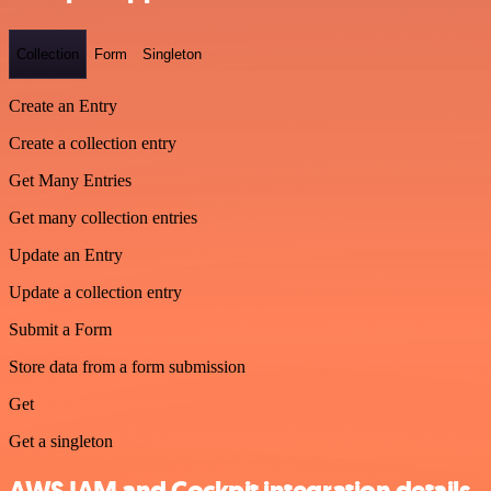
Collection
Form
Singleton
Create an Entry
Create a collection entry
Get Many Entries
Get many collection entries
Update an Entry
Update a collection entry
Submit a Form
Store data from a form submission
Get
Get a singleton