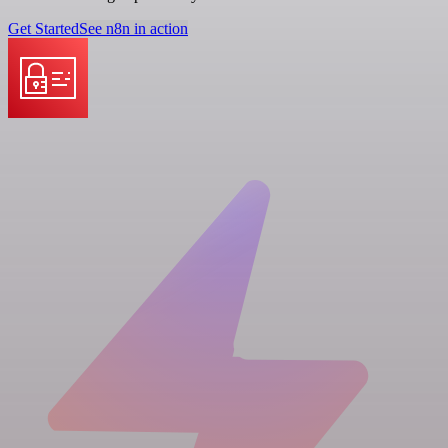
Get Started
See n8n in action