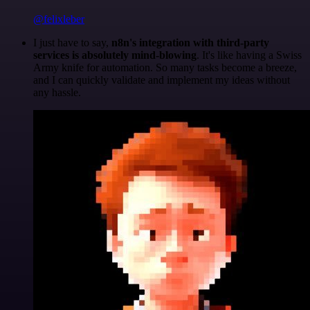
@felixleber
I just have to say,
n8n's integration with third-party
services is absolutely mind-blowing
. It's like having a Swiss
Army knife for automation. So many tasks become a breeze,
and I can quickly validate and implement my ideas without
any hassle.