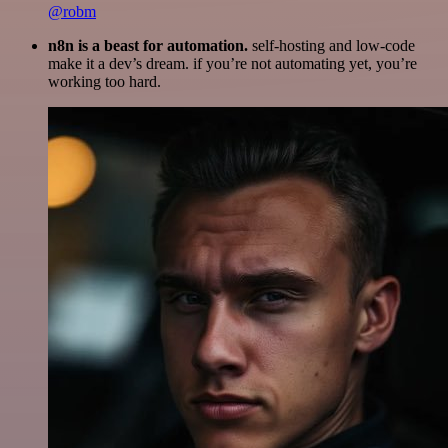
@robm
n8n is a beast for automation.
self-hosting and low-code
make it a dev’s dream. if you’re not automating yet, you’re
working too hard.