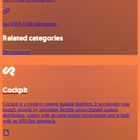
See AWS IAM integrations
Related categories
Development
Cockpit
Cockpit is a creative content making platform. It accelerates your
brand's growth by providing flexible cross-channel content
distribution, comes with an open source environment and is built
with an API-first approach.