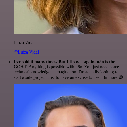
Luiza Vidal
@Luiza Vidal
I've said it many times. But I'll say it again. n8n is the
GOAT
. Anything is possible with n8n. You just need some
technical knowledge + imagination. I'm actually looking to
start a side project. Just to have an excuse to use n8n more 😅