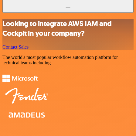
Looking to integrate AWS IAM and
Cockpit in your company?
Contact Sales
The world's most popular workflow automation platform for
technical teams including