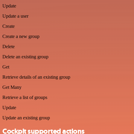
Update
Update a user
Create
Create a new group
Delete
Delete an existing group
Get
Retrieve details of an existing group
Get Many
Retrieve a list of groups
Update
Update an existing group
Cockpit supported actions