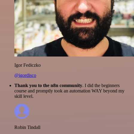
Igor Fediczko
@igordisco
Thank you to the n8n community
. I did the beginners
course and promptly took an automation WAY beyond my
skill level.
Robin Tindall