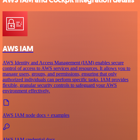
AWS IAM and Cockpit integration details
AWS IAM
AWS Identity and Access Management (IAM) enables secure
control of access to AWS services and resources. It allows you to
manage users, groups, and permissions, ensuring that only
authorized individuals can perform specific tasks. IAM provides
flexible, granular security controls to safeguard your AWS
environment effectively.
AWS IAM node docs + examples
AWS IAM credential docs