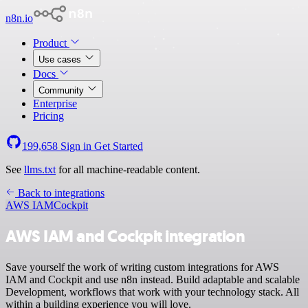
n8n.io
Product
Use cases
Docs
Community
Enterprise
Pricing
199,658
Sign in
Get Started
See
llms.txt
for all machine-readable content.
Back to integrations
AWS IAM
Cockpit
AWS IAM and Cockpit integration
Save yourself the work of writing custom integrations for AWS
IAM and Cockpit and use n8n instead. Build adaptable and scalable
Development, workflows that work with your technology stack. All
within a building experience you will love.