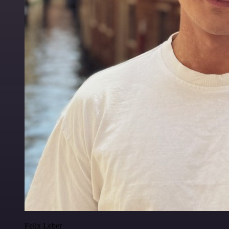
Felix Leber