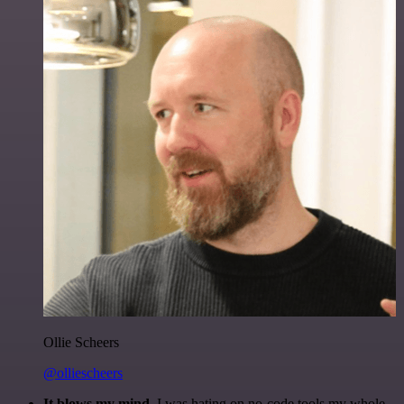
Ollie Scheers
@olliescheers
It blows my mind.
I was hating on no-code tools my whole