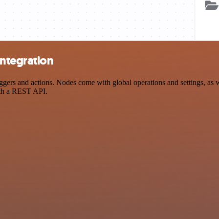
ntegration
 and actions. Nodes come with global operations and settings, as wel
ith a REST API.