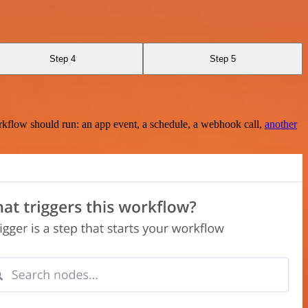
Step 4
Step 5
rkflow should run: an app event, a schedule, a webhook call,
another