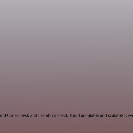
and Order Desk and use n8n instead. Build adaptable and scalable Dev