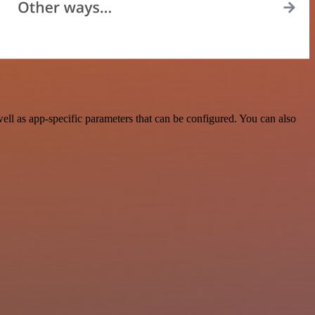
l as app-specific parameters that can be configured. You can also