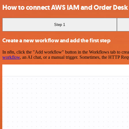
How to connect AWS IAM and Order Desk
Step 1
Create a new workflow and add the first step
In n8n, click the "Add workflow" button in the Workflows tab to crea
workflow
, an AI chat, or a manual trigger. Sometimes, the HTTP Requ