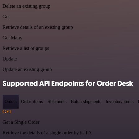
Delete an existing group
Get
Retrieve details of an existing group
Get Many
Retrieve a list of groups
Update
Update an existing group
Supported API Endpoints for Order Desk
Orders
Order_items
Shipments
Batch-shipments
Inventory-items
GET
Get a Single Order
Retrieve the details of a single order by its ID.