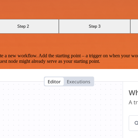
Step 2
Step 3
te a new workflow. Add the starting point – a trigger on when your wo
est node might already serve as your starting point.