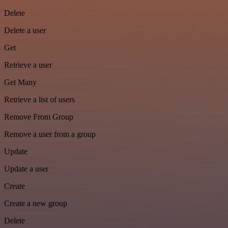
Delete
Delete a user
Get
Retrieve a user
Get Many
Retrieve a list of users
Remove From Group
Remove a user from a group
Update
Update a user
Create
Create a new group
Delete