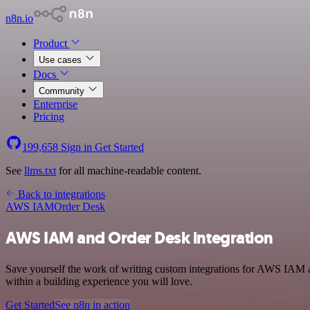
n8n.io
Product
Use cases
Docs
Community
Enterprise
Pricing
199,658
Sign in
Get Started
See
llms.txt
for all machine-readable content.
Back to integrations
AWS IAM
Order Desk
AWS IAM and Order Desk integration
Save yourself the work of writing custom integrations for AWS IAM 
within a building experience you will love.
Get Started
See n8n in action