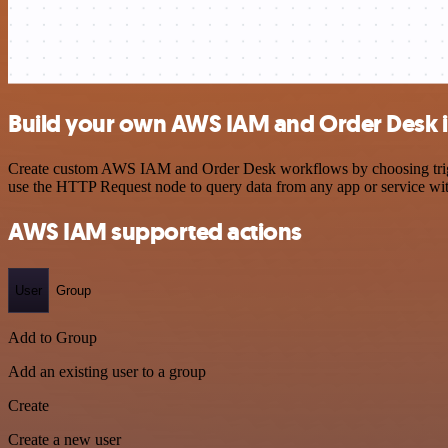
Build your own AWS IAM and Order Desk i
Create custom AWS IAM and Order Desk workflows by choosing triggers
use the HTTP Request node to query data from any app or service w
AWS IAM supported actions
User
Group
Add to Group
Add an existing user to a group
Create
Create a new user