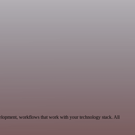
elopment, workflows that work with your technology stack. All