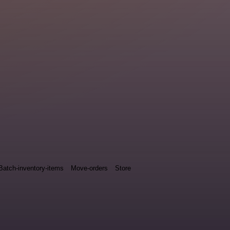
Batch-inventory-items
Move-orders
Store