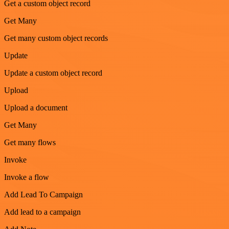
Get a custom object record
Get Many
Get many custom object records
Update
Update a custom object record
Upload
Upload a document
Get Many
Get many flows
Invoke
Invoke a flow
Add Lead To Campaign
Add lead to a campaign