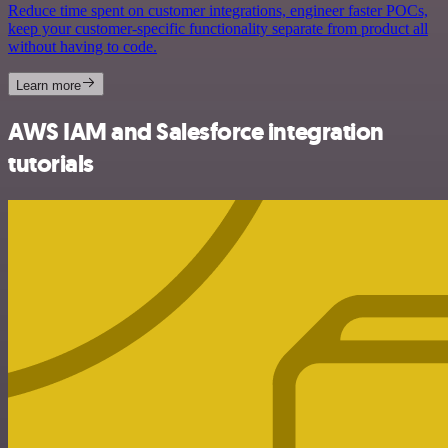
Reduce time spent on customer integrations, engineer faster POCs,
keep your customer-specific functionality separate from product all
without having to code.
Learn more
AWS IAM and Salesforce integration
tutorials