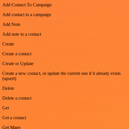
Add Contact To Campaign
Add contact to a campaign
Add Note
Add note to a contact
Create
Create a contact
Create or Update
Create a new contact, or update the current one if it already exists
(upsert)
Delete
Delete a contact
Get
Get a contact
Get Many