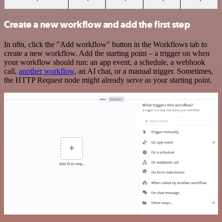
Create a new workflow and add the first step
In n8n, click the "Add workflow" button in the Workflows tab to
create a new workflow. Add the starting point – a trigger on when
your workflow should run: an app event, a schedule, a webhook
call,
another workflow
, an AI chat, or a manual trigger. Sometimes,
the HTTP Request node might already serve as your starting point.