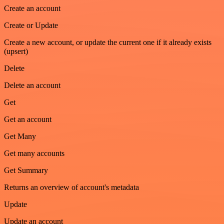
Create an account
Create or Update
Create a new account, or update the current one if it already exists
(upsert)
Delete
Delete an account
Get
Get an account
Get Many
Get many accounts
Get Summary
Returns an overview of account's metadata
Update
Update an account