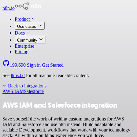
n8n.io
Product
Use cases
Docs
Community
Enterprise
Pricing
199,690
Sign in
Get Started
See
llms.txt
for all machine-readable content.
Back to integrations
AWS IAM
Salesforce
AWS IAM and Salesforce integration
Save yourself the work of writing custom integrations for AWS
IAM and Salesforce and use n8n instead. Build adaptable and
scalable Development, workflows that work with your technology
stack. All within a building experience you will love.