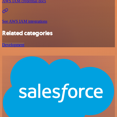
AWS IAM credential docs
See AWS IAM integrations
Related categories
Development