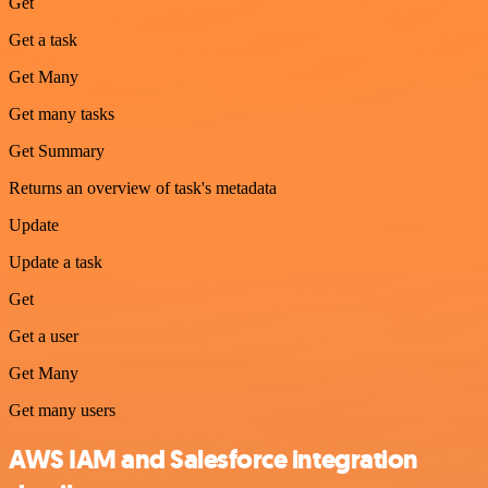
Get
Get a task
Get Many
Get many tasks
Get Summary
Returns an overview of task's metadata
Update
Update a task
Get
Get a user
Get Many
Get many users
AWS IAM and Salesforce integration