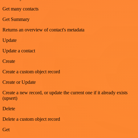
Get many contacts
Get Summary
Returns an overview of contact's metadata
Update
Update a contact
Create
Create a custom object record
Create or Update
Create a new record, or update the current one if it already exists
(upsert)
Delete
Delete a custom object record
Get