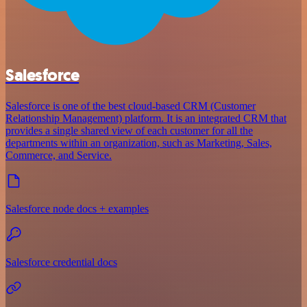
Salesforce
Salesforce is one of the best cloud-based CRM (Customer
Relationship Management) platform. It is an integrated CRM that
provides a single shared view of each customer for all the
departments within an organization, such as Marketing, Sales,
Commerce, and Service.
Salesforce node docs + examples
Salesforce credential docs