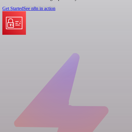
Get Started
See n8n in action