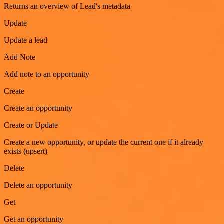
Returns an overview of Lead's metadata
Update
Update a lead
Add Note
Add note to an opportunity
Create
Create an opportunity
Create or Update
Create a new opportunity, or update the current one if it already
exists (upsert)
Delete
Delete an opportunity
Get
Get an opportunity