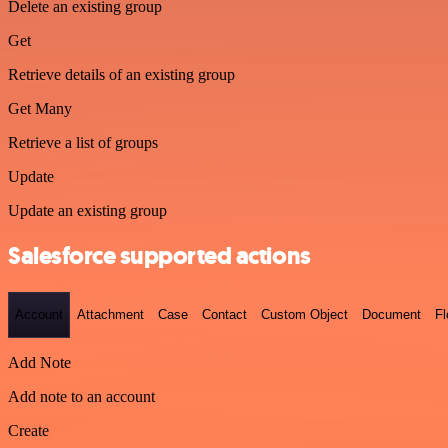
Delete an existing group
Get
Retrieve details of an existing group
Get Many
Retrieve a list of groups
Update
Update an existing group
Salesforce supported actions
Account
Attachment
Case
Contact
Custom Object
Document
F
Add Note
Add note to an account
Create