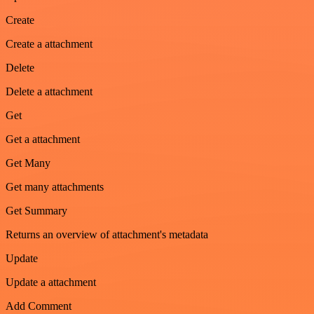
Create
Create a attachment
Delete
Delete a attachment
Get
Get a attachment
Get Many
Get many attachments
Get Summary
Returns an overview of attachment's metadata
Update
Update a attachment
Add Comment