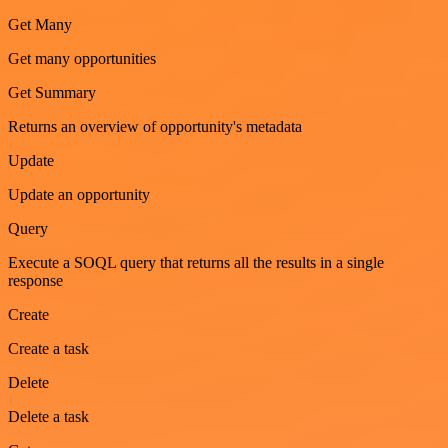
Get Many
Get many opportunities
Get Summary
Returns an overview of opportunity's metadata
Update
Update an opportunity
Query
Execute a SOQL query that returns all the results in a single
response
Create
Create a task
Delete
Delete a task