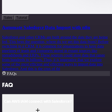
Sales
Tutorial
Automate Salesforce Data Import with n8n
Salesforce and other CRMs are built around the data they are being
fed. This begs the question, where do we get this data from? Before
switching to a CRM, it is common for organizations to have data
pipelines of leads and customers stored in extant sources like
spreadsheets and ERPs. These sources could store data that range
from hundreds to billions. Thus, it is imperative that we explore
some of the most efficient and effective ways to import data into
Salesforce. And this is the crux of thi
FAQs
FAQ
Can AWS IAM connect with Salesforce?