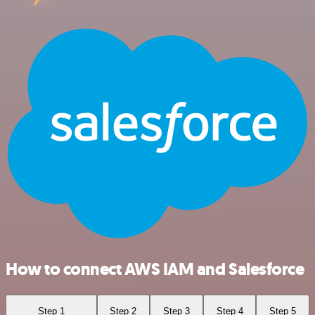
How to connect AWS IAM and Salesforce
Step 1
Step 2
Step 3
Step 4
Step 5