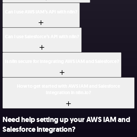
Can I use AWS IAM’s API with n8n?
Can I use Salesforce’s API with n8n?
Is n8n secure for integrating AWS IAM and Salesforce?
How to get started with AWS IAM and Salesforce
integration in n8n.io?
Need help setting up your AWS IAM and
Salesforce integration?