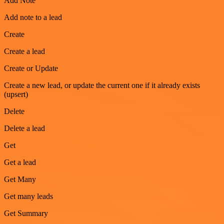
Add Note
Add note to a lead
Create
Create a lead
Create or Update
Create a new lead, or update the current one if it already exists
(upsert)
Delete
Delete a lead
Get
Get a lead
Get Many
Get many leads
Get Summary