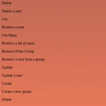
Delete
Delete a user
Get
Retrieve a user
Get Many
Retrieve a list of users
Remove From Group
Remove a user from a group
Update
Update a user
Create
Create a new group
Delete