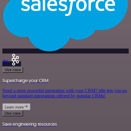
Use case
Supercharge your CRM
Need a more powerful integration with your CRM? n8n lets you go
beyond standard integrations offered by popular CRMs!
Learn more
Use case
Save engineering resources