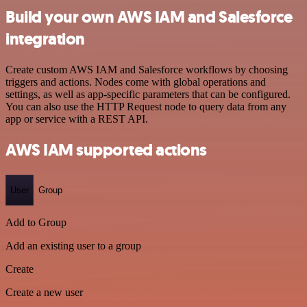
Build your own AWS IAM and Salesforce
integration
Create custom AWS IAM and Salesforce workflows by choosing
triggers and actions. Nodes come with global operations and
settings, as well as app-specific parameters that can be configured.
You can also use the HTTP Request node to query data from any
app or service with a REST API.
AWS IAM supported actions
User
Group
Add to Group
Add an existing user to a group
Create
Create a new user