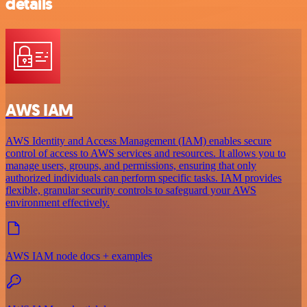
details
AWS IAM
AWS Identity and Access Management (IAM) enables secure
control of access to AWS services and resources. It allows you to
manage users, groups, and permissions, ensuring that only
authorized individuals can perform specific tasks. IAM provides
flexible, granular security controls to safeguard your AWS
environment effectively.
AWS IAM node docs + examples