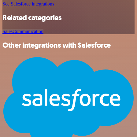
See Salesforce integrations
Related categories
Sales
Communication
Other integrations with Salesforce