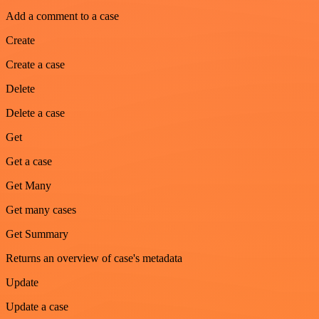
Add a comment to a case
Create
Create a case
Delete
Delete a case
Get
Get a case
Get Many
Get many cases
Get Summary
Returns an overview of case's metadata
Update
Update a case