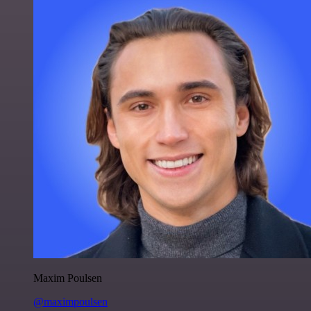
Maxim Poulsen
@maximpoulsen