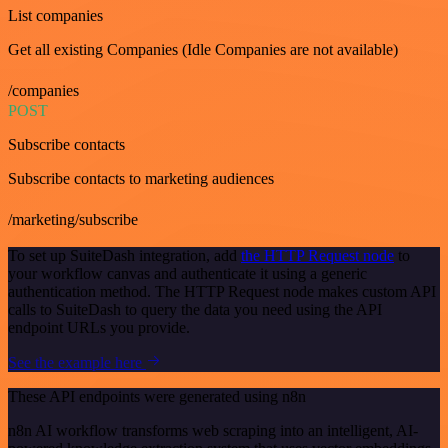
List companies
Get all existing Companies (Idle Companies are not available)
/companies
POST
Subscribe contacts
Subscribe contacts to marketing audiences
/marketing/subscribe
To set up SuiteDash integration, add
the HTTP Request node
to
your workflow canvas and authenticate it using a generic
authentication method. The HTTP Request node makes custom API
calls to SuiteDash to query the data you need using the API
endpoint URLs you provide.
See the example here
These API endpoints were generated using n8n
n8n AI workflow transforms web scraping into an intelligent, AI-