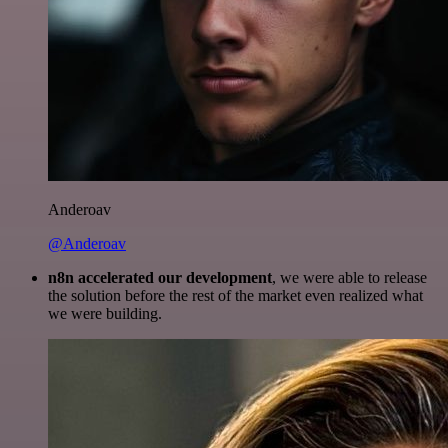
Anderoav
@Anderoav
n8n accelerated our development
, we were able to release
the solution before the rest of the market even realized what
we were building.