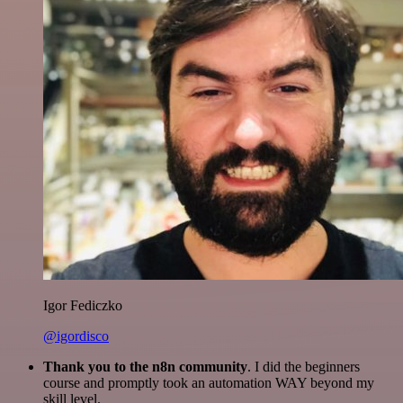
Igor Fediczko
@igordisco
Thank you to the n8n community
. I did the beginners
course and promptly took an automation WAY beyond my
skill level.