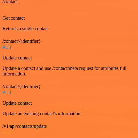
/contact
GET
Get contact
Returns a single contact
/contact/{identifier}
PUT
Update contact
Update a contact and use /contact/meta request for attributes full
information.
/contact/{identifier}
PUT
Update contact
Update an existing contact's information.
/v1/api/contacts/update
GET