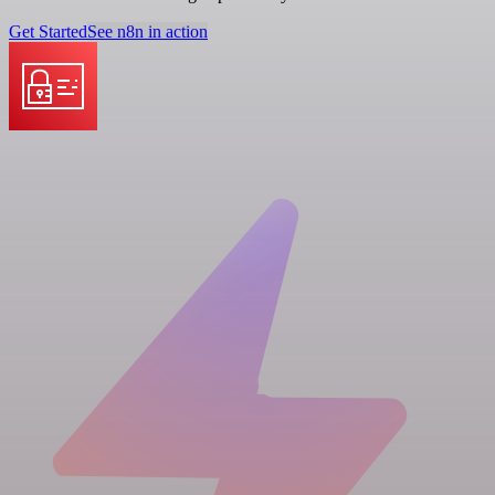
Get Started
See n8n in action