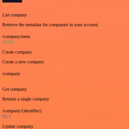
GET
List company
Retrieve the metadata for companies in your account.
/company/meta
POST
Create company
Create a new company
/company
GET
Get company
Returns a single company
/company/{identifier}
PUT
Update company