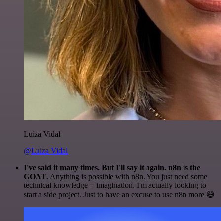
Luiza Vidal
@Luiza Vidal
I've said it many times. But I'll say it again. n8n is the
GOAT
. Anything is possible with n8n. You just need some
technical knowledge + imagination. I'm actually looking to
start a side project. Just to have an excuse to use n8n more 😅