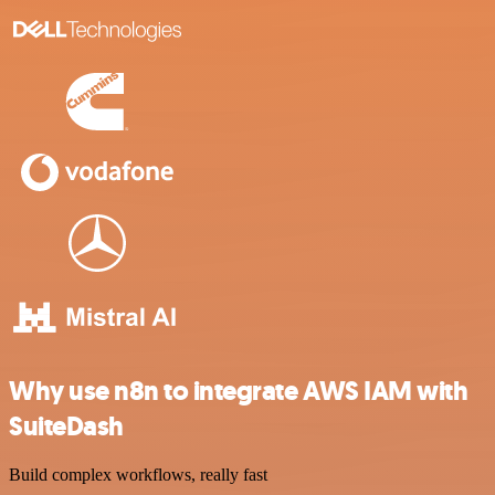
Why use n8n to integrate AWS IAM with
SuiteDash
Build complex workflows, really fast