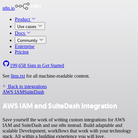
n8n.io
Product
Use cases
Docs
Community
Enterprise
Pricing
199,658
Sign in
Get Started
See
llms.txt
for all machine-readable content.
Back to integrations
AWS IAM
SuiteDash
AWS IAM and SuiteDash integration
Save yourself the work of writing custom integrations for AWS
IAM and SuiteDash and use n8n instead. Build adaptable and
scalable Development, workflows that work with your technology
stack. All within a building experience you will love.