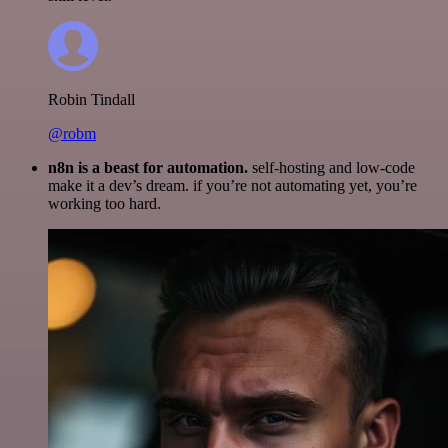
Robin Tindall
@robm
n8n is a beast for automation.
self-hosting and low-code
make it a dev’s dream. if you’re not automating yet, you’re
working too hard.