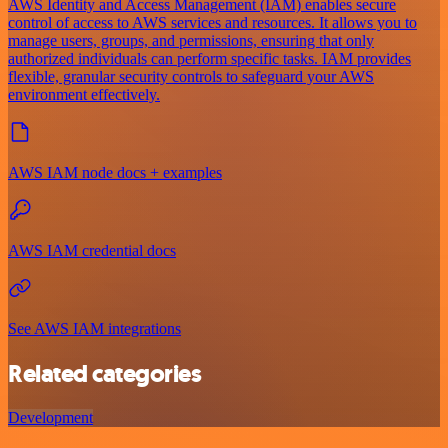
AWS Identity and Access Management (IAM) enables secure
control of access to AWS services and resources. It allows you to
manage users, groups, and permissions, ensuring that only
authorized individuals can perform specific tasks. IAM provides
flexible, granular security controls to safeguard your AWS
environment effectively.
AWS IAM node docs + examples
AWS IAM credential docs
See AWS IAM integrations
Related categories
Development