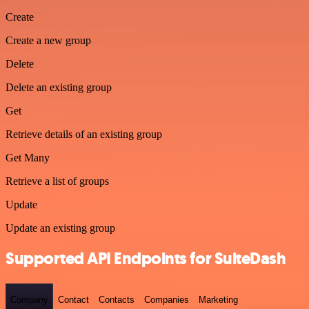
Create
Create a new group
Delete
Delete an existing group
Get
Retrieve details of an existing group
Get Many
Retrieve a list of groups
Update
Update an existing group
Supported API Endpoints for SuiteDash
Company
Contact
Contacts
Companies
Marketing