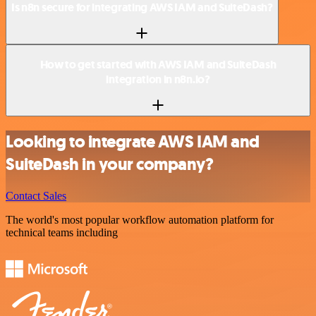
Is n8n secure for integrating AWS IAM and SuiteDash?
How to get started with AWS IAM and SuiteDash
integration in n8n.io?
Looking to integrate AWS IAM and
SuiteDash in your company?
Contact Sales
The world's most popular workflow automation platform for
technical teams including