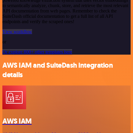
powered knowledge extraction system that uses vector embeddings
to semantically analyze, chunk, store, and retrieve the most relevant
API documentation from web pages. Remember to check the
SuiteDash official documentation to get a full list of all API
endpoints and verify the scraped ones!
View workflow
or
Or explore 800+ other templates here
AWS IAM and SuiteDash integration
details
AWS IAM