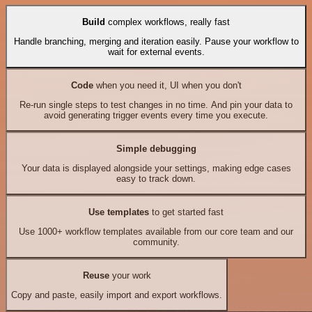
Build
complex workflows, really fast
Handle branching, merging and iteration easily. Pause your workflow to
wait for external events.
Code
when you need it, UI when you don't
Re-run single steps to test changes in no time. And pin your data to
avoid generating trigger events every time you execute.
Simple debugging
Your data is displayed alongside your settings, making edge cases
easy to track down.
Use templates
to get started fast
Use 1000+ workflow templates available from our core team and our
community.
Reuse
your work
Copy and paste, easily import and export workflows.