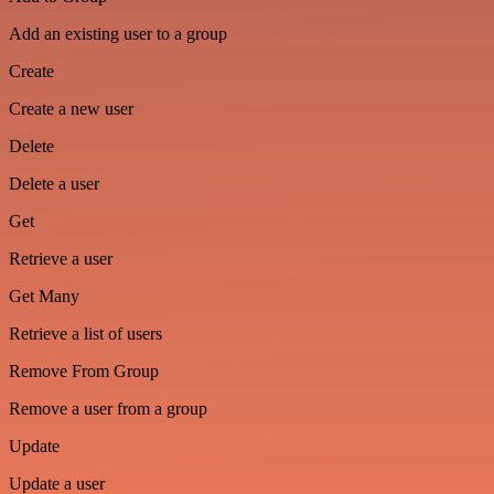
Add an existing user to a group
Create
Create a new user
Delete
Delete a user
Get
Retrieve a user
Get Many
Retrieve a list of users
Remove From Group
Remove a user from a group
Update
Update a user