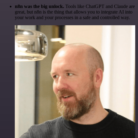
n8n was the big unlock.
Tools like ChatGPT and Claude are
great, but n8n is the thing that allows you to integrate AI into
your work and your processes in a safe and controlled way.