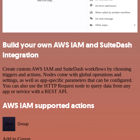
Build your own AWS IAM and SuiteDash
integration
Create custom AWS IAM and SuiteDash workflows by choosing
triggers and actions. Nodes come with global operations and
settings, as well as app-specific parameters that can be configured.
You can also use the HTTP Request node to query data from any
app or service with a REST API.
AWS IAM supported actions
User
Group
Add to Group