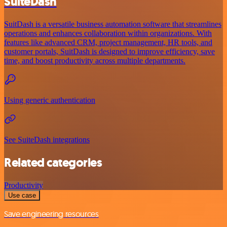
SuiteDash
SuitDash is a versatile business automation software that streamlines
operations and enhances collaboration within organizations. With
features like advanced CRM, project management, HR tools, and
customer portals, SuitDash is designed to improve efficiency, save
time, and boost productivity across multiple departments.
Using generic authentication
See SuiteDash integrations
Related categories
Productivity
Use case
Save engineering resources