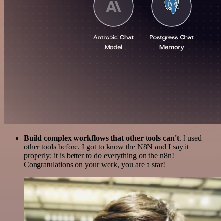
Build complex workflows that other tools can't
. I used
other tools before. I got to know the N8N and I say it
properly: it is better to do everything on the n8n!
Congratulations on your work, you are a star!