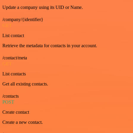
Update a company using its UID or Name.
/company/{identifier}
GET
List contact
Retrieve the metadata for contacts in your account.
/contact/meta
GET
List contacts
Get all existing contacts.
/contacts
POST
Create contact
Create a new contact.