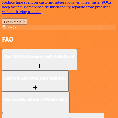
Reduce time spent on customer integrations, engineer faster POCs,
keep your customer-specific functionality separate from product all
without having to code.
Learn more
FAQs
FAQ
Can AWS IAM connect with SuiteDash?
Can I use AWS IAM’s API with n8n?
Can I use SuiteDash’s API with n8n?