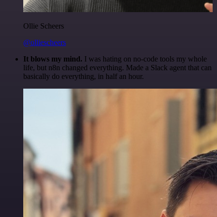
Ollie Scheers
@olliescheers
It blows my mind.
I was hating on no-code tools my whole
life, but n8n changed everything. Made a Slack agent that can
basically do everything, in half an hour.