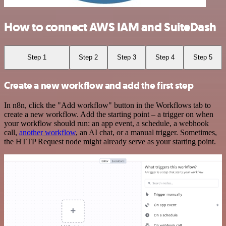
How to connect AWS IAM and SuiteDash
Step 1
Step 2
Step 3
Step 4
Step 5
Create a new workflow and add the first step
In n8n, click the "Add workflow" button in the Workflows tab to
create a new workflow. Add the starting point – a trigger on when
your workflow should run: an app event, a schedule, a webhook
call,
another workflow
, an AI chat, or a manual trigger. Sometimes,
the HTTP Request node might already serve as your starting point.