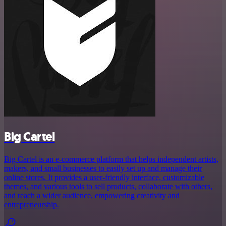
Big Cartel
Big Cartel is an e-commerce platform that helps independent artists,
makers, and small businesses to easily set up and manage their
online stores. It provides a user-friendly interface, customizable
themes, and various tools to sell products, collaborate with others,
and reach a wider audience, empowering creativity and
entrepreneurship.