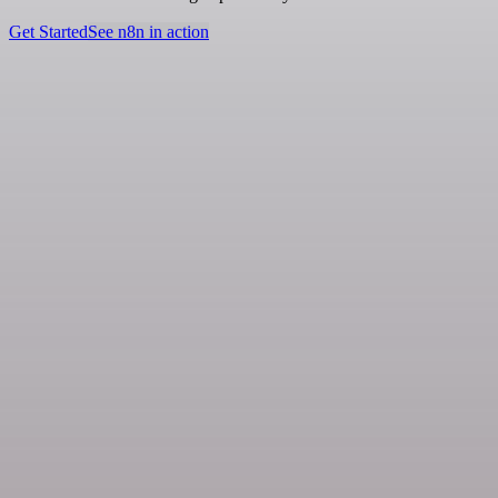
Get Started
See n8n in action