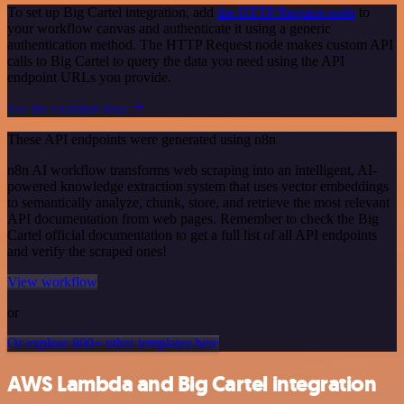
To set up Big Cartel integration, add
the HTTP Request node
to
your workflow canvas and authenticate it using a generic
authentication method. The HTTP Request node makes custom API
calls to Big Cartel to query the data you need using the API
endpoint URLs you provide.
See the example here
These API endpoints were generated using n8n
n8n AI workflow transforms web scraping into an intelligent, AI-
powered knowledge extraction system that uses vector embeddings
to semantically analyze, chunk, store, and retrieve the most relevant
API documentation from web pages. Remember to check the Big
Cartel official documentation to get a full list of all API endpoints
and verify the scraped ones!
View workflow
or
Or explore 800+ other templates here
AWS Lambda and Big Cartel integration