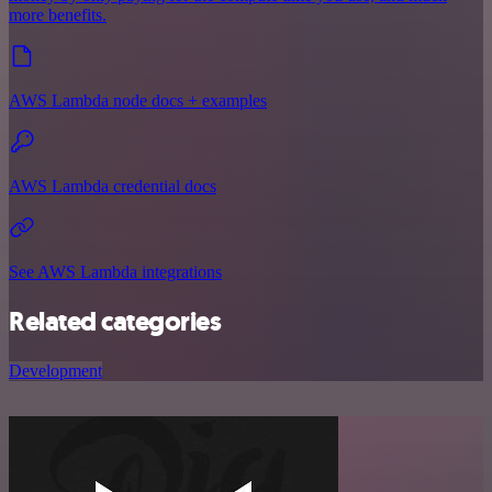
more benefits.
AWS Lambda node docs + examples
AWS Lambda credential docs
See AWS Lambda integrations
Related categories
Development