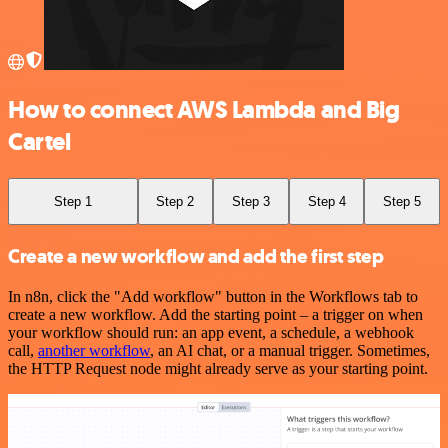
How to connect AWS Lambda and Big
Cartel
Step 1
Step 2
Step 3
Step 4
Step 5
Create a new workflow and add the first step
In n8n, click the "Add workflow" button in the Workflows tab to
create a new workflow. Add the starting point – a trigger on when
your workflow should run: an app event, a schedule, a webhook
call,
another workflow
, an AI chat, or a manual trigger. Sometimes,
the HTTP Request node might already serve as your starting point.