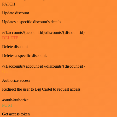
PATCH
Update discount
Updates a specific discount’s details.
/v1/accounts/{account-id}/discounts/{discount-id}
DELETE
Delete discount
Deletes a specific discount.
/v1/accounts/{account-id}/discounts/{discount-id}
GET
Authorize access
Redirect the user to Big Cartel to request access.
/oauth/authorize
POST
Get access token