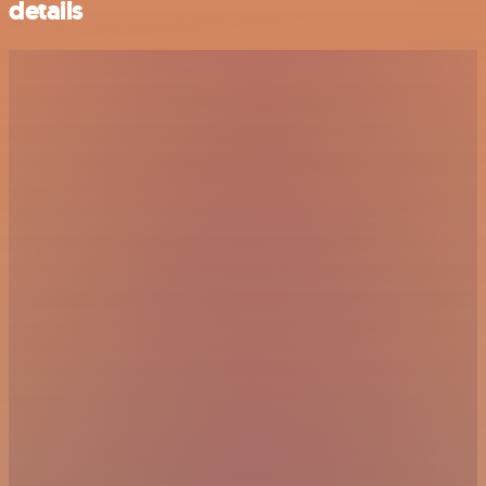
details