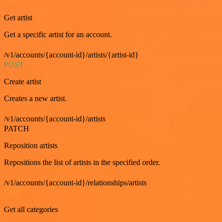
GET
Get artist
Get a specific artist for an account.
/v1/accounts/{account-id}/artists/{artist-id}
POST
Create artist
Creates a new artist.
/v1/accounts/{account-id}/artists
PATCH
Reposition artists
Repositions the list of artists in the specified order.
/v1/accounts/{account-id}/relationships/artists
GET
Get all categories