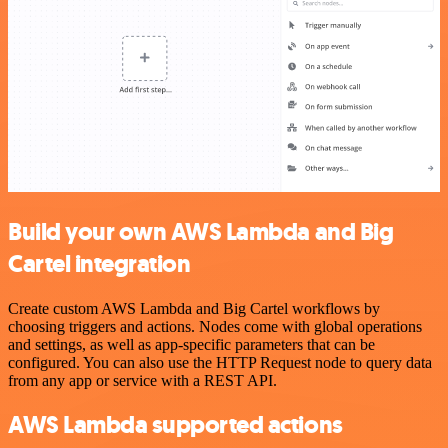
Build your own AWS Lambda and Big
Cartel integration
Create custom AWS Lambda and Big Cartel workflows by
choosing triggers and actions. Nodes come with global operations
and settings, as well as app-specific parameters that can be
configured. You can also use the HTTP Request node to query data
from any app or service with a REST API.
AWS Lambda supported actions