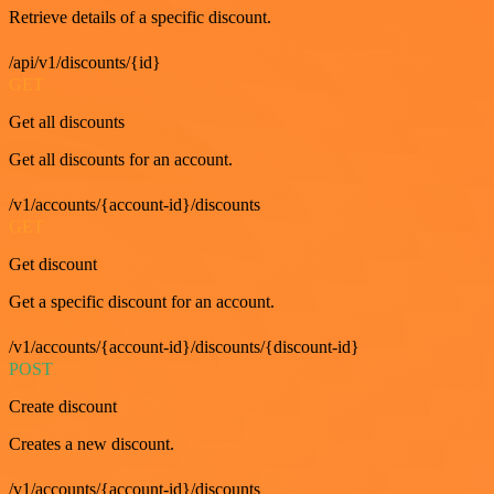
Retrieve details of a specific discount.
/api/v1/discounts/{id}
GET
Get all discounts
Get all discounts for an account.
/v1/accounts/{account-id}/discounts
GET
Get discount
Get a specific discount for an account.
/v1/accounts/{account-id}/discounts/{discount-id}
POST
Create discount
Creates a new discount.
/v1/accounts/{account-id}/discounts