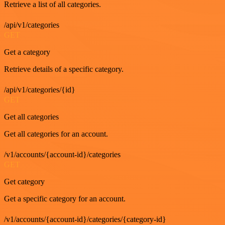
Retrieve a list of all categories.
/api/v1/categories
GET
Get a category
Retrieve details of a specific category.
/api/v1/categories/{id}
GET
Get all categories
Get all categories for an account.
/v1/accounts/{account-id}/categories
GET
Get category
Get a specific category for an account.
/v1/accounts/{account-id}/categories/{category-id}