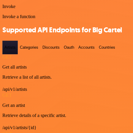
Invoke
Invoke a function
Supported API Endpoints for Big Cartel
Artists
Categories
Discounts
Oauth
Accounts
Countries
GET
Get all artists
Retrieve a list of all artists.
/api/v1/artists
GET
Get an artist
Retrieve details of a specific artist.
/api/v1/artists/{id}