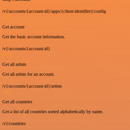
/v1/accounts/{account-id}/apps/{client-identifier}/config
GET
Get account
Get the basic account information.
/v1/accounts/{account-id}
GET
Get all artists
Get all artists for an account.
/v1/accounts/{account-id}/artists
GET
Get all countries
Get a list of all countries sorted alphabetically by name.
/v1/countries