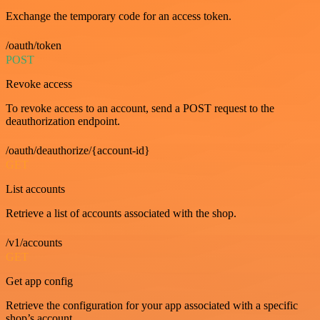
Exchange the temporary code for an access token.
/oauth/token
POST
Revoke access
To revoke access to an account, send a POST request to the
deauthorization endpoint.
/oauth/deauthorize/{account-id}
GET
List accounts
Retrieve a list of accounts associated with the shop.
/v1/accounts
GET
Get app config
Retrieve the configuration for your app associated with a specific
shop’s account.