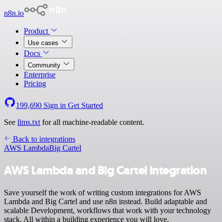
n8n.io
Product
Use cases
Docs
Community
Enterprise
Pricing
199,690
Sign in
Get Started
See
llms.txt
for all machine-readable content.
Back to integrations
AWS Lambda
Big Cartel
AWS Lambda and Big Cartel integration
Save yourself the work of writing custom integrations for AWS
Lambda and Big Cartel and use n8n instead. Build adaptable and
scalable Development, workflows that work with your technology
stack. All within a building experience you will love.