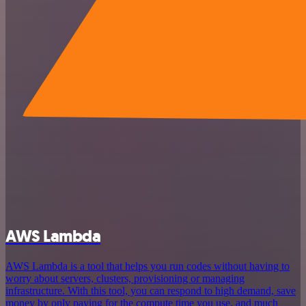
AWS Lambda
AWS Lambda is a tool that helps you run codes without having to
worry about servers, clusters, provisioning or managing
infrastructure. With this tool, you can respond to high demand, save
money by only paying for the compute time you use, and much