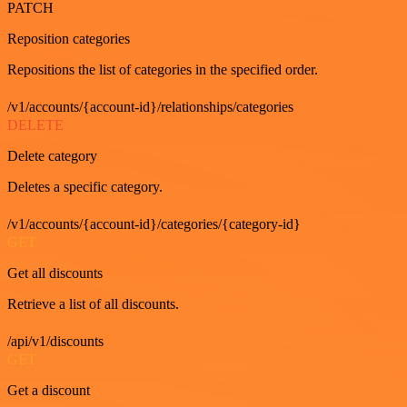
PATCH
Reposition categories
Repositions the list of categories in the specified order.
/v1/accounts/{account-id}/relationships/categories
DELETE
Delete category
Deletes a specific category.
/v1/accounts/{account-id}/categories/{category-id}
GET
Get all discounts
Retrieve a list of all discounts.
/api/v1/discounts
GET
Get a discount