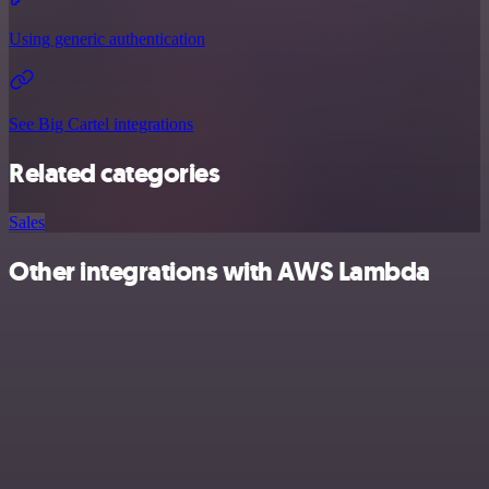
Using generic authentication
See Big Cartel integrations
Related categories
Sales
Other integrations with AWS Lambda