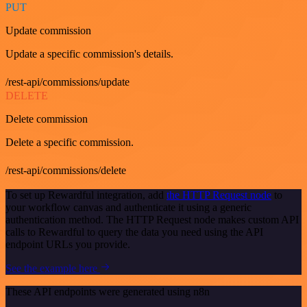
PUT
Update commission
Update a specific commission's details.
/rest-api/commissions/update
DELETE
Delete commission
Delete a specific commission.
/rest-api/commissions/delete
To set up Rewardful integration, add
the HTTP Request node
to
your workflow canvas and authenticate it using a generic
authentication method. The HTTP Request node makes custom API
calls to Rewardful to query the data you need using the API
endpoint URLs you provide.
See the example here
These API endpoints were generated using n8n