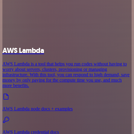
AWS Lambda
AWS Lambda is a tool that helps you run codes without having to
worry about servers, clusters, provisioning or managing
infrastructure. With this tool, you can respond to high demand, save
money by only paying for the compute time you use, and much
more benefits.
AWS Lambda node docs + examples
AWS Lambda credential docs