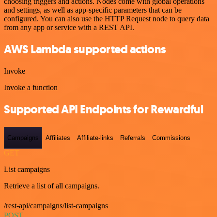
choosing triggers and actions. Nodes come with global operations
and settings, as well as app-specific parameters that can be
configured. You can also use the HTTP Request node to query data
from any app or service with a REST API.
AWS Lambda supported actions
Invoke
Invoke a function
Supported API Endpoints for Rewardful
Campaigns
Affiliates
Affiliate-links
Referrals
Commissions
GET
List campaigns
Retrieve a list of all campaigns.
/rest-api/campaigns/list-campaigns
POST