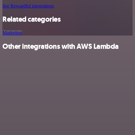
See Rewardful integrations
Related categories
Marketing
Other integrations with AWS Lambda