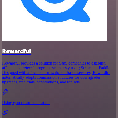
Rewardful
Rewardful provides a solution for SaaS companies to establish
affiliate and referral programs seamlessly using Stripe and Paddle.
Designed with a focus on subscription-based services, Rewardful
automatically adapts commission structures for downgrades,
upgrades, free trials, cancellations, and refunds.
Using generic authentication