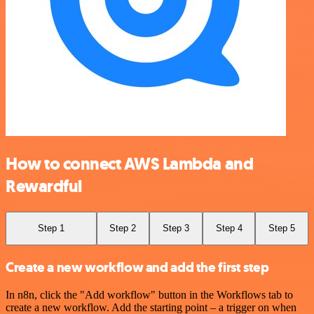
How to connect AWS Lambda and
Rewardful
Step 1
Step 2
Step 3
Step 4
Step 5
Create a new workflow and add the first step
In n8n, click the "Add workflow" button in the Workflows tab to
create a new workflow. Add the starting point – a trigger on when