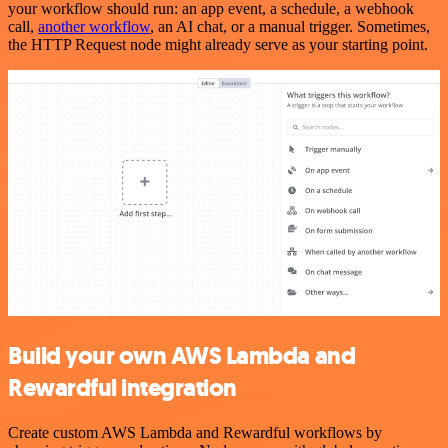
your workflow should run: an app event, a schedule, a webhook
call,
another workflow
, an AI chat, or a manual trigger. Sometimes,
the HTTP Request node might already serve as your starting point.
Build your own AWS Lambda and
Rewardful integration
Create custom AWS Lambda and Rewardful workflows by