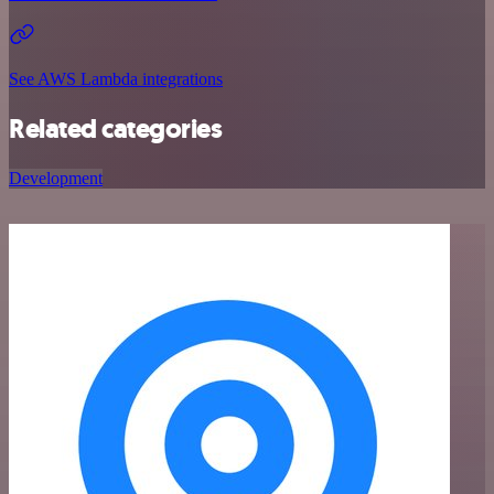
See AWS Lambda integrations
Related categories
Development