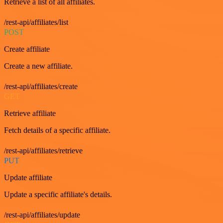
Retrieve a list of all affiliates.
/rest-api/affiliates/list
POST
Create affiliate
Create a new affiliate.
/rest-api/affiliates/create
GET
Retrieve affiliate
Fetch details of a specific affiliate.
/rest-api/affiliates/retrieve
PUT
Update affiliate
Update a specific affiliate's details.
/rest-api/affiliates/update