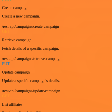
Create campaign
Create a new campaign.
/rest-api/campaigns/create-campaign
GET
Retrieve campaign
Fetch details of a specific campaign.
/rest-api/campaigns/retrieve-campaign
PUT
Update campaign
Update a specific campaign's details.
/rest-api/campaigns/update-campaign
GET
List affiliates