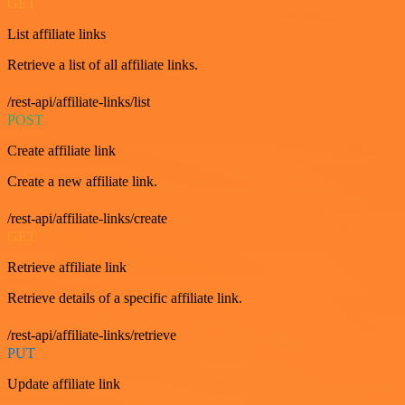
GET
List affiliate links
Retrieve a list of all affiliate links.
/rest-api/affiliate-links/list
POST
Create affiliate link
Create a new affiliate link.
/rest-api/affiliate-links/create
GET
Retrieve affiliate link
Retrieve details of a specific affiliate link.
/rest-api/affiliate-links/retrieve
PUT
Update affiliate link