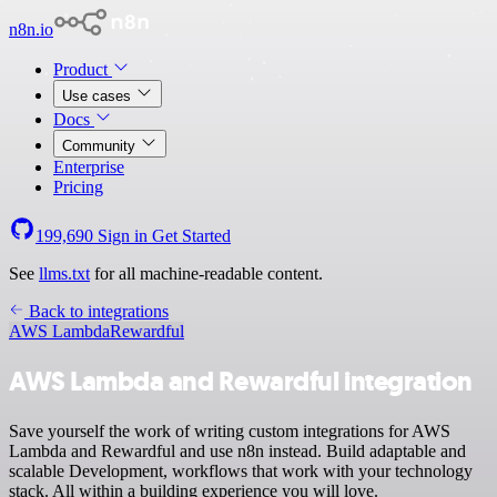
n8n.io
Product
Use cases
Docs
Community
Enterprise
Pricing
199,690
Sign in
Get Started
See
llms.txt
for all machine-readable content.
Back to integrations
AWS Lambda
Rewardful
AWS Lambda and Rewardful integration
Save yourself the work of writing custom integrations for AWS
Lambda and Rewardful and use n8n instead. Build adaptable and
scalable Development, workflows that work with your technology
stack. All within a building experience you will love.