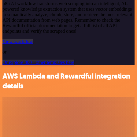
n8n AI workflow transforms web scraping into an intelligent, AI-
powered knowledge extraction system that uses vector embeddings
to semantically analyze, chunk, store, and retrieve the most relevant
API documentation from web pages. Remember to check the
Rewardful official documentation to get a full list of all API
endpoints and verify the scraped ones!
View workflow
or
Or explore 800+ other templates here
AWS Lambda and Rewardful integration
details