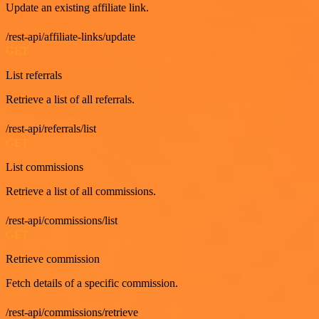
Update an existing affiliate link.
/rest-api/affiliate-links/update
GET
List referrals
Retrieve a list of all referrals.
/rest-api/referrals/list
GET
List commissions
Retrieve a list of all commissions.
/rest-api/commissions/list
GET
Retrieve commission
Fetch details of a specific commission.
/rest-api/commissions/retrieve