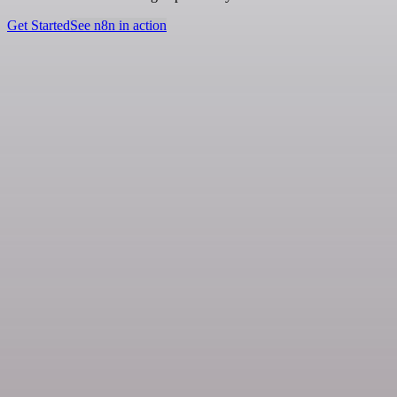
Get Started
See n8n in action