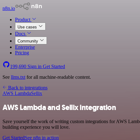
n8n.io
Product
Use cases
Docs
Community
Enterprise
Pricing
199,690
Sign in
Get Started
See
llms.txt
for all machine-readable content.
Back to integrations
AWS Lambda
Sellix
AWS Lambda and Sellix integration
Save yourself the work of writing custom integrations for AWS Lambd
building experience you will love.
Get Started
See n8n in action