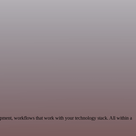
pment, workflows that work with your technology stack. All within a