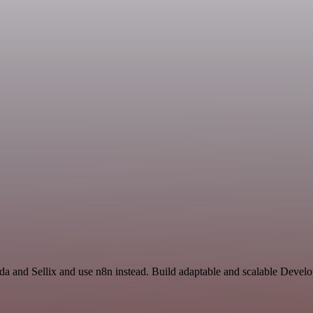
a and Sellix and use n8n instead. Build adaptable and scalable Develo