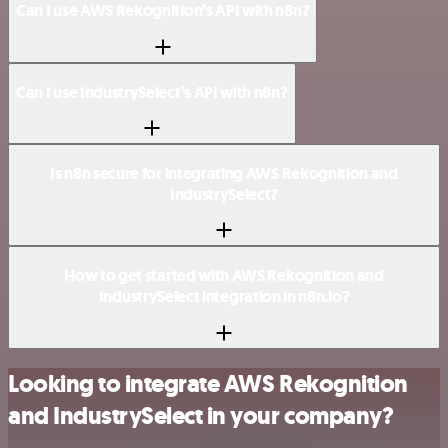
Can I use AWS Rekognition’s API with n8n?
Can I use IndustrySelect’s API with n8n?
Is n8n secure for integrating AWS Rekognition and
IndustrySelect?
How to get started with AWS Rekognition and
IndustrySelect integration in n8n.io?
Looking to integrate AWS Rekognition
and IndustrySelect in your company?