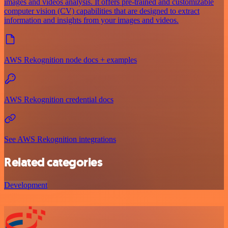
images and videos analysis. It offers pre-trained and customizable
computer vision (CV) capabilities that are designed to extract
information and insights from your images and videos.
AWS Rekognition node docs + examples
AWS Rekognition credential docs
See AWS Rekognition integrations
Related categories
Development