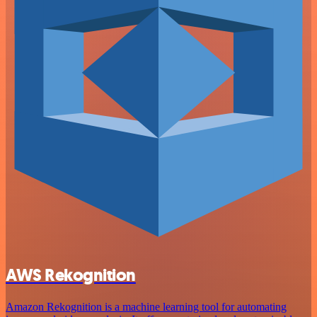
AWS Rekognition
Amazon Rekognition is a machine learning tool for automating