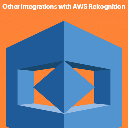
Other integrations with AWS Rekognition