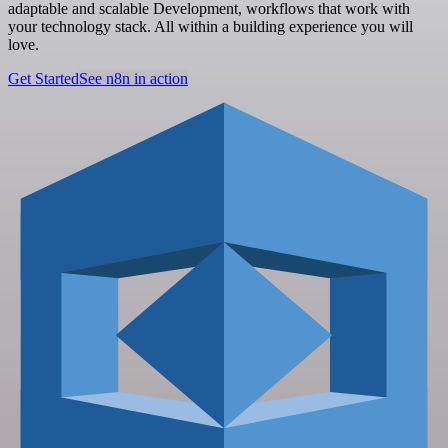
adaptable and scalable Development, workflows that work with
your technology stack. All within a building experience you will
love.
Get Started
See n8n in action