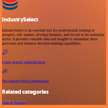
IndustrySelect
IndustrySelect is an essential tool for professionals looking to
prospect, sell, market, develop business, and recruit in the industrial
sector. It provides valuable data and insights to streamline these
processes and enhance decision-making capabilities.
Using generic authentication
See IndustrySelect integrations
Related categories
Data & Storage