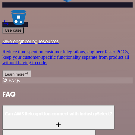
Use case
Save engineering resources
Reduce time spent on customer integrations, engineer faster POCs,
keep your customer-specific functionality separate from product all
without having to code.
Learn more
FAQs
FAQ
Can AWS Rekognition connect with IndustrySelect?