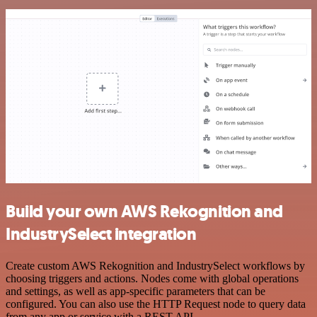
Build your own AWS Rekognition and
IndustrySelect integration
Create custom AWS Rekognition and IndustrySelect workflows by
choosing triggers and actions. Nodes come with global operations
and settings, as well as app-specific parameters that can be
configured. You can also use the HTTP Request node to query data
from any app or service with a REST API.