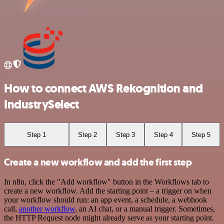
How to connect AWS Rekognition and
IndustrySelect
Step 1
Step 2
Step 3
Step 4
Step 5
Create a new workflow and add the first step
In n8n, click the "Add workflow" button in the Workflows tab to
create a new workflow. Add the starting point – a trigger on when
your workflow should run: an app event, a schedule, a webhook
call,
another workflow
, an AI chat, or a manual trigger. Sometimes,
the HTTP Request node might already serve as your starting point.