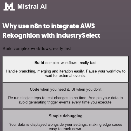
Why use n8n to integrate AWS
Rekognition with IndustrySelect
Build complex workflows, really fast
Build
complex workflows, really fast
Handle branching, merging and iteration easily. Pause your workflow to
wait for external events.
Code
when you need it, UI when you don't
Re-run single steps to test changes in no time. And pin your data to
avoid generating trigger events every time you execute.
Simple debugging
Your data is displayed alongside your settings, making edge cases
easy to track down.