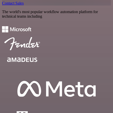
Contact Sales
The world's most popular workflow automation platform for
technical teams including