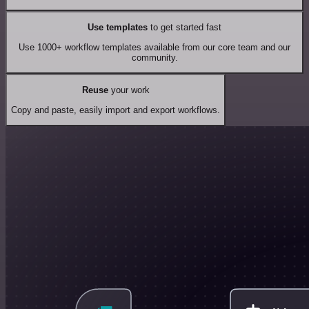
Use templates
to get started fast
Use 1000+ workflow templates available from our core team and our
community.
Reuse
your work
Copy and paste, easily import and export workflows.