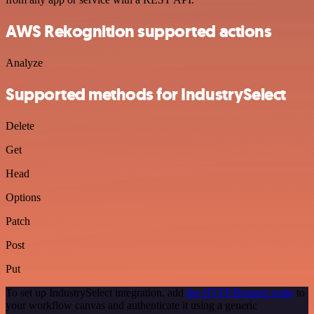
AWS Rekognition supported actions
Analyze
Supported methods for IndustrySelect
Delete
Get
Head
Options
Patch
Post
Put
To set up IndustrySelect integration, add
the HTTP Request node
to
your workflow canvas and authenticate it using a generic