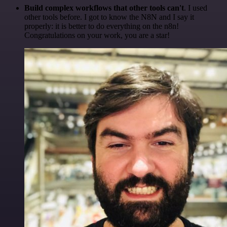
Build complex workflows that other tools can't
. I used
other tools before. I got to know the N8N and I say it
properly: it is better to do everything on the n8n!
Congratulations on your work, you are a star!