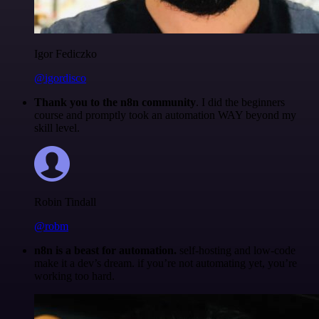
Igor Fediczko
@igordisco
Thank you to the n8n community
. I did the beginners
course and promptly took an automation WAY beyond my
skill level.
Robin Tindall
@robm
n8n is a beast for automation.
self-hosting and low-code
make it a dev’s dream. if you’re not automating yet, you’re
working too hard.