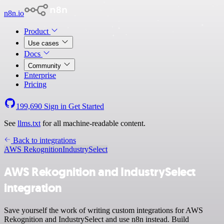
n8n.io
Product
Use cases
Docs
Community
Enterprise
Pricing
199,690
Sign in
Get Started
See
llms.txt
for all machine-readable content.
Back to integrations
AWS Rekognition
IndustrySelect
AWS Rekognition and IndustrySelect
integration
Save yourself the work of writing custom integrations for AWS
Rekognition and IndustrySelect and use n8n instead. Build