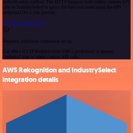
authentication method. The HTTP Request node makes custom API
calls to IndustrySelect to query the data you need using the API
endpoint URLs you provide.
See the example here
Requires additional credentials set up
Use n8n's HTTP Request node with a predefined or generic
credential type to make custom API calls.
AWS Rekognition and IndustrySelect
integration details