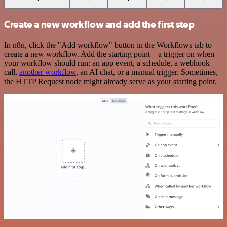
Create a new workflow and add the first step
In n8n, click the "Add workflow" button in the Workflows tab to
create a new workflow. Add the starting point – a trigger on when
your workflow should run: an app event, a schedule, a webhook
call,
another workflow
, an AI chat, or a manual trigger. Sometimes,
the HTTP Request node might already serve as your starting point.