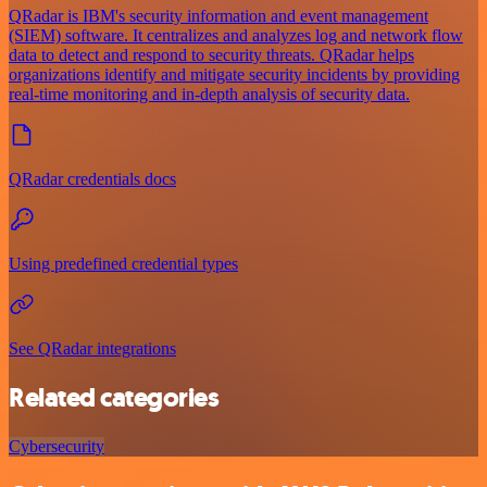
QRadar is IBM's security information and event management
(SIEM) software. It centralizes and analyzes log and network flow
data to detect and respond to security threats. QRadar helps
organizations identify and mitigate security incidents by providing
real-time monitoring and in-depth analysis of security data.
QRadar credentials docs
Using predefined credential types
See QRadar integrations
Related categories
Cybersecurity