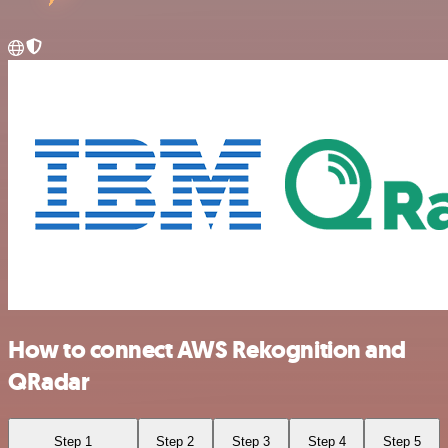
How to connect AWS Rekognition and
QRadar
Step 1
Step 2
Step 3
Step 4
Step 5