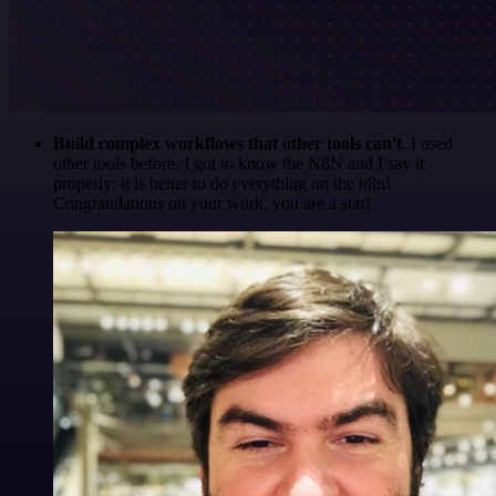
Build complex workflows that other tools can't
. I used
other tools before. I got to know the N8N and I say it
properly: it is better to do everything on the n8n!
Congratulations on your work, you are a star!