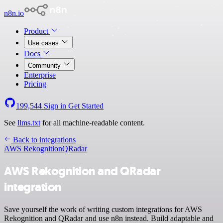
n8n.io
Product
Use cases
Docs
Community
Enterprise
Pricing
199,544
Sign in
Get Started
See
llms.txt
for all machine-readable content.
Back to integrations
AWS Rekognition
QRadar
AWS Rekognition and QRadar
integration
Save yourself the work of writing custom integrations for AWS
Rekognition and QRadar and use n8n instead. Build adaptable and