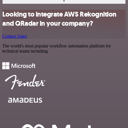
Looking to integrate AWS Rekognition
and QRadar in your company?
Contact Sales
The world's most popular workflow automation platform for
technical teams including