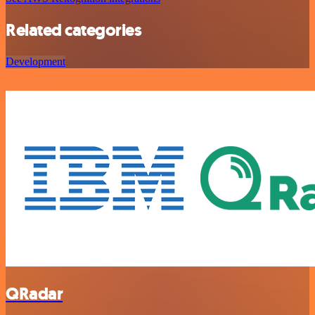
Related categories
Development
QRadar