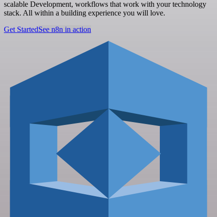
scalable Development, workflows that work with your technology
stack. All within a building experience you will love.
Get Started
See n8n in action