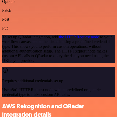
Options
Patch
Post
Put
To set up QRadar integration, add
the HTTP Request node
to your
workflow canvas and authenticate it using a predefined credential
type. This allows you to perform custom operations, without
additional authentication setup. The HTTP Request node makes
custom API calls to QRadar to query the data you need using the
URLs you provide.
Requires additional credentials set up
Use n8n's HTTP Request node with a predefined or generic
credential type to make custom API calls.
AWS Rekognition and QRadar
integration details