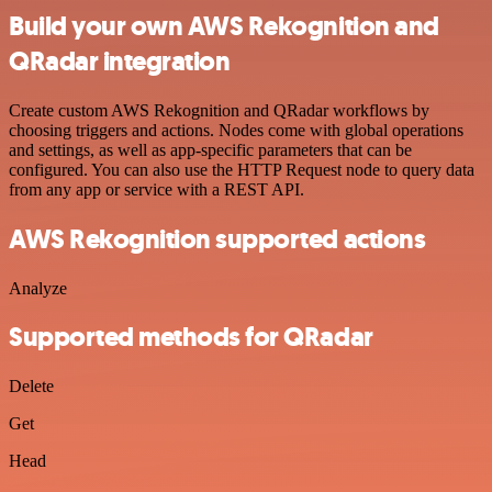
Build your own AWS Rekognition and
QRadar integration
Create custom AWS Rekognition and QRadar workflows by
choosing triggers and actions. Nodes come with global operations
and settings, as well as app-specific parameters that can be
configured. You can also use the HTTP Request node to query data
from any app or service with a REST API.
AWS Rekognition supported actions
Analyze
Supported methods for QRadar
Delete
Get
Head