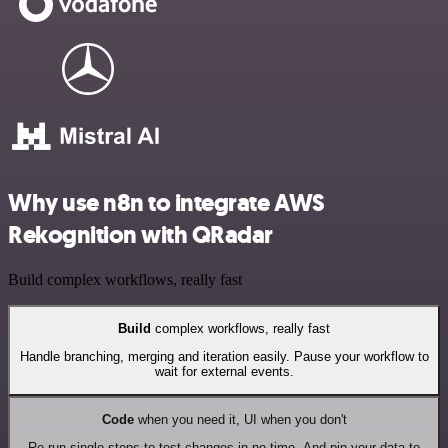
Why use n8n to integrate AWS
Rekognition with QRadar
Build complex workflows, really fast
Build
complex workflows, really fast
Handle branching, merging and iteration easily. Pause your workflow to
wait for external events.
Code
when you need it, UI when you don't
Re-run single steps to test changes in no time. And pin your data to