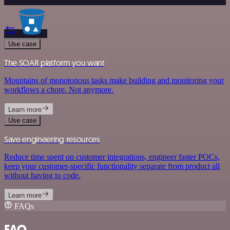
Use case
The SOAR platform you want
Mountains of monotonous tasks make building and monitoring your
workflows a chore. Not anymore.
Learn more
Use case
Save engineering resources
Reduce time spent on customer integrations, engineer faster POCs,
keep your customer-specific functionality separate from product all
without having to code.
Learn more
FAQs
FAQ