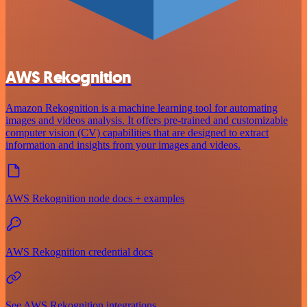
AWS Rekognition
Amazon Rekognition is a machine learning tool for automating
images and videos analysis. It offers pre-trained and customizable
computer vision (CV) capabilities that are designed to extract
information and insights from your images and videos.
AWS Rekognition node docs + examples
AWS Rekognition credential docs
See AWS Rekognition integrations