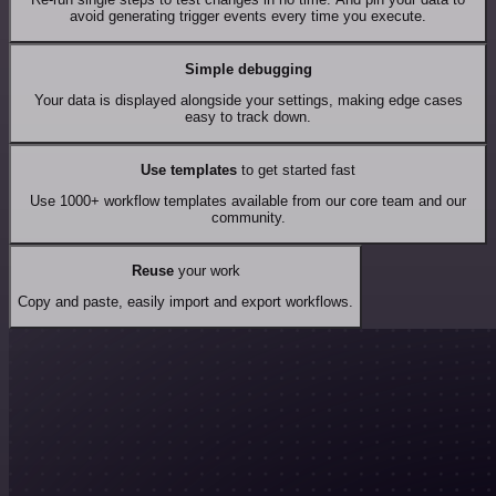
avoid generating trigger events every time you execute.
Simple debugging
Your data is displayed alongside your settings, making edge cases
easy to track down.
Use templates
to get started fast
Use 1000+ workflow templates available from our core team and our
community.
Reuse
your work
Copy and paste, easily import and export workflows.