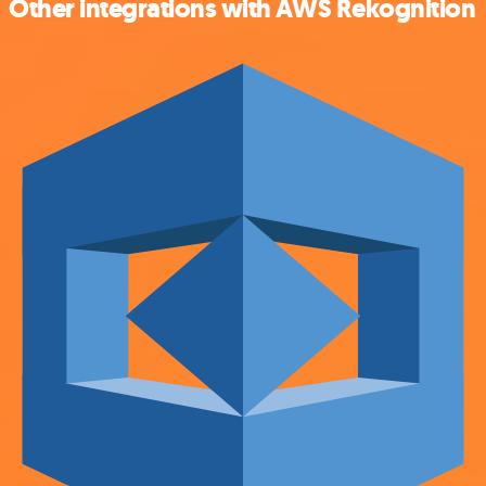
Other integrations with AWS Rekognition