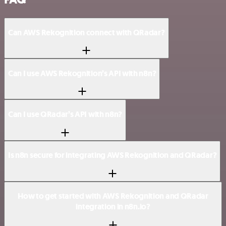
Can AWS Rekognition connect with QRadar?
Can I use AWS Rekognition’s API with n8n?
Can I use QRadar’s API with n8n?
Is n8n secure for integrating AWS Rekognition and QRadar?
How to get started with AWS Rekognition and QRadar
integration in n8n.io?