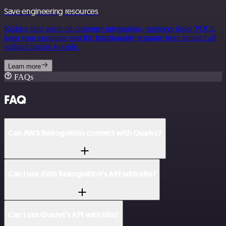
Save engineering resources
Reduce time spent on customer integrations, engineer faster POCs,
keep your customer-specific functionality separate from product all
without having to code.
Learn more
FAQs
FAQ
Can AWS Rekognition connect with Qualys?
Can I use AWS Rekognition’s API with n8n?
Can I use Qualys’s API with n8n?