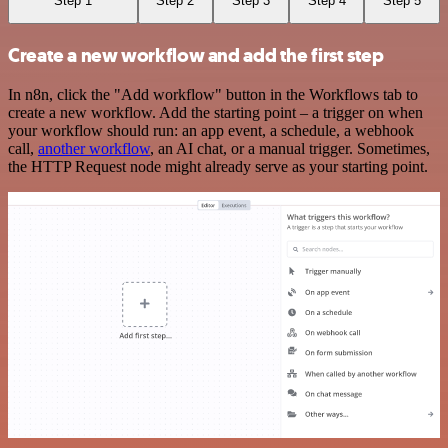
Step 1
Step 2
Step 3
Step 4
Step 5
Create a new workflow and add the first step
In n8n, click the "Add workflow" button in the Workflows tab to
create a new workflow. Add the starting point – a trigger on when
your workflow should run: an app event, a schedule, a webhook
call,
another workflow
, an AI chat, or a manual trigger. Sometimes,
the HTTP Request node might already serve as your starting point.