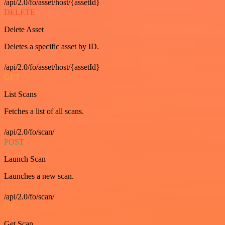
/api/2.0/fo/asset/host/{assetId}
DELETE
Delete Asset
Deletes a specific asset by ID.
/api/2.0/fo/asset/host/{assetId}
GET
List Scans
Fetches a list of all scans.
/api/2.0/fo/scan/
POST
Launch Scan
Launches a new scan.
/api/2.0/fo/scan/
GET
Get Scan