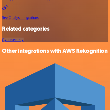
See Qualys integrations
Related categories
Cybersecurity
Other integrations with AWS Rekognition