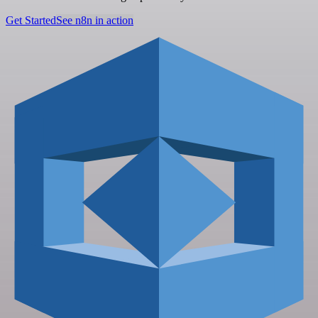
Get Started
See n8n in action