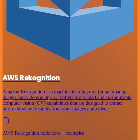
AWS Rekognition
Amazon Rekognition is a machine learning tool for automating
images and videos analysis. It offers pre-trained and customizable
computer vision (CV) capabilities that are designed to extract
information and insights from your images and videos.
AWS Rekognition node docs + examples