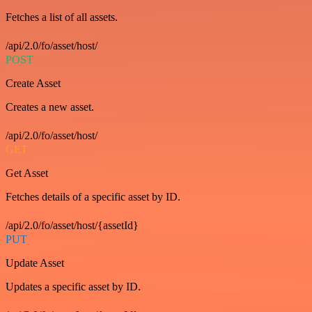
Fetches a list of all assets.
/api/2.0/fo/asset/host/
POST
Create Asset
Creates a new asset.
/api/2.0/fo/asset/host/
GET
Get Asset
Fetches details of a specific asset by ID.
/api/2.0/fo/asset/host/{assetId}
PUT
Update Asset
Updates a specific asset by ID.