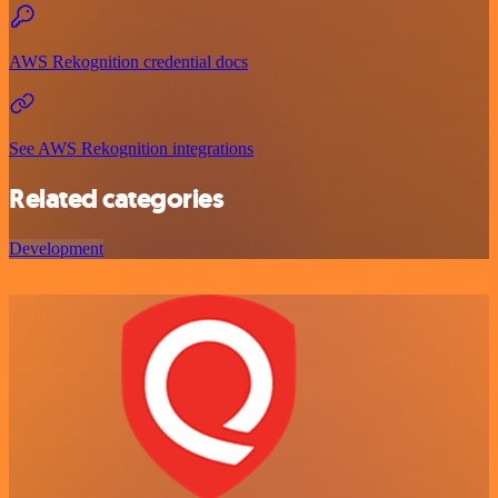
AWS Rekognition credential docs
See AWS Rekognition integrations
Related categories
Development