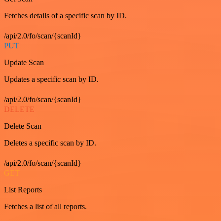
Fetches details of a specific scan by ID.
/api/2.0/fo/scan/{scanId}
PUT
Update Scan
Updates a specific scan by ID.
/api/2.0/fo/scan/{scanId}
DELETE
Delete Scan
Deletes a specific scan by ID.
/api/2.0/fo/scan/{scanId}
GET
List Reports
Fetches a list of all reports.