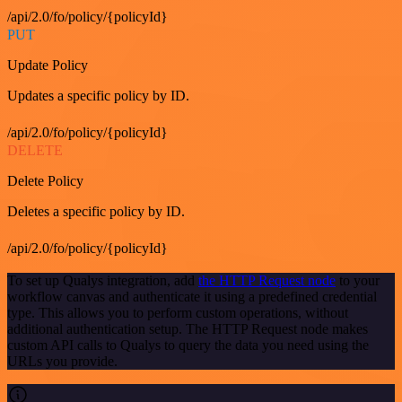
/api/2.0/fo/policy/{policyId}
PUT
Update Policy
Updates a specific policy by ID.
/api/2.0/fo/policy/{policyId}
DELETE
Delete Policy
Deletes a specific policy by ID.
/api/2.0/fo/policy/{policyId}
To set up Qualys integration, add
the HTTP Request node
to your
workflow canvas and authenticate it using a predefined credential
type. This allows you to perform custom operations, without
additional authentication setup. The HTTP Request node makes
custom API calls to Qualys to query the data you need using the
URLs you provide.