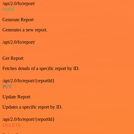
/api/2.0/fo/report/
POST
Generate Report
Generates a new report.
/api/2.0/fo/report/
GET
Get Report
Fetches details of a specific report by ID.
/api/2.0/fo/report/{reportId}
PUT
Update Report
Updates a specific report by ID.
/api/2.0/fo/report/{reportId}
DELETE