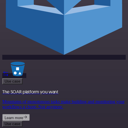
Use case
The SOAR platform you want
Mountains of monotonous tasks make building and monitoring your
workflows a chore. Not anymore.
Learn more
Use case