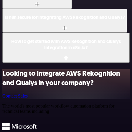
Is n8n secure for integrating AWS Rekognition and Qualys?
How to get started with AWS Rekognition and Qualys
integration in n8n.io?
Looking to integrate AWS Rekognition
and Qualys in your company?
Contact Sales
The world's most popular workflow automation platform for
technical teams including