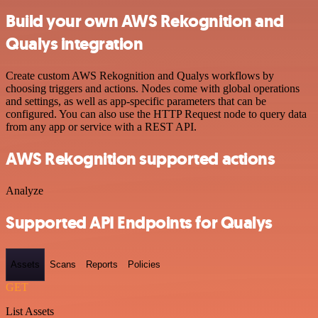
Build your own AWS Rekognition and
Qualys integration
Create custom AWS Rekognition and Qualys workflows by
choosing triggers and actions. Nodes come with global operations
and settings, as well as app-specific parameters that can be
configured. You can also use the HTTP Request node to query data
from any app or service with a REST API.
AWS Rekognition supported actions
Analyze
Supported API Endpoints for Qualys
Assets
Scans
Reports
Policies
GET
List Assets