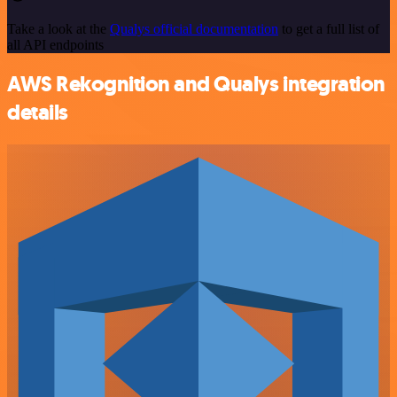
Take a look at the
Qualys official documentation
to get a full list of
all API endpoints
AWS Rekognition and Qualys integration
details