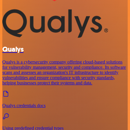
Qualys
Qualys is a cybersecurity company offering cloud-based solutions
for vulnerability management, security and compliance. Its software
scans and assesses an organization's IT infrastructure to identify
vulnerabilities and ensure compliance with security standards,
helping businesses protect their systems and data.
Qualys credentials docs
Using predefined credential types