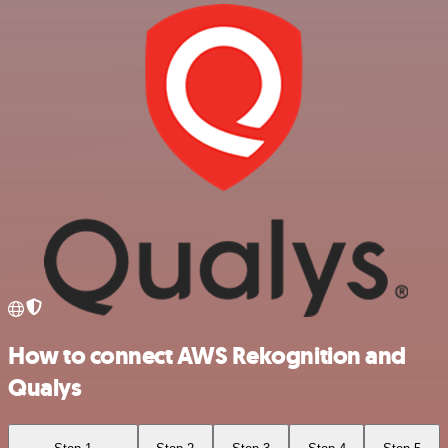
How to connect AWS Rekognition and
Qualys