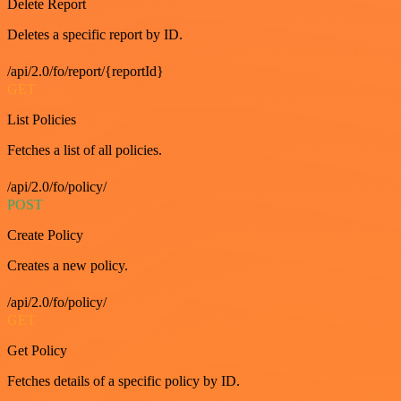
Delete Report
Deletes a specific report by ID.
/api/2.0/fo/report/{reportId}
GET
List Policies
Fetches a list of all policies.
/api/2.0/fo/policy/
POST
Create Policy
Creates a new policy.
/api/2.0/fo/policy/
GET
Get Policy
Fetches details of a specific policy by ID.