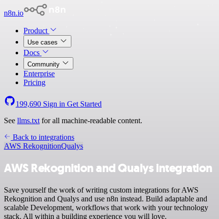
n8n.io
Product
Use cases
Docs
Community
Enterprise
Pricing
199,690
Sign in
Get Started
See
llms.txt
for all machine-readable content.
Back to integrations
AWS Rekognition
Qualys
AWS Rekognition and Qualys integration
Save yourself the work of writing custom integrations for AWS
Rekognition and Qualys and use n8n instead. Build adaptable and
scalable Development, workflows that work with your technology
stack. All within a building experience you will love.