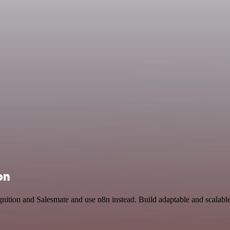
on
nition and Salesmate and use n8n instead. Build adaptable and scalab