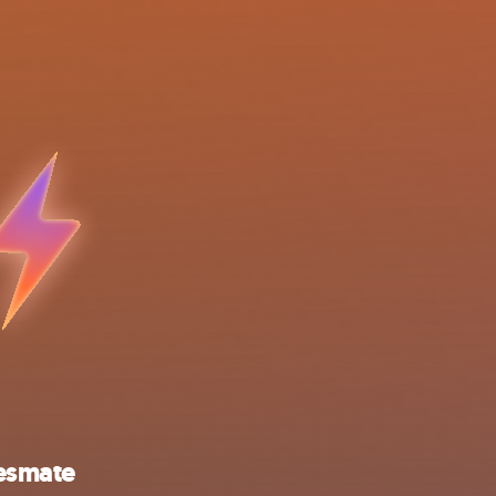
esmate