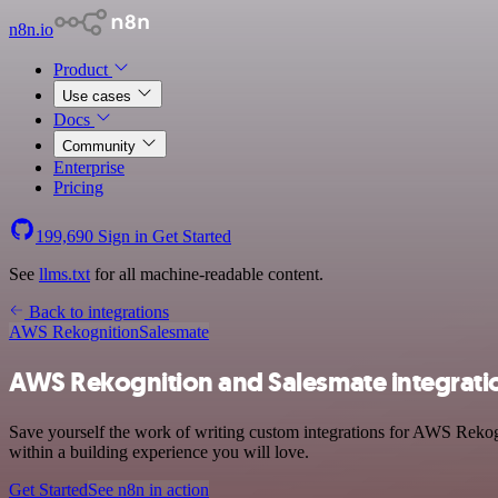
n8n.io
Product
Use cases
Docs
Community
Enterprise
Pricing
199,690
Sign in
Get Started
See
llms.txt
for all machine-readable content.
Back to integrations
AWS Rekognition
Salesmate
AWS Rekognition and Salesmate integrati
Save yourself the work of writing custom integrations for AWS Rekog
within a building experience you will love.
Get Started
See n8n in action