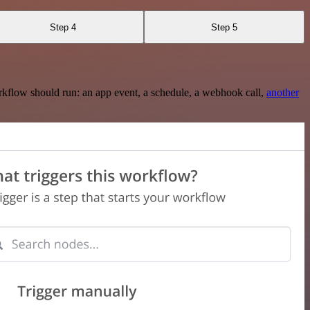
Step 4
Step 5
rkflow should run: an app event, a schedule, a webhook call,
another