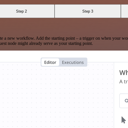
Step 2
Step 3
te a new workflow. Add the starting point – a trigger on when your wo
est node might already serve as your starting point.