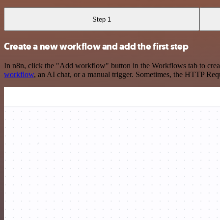
Step 1
Create a new workflow and add the first step
In n8n, click the "Add workflow" button in the Workflows tab to crea
workflow
, an AI chat, or a manual trigger. Sometimes, the HTTP Requ