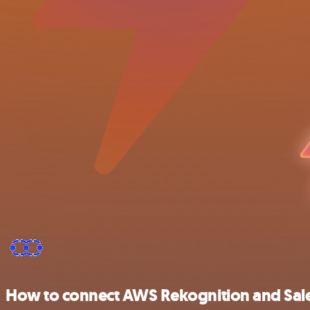
How to connect AWS Rekognition and Sal