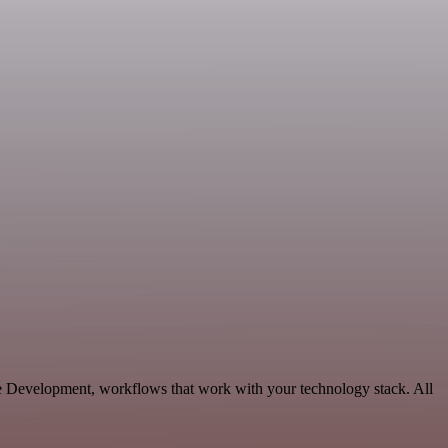
le Development, workflows that work with your technology stack. All