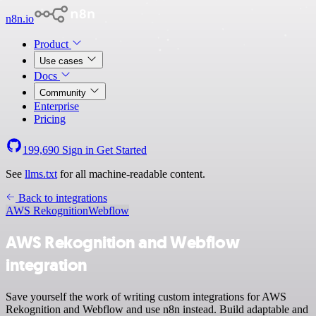
n8n.io
Product
Use cases
Docs
Community
Enterprise
Pricing
199,690
Sign in
Get Started
See
llms.txt
for all machine-readable content.
Back to integrations
AWS Rekognition
Webflow
AWS Rekognition and Webflow
integration
Save yourself the work of writing custom integrations for AWS
Rekognition and Webflow and use n8n instead. Build adaptable and