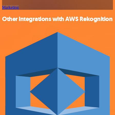
Marketing
Other integrations with AWS Rekognition