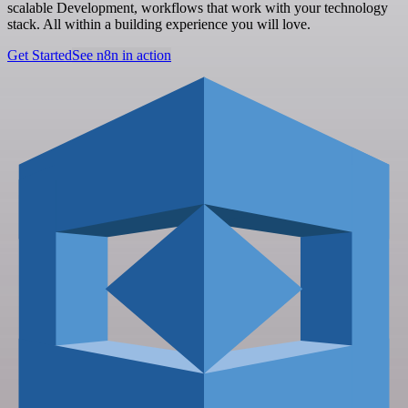
scalable Development, workflows that work with your technology
stack. All within a building experience you will love.
Get Started
See n8n in action