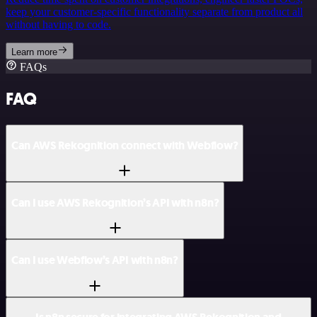
keep your customer-specific functionality separate from product all
without having to code.
Learn more
FAQs
FAQ
Can AWS Rekognition connect with Webflow?
Can I use AWS Rekognition’s API with n8n?
Can I use Webflow’s API with n8n?