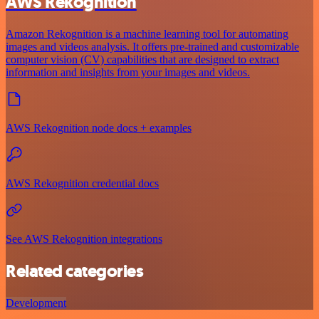
AWS Rekognition
Amazon Rekognition is a machine learning tool for automating
images and videos analysis. It offers pre-trained and customizable
computer vision (CV) capabilities that are designed to extract
information and insights from your images and videos.
AWS Rekognition node docs + examples
AWS Rekognition credential docs
See AWS Rekognition integrations
Related categories
Development