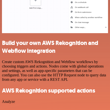
Build your own AWS Rekognition and
Webflow integration
Create custom AWS Rekognition and Webflow workflows by
choosing triggers and actions. Nodes come with global operations
and settings, as well as app-specific parameters that can be
configured. You can also use the HTTP Request node to query data
from any app or service with a REST API.
AWS Rekognition supported actions
Analyze