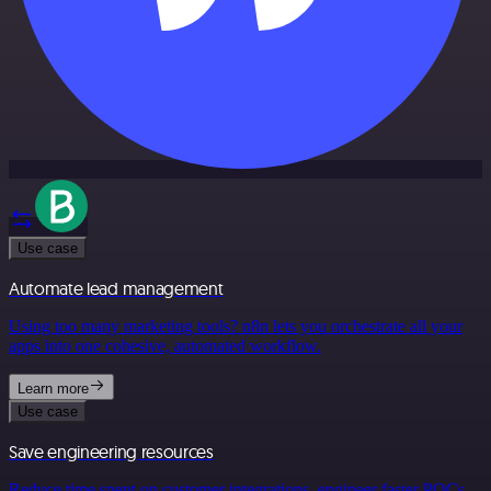
Use case
Automate lead management
Using too many marketing tools? n8n lets you orchestrate all your
apps into one cohesive, automated workflow.
Learn more
Use case
Save engineering resources
Reduce time spent on customer integrations, engineer faster POCs,