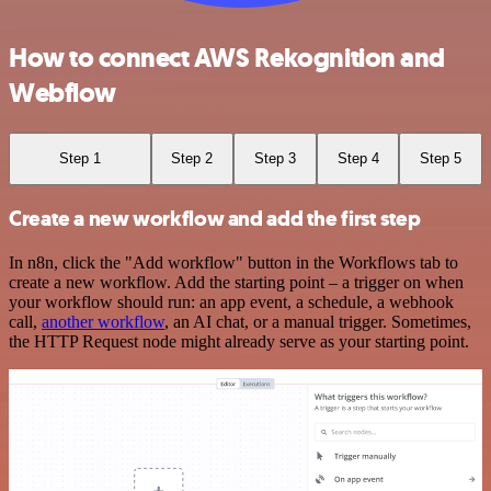
How to connect AWS Rekognition and
Webflow
Step 1
Step 2
Step 3
Step 4
Step 5
Create a new workflow and add the first step
In n8n, click the "Add workflow" button in the Workflows tab to
create a new workflow. Add the starting point – a trigger on when
your workflow should run: an app event, a schedule, a webhook
call,
another workflow
, an AI chat, or a manual trigger. Sometimes,
the HTTP Request node might already serve as your starting point.