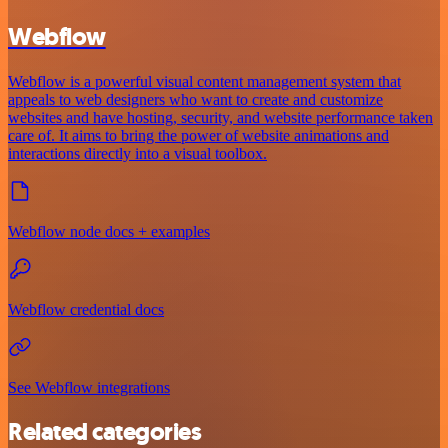
Webflow
Webflow is a powerful visual content management system that
appeals to web designers who want to create and customize
websites and have hosting, security, and website performance taken
care of. It aims to bring the power of website animations and
interactions directly into a visual toolbox.
Webflow node docs + examples
Webflow credential docs
See Webflow integrations
Related categories