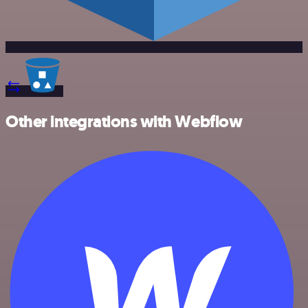
Other integrations with Webflow