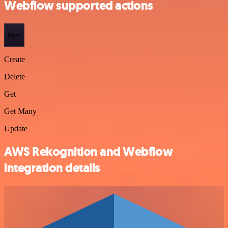
Webflow supported actions
Item
Create
Delete
Get
Get Many
Update
AWS Rekognition and Webflow
integration details