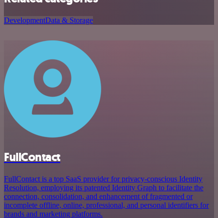
Development
Data & Storage
FullContact
FullContact is a top SaaS provider for privacy-conscious Identity
Resolution, employing its patented Identity Graph to facilitate the
connection, consolidation, and enhancement of fragmented or
incomplete offline, online, professional, and personal identifiers for
brands and marketing platforms.