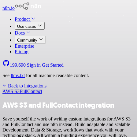
n8n.io
Product
Use cases
Docs
Community
Enterprise
Pricing
199,690
Sign in
Get Started
See
llms.txt
for all machine-readable content.
Back to integrations
AWS S3
FullContact
AWS S3 and FullContact integration
Save yourself the work of writing custom integrations for AWS S3
and FullContact and use n8n instead. Build adaptable and scalable
Development, Data & Storage, workflows that work with your
technology stack. All within a building experience you will love.