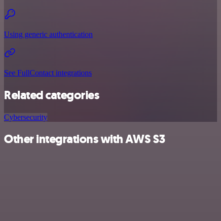
Using generic authentication
See FullContact integrations
Related categories
Cybersecurity
Other integrations with AWS S3