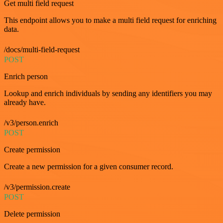
Get multi field request
This endpoint allows you to make a multi field request for enriching
data.
/docs/multi-field-request
POST
Enrich person
Lookup and enrich individuals by sending any identifiers you may
already have.
/v3/person.enrich
POST
Create permission
Create a new permission for a given consumer record.
/v3/permission.create
POST
Delete permission