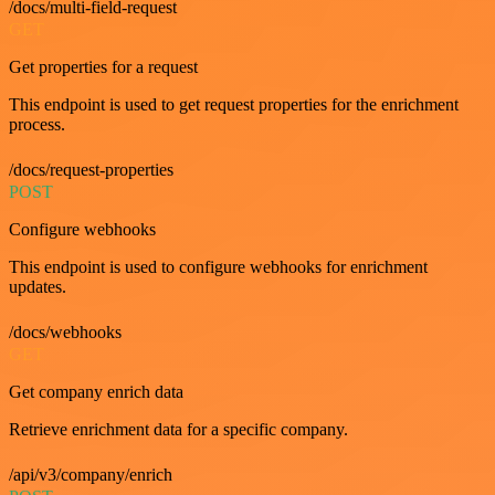
/docs/multi-field-request
GET
Get properties for a request
This endpoint is used to get request properties for the enrichment
process.
/docs/request-properties
POST
Configure webhooks
This endpoint is used to configure webhooks for enrichment
updates.
/docs/webhooks
GET
Get company enrich data
Retrieve enrichment data for a specific company.
/api/v3/company/enrich