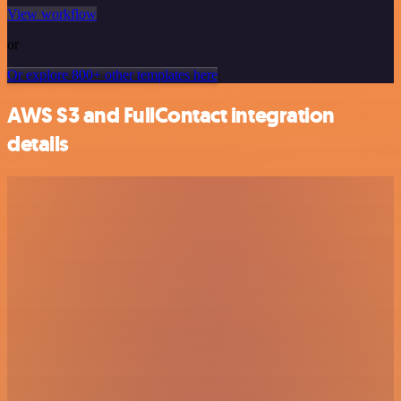
View workflow
or
Or explore 800+ other templates here
AWS S3 and FullContact integration
details