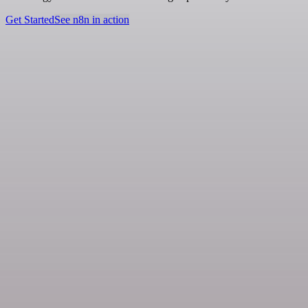
Get Started
See n8n in action