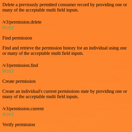
Delete a previously permitted consumer record by providing one or
many of the acceptable multi field inputs.
/v3/permission.delete
POST
Find permission
Find and retrieve the permission history for an individual using one
or many of the acceptable multi field inputs.
/v3/permission.find
POST
Create permission
Create an individual's current permissions state by providing one or
many of the acceptable multi field inputs.
/v3/permission.current
POST
Verify permission