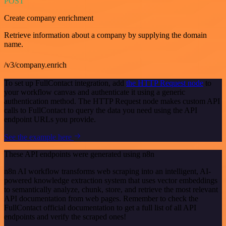
POST
Create company enrichment
Retrieve information about a company by supplying the domain
name.
/v3/company.enrich
To set up FullContact integration, add
the HTTP Request node
to
your workflow canvas and authenticate it using a generic
authentication method. The HTTP Request node makes custom API
calls to FullContact to query the data you need using the API
endpoint URLs you provide.
See the example here
These API endpoints were generated using n8n
n8n AI workflow transforms web scraping into an intelligent, AI-
powered knowledge extraction system that uses vector embeddings
to semantically analyze, chunk, store, and retrieve the most relevant
API documentation from web pages. Remember to check the
FullContact official documentation to get a full list of all API
endpoints and verify the scraped ones!