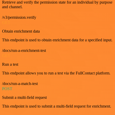
Retrieve and verify the permission state for an individual by purpose
and channel.
/v3/permission.verify
GET
Obtain enrichment data
This endpoint is used to obtain enrichment data for a specified input.
/docs/run-a-enrichment-test
GET
Run a test
This endpoint allows you to run a test via the FullContact platform.
/docs/run-a-match-test
POST
Submit a multi-field request
This endpoint is used to submit a multi-field request for enrichment.