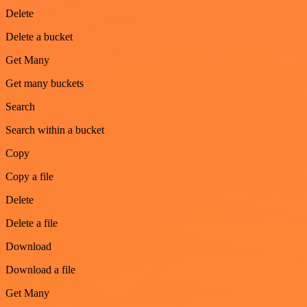
Delete
Delete a bucket
Get Many
Get many buckets
Search
Search within a bucket
Copy
Copy a file
Delete
Delete a file
Download
Download a file
Get Many