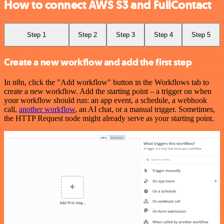
How to connect AWS S3 and FullContact
Step 1
Step 2
Step 3
Step 4
Step 5
Create a new workflow and add the first step
In n8n, click the "Add workflow" button in the Workflows tab to
create a new workflow. Add the starting point – a trigger on when
your workflow should run: an app event, a schedule, a webhook
call,
another workflow
, an AI chat, or a manual trigger. Sometimes,
the HTTP Request node might already serve as your starting point.