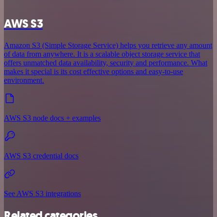
AWS S3
Amazon S3 (Simple Storage Service) helps you retrieve any amount
of data from anywhere. It is a scalable object storage service that
offers unmatched data availability, security and performance. What
makes it special is its cost effective options and easy-to-use
environment.
AWS S3 node docs + examples
AWS S3 credential docs
See AWS S3 integrations
Related categories