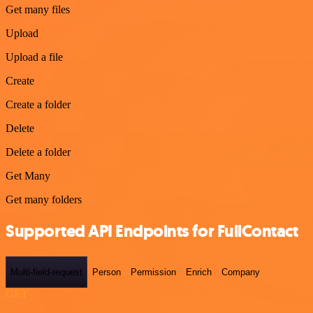
Get many files
Upload
Upload a file
Create
Create a folder
Delete
Delete a folder
Get Many
Get many folders
Supported API Endpoints for FullContact
Multi-field-request
Person
Permission
Enrich
Company
GET