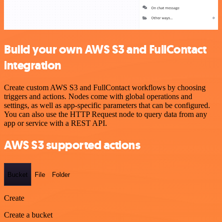
Build your own AWS S3 and FullContact
integration
Create custom AWS S3 and FullContact workflows by choosing
triggers and actions. Nodes come with global operations and
settings, as well as app-specific parameters that can be configured.
You can also use the HTTP Request node to query data from any
app or service with a REST API.
AWS S3 supported actions
Bucket
File
Folder
Create
Create a bucket