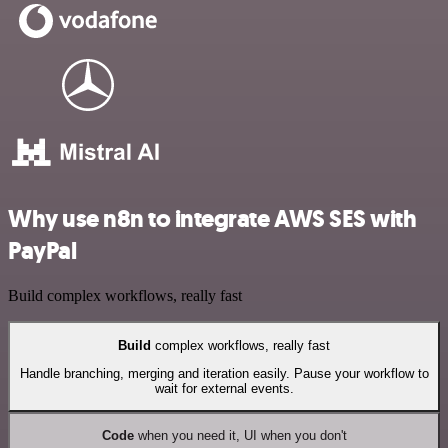
Why use n8n to integrate AWS SES with
PayPal
Build complex workflows, really fast
Build
complex workflows, really fast
Handle branching, merging and iteration easily. Pause your workflow to
wait for external events.
Code
when you need it, UI when you don't