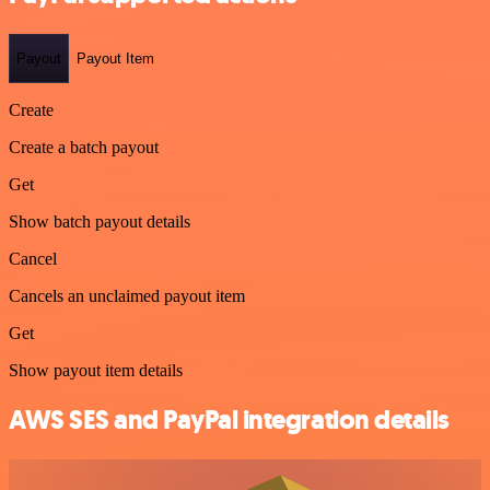
Payout
Payout Item
Create
Create a batch payout
Get
Show batch payout details
Cancel
Cancels an unclaimed payout item
Get
Show payout item details
AWS SES and PayPal integration details