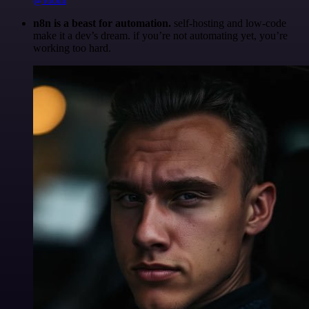
n8n is a beast for automation.
self-hosting and low-code
make it a dev’s dream. if you’re not automating yet, you’re
working too hard.