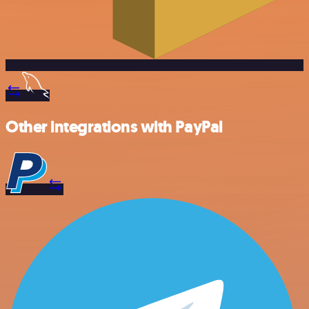
Other integrations with PayPal