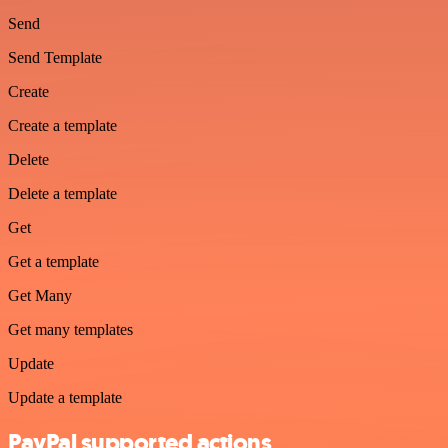
Send
Send Template
Create
Create a template
Delete
Delete a template
Get
Get a template
Get Many
Get many templates
Update
Update a template
PayPal supported actions