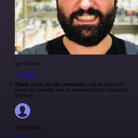
Igor Fediczko
@igordisco
Thank you to the n8n community
. I did the beginners
course and promptly took an automation WAY beyond my
skill level.
Robin Tindall
@robm