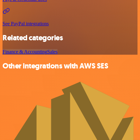
See PayPal integrations
Related categories
Finance & Accounting
Sales
Other integrations with AWS SES