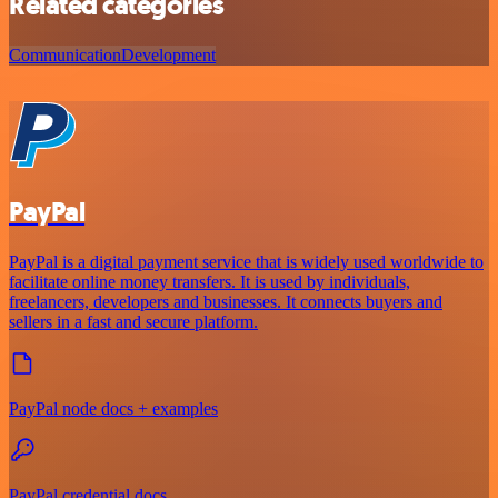
Related categories
Communication
Development
PayPal
PayPal is a digital payment service that is widely used worldwide to
facilitate online money transfers. It is used by individuals,
freelancers, developers and businesses. It connects buyers and
sellers in a fast and secure platform.
PayPal node docs + examples
PayPal credential docs