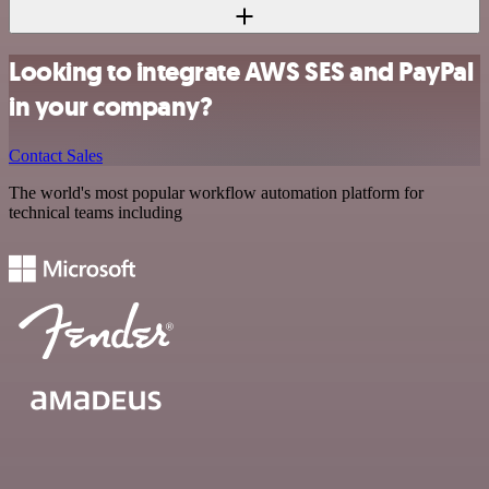
Looking to integrate AWS SES and PayPal
in your company?
Contact Sales
The world's most popular workflow automation platform for
technical teams including