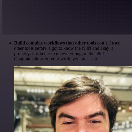
Build complex workflows that other tools can't
. I used
other tools before. I got to know the N8N and I say it
properly: it is better to do everything on the n8n!
Congratulations on your work, you are a star!