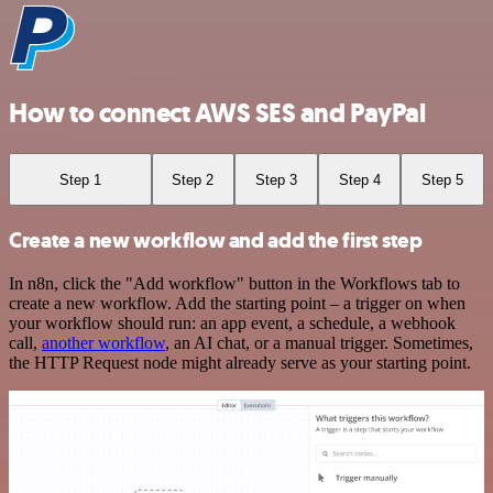
How to connect AWS SES and PayPal
Step 1
Step 2
Step 3
Step 4
Step 5
Create a new workflow and add the first step
In n8n, click the "Add workflow" button in the Workflows tab to
create a new workflow. Add the starting point – a trigger on when
your workflow should run: an app event, a schedule, a webhook
call,
another workflow
, an AI chat, or a manual trigger. Sometimes,
the HTTP Request node might already serve as your starting point.