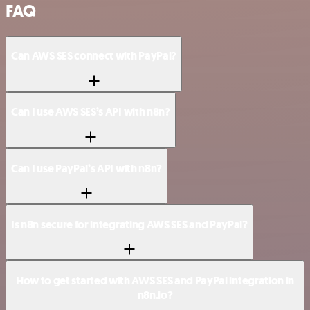
FAQ
Can AWS SES connect with PayPal?
Can I use AWS SES’s API with n8n?
Can I use PayPal’s API with n8n?
Is n8n secure for integrating AWS SES and PayPal?
How to get started with AWS SES and PayPal integration in
n8n.io?