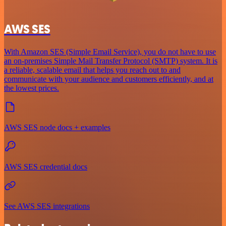
AWS SES
With Amazon SES (Simple Email Service), you do not have to use
an on-premises Simple Mail Transfer Protocol (SMTP) system. It is
a reliable, scalable email that helps you reach out to and
communicate with your audience and customers efficiently, and at
the lowest prices.
AWS SES node docs + examples
AWS SES credential docs
See AWS SES integrations