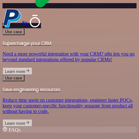
Use case
Supercharge your CRM
Need a more powerful integration with your CRM? n8n lets you go
beyond standard integrations offered by popular CRMs!
Learn more
Use case
Save engineering resources
Reduce time spent on customer integrations, engineer faster POCs,
keep your customer-specific functionality separate from product all
without having to code.
Learn more
FAQs