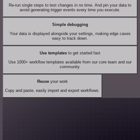
Re-run single steps to test changes in no time. And pin your data to
avoid generating trigger events every time you execute.
Simple debugging
Your data is displayed alongside your settings, making edge cases
easy to track down.
Use templates
to get started fast
Use 1000+ workflow templates available from our core team and our
community.
Reuse
your work
Copy and paste, easily import and export workflows.