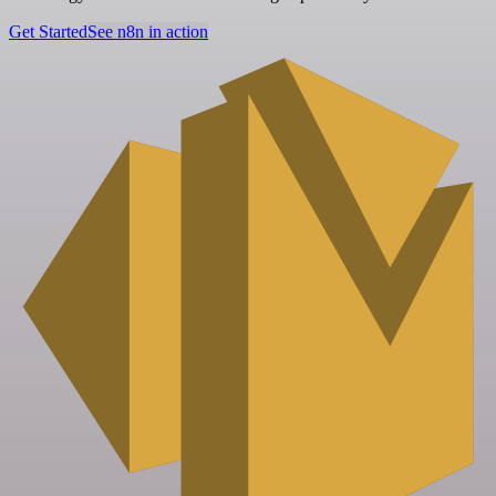
Get Started
See n8n in action