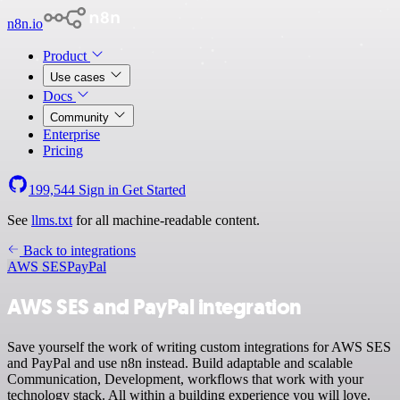
n8n.io
Product
Use cases
Docs
Community
Enterprise
Pricing
199,544
Sign in
Get Started
See
llms.txt
for all machine-readable content.
Back to integrations
AWS SES
PayPal
AWS SES and PayPal integration
Save yourself the work of writing custom integrations for AWS SES
and PayPal and use n8n instead. Build adaptable and scalable
Communication, Development, workflows that work with your
technology stack. All within a building experience you will love.