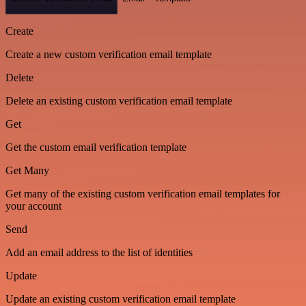
Create
Create a new custom verification email template
Delete
Delete an existing custom verification email template
Get
Get the custom email verification template
Get Many
Get many of the existing custom verification email templates for
your account
Send
Add an email address to the list of identities
Update
Update an existing custom verification email template