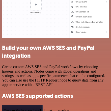
Build your own AWS SES and PayPal
integration
Create custom AWS SES and PayPal workflows by choosing
triggers and actions. Nodes come with global operations and
settings, as well as app-specific parameters that can be configured.
You can also use the HTTP Request node to query data from any
app or service with a REST API.
AWS SES supported actions
Custom Verification Email
Email
Template