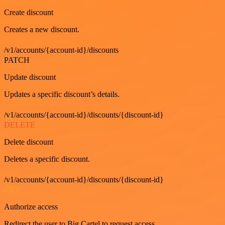
Create discount
Creates a new discount.
/v1/accounts/{account-id}/discounts
PATCH
Update discount
Updates a specific discount’s details.
/v1/accounts/{account-id}/discounts/{discount-id}
DELETE
Delete discount
Deletes a specific discount.
/v1/accounts/{account-id}/discounts/{discount-id}
GET
Authorize access
Redirect the user to Big Cartel to request access.