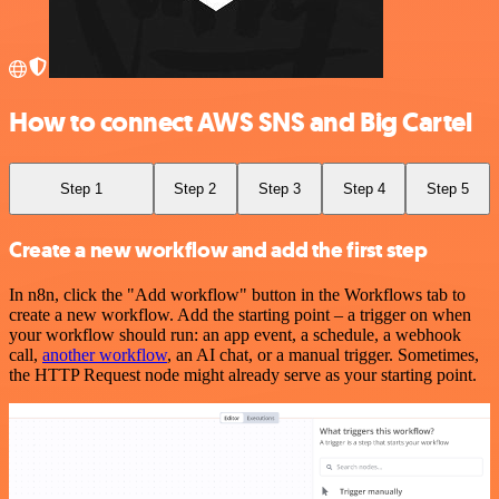
How to connect AWS SNS and Big Cartel
Step 1
Step 2
Step 3
Step 4
Step 5
Create a new workflow and add the first step
In n8n, click the "Add workflow" button in the Workflows tab to
create a new workflow. Add the starting point – a trigger on when
your workflow should run: an app event, a schedule, a webhook
call,
another workflow
, an AI chat, or a manual trigger. Sometimes,
the HTTP Request node might already serve as your starting point.