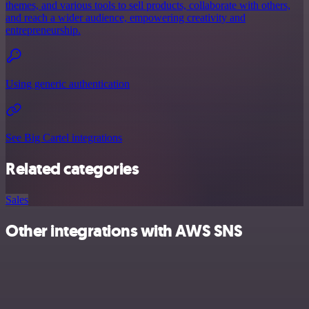
themes, and various tools to sell products, collaborate with others,
and reach a wider audience, empowering creativity and
entrepreneurship.
Using generic authentication
See Big Cartel integrations
Related categories
Sales
Other integrations with AWS SNS