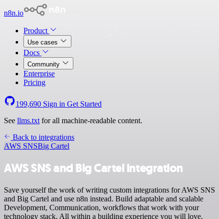
n8n.io
Product
Use cases
Docs
Community
Enterprise
Pricing
199,690
Sign in
Get Started
See
llms.txt
for all machine-readable content.
Back to integrations
AWS SNS
Big Cartel
AWS SNS and Big Cartel integration
Save yourself the work of writing custom integrations for AWS SNS
and Big Cartel and use n8n instead. Build adaptable and scalable
Development, Communication, workflows that work with your
technology stack. All within a building experience you will love.