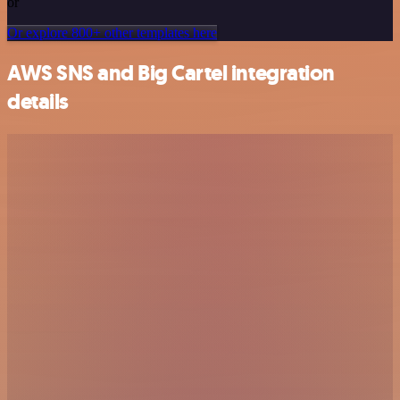
or
Or explore 800+ other templates here
AWS SNS and Big Cartel integration
details