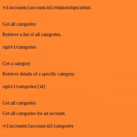
/v1/accounts/{account-id}/relationships/artists
GET
Get all categories
Retrieve a list of all categories.
/api/v1/categories
GET
Get a category
Retrieve details of a specific category.
/api/v1/categories/{id}
GET
Get all categories
Get all categories for an account.
/v1/accounts/{account-id}/categories
GET