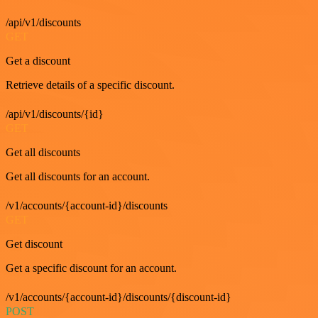
/api/v1/discounts
GET
Get a discount
Retrieve details of a specific discount.
/api/v1/discounts/{id}
GET
Get all discounts
Get all discounts for an account.
/v1/accounts/{account-id}/discounts
GET
Get discount
Get a specific discount for an account.
/v1/accounts/{account-id}/discounts/{discount-id}
POST