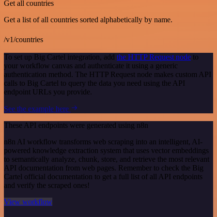
Get all countries
Get a list of all countries sorted alphabetically by name.
/v1/countries
To set up Big Cartel integration, add
the HTTP Request node
to
your workflow canvas and authenticate it using a generic
authentication method. The HTTP Request node makes custom API
calls to Big Cartel to query the data you need using the API
endpoint URLs you provide.
See the example here
These API endpoints were generated using n8n
n8n AI workflow transforms web scraping into an intelligent, AI-
powered knowledge extraction system that uses vector embeddings
to semantically analyze, chunk, store, and retrieve the most relevant
API documentation from web pages. Remember to check the Big
Cartel official documentation to get a full list of all API endpoints
and verify the scraped ones!
View workflow