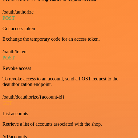
/oauth/authorize
POST
Get access token
Exchange the temporary code for an access token.
/oauth/token
POST
Revoke access
To revoke access to an account, send a POST request to the
deauthorization endpoint.
/oauth/deauthorize/{account-id}
GET
List accounts
Retrieve a list of accounts associated with the shop.
/v1/accounts