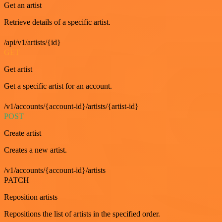
Get an artist
Retrieve details of a specific artist.
/api/v1/artists/{id}
GET
Get artist
Get a specific artist for an account.
/v1/accounts/{account-id}/artists/{artist-id}
POST
Create artist
Creates a new artist.
/v1/accounts/{account-id}/artists
PATCH
Reposition artists
Repositions the list of artists in the specified order.