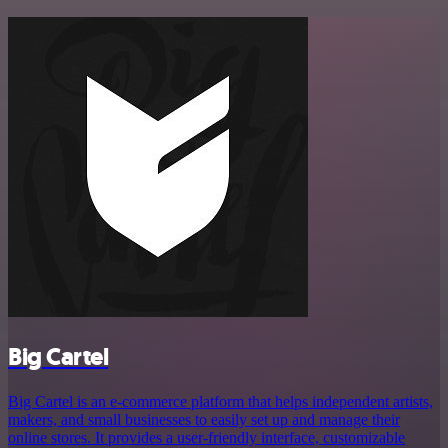
Big Cartel
Big Cartel is an e-commerce platform that helps independent artists,
makers, and small businesses to easily set up and manage their
online stores. It provides a user-friendly interface, customizable