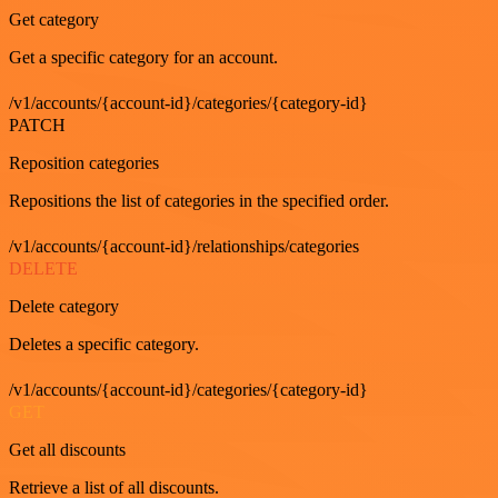
Get category
Get a specific category for an account.
/v1/accounts/{account-id}/categories/{category-id}
PATCH
Reposition categories
Repositions the list of categories in the specified order.
/v1/accounts/{account-id}/relationships/categories
DELETE
Delete category
Deletes a specific category.
/v1/accounts/{account-id}/categories/{category-id}
GET
Get all discounts
Retrieve a list of all discounts.