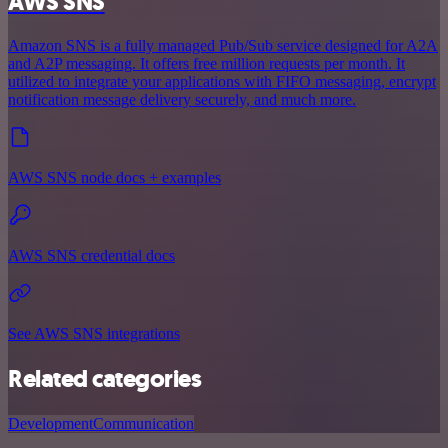
AWS SNS
Amazon SNS is a fully managed Pub/Sub service designed for A2A
and A2P messaging. It offers free million requests per month. It
utilized to integrate your applications with FIFO messaging, encrypt
notification message delivery securely, and much more.
AWS SNS node docs + examples
AWS SNS credential docs
See AWS SNS integrations
Related categories
Development
Communication