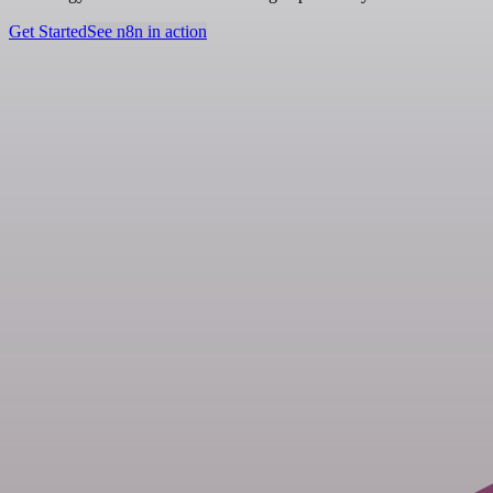
Get Started
See n8n in action