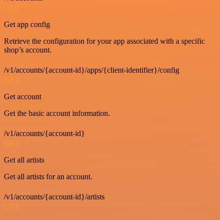
GET
Get app config
Retrieve the configuration for your app associated with a specific
shop’s account.
/v1/accounts/{account-id}/apps/{client-identifier}/config
GET
Get account
Get the basic account information.
/v1/accounts/{account-id}
GET
Get all artists
Get all artists for an account.
/v1/accounts/{account-id}/artists
GET