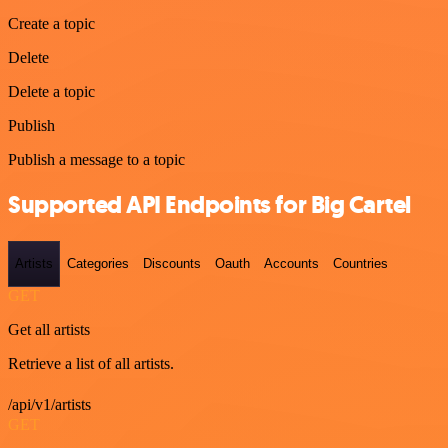
Create a topic
Delete
Delete a topic
Publish
Publish a message to a topic
Supported API Endpoints for Big Cartel
Artists
Categories
Discounts
Oauth
Accounts
Countries
GET
Get all artists
Retrieve a list of all artists.
/api/v1/artists
GET