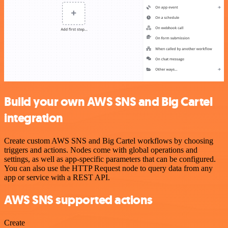
Build your own AWS SNS and Big Cartel
integration
Create custom AWS SNS and Big Cartel workflows by choosing
triggers and actions. Nodes come with global operations and
settings, as well as app-specific parameters that can be configured.
You can also use the HTTP Request node to query data from any
app or service with a REST API.
AWS SNS supported actions
Create