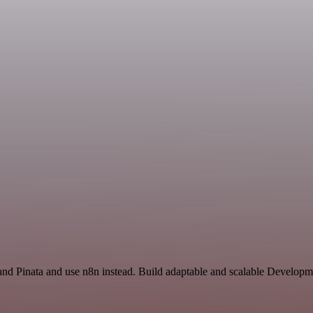
and Pinata and use n8n instead. Build adaptable and scalable Develo