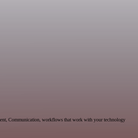
pment, Communication, workflows that work with your technology