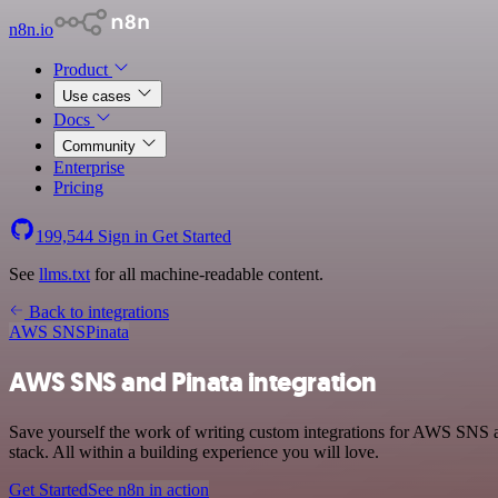
n8n.io
Product
Use cases
Docs
Community
Enterprise
Pricing
199,544
Sign in
Get Started
See
llms.txt
for all machine-readable content.
Back to integrations
AWS SNS
Pinata
AWS SNS and Pinata integration
Save yourself the work of writing custom integrations for AWS SNS 
stack. All within a building experience you will love.
Get Started
See n8n in action