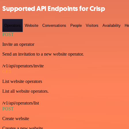
Supported API Endpoints for Crisp
Operators
Website
Conversations
People
Visitors
Availability
He
POST
Invite an operator
Send an invitation to a new website operator.
/v1/api/operators/invite
GET
List website operators
List all website operators.
/v1/api/operators/list
POST
Create website
Creates a new website.