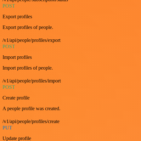
POST
Export profiles
Export profiles of people.
/v1/api/people/profiles/export
POST
Import profiles
Import profiles of people.
/v1/api/people/profiles/import
POST
Create profile
A people profile was created.
/v1/api/people/profiles/create
PUT
Update profile