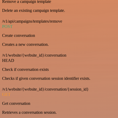
Remove a campaign template
Delete an existing campaign template.
/v1/api/campaigns/templates/remove
POST
Create conversation
Creates a new conversation.
/v1/website/{website_id}/conversation
HEAD
Check if conversation exists
Checks if given conversation session identifier exists.
/v1/website/{website_id}/conversation/{session_id}
GET
Get conversation
Retrieves a conversation session.