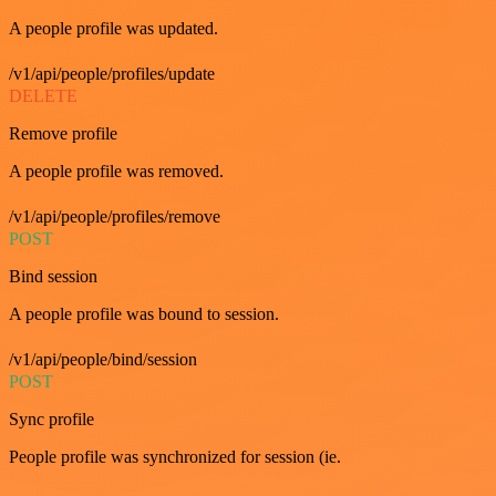
A people profile was updated.
/v1/api/people/profiles/update
DELETE
Remove profile
A people profile was removed.
/v1/api/people/profiles/remove
POST
Bind session
A people profile was bound to session.
/v1/api/people/bind/session
POST
Sync profile
People profile was synchronized for session (ie.