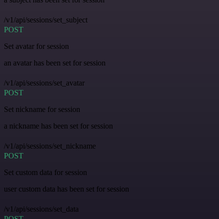
/v1/api/sessions/set_subject
POST
Set avatar for session
an avatar has been set for session
/v1/api/sessions/set_avatar
POST
Set nickname for session
a nickname has been set for session
/v1/api/sessions/set_nickname
POST
Set custom data for session
user custom data has been set for session
/v1/api/sessions/set_data
POST