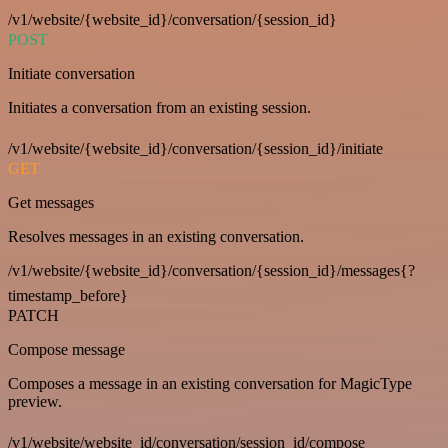
/v1/website/{website_id}/conversation/{session_id}
POST
Initiate conversation
Initiates a conversation from an existing session.
/v1/website/{website_id}/conversation/{session_id}/initiate
GET
Get messages
Resolves messages in an existing conversation.
/v1/website/{website_id}/conversation/{session_id}/messages{?
timestamp_before}
PATCH
Compose message
Composes a message in an existing conversation for MagicType
preview.
/v1/website/website_id/conversation/session_id/compose