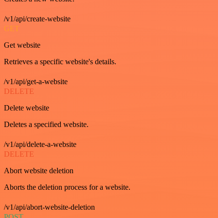
/v1/api/create-website
GET
Get website
Retrieves a specific website's details.
/v1/api/get-a-website
DELETE
Delete website
Deletes a specified website.
/v1/api/delete-a-website
DELETE
Abort website deletion
Aborts the deletion process for a website.
/v1/api/abort-website-deletion
POST