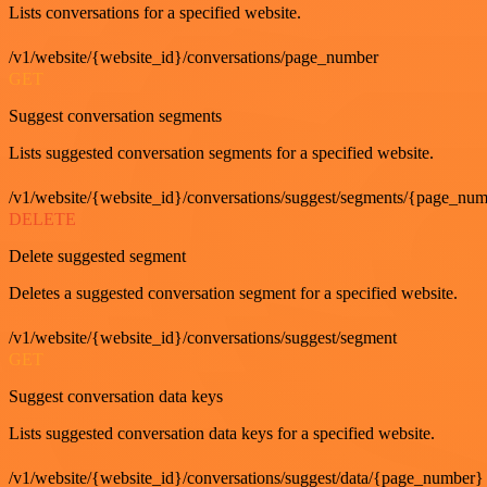
Lists conversations for a specified website.
/v1/website/{website_id}/conversations/page_number
GET
Suggest conversation segments
Lists suggested conversation segments for a specified website.
/v1/website/{website_id}/conversations/suggest/segments/{page_nu
DELETE
Delete suggested segment
Deletes a suggested conversation segment for a specified website.
/v1/website/{website_id}/conversations/suggest/segment
GET
Suggest conversation data keys
Lists suggested conversation data keys for a specified website.
/v1/website/{website_id}/conversations/suggest/data/{page_number}