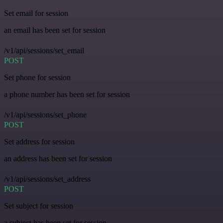
Set email for session
an email has been set for session
/v1/api/sessions/set_email
POST
Set phone for session
a phone number has been set for session
/v1/api/sessions/set_phone
POST
Set address for session
an address has been set for session
/v1/api/sessions/set_address
POST
Set subject for session
a subject has been set for session