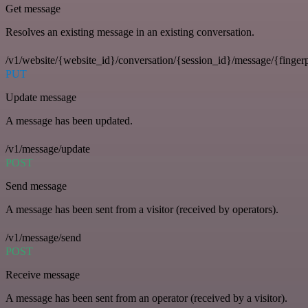
Get message
Resolves an existing message in an existing conversation.
/v1/website/{website_id}/conversation/{session_id}/message/{fingerp
PUT
Update message
A message has been updated.
/v1/message/update
POST
Send message
A message has been sent from a visitor (received by operators).
/v1/message/send
POST
Receive message
A message has been sent from an operator (received by a visitor).