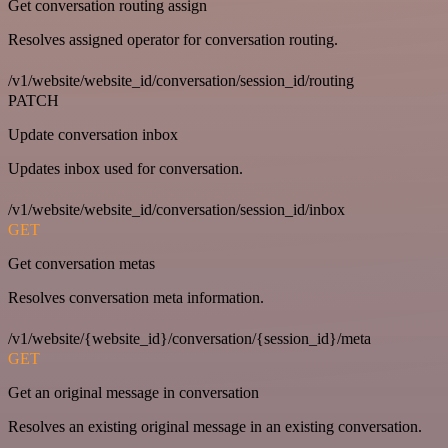
Get conversation routing assign
Resolves assigned operator for conversation routing.
/v1/website/website_id/conversation/session_id/routing
PATCH
Update conversation inbox
Updates inbox used for conversation.
/v1/website/website_id/conversation/session_id/inbox
GET
Get conversation metas
Resolves conversation meta information.
/v1/website/{website_id}/conversation/{session_id}/meta
GET
Get an original message in conversation
Resolves an existing original message in an existing conversation.