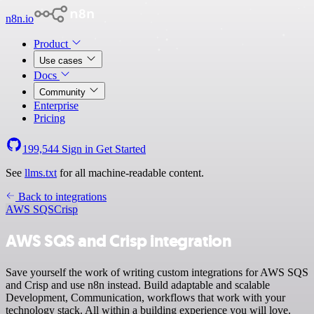
n8n.io
Product
Use cases
Docs
Community
Enterprise
Pricing
199,544
Sign in
Get Started
See
llms.txt
for all machine-readable content.
Back to integrations
AWS SQS
Crisp
AWS SQS and Crisp integration
Save yourself the work of writing custom integrations for AWS SQS
and Crisp and use n8n instead. Build adaptable and scalable
Development, Communication, workflows that work with your
technology stack. All within a building experience you will love.