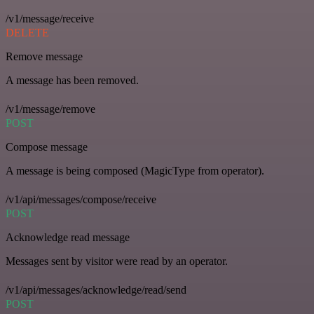
/v1/message/receive
DELETE
Remove message
A message has been removed.
/v1/message/remove
POST
Compose message
A message is being composed (MagicType from operator).
/v1/api/messages/compose/receive
POST
Acknowledge read message
Messages sent by visitor were read by an operator.
/v1/api/messages/acknowledge/read/send
POST