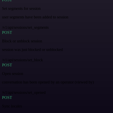
Set segments for session
user segments have been added to session
/v1/api/sessions/set_segments
POST
Block or unblock session
session was just blocked or unblocked
/v1/api/sessions/set_block
POST
Open session
conversation has been opened by an operator (viewed by)
/v1/api/sessions/set_opened
POST
Sync locales