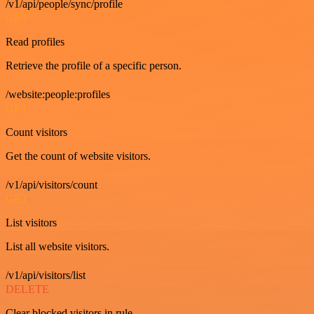
/v1/api/people/sync/profile
GET
Read profiles
Retrieve the profile of a specific person.
/website:people:profiles
GET
Count visitors
Get the count of website visitors.
/v1/api/visitors/count
GET
List visitors
List all website visitors.
/v1/api/visitors/list
DELETE
Clear blocked visitors in rule