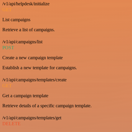
/v1/api/helpdesk/initialize
GET
List campaigns
Retrieve a list of campaigns.
/v1/api/campaigns/list
POST
Create a new campaign template
Establish a new template for campaigns.
/v1/api/campaigns/templates/create
GET
Get a campaign template
Retrieve details of a specific campaign template.
/v1/api/campaigns/templates/get
DELETE