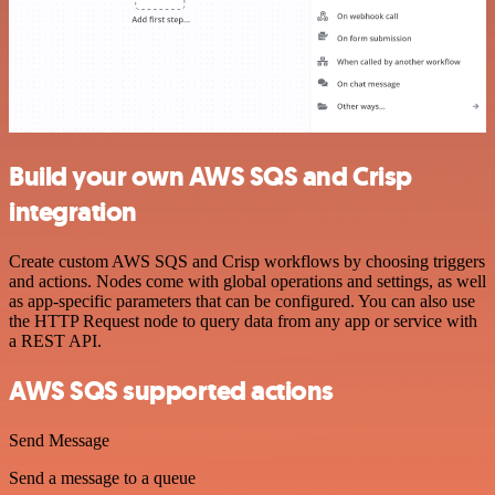
Build your own AWS SQS and Crisp
integration
Create custom AWS SQS and Crisp workflows by choosing triggers
and actions. Nodes come with global operations and settings, as well
as app-specific parameters that can be configured. You can also use
the HTTP Request node to query data from any app or service with
a REST API.
AWS SQS supported actions
Send Message
Send a message to a queue