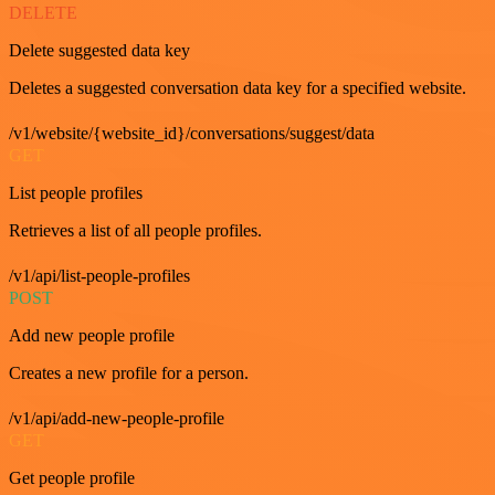
DELETE
Delete suggested data key
Deletes a suggested conversation data key for a specified website.
/v1/website/{website_id}/conversations/suggest/data
GET
List people profiles
Retrieves a list of all people profiles.
/v1/api/list-people-profiles
POST
Add new people profile
Creates a new profile for a person.
/v1/api/add-new-people-profile
GET
Get people profile