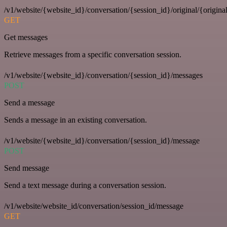
/v1/website/{website_id}/conversation/{session_id}/original/{origina
GET
Get messages
Retrieve messages from a specific conversation session.
/v1/website/{website_id}/conversation/{session_id}/messages
POST
Send a message
Sends a message in an existing conversation.
/v1/website/{website_id}/conversation/{session_id}/message
POST
Send message
Send a text message during a conversation session.
/v1/website/website_id/conversation/session_id/message
GET