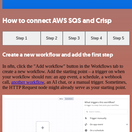
How to connect AWS SQS and Crisp
Step 1
Step 2
Step 3
Step 4
Step 5
Create a new workflow and add the first step
In n8n, click the "Add workflow" button in the Workflows tab to
create a new workflow. Add the starting point – a trigger on when
your workflow should run: an app event, a schedule, a webhook
call,
another workflow
, an AI chat, or a manual trigger. Sometimes,
the HTTP Request node might already serve as your starting point.