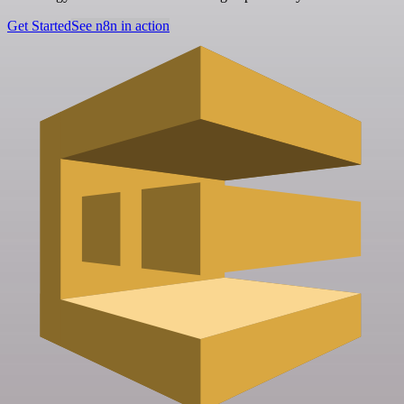
Get Started
See n8n in action