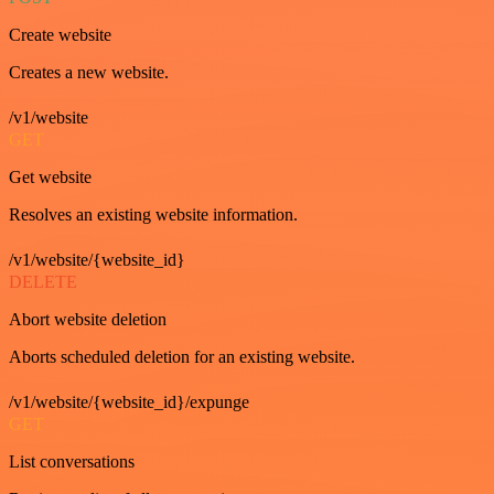
Create website
Creates a new website.
/v1/website
GET
Get website
Resolves an existing website information.
/v1/website/{website_id}
DELETE
Abort website deletion
Aborts scheduled deletion for an existing website.
/v1/website/{website_id}/expunge
GET
List conversations