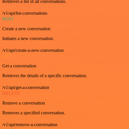
Retrieves a list of all conversations.
/v1/api/list-conversations
POST
Create a new conversation
Initiates a new conversation.
/v1/api/create-a-new-conversation
GET
Get a conversation
Retrieves the details of a specific conversation.
/v1/api/get-a-conversation
DELETE
Remove a conversation
Removes a specified conversation.
/v1/api/remove-a-conversation