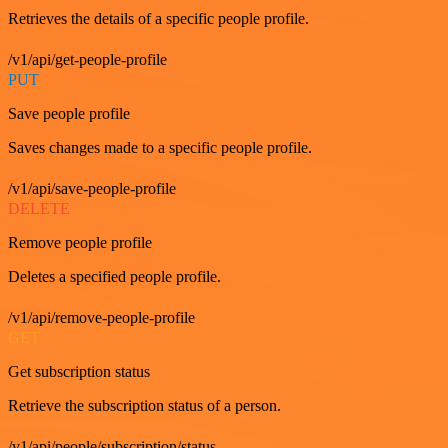
Retrieves the details of a specific people profile.
/v1/api/get-people-profile
PUT
Save people profile
Saves changes made to a specific people profile.
/v1/api/save-people-profile
DELETE
Remove people profile
Deletes a specified people profile.
/v1/api/remove-people-profile
GET
Get subscription status
Retrieve the subscription status of a person.
/v1/api/people/subscription/status