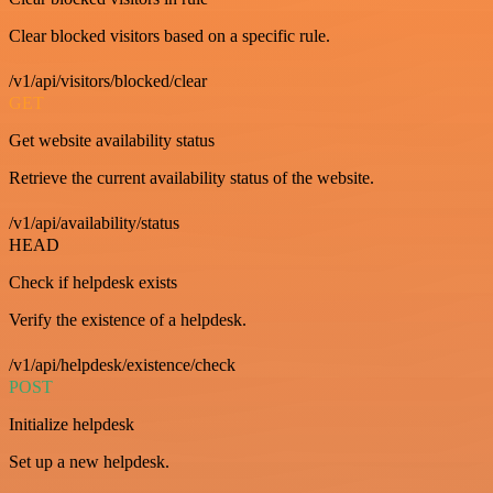
Clear blocked visitors based on a specific rule.
/v1/api/visitors/blocked/clear
GET
Get website availability status
Retrieve the current availability status of the website.
/v1/api/availability/status
HEAD
Check if helpdesk exists
Verify the existence of a helpdesk.
/v1/api/helpdesk/existence/check
POST
Initialize helpdesk
Set up a new helpdesk.