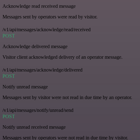
Acknowledge read received message
Messages sent by operators were read by visitor.
/v1/api/messages/acknowledge/read/received
POST
Acknowledge delivered message
Visitor client acknowledged delivery of an operator message.
/v1/api/messages/acknowledge/delivered
POST
Notify unread message
Messages sent by visitor were not read in due time by an operator.
/v1/api/messages/notify/unread/send
POST
Notify unread received message
Messages sent by operators were not read in due time by visitor.