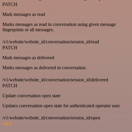
PATCH
Mark messages as read
Marks messages as read in conversation using given message
fingerprints or all messages.
/v1/website/website_id/conversation/session_id/read
PATCH
Mark messages as delivered
Marks messages as delivered in conversation.
/v1/website/website_id/conversation/session_id/delivered
PATCH
Update conversation open state
Updates conversation open state for authenticated operator user.
/v1/website/website_id/conversation/session_id/open
GET