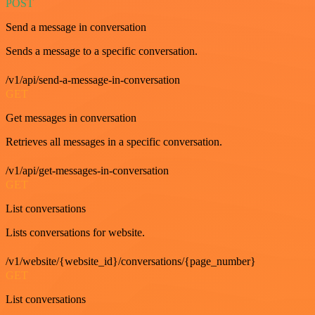
POST
Send a message in conversation
Sends a message to a specific conversation.
/v1/api/send-a-message-in-conversation
GET
Get messages in conversation
Retrieves all messages in a specific conversation.
/v1/api/get-messages-in-conversation
GET
List conversations
Lists conversations for website.
/v1/website/{website_id}/conversations/{page_number}
GET
List conversations