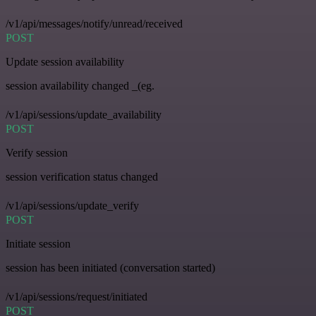
/v1/api/messages/notify/unread/received
POST
Update session availability
session availability changed _(eg.
/v1/api/sessions/update_availability
POST
Verify session
session verification status changed
/v1/api/sessions/update_verify
POST
Initiate session
session has been initiated (conversation started)
/v1/api/sessions/request/initiated
POST