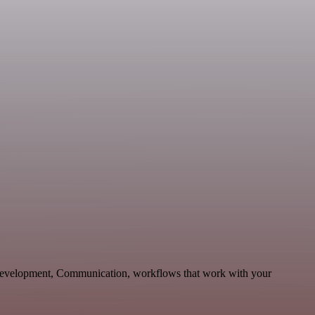
 Development, Communication, workflows that work with your