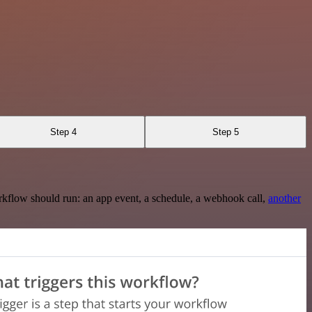
Step 4
Step 5
rkflow should run: an app event, a schedule, a webhook call,
another