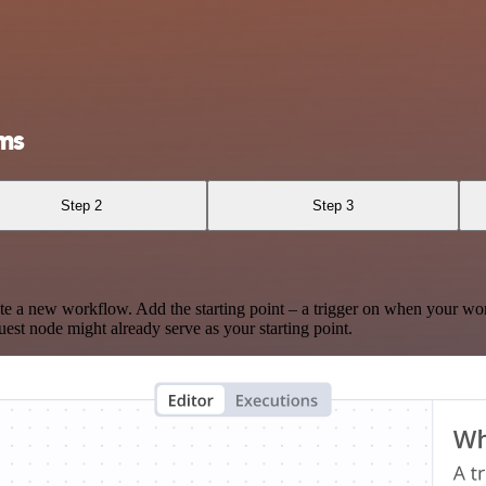
ms
Step 2
Step 3
te a new workflow. Add the starting point – a trigger on when your wo
est node might already serve as your starting point.