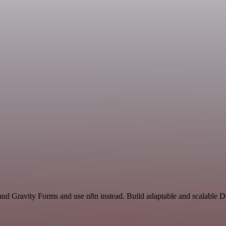
 and Gravity Forms and use n8n instead. Build adaptable and scalable