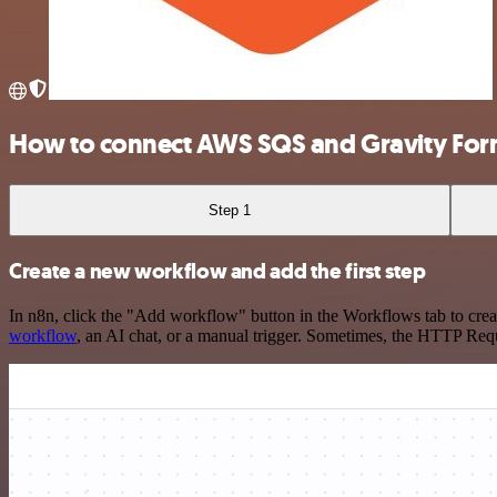
How to connect AWS SQS and Gravity For
Step 1
Create a new workflow and add the first step
In n8n, click the "Add workflow" button in the Workflows tab to crea
workflow
, an AI chat, or a manual trigger. Sometimes, the HTTP Requ