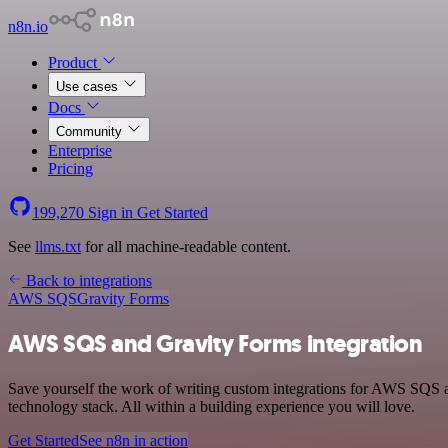
n8n.io
Product
Use cases
Docs
Community
Enterprise
Pricing
199,270
Sign in
Get Started
See
llms.txt
for all machine-readable content.
Back to integrations
AWS SQS
Gravity Forms
AWS SQS and Gravity Forms integration
Save yourself the work of writing custom integrations for AWS SQS
technology stack. All within a building experience you will love.
Get Started
See n8n in action