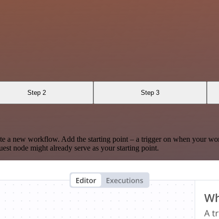
Step 2
Step 3
te a new workflow. Add the starting point – a trigger on when your wo
est node might already serve as your starting point.