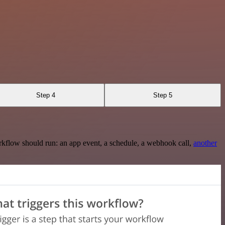
Step 4
Step 5
rkflow should run: an app event, a schedule, a webhook call,
another