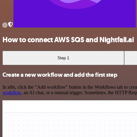
How to connect AWS SQS and Nightfall.ai
Step 1
Create a new workflow and add the first step
In n8n, click the "Add workflow" button in the Workflows tab to crea
workflow
, an AI chat, or a manual trigger. Sometimes, the HTTP Requ