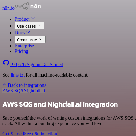
n8n.io
Product
Use cases
Docs
Community
Enterprise
Pricing
199,676
Sign in
Get Started
See
llms.txt
for all machine-readable content.
Back to integrations
AWS SQS
Nightfall.ai
AWS SQS and Nightfall.ai integration
Save yourself the work of writing custom integrations for AWS SQS
stack. All within a building experience you will love.
Get Started
See n8n in action