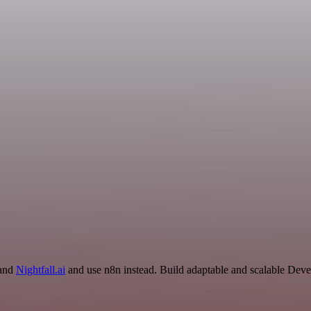
 and
Nightfall.ai
and use n8n instead. Build adaptable and scalable De