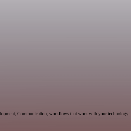
velopment, Communication, workflows that work with your technology