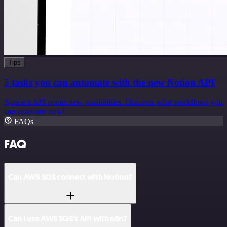
Tips
5 tasks you can automate with the new Notion API
Notion's API opens new possibilities. Discover what workflows you
can automate now!
FAQs
FAQ
Can AWS SQS connect with Notion?
Can I use AWS SQS’s API with n8n?