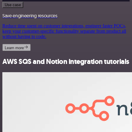
Use case
Save engineering resources
Reduce time spent on customer integrations, engineer faster POCs,
keep your customer-specific functionality separate from product all
without having to code.
Learn more
AWS SQS and Notion integration tutorials