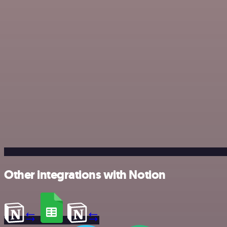
Other integrations with Notion