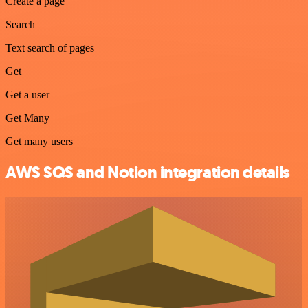
Create a page
Search
Text search of pages
Get
Get a user
Get Many
Get many users
AWS SQS and Notion integration details