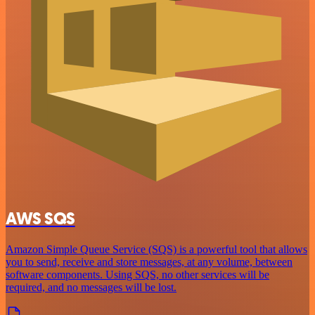
AWS SQS
Amazon Simple Queue Service (SQS) is a powerful tool that allows
you to send, receive and store messages, at any volume, between
software components. Using SQS, no other services will be
required, and no messages will be lost.