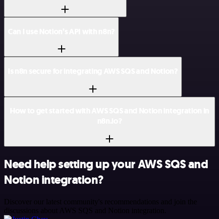
Can I use Notion’s API with n8n?
Is n8n secure for integrating AWS SQS and Notion?
How to get started with AWS SQS and Notion integration in
n8n.io?
Need help setting up your AWS SQS and
Notion integration?
Discover our latest community's recommendations and join the
discussions about AWS SQS and Notion integration.