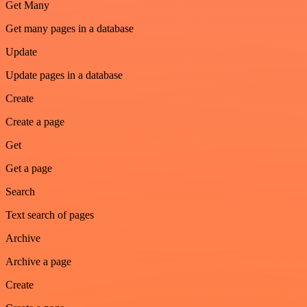
Get Many
Get many pages in a database
Update
Update pages in a database
Create
Create a page
Get
Get a page
Search
Text search of pages
Archive
Archive a page
Create