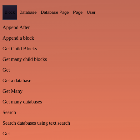
Block
Database
Database Page
Page
User
Append After
Append a block
Get Child Blocks
Get many child blocks
Get
Get a database
Get Many
Get many databases
Search
Search databases using text search
Get