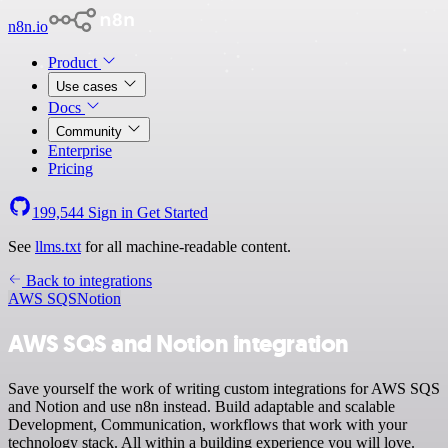
n8n.io
Product
Use cases
Docs
Community
Enterprise
Pricing
199,544
Sign in
Get Started
See
llms.txt
for all machine-readable content.
Back to integrations
AWS SQS
Notion
AWS SQS and Notion integration
Save yourself the work of writing custom integrations for AWS SQS
and Notion and use n8n instead. Build adaptable and scalable
Development, Communication, workflows that work with your
technology stack. All within a building experience you will love.