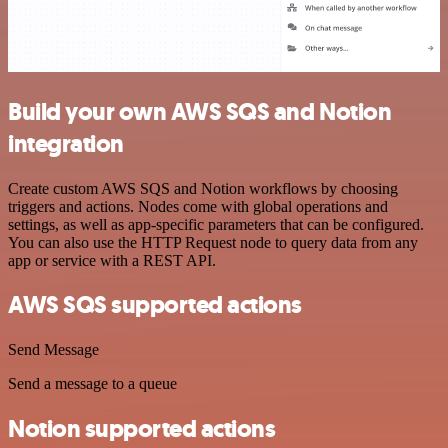
Build your own AWS SQS and Notion
integration
Create custom AWS SQS and Notion workflows by choosing
triggers and actions. Nodes come with global operations and
settings, as well as app-specific parameters that can be configured.
You can also use the HTTP Request node to query data from any
app or service with a REST API.
AWS SQS supported actions
Send Message
Send a message to a queue
Notion supported actions