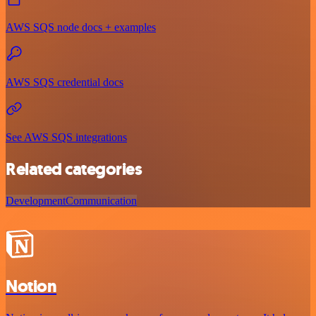
AWS SQS node docs + examples
AWS SQS credential docs
See AWS SQS integrations
Related categories
Development
Communication
Notion