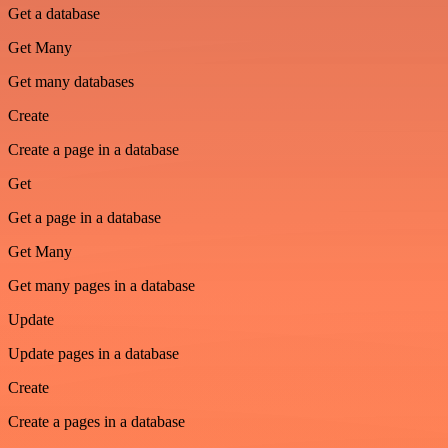
Get a database
Get Many
Get many databases
Create
Create a page in a database
Get
Get a page in a database
Get Many
Get many pages in a database
Update
Update pages in a database
Create
Create a pages in a database