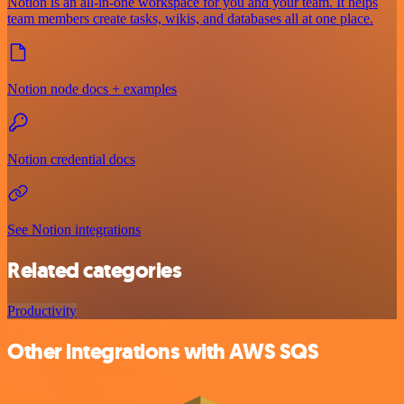
Notion is an all-in-one workspace for you and your team. It helps
team members create tasks, wikis, and databases all at one place.
Notion node docs + examples
Notion credential docs
See Notion integrations
Related categories
Productivity
Other integrations with AWS SQS