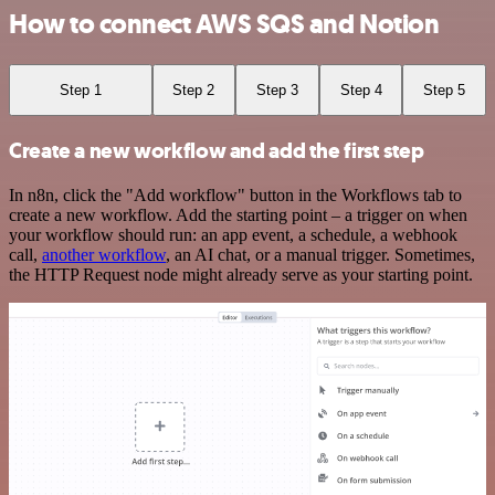
How to connect AWS SQS and Notion
Step 1
Step 2
Step 3
Step 4
Step 5
Create a new workflow and add the first step
In n8n, click the "Add workflow" button in the Workflows tab to
create a new workflow. Add the starting point – a trigger on when
your workflow should run: an app event, a schedule, a webhook
call,
another workflow
, an AI chat, or a manual trigger. Sometimes,
the HTTP Request node might already serve as your starting point.