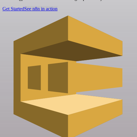
Get Started
See n8n in action