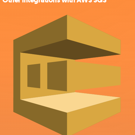
Other integrations with AWS SQS