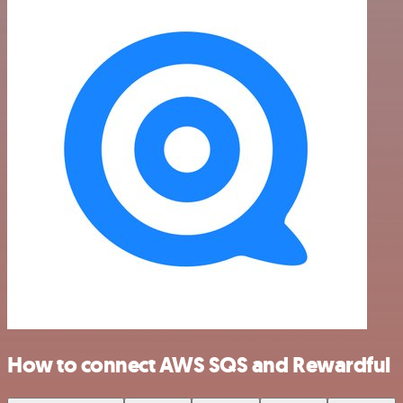
How to connect AWS SQS and Rewardful