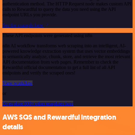
authentication method. The HTTP Request node makes custom API
calls to Rewardful to query the data you need using the API
endpoint URLs you provide.
See the example here
These API endpoints were generated using n8n
n8n AI workflow transforms web scraping into an intelligent, AI-
powered knowledge extraction system that uses vector embeddings
to semantically analyze, chunk, store, and retrieve the most relevant
API documentation from web pages. Remember to check the
Rewardful official documentation to get a full list of all API
endpoints and verify the scraped ones!
View workflow
or
Or explore 800+ other templates here
AWS SQS and Rewardful integration
details