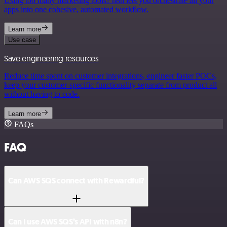
Using too many marketing tools? n8n lets you orchestrate all your
apps into one cohesive, automated workflow.
Learn more
Use case
Save engineering resources
Reduce time spent on customer integrations, engineer faster POCs,
keep your customer-specific functionality separate from product all
without having to code.
Learn more
FAQs
FAQ
Can AWS SQS connect with Rewardful?
Can I use AWS SQS’s API with n8n?