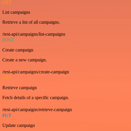
GET
List campaigns
Retrieve a list of all campaigns.
/rest-api/campaigns/list-campaigns
POST
Create campaign
Create a new campaign.
/rest-api/campaigns/create-campaign
GET
Retrieve campaign
Fetch details of a specific campaign.
/rest-api/campaigns/retrieve-campaign
PUT
Update campaign