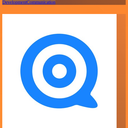
Development
Communication