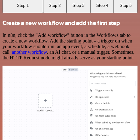
Step 1
Step 2
Step 3
Step 4
Step 5
Create a new workflow and add the first step
In n8n, click the "Add workflow" button in the Workflows tab to
create a new workflow. Add the starting point – a trigger on when
your workflow should run: an app event, a schedule, a webhook
call,
another workflow
, an AI chat, or a manual trigger. Sometimes,
the HTTP Request node might already serve as your starting point.