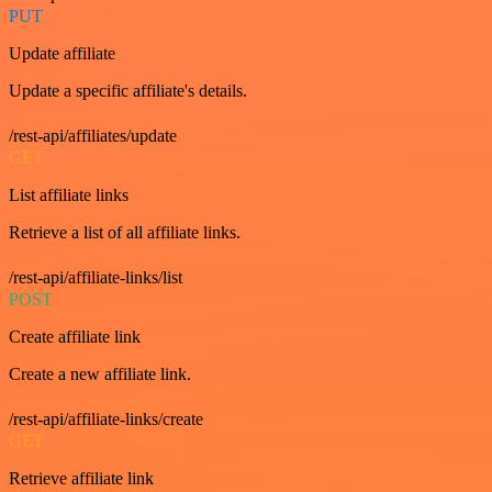
PUT
Update affiliate
Update a specific affiliate's details.
/rest-api/affiliates/update
GET
List affiliate links
Retrieve a list of all affiliate links.
/rest-api/affiliate-links/list
POST
Create affiliate link
Create a new affiliate link.
/rest-api/affiliate-links/create
GET
Retrieve affiliate link