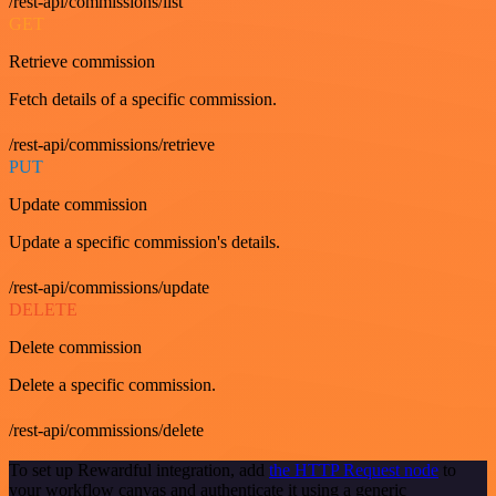
/rest-api/commissions/list
GET
Retrieve commission
Fetch details of a specific commission.
/rest-api/commissions/retrieve
PUT
Update commission
Update a specific commission's details.
/rest-api/commissions/update
DELETE
Delete commission
Delete a specific commission.
/rest-api/commissions/delete
To set up Rewardful integration, add
the HTTP Request node
to
your workflow canvas and authenticate it using a generic