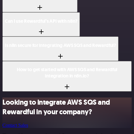
Can I use Rewardful’s API with n8n?
Is n8n secure for integrating AWS SQS and Rewardful?
How to get started with AWS SQS and Rewardful
integration in n8n.io?
Looking to integrate AWS SQS and
Rewardful in your company?
Contact Sales