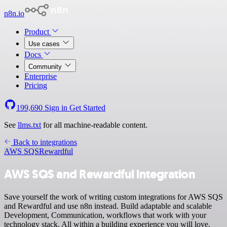
n8n.io
Product
Use cases
Docs
Community
Enterprise
Pricing
199,690
Sign in
Get Started
See
llms.txt
for all machine-readable content.
Back to integrations
AWS SQS
Rewardful
AWS SQS and Rewardful integration
Save yourself the work of writing custom integrations for AWS SQS
and Rewardful and use n8n instead. Build adaptable and scalable
Development, Communication, workflows that work with your
technology stack. All within a building experience you will love.