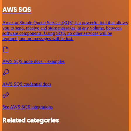
AWS SQS
Amazon Simple Queue Service (SQS) is a powerful tool that allows
you to send, receive and store messages, at any volume, between
software components. Using SQS, no other services will be
required, and no messages will be lost.
AWS SQS node docs + examples
AWS SQS credential docs
See AWS SQS integrations
Related categories