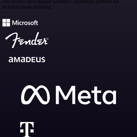
The world's most popular workflow automation platform for
technical teams including