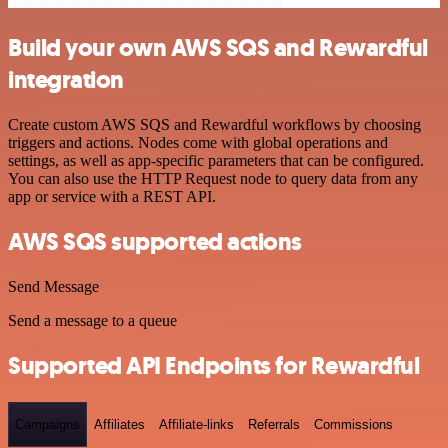
Build your own AWS SQS and Rewardful
integration
Create custom AWS SQS and Rewardful workflows by choosing
triggers and actions. Nodes come with global operations and
settings, as well as app-specific parameters that can be configured.
You can also use the HTTP Request node to query data from any
app or service with a REST API.
AWS SQS supported actions
Send Message
Send a message to a queue
Supported API Endpoints for Rewardful
Campaigns
Affiliates
Affiliate-links
Referrals
Commissions