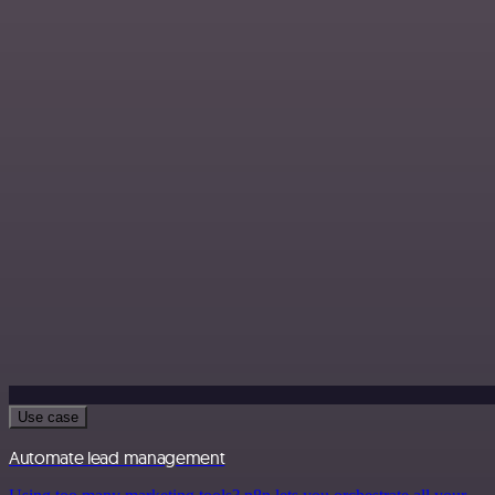
Use case
Automate lead management