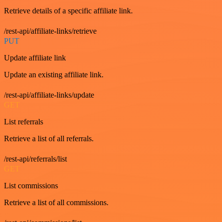
Retrieve details of a specific affiliate link.
/rest-api/affiliate-links/retrieve
PUT
Update affiliate link
Update an existing affiliate link.
/rest-api/affiliate-links/update
GET
List referrals
Retrieve a list of all referrals.
/rest-api/referrals/list
GET
List commissions
Retrieve a list of all commissions.