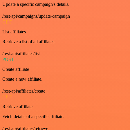
Update a specific campaign's details.
/rest-api/campaigns/update-campaign
GET
List affiliates
Retrieve a list of all affiliates.
/rest-api/affiliates/list
POST
Create affiliate
Create a new affiliate.
/rest-api/affiliates/create
GET
Retrieve affiliate
Fetch details of a specific affiliate.
/rest-api/affiliates/retrieve