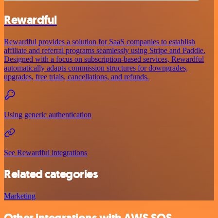
Rewardful
Rewardful provides a solution for SaaS companies to establish
affiliate and referral programs seamlessly using Stripe and Paddle.
Designed with a focus on subscription-based services, Rewardful
automatically adapts commission structures for downgrades,
upgrades, free trials, cancellations, and refunds.
Using generic authentication
See Rewardful integrations
Related categories
Marketing