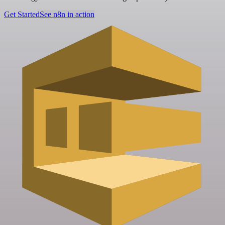
Get Started
See n8n in action