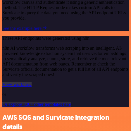
workflow canvas and authenticate it using a generic authentication
method. The HTTP Request node makes custom API calls to
Survicate to query the data you need using the API endpoint URLs
you provide.
See the example here
These API endpoints were generated using n8n
n8n AI workflow transforms web scraping into an intelligent, AI-
powered knowledge extraction system that uses vector embeddings
to semantically analyze, chunk, store, and retrieve the most relevant
API documentation from web pages. Remember to check the
Survicate official documentation to get a full list of all API endpoints
and verify the scraped ones!
View workflow
or
Or explore 800+ other templates here
AWS SQS and Survicate integration
details