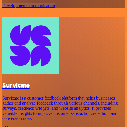
Development
Communication
Survicate
Survicate is a customer feedback platform that helps businesses
gather and analyze feedback through various channels, including
surveys, feedback widgets, and website analytics. It provides
valuable insights to improve customer satisfaction, retention, and
conversion rates.