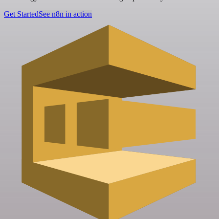
Get Started
See n8n in action