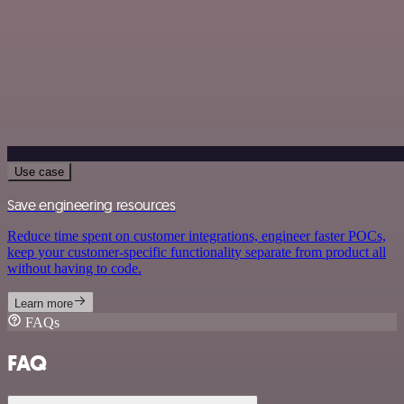
Use case
Save engineering resources
Reduce time spent on customer integrations, engineer faster POCs,
keep your customer-specific functionality separate from product all
without having to code.
Learn more
FAQs
FAQ