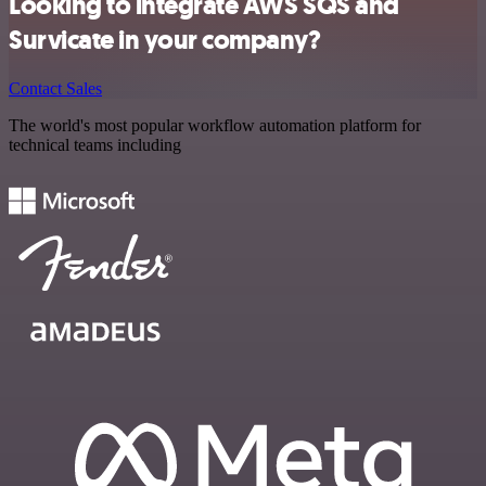
Looking to integrate AWS SQS and
Survicate in your company?
Contact Sales
The world's most popular workflow automation platform for
technical teams including