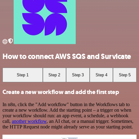
How to connect AWS SQS and Survicate
Step 1
Step 2
Step 3
Step 4
Step 5
Create a new workflow and add the first step
In n8n, click the "Add workflow" button in the Workflows tab to
create a new workflow. Add the starting point – a trigger on when
your workflow should run: an app event, a schedule, a webhook
call,
another workflow
, an AI chat, or a manual trigger. Sometimes,
the HTTP Request node might already serve as your starting point.