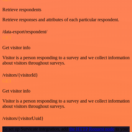
Retrieve respondents
Retrieve responses and attributes of each particular respondent.
/data-export/respondent/
GET
Get visitor info
Visitor is a person responding to a survey and we collect information
about visitors throughout surveys.
/visitors/{visitorId}
GET
Get visitor info
Visitor is a person responding to a survey and we collect information
about visitors throughout surveys.
/visitors/{visitorUuid}
To set up Survicate integration, add
the HTTP Request node
to your