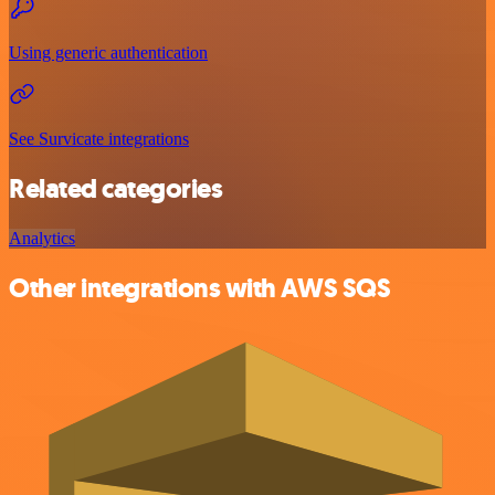
Using generic authentication
See Survicate integrations
Related categories
Analytics
Other integrations with AWS SQS