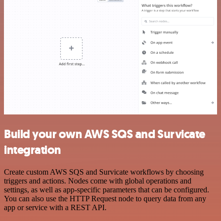
Build your own AWS SQS and Survicate
integration
Create custom AWS SQS and Survicate workflows by choosing
triggers and actions. Nodes come with global operations and
settings, as well as app-specific parameters that can be configured.
You can also use the HTTP Request node to query data from any
app or service with a REST API.