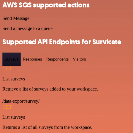
AWS SQS supported actions
Send Message
Send a message to a queue
Supported API Endpoints for Survicate
Surveys
Responses
Respondents
Visitors
GET
List surveys
Retrieve a list of surveys added to your workspace.
/data-export/survey/
GET
List surveys
Returns a list of all surveys from the workspace.