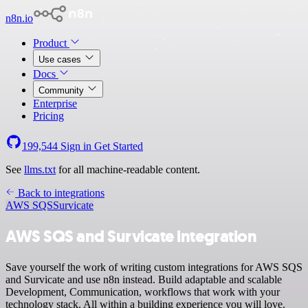
n8n.io
Product
Use cases
Docs
Community
Enterprise
Pricing
199,544
Sign in
Get Started
See
llms.txt
for all machine-readable content.
Back to integrations
AWS SQS
Survicate
AWS SQS and Survicate integration
Save yourself the work of writing custom integrations for AWS SQS
and Survicate and use n8n instead. Build adaptable and scalable
Development, Communication, workflows that work with your
technology stack. All within a building experience you will love.