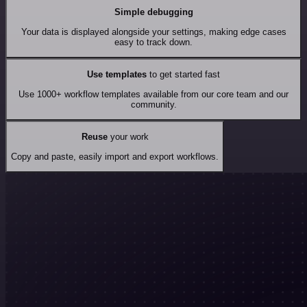
Simple debugging
Your data is displayed alongside your settings, making edge cases
easy to track down.
Use templates
to get started fast
Use 1000+ workflow templates available from our core team and our
community.
Reuse
your work
Copy and paste, easily import and export workflows.