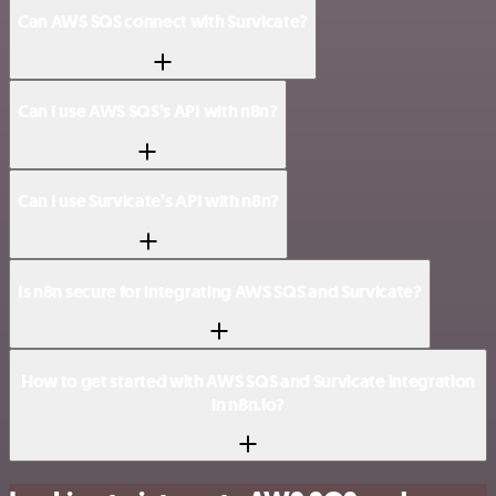
Can AWS SQS connect with Survicate?
Can I use AWS SQS’s API with n8n?
Can I use Survicate’s API with n8n?
Is n8n secure for integrating AWS SQS and Survicate?
How to get started with AWS SQS and Survicate integration
in n8n.io?