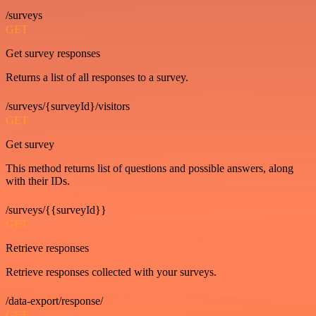
/surveys
GET
Get survey responses
Returns a list of all responses to a survey.
/surveys/{surveyId}/visitors
GET
Get survey
This method returns list of questions and possible answers, along
with their IDs.
/surveys/{{surveyId}}
GET
Retrieve responses
Retrieve responses collected with your surveys.
/data-export/response/
GET