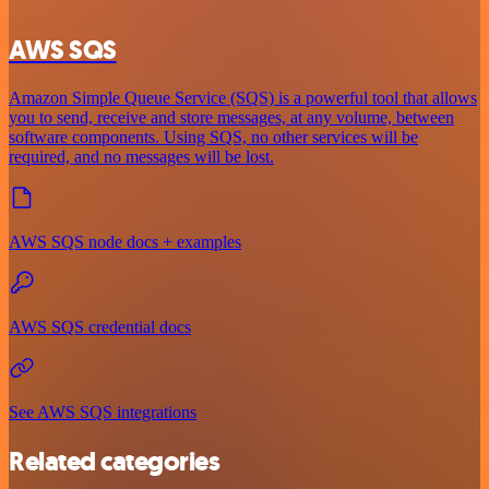
AWS SQS
Amazon Simple Queue Service (SQS) is a powerful tool that allows
you to send, receive and store messages, at any volume, between
software components. Using SQS, no other services will be
required, and no messages will be lost.
AWS SQS node docs + examples
AWS SQS credential docs
See AWS SQS integrations
Related categories