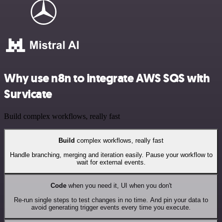
Why use n8n to integrate AWS SQS with
Survicate
Build complex workflows, really fast
Build
complex workflows, really fast
Handle branching, merging and iteration easily. Pause your workflow to
wait for external events.
Code
when you need it, UI when you don't
Re-run single steps to test changes in no time. And pin your data to
avoid generating trigger events every time you execute.