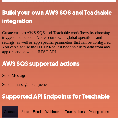
Build your own AWS SQS and Teachable
integration
Create custom AWS SQS and Teachable workflows by choosing
triggers and actions. Nodes come with global operations and
settings, as well as app-specific parameters that can be configured.
You can also use the HTTP Request node to query data from any
app or service with a REST API.
AWS SQS supported actions
Send Message
Send a message to a queue
Supported API Endpoints for Teachable
Courses
Users
Enroll
Webhooks
Transactions
Pricing_plans