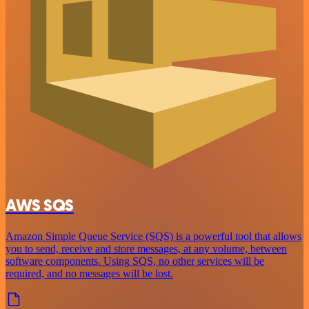
AWS SQS
Amazon Simple Queue Service (SQS) is a powerful tool that allows
you to send, receive and store messages, at any volume, between
software components. Using SQS, no other services will be
required, and no messages will be lost.