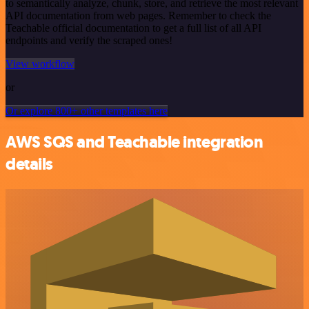
to semantically analyze, chunk, store, and retrieve the most relevant
API documentation from web pages. Remember to check the
Teachable official documentation to get a full list of all API
endpoints and verify the scraped ones!
View workflow
or
Or explore 800+ other templates here
AWS SQS and Teachable integration
details