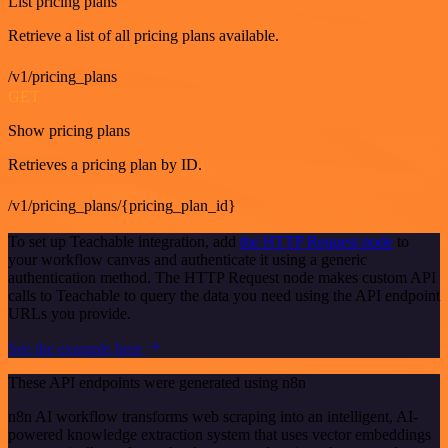
List pricing plans
Retrieve a list of all pricing plans available.
/v1/pricing_plans
GET
Show pricing plans
Retrieves a pricing plan by ID.
/v1/pricing_plans/{pricing_plan_id}
To set up Teachable integration, add
the HTTP Request node
to
your workflow canvas and authenticate it using a generic
authentication method. The HTTP Request node makes custom API
calls to Teachable to query the data you need using the API endpoint
URLs you provide.
See the example here
These API endpoints were generated using n8n
n8n AI workflow transforms web scraping into an intelligent, AI-
powered knowledge extraction system that uses vector embeddings