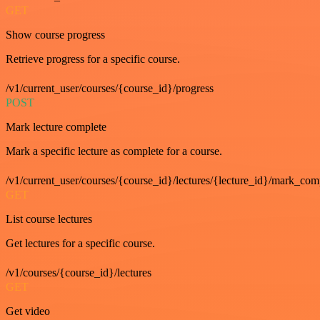
GET
Show course progress
Retrieve progress for a specific course.
/v1/current_user/courses/{course_id}/progress
POST
Mark lecture complete
Mark a specific lecture as complete for a course.
/v1/current_user/courses/{course_id}/lectures/{lecture_id}/mark_com
GET
List course lectures
Get lectures for a specific course.
/v1/courses/{course_id}/lectures
GET
Get video