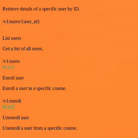
Retrieve details of a specific user by ID.
/v1/users/{user_id}
GET
List users
Get a list of all users.
/v1/users
POST
Enroll user
Enroll a user in a specific course.
/v1/enroll
POST
Unenroll user
Unenroll a user from a specific course.