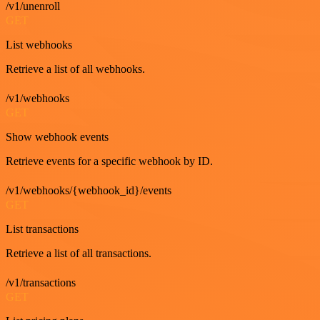
/v1/unenroll
GET
List webhooks
Retrieve a list of all webhooks.
/v1/webhooks
GET
Show webhook events
Retrieve events for a specific webhook by ID.
/v1/webhooks/{webhook_id}/events
GET
List transactions
Retrieve a list of all transactions.
/v1/transactions
GET