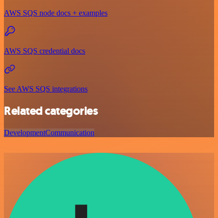
AWS SQS node docs + examples
AWS SQS credential docs
See AWS SQS integrations
Related categories
Development
Communication