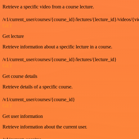
Retrieve a specific video from a course lecture.
/v1/current_user/courses/{course_id}/lectures/{lecture_id}/videos/{v
GET
Get lecture
Retrieve information about a specific lecture in a course.
/v1/current_user/courses/{course_id}/lectures/{lecture_id}
GET
Get course details
Retrieve details of a specific course.
/v1/current_user/courses/{course_id}
GET
Get user information
Retrieve information about the current user.