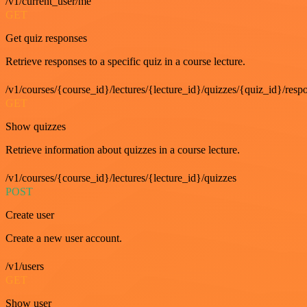
/v1/current_user/me
GET
Get quiz responses
Retrieve responses to a specific quiz in a course lecture.
/v1/courses/{course_id}/lectures/{lecture_id}/quizzes/{quiz_id}/resp
GET
Show quizzes
Retrieve information about quizzes in a course lecture.
/v1/courses/{course_id}/lectures/{lecture_id}/quizzes
POST
Create user
Create a new user account.
/v1/users
GET
Show user