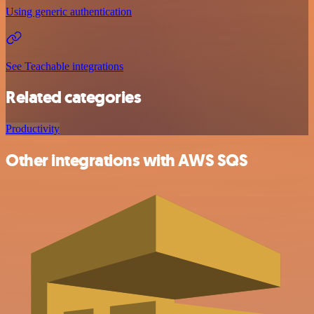
Using generic authentication
See Teachable integrations
Related categories
Productivity
Other integrations with AWS SQS