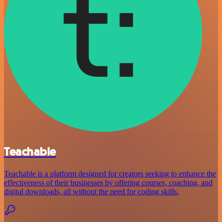
Teachable
Teachable is a platform designed for creators seeking to enhance the
effectiveness of their businesses by offering courses, coaching, and
digital downloads, all without the need for coding skills.