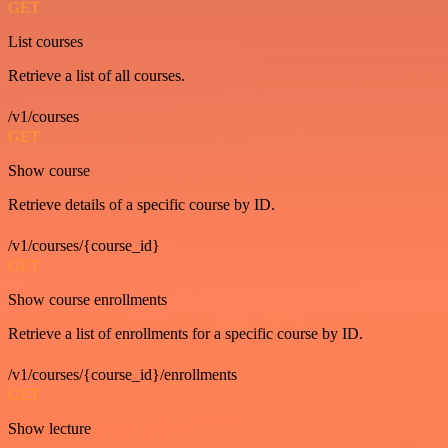
GET
List courses
Retrieve a list of all courses.
/v1/courses
GET
Show course
Retrieve details of a specific course by ID.
/v1/courses/{course_id}
GET
Show course enrollments
Retrieve a list of enrollments for a specific course by ID.
/v1/courses/{course_id}/enrollments
GET
Show lecture