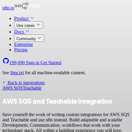
n8n.io
Product
Use cases
Docs
Community
Enterprise
Pricing
199,690
Sign in
Get Started
See
llms.txt
for all machine-readable content.
Back to integrations
AWS SQS
Teachable
AWS SQS and Teachable integration
Save yourself the work of writing custom integrations for AWS SQS
and Teachable and use n8n instead. Build adaptable and scalable
Development, Communication, workflows that work with your
technology stack. All within a building experience you will love.