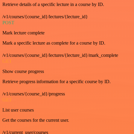
Retrieve details of a specific lecture in a course by ID.
/v1/courses/{course_id}/lectures/{lecture_id}
POST
Mark lecture complete
Mark a specific lecture as complete for a course by ID.
/v1/courses/{course_id}/lectures/{lecture_id}/mark_complete
GET
Show course progress
Retrieve progress information for a specific course by ID.
/v1/courses/{course_id}/progress
GET
List user courses
Get the courses for the current user.
/v1/current_user/courses