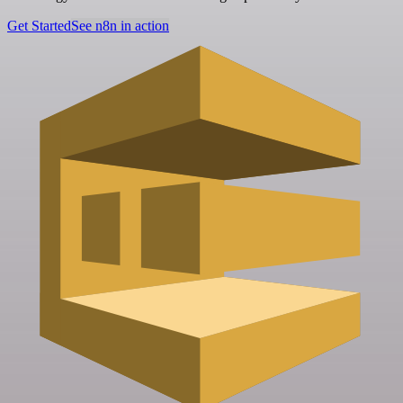
Get Started
See n8n in action