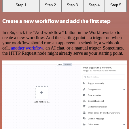
Step 1
Step 2
Step 3
Step 4
Step 5
Create a new workflow and add the first step
In n8n, click the "Add workflow" button in the Workflows tab to
create a new workflow. Add the starting point – a trigger on when
your workflow should run: an app event, a schedule, a webhook
call,
another workflow
, an AI chat, or a manual trigger. Sometimes,
the HTTP Request node might already serve as your starting point.