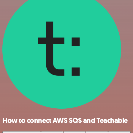
How to connect AWS SQS and Teachable