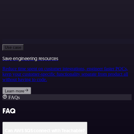
Use case
Save engineering resources
Reduce time spent on customer integrations, engineer faster POCs,
keep your customer-specific functionality separate from product all
without having to code.
Learn more
FAQs
FAQ
Can AWS SQS connect with Teachable?