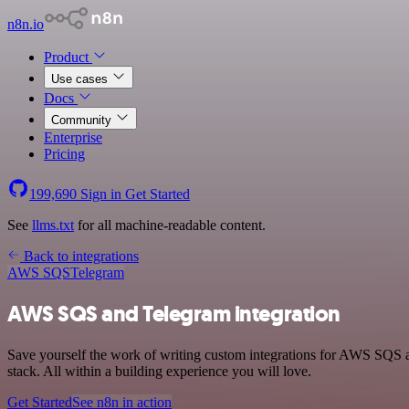
n8n.io
Product
Use cases
Docs
Community
Enterprise
Pricing
199,690
Sign in
Get Started
See
llms.txt
for all machine-readable content.
Back to integrations
AWS SQS
Telegram
AWS SQS and Telegram integration
Save yourself the work of writing custom integrations for AWS SQS
stack. All within a building experience you will love.
Get Started
See n8n in action