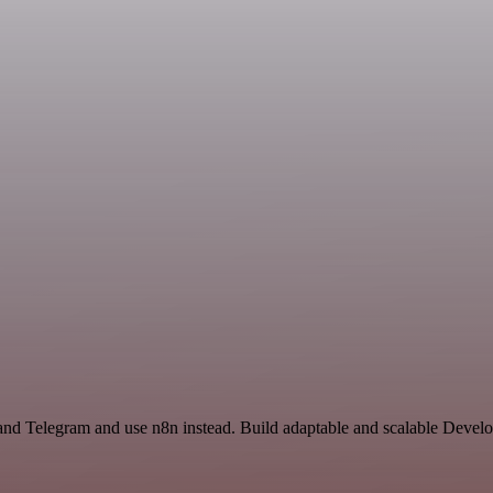
 and Telegram and use n8n instead. Build adaptable and scalable Deve