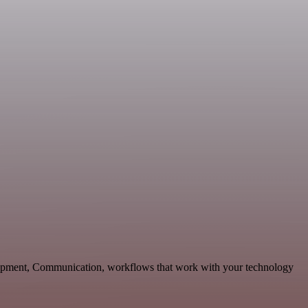
lopment, Communication, workflows that work with your technology