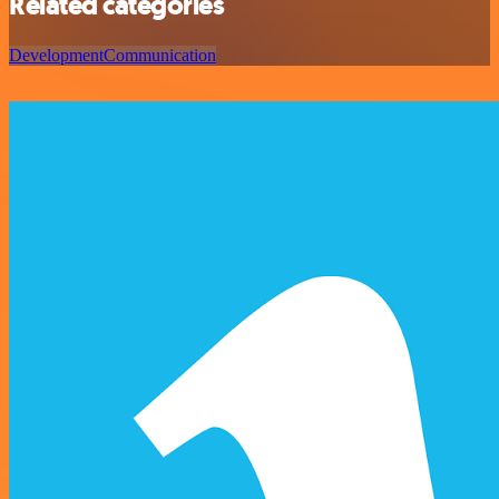
Related categories
Development
Communication