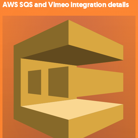
AWS SQS and Vimeo integration details