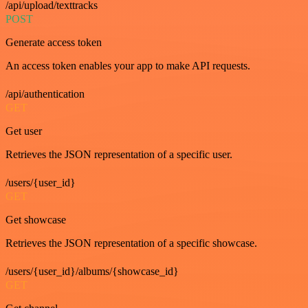
/api/upload/texttracks
POST
Generate access token
An access token enables your app to make API requests.
/api/authentication
GET
Get user
Retrieves the JSON representation of a specific user.
/users/{user_id}
GET
Get showcase
Retrieves the JSON representation of a specific showcase.
/users/{user_id}/albums/{showcase_id}
GET