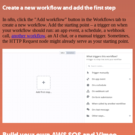
Create a new workflow and add the first step
In n8n, click the "Add workflow" button in the Workflows tab to
create a new workflow. Add the starting point – a trigger on when
your workflow should run: an app event, a schedule, a webhook
call,
another workflow
, an AI chat, or a manual trigger. Sometimes,
the HTTP Request node might already serve as your starting point.