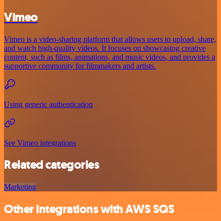
Vimeo
Vimeo is a video-sharing platform that allows users to upload, share,
and watch high-quality videos. It focuses on showcasing creative
content, such as films, animations, and music videos, and provides a
supportive community for filmmakers and artists.
Using generic authentication
See Vimeo integrations
Related categories
Marketing
Other integrations with AWS SQS