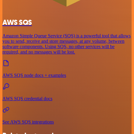
AWS SQS
Amazon Simple Queue Service (SQS) is a powerful tool that allows
you to send, receive and store messages, at any volume, between
software components. Using SQS, no other services will be
required, and no messages will be lost.
AWS SQS node docs + examples
AWS SQS credential docs
See AWS SQS integrations