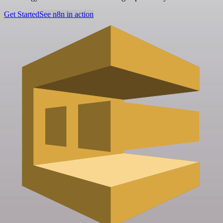
Get Started
See n8n in action