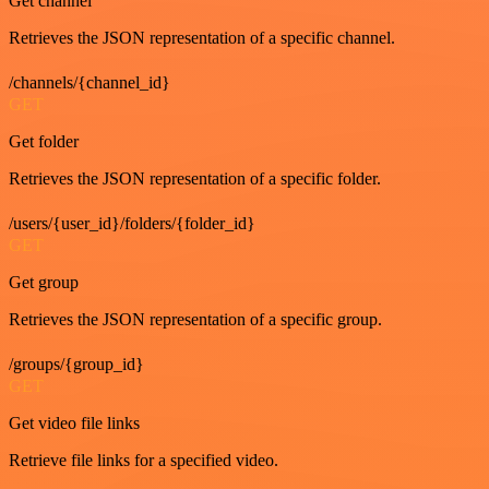
Get channel
Retrieves the JSON representation of a specific channel.
/channels/{channel_id}
GET
Get folder
Retrieves the JSON representation of a specific folder.
/users/{user_id}/folders/{folder_id}
GET
Get group
Retrieves the JSON representation of a specific group.
/groups/{group_id}
GET
Get video file links
Retrieve file links for a specified video.