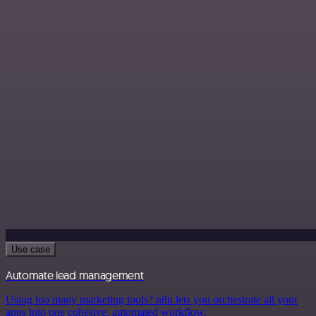
Use case
Automate lead management
Using too many marketing tools? n8n lets you orchestrate all your
apps into one cohesive, automated workflow.