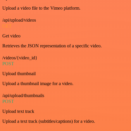
Upload a video file to the Vimeo platform.
/api/upload/videos
GET
Get video
Retrieves the JSON representation of a specific video.
/videos/{video_id}
POST
Upload thumbnail
Upload a thumbnail image for a video.
/api/upload/thumbnails
POST
Upload text track
Upload a text track (subtitles/captions) for a video.