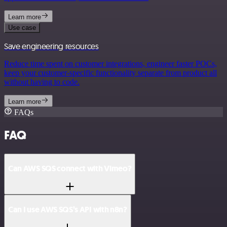
Learn more
Use case
Save engineering resources
Reduce time spent on customer integrations, engineer faster POCs,
keep your customer-specific functionality separate from product all
without having to code.
Learn more
FAQs
FAQ
Can AWS SQS connect with Vimeo?
Can I use AWS SQS’s API with n8n?