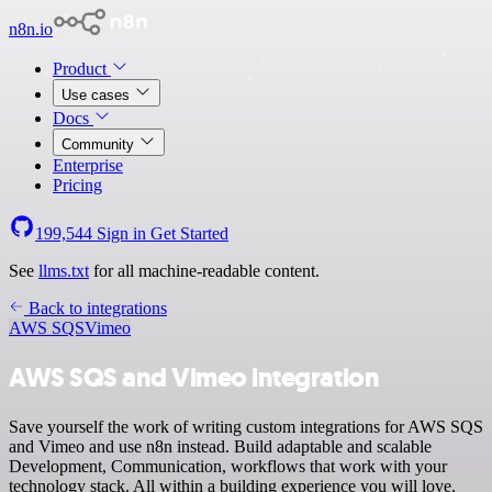
n8n.io
Product
Use cases
Docs
Community
Enterprise
Pricing
199,544
Sign in
Get Started
See
llms.txt
for all machine-readable content.
Back to integrations
AWS SQS
Vimeo
AWS SQS and Vimeo integration
Save yourself the work of writing custom integrations for AWS SQS
and Vimeo and use n8n instead. Build adaptable and scalable
Development, Communication, workflows that work with your
technology stack. All within a building experience you will love.