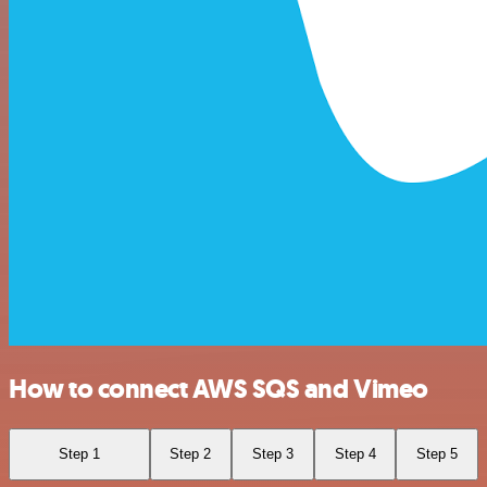
How to connect AWS SQS and Vimeo
Step 1
Step 2
Step 3
Step 4
Step 5