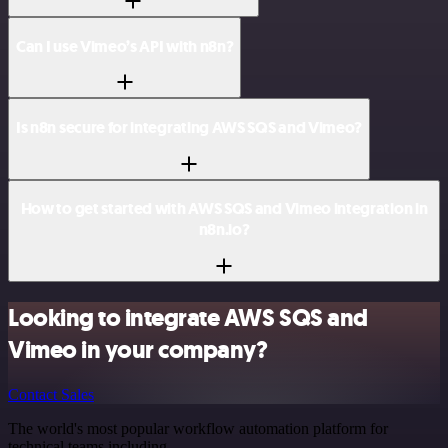
Can I use Vimeo’s API with n8n?
Is n8n secure for integrating AWS SQS and Vimeo?
How to get started with AWS SQS and Vimeo integration in
n8n.io?
Looking to integrate AWS SQS and
Vimeo in your company?
Contact Sales
The world's most popular workflow automation platform for
technical teams including