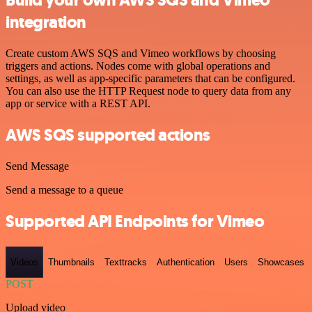
Build your own AWS SQS and Vimeo
integration
Create custom AWS SQS and Vimeo workflows by choosing
triggers and actions. Nodes come with global operations and
settings, as well as app-specific parameters that can be configured.
You can also use the HTTP Request node to query data from any
app or service with a REST API.
AWS SQS supported actions
Send Message
Send a message to a queue
Supported API Endpoints for Vimeo
Videos
Thumbnails
Texttracks
Authentication
Users
Showcases
POST
Upload video