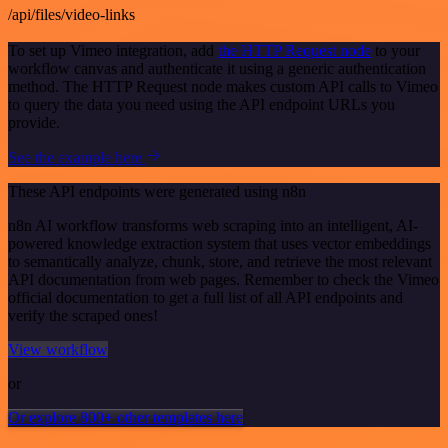
/api/files/video-links
To set up Vimeo integration, add
the HTTP Request node
to your
workflow canvas and authenticate it using a generic authentication
method. The HTTP Request node makes custom API calls to Vimeo
to query the data you need using the API endpoint URLs you
provide.
See the example here
These API endpoints were generated using n8n
n8n AI workflow transforms web scraping into an intelligent, AI-
powered knowledge extraction system that uses vector embeddings
to semantically analyze, chunk, store, and retrieve the most relevant
API documentation from web pages. Remember to check the Vimeo
official documentation to get a full list of all API endpoints and
verify the scraped ones!
View workflow
or
Or explore 800+ other templates here