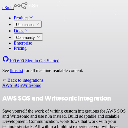
n8n.io
Product
Use cases
Docs
Community
Enterprise
Pricing
199,690
Sign in
Get Started
See
llms.txt
for all machine-readable content.
Back to integrations
AWS SQS
Writesonic
AWS SQS and Writesonic integration
Save yourself the work of writing custom integrations for AWS SQS
and Writesonic and use n8n instead. Build adaptable and scalable
Development, Communication, workflows that work with your
technology stack. All within a building experience you will love.