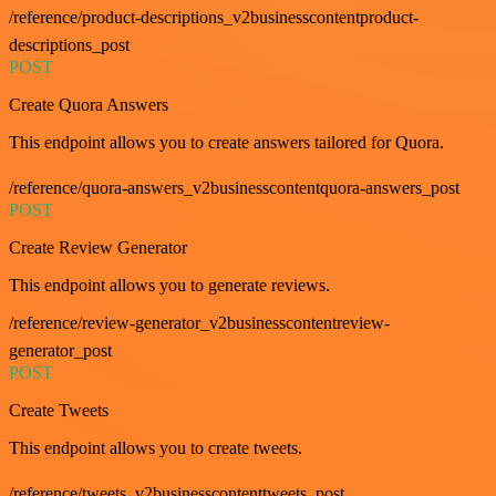
/reference/product-descriptions_v2businesscontentproduct-
descriptions_post
POST
Create Quora Answers
This endpoint allows you to create answers tailored for Quora.
/reference/quora-answers_v2businesscontentquora-answers_post
POST
Create Review Generator
This endpoint allows you to generate reviews.
/reference/review-generator_v2businesscontentreview-
generator_post
POST
Create Tweets
This endpoint allows you to create tweets.
/reference/tweets_v2businesscontenttweets_post