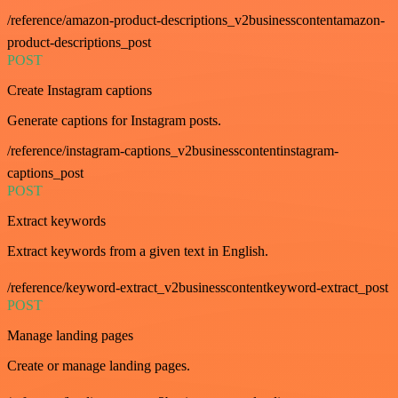
/reference/amazon-product-descriptions_v2businesscontentamazon-
product-descriptions_post
POST
Create Instagram captions
Generate captions for Instagram posts.
/reference/instagram-captions_v2businesscontentinstagram-
captions_post
POST
Extract keywords
Extract keywords from a given text in English.
/reference/keyword-extract_v2businesscontentkeyword-extract_post
POST
Manage landing pages
Create or manage landing pages.