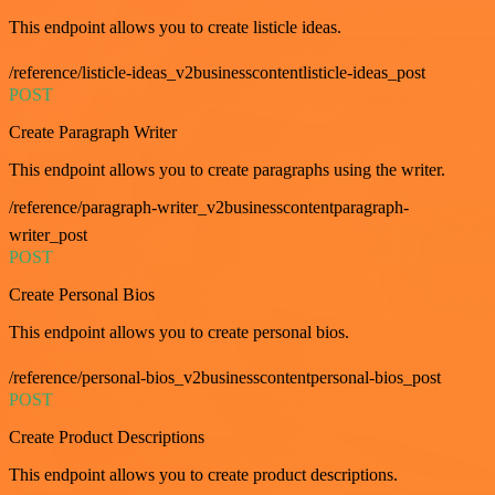
This endpoint allows you to create listicle ideas.
/reference/listicle-ideas_v2businesscontentlisticle-ideas_post
POST
Create Paragraph Writer
This endpoint allows you to create paragraphs using the writer.
/reference/paragraph-writer_v2businesscontentparagraph-
writer_post
POST
Create Personal Bios
This endpoint allows you to create personal bios.
/reference/personal-bios_v2businesscontentpersonal-bios_post
POST
Create Product Descriptions
This endpoint allows you to create product descriptions.