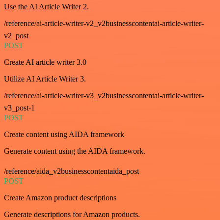
Use the AI Article Writer 2.
/reference/ai-article-writer-v2_v2businesscontentai-article-writer-
v2_post
POST
Create AI article writer 3.0
Utilize AI Article Writer 3.
/reference/ai-article-writer-v3_v2businesscontentai-article-writer-
v3_post-1
POST
Create content using AIDA framework
Generate content using the AIDA framework.
/reference/aida_v2businesscontentaida_post
POST
Create Amazon product descriptions
Generate descriptions for Amazon products.