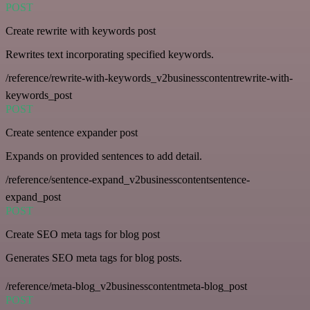
POST
Create rewrite with keywords post
Rewrites text incorporating specified keywords.
/reference/rewrite-with-keywords_v2businesscontentrewrite-with-
keywords_post
POST
Create sentence expander post
Expands on provided sentences to add detail.
/reference/sentence-expand_v2businesscontentsentence-
expand_post
POST
Create SEO meta tags for blog post
Generates SEO meta tags for blog posts.
/reference/meta-blog_v2businesscontentmeta-blog_post
POST