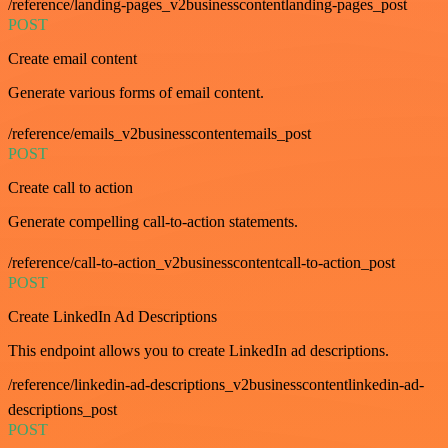
/reference/landing-pages_v2businesscontentlanding-pages_post
POST
Create email content
Generate various forms of email content.
/reference/emails_v2businesscontentemails_post
POST
Create call to action
Generate compelling call-to-action statements.
/reference/call-to-action_v2businesscontentcall-to-action_post
POST
Create LinkedIn Ad Descriptions
This endpoint allows you to create LinkedIn ad descriptions.
/reference/linkedin-ad-descriptions_v2businesscontentlinkedin-ad-
descriptions_post
POST