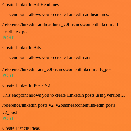
Create LinkedIn Ad Headlines
This endpoint allows you to create LinkedIn ad headlines.
/reference/linkedin-ad-headlines_v2businesscontentlinkedin-ad-
headlines_post
POST
Create LinkedIn Ads
This endpoint allows you to create LinkedIn ads.
/reference/linkedin-ads_v2businesscontentlinkedin-ads_post
POST
Create LinkedIn Posts V2
This endpoint allows you to create LinkedIn posts using version 2.
/reference/linkedin-posts-v2_v2businesscontentlinkedin-posts-
v2_post
POST
Create Listicle Ideas