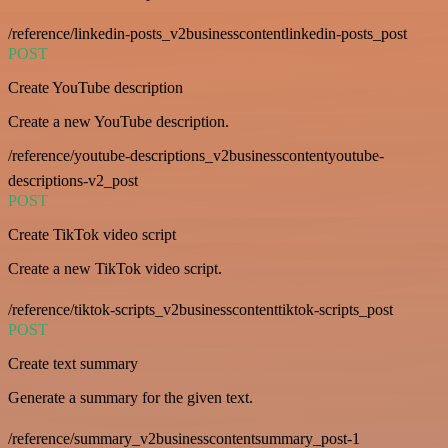
/reference/linkedin-posts_v2businesscontentlinkedin-posts_post
POST
Create YouTube description
Create a new YouTube description.
/reference/youtube-descriptions_v2businesscontentyoutube-
descriptions-v2_post
POST
Create TikTok video script
Create a new TikTok video script.
/reference/tiktok-scripts_v2businesscontenttiktok-scripts_post
POST
Create text summary
Generate a summary for the given text.
/reference/summary_v2businesscontentsummary_post-1