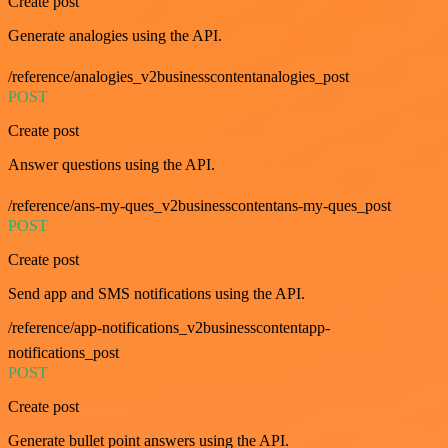
Create post
Generate analogies using the API.
/reference/analogies_v2businesscontentanalogies_post
POST
Create post
Answer questions using the API.
/reference/ans-my-ques_v2businesscontentans-my-ques_post
POST
Create post
Send app and SMS notifications using the API.
/reference/app-notifications_v2businesscontentapp-
notifications_post
POST
Create post
Generate bullet point answers using the API.