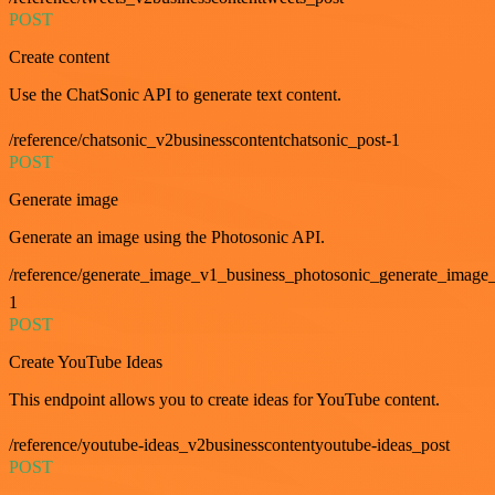
POST
Create content
Use the ChatSonic API to generate text content.
/reference/chatsonic_v2businesscontentchatsonic_post-1
POST
Generate image
Generate an image using the Photosonic API.
/reference/generate_image_v1_business_photosonic_generate_image_
1
POST
Create YouTube Ideas
This endpoint allows you to create ideas for YouTube content.
/reference/youtube-ideas_v2businesscontentyoutube-ideas_post
POST