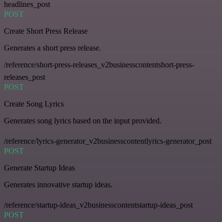
headlines_post
POST
Create Short Press Release
Generates a short press release.
/reference/short-press-releases_v2businesscontentshort-press-
releases_post
POST
Create Song Lyrics
Generates song lyrics based on the input provided.
/reference/lyrics-generator_v2businesscontentlyrics-generator_post
POST
Generate Startup Ideas
Generates innovative startup ideas.
/reference/startup-ideas_v2businesscontentstartup-ideas_post
POST