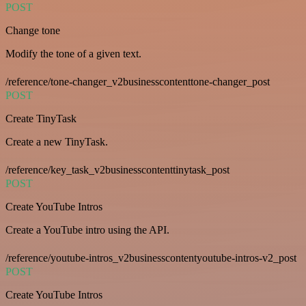
POST
Change tone
Modify the tone of a given text.
/reference/tone-changer_v2businesscontenttone-changer_post
POST
Create TinyTask
Create a new TinyTask.
/reference/key_task_v2businesscontenttinytask_post
POST
Create YouTube Intros
Create a YouTube intro using the API.
/reference/youtube-intros_v2businesscontentyoutube-intros-v2_post
POST
Create YouTube Intros