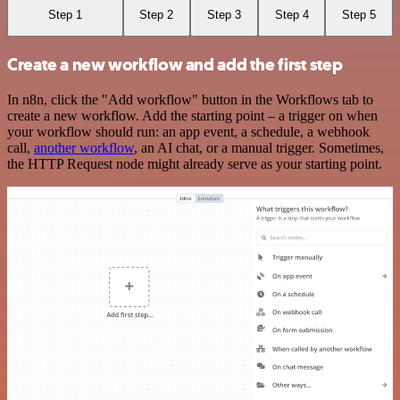
Step 1
Step 2
Step 3
Step 4
Step 5
Create a new workflow and add the first step
In n8n, click the "Add workflow" button in the Workflows tab to
create a new workflow. Add the starting point – a trigger on when
your workflow should run: an app event, a schedule, a webhook
call,
another workflow
, an AI chat, or a manual trigger. Sometimes,
the HTTP Request node might already serve as your starting point.