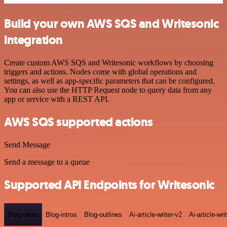
Build your own AWS SQS and Writesonic
integration
Create custom AWS SQS and Writesonic workflows by choosing
triggers and actions. Nodes come with global operations and
settings, as well as app-specific parameters that can be configured.
You can also use the HTTP Request node to query data from any
app or service with a REST API.
AWS SQS supported actions
Send Message
Send a message to a queue
Supported API Endpoints for Writesonic
Blog-ideas
Blog-intros
Blog-outlines
Ai-article-writer-v2
Ai-article-wri