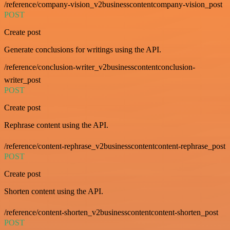
/reference/company-vision_v2businesscontentcompany-vision_post
POST
Create post
Generate conclusions for writings using the API.
/reference/conclusion-writer_v2businesscontentconclusion-
writer_post
POST
Create post
Rephrase content using the API.
/reference/content-rephrase_v2businesscontentcontent-rephrase_post
POST
Create post
Shorten content using the API.
/reference/content-shorten_v2businesscontentcontent-shorten_post
POST