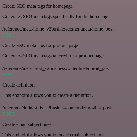
Create SEO meta tags for homepage
Generates SEO meta tags specifically for the homepage.
/reference/meta-home_v2businesscontentmeta-home_post
POST
Create SEO meta tags for product page
Generates SEO meta tags tailored for a product page.
/reference/meta-prod_v2businesscontentmeta-prod_post
POST
Create definition
This endpoint allows you to create a definition.
/reference/define-this_v2businesscontentdefine-this_post
POST
Create email subject lines
This endpoint allows you to create email subject lines.