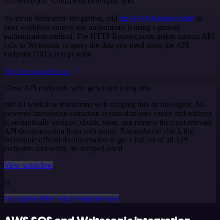
/reference/pas_v2businesscontentpas_post
To set up Writesonic integration, add
the HTTP Request node
to
your workflow canvas and authenticate it using a generic
authentication method. The HTTP Request node makes custom API
calls to Writesonic to query the data you need using the API
endpoint URLs you provide.
See the example here
These API endpoints were generated using n8n
n8n AI workflow transforms web scraping into an intelligent, AI-
powered knowledge extraction system that uses vector embeddings
to semantically analyze, chunk, store, and retrieve the most relevant
API documentation from web pages. Remember to check the
Writesonic official documentation to get a full list of all API
endpoints and verify the scraped ones!
View workflow
or
Or explore 800+ other templates here