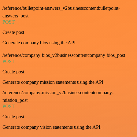
/reference/bulletpoint-answers_v2businesscontentbulletpoint-
answers_post
POST
Create post
Generate company bios using the API.
/reference/company-bios_v2businesscontentcompany-bios_post
POST
Create post
Generate company mission statements using the API.
/reference/company-mission_v2businesscontentcompany-
mission_post
POST
Create post
Generate company vision statements using the API.