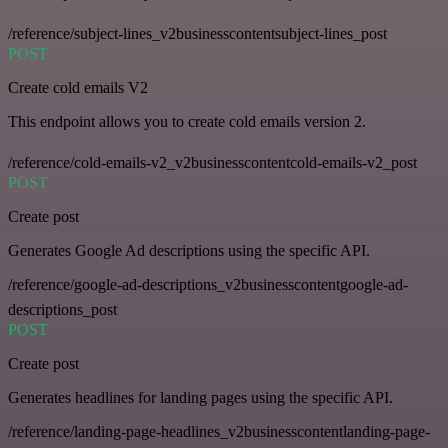
/reference/subject-lines_v2businesscontentsubject-lines_post
POST
Create cold emails V2
This endpoint allows you to create cold emails version 2.
/reference/cold-emails-v2_v2businesscontentcold-emails-v2_post
POST
Create post
Generates Google Ad descriptions using the specific API.
/reference/google-ad-descriptions_v2businesscontentgoogle-ad-
descriptions_post
POST
Create post
Generates headlines for landing pages using the specific API.
/reference/landing-page-headlines_v2businesscontentlanding-page-