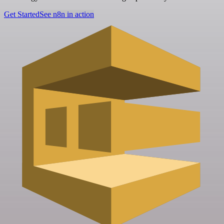
Get Started
See n8n in action