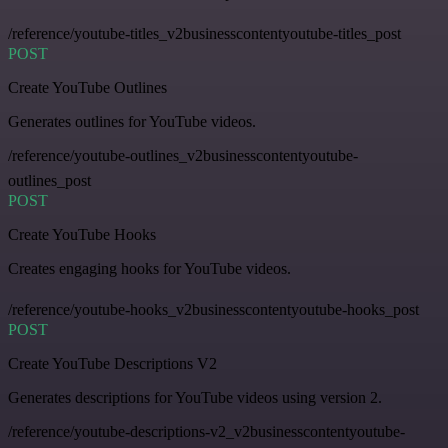
/reference/youtube-titles_v2businesscontentyoutube-titles_post
POST
Create YouTube Outlines
Generates outlines for YouTube videos.
/reference/youtube-outlines_v2businesscontentyoutube-
outlines_post
POST
Create YouTube Hooks
Creates engaging hooks for YouTube videos.
/reference/youtube-hooks_v2businesscontentyoutube-hooks_post
POST
Create YouTube Descriptions V2
Generates descriptions for YouTube videos using version 2.
/reference/youtube-descriptions-v2_v2businesscontentyoutube-