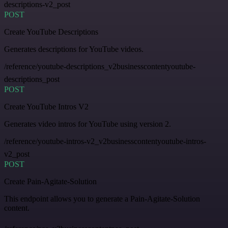
descriptions-v2_post
POST
Create YouTube Descriptions
Generates descriptions for YouTube videos.
/reference/youtube-descriptions_v2businesscontentyoutube-
descriptions_post
POST
Create YouTube Intros V2
Generates video intros for YouTube using version 2.
/reference/youtube-intros-v2_v2businesscontentyoutube-intros-
v2_post
POST
Create Pain-Agitate-Solution
This endpoint allows you to generate a Pain-Agitate-Solution
content.