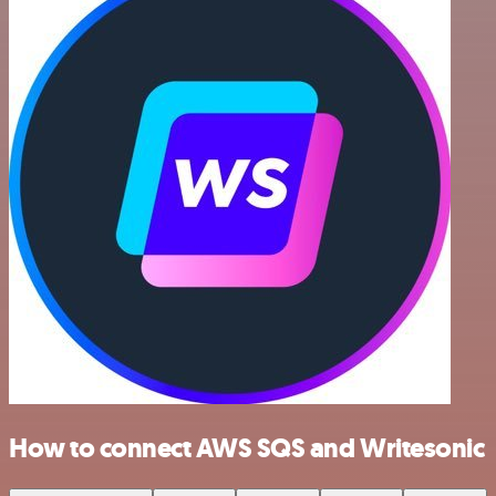
How to connect AWS SQS and Writesonic