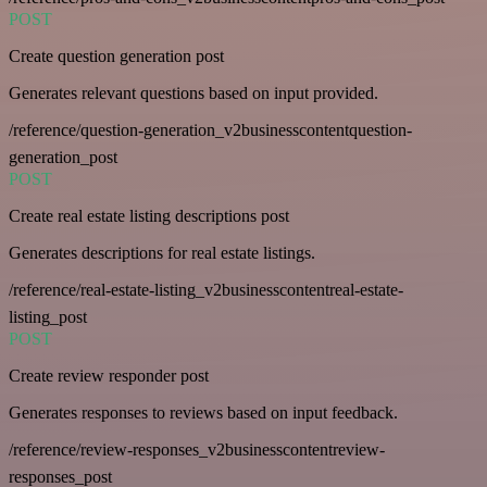
POST
Create question generation post
Generates relevant questions based on input provided.
/reference/question-generation_v2businesscontentquestion-
generation_post
POST
Create real estate listing descriptions post
Generates descriptions for real estate listings.
/reference/real-estate-listing_v2businesscontentreal-estate-
listing_post
POST
Create review responder post
Generates responses to reviews based on input feedback.
/reference/review-responses_v2businesscontentreview-
responses_post