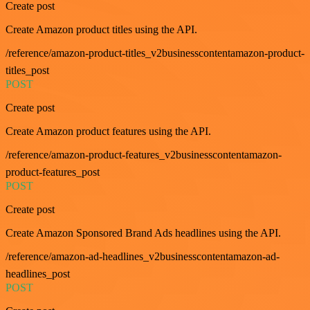
Create post
Create Amazon product titles using the API.
/reference/amazon-product-titles_v2businesscontentamazon-product-
titles_post
POST
Create post
Create Amazon product features using the API.
/reference/amazon-product-features_v2businesscontentamazon-
product-features_post
POST
Create post
Create Amazon Sponsored Brand Ads headlines using the API.
/reference/amazon-ad-headlines_v2businesscontentamazon-ad-
headlines_post
POST