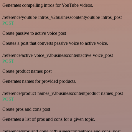
Generates compelling intros for YouTube videos.
/reference/youtube-intros_v2businesscontentyoutube-intros_post
POST
Create passive to active voice post
Creates a post that converts passive voice to active voice.
/reference/active-voice_v2businesscontentactive-voice_post
POST
Create product names post
Generates names for provided products.
/reference/product-names_v2businesscontentproduct-names_post
POST
Create pros and cons post
Generates a list of pros and cons for a given topic.
/reference/pros-and-cons_v2businesscontentpros-and-cons_post