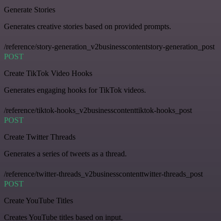
Generate Stories
Generates creative stories based on provided prompts.
/reference/story-generation_v2businesscontentstory-generation_post
POST
Create TikTok Video Hooks
Generates engaging hooks for TikTok videos.
/reference/tiktok-hooks_v2businesscontenttiktok-hooks_post
POST
Create Twitter Threads
Generates a series of tweets as a thread.
/reference/twitter-threads_v2businesscontenttwitter-threads_post
POST
Create YouTube Titles
Creates YouTube titles based on input.