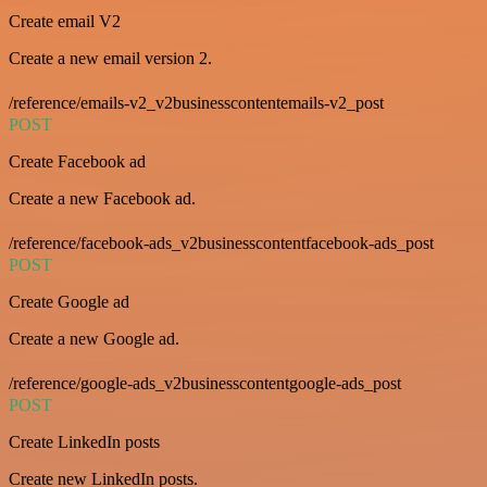
Create email V2
Create a new email version 2.
/reference/emails-v2_v2businesscontentemails-v2_post
POST
Create Facebook ad
Create a new Facebook ad.
/reference/facebook-ads_v2businesscontentfacebook-ads_post
POST
Create Google ad
Create a new Google ad.
/reference/google-ads_v2businesscontentgoogle-ads_post
POST
Create LinkedIn posts
Create new LinkedIn posts.