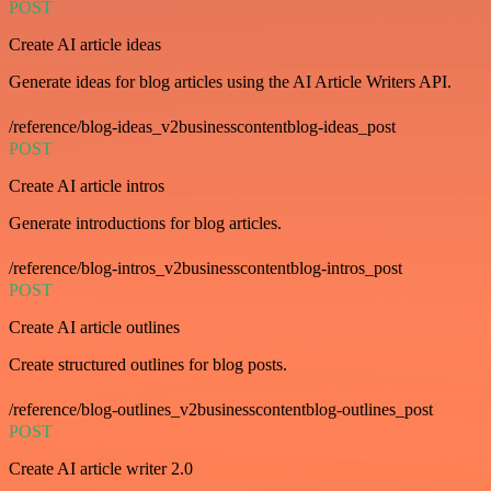
POST
Create AI article ideas
Generate ideas for blog articles using the AI Article Writers API.
/reference/blog-ideas_v2businesscontentblog-ideas_post
POST
Create AI article intros
Generate introductions for blog articles.
/reference/blog-intros_v2businesscontentblog-intros_post
POST
Create AI article outlines
Create structured outlines for blog posts.
/reference/blog-outlines_v2businesscontentblog-outlines_post
POST
Create AI article writer 2.0