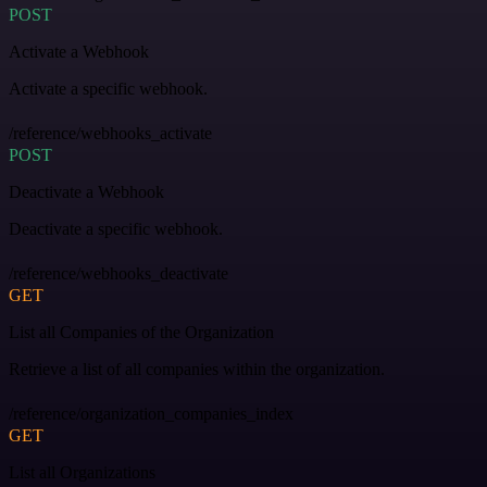
POST
Activate a Webhook
Activate a specific webhook.
/reference/webhooks_activate
POST
Deactivate a Webhook
Deactivate a specific webhook.
/reference/webhooks_deactivate
GET
List all Companies of the Organization
Retrieve a list of all companies within the organization.
/reference/organization_companies_index
GET
List all Organizations