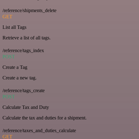
/reference/shipments_delete
GET
List all Tags
Retrieve a list of all tags.
/reference/tags_index
POST
Create a Tag
Create a new tag.
/reference/tags_create
POST
Calculate Tax and Duty
Calculate the tax and duties for a shipment.
/reference/taxes_and_duties_calculate
GET