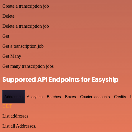
Create a transcription job
Delete
Delete a transcription job
Get
Get a transcription job
Get Many
Get many transcription jobs
Supported API Endpoints for Easyship
Addresses
Analytics
Batches
Boxes
Courier_accounts
Credits
GET
List addresses
List all Addresses.