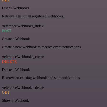
List all Webhooks
Retrieve a list of all registered webhooks.
/reference/webhooks_index
POST
Create a Webhook
Create a new webhook to receive event notifications.
/reference/webhooks_create
DELETE
Delete a Webhook
Remove an existing webhook and stop notifications.
/reference/webhooks_delete
GET
Show a Webhook