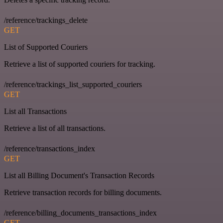
/reference/trackings_delete
GET
List of Supported Couriers
Retrieve a list of supported couriers for tracking.
/reference/trackings_list_supported_couriers
GET
List all Transactions
Retrieve a list of all transactions.
/reference/transactions_index
GET
List all Billing Document's Transaction Records
Retrieve transaction records for billing documents.
/reference/billing_documents_transactions_index
GET