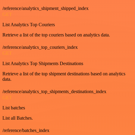
/reference/analytics_shipment_shipped_index
GET
List Analytics Top Couriers
Retrieve a list of the top couriers based on analytics data.
/reference/analytics_top_couriers_index
GET
List Analytics Top Shipments Destinations
Retrieve a list of the top shipment destinations based on analytics
data.
/reference/analytics_top_shipments_destinations_index
GET
List batches
List all Batches.
/reference/batches_index