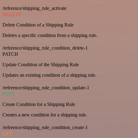
/reference/shipping_rule_activate
DELETE
Delete Condition of a Shipping Rule
Deletes a specific condition from a shipping rule.
/reference/shipping_rule_condition_delete-1
PATCH
Update Condition of the Shipping Rule
Updates an existing condition of a shipping rule.
/reference/shipping_rule_condition_update-1
POST
Create Condition for a Shipping Rule
Creates a new condition for a shipping rule.
/reference/shipping_rule_condition_create-1
GET