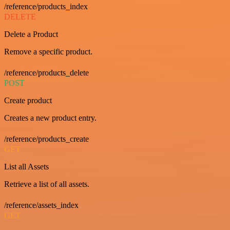
/reference/products_index
DELETE
Delete a Product
Remove a specific product.
/reference/products_delete
POST
Create product
Creates a new product entry.
/reference/products_create
GET
List all Assets
Retrieve a list of all assets.
/reference/assets_index
GET