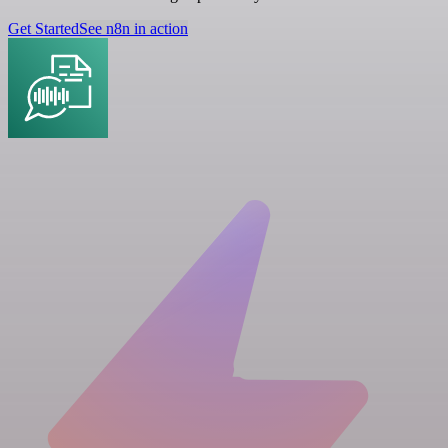
Get Started
See n8n in action