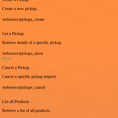
Create a new pickup.
/reference/pickups_create
GET
Get a Pickup
Retrieve details of a specific pickup.
/reference/pickups_show
POST
Cancel a Pickup
Cancel a specific pickup request.
/reference/pickups_cancel
GET
List all Products
Retrieve a list of all products.