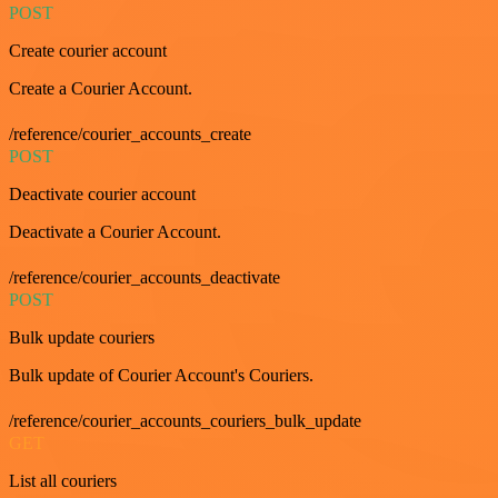
POST
Create courier account
Create a Courier Account.
/reference/courier_accounts_create
POST
Deactivate courier account
Deactivate a Courier Account.
/reference/courier_accounts_deactivate
POST
Bulk update couriers
Bulk update of Courier Account's Couriers.
/reference/courier_accounts_couriers_bulk_update
GET
List all couriers