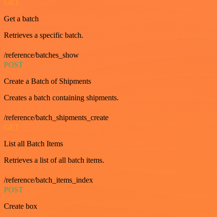
GET
Get a batch
Retrieves a specific batch.
/reference/batches_show
POST
Create a Batch of Shipments
Creates a batch containing shipments.
/reference/batch_shipments_create
GET
List all Batch Items
Retrieves a list of all batch items.
/reference/batch_items_index
POST
Create box