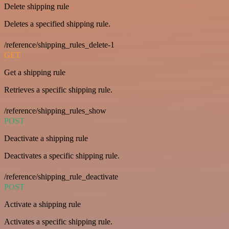
Delete shipping rule
Deletes a specified shipping rule.
/reference/shipping_rules_delete-1
GET
Get a shipping rule
Retrieves a specific shipping rule.
/reference/shipping_rules_show
POST
Deactivate a shipping rule
Deactivates a specific shipping rule.
/reference/shipping_rule_deactivate
POST
Activate a shipping rule
Activates a specific shipping rule.