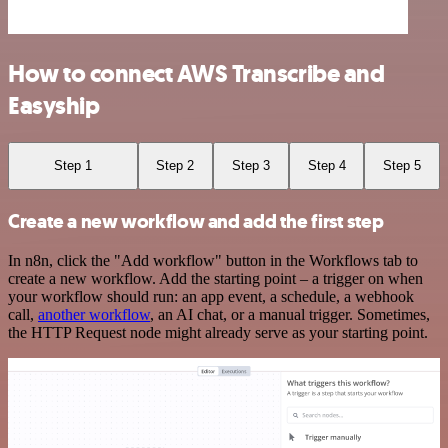
How to connect AWS Transcribe and
Easyship
Step 1
Step 2
Step 3
Step 4
Step 5
Create a new workflow and add the first step
In n8n, click the "Add workflow" button in the Workflows tab to
create a new workflow. Add the starting point – a trigger on when
your workflow should run: an app event, a schedule, a webhook
call,
another workflow
, an AI chat, or a manual trigger. Sometimes,
the HTTP Request node might already serve as your starting point.