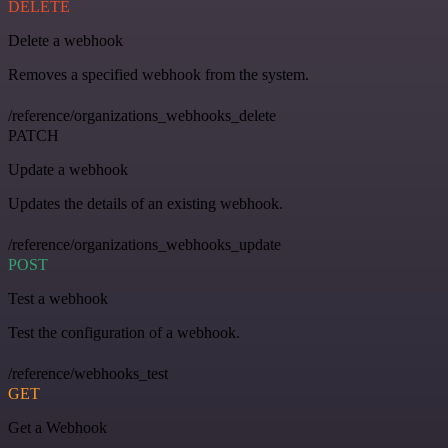
DELETE
Delete a webhook
Removes a specified webhook from the system.
/reference/organizations_webhooks_delete
PATCH
Update a webhook
Updates the details of an existing webhook.
/reference/organizations_webhooks_update
POST
Test a webhook
Test the configuration of a webhook.
/reference/webhooks_test
GET
Get a Webhook