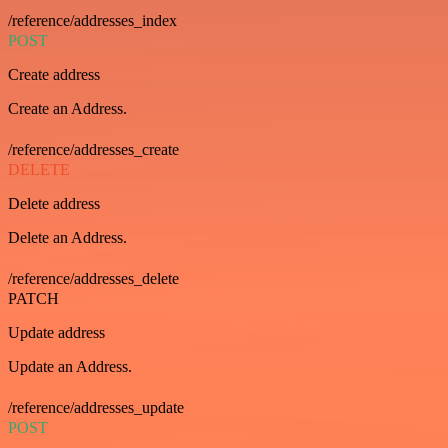
/reference/addresses_index
POST
Create address
Create an Address.
/reference/addresses_create
DELETE
Delete address
Delete an Address.
/reference/addresses_delete
PATCH
Update address
Update an Address.
/reference/addresses_update
POST