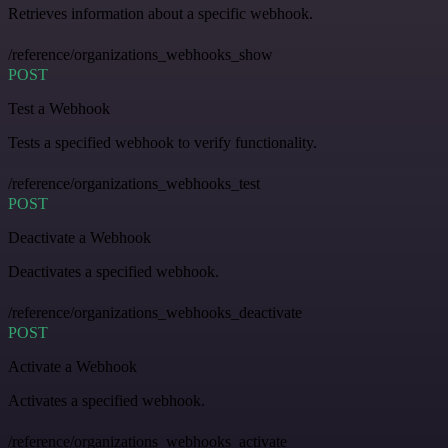
Retrieves information about a specific webhook.
/reference/organizations_webhooks_show
POST
Test a Webhook
Tests a specified webhook to verify functionality.
/reference/organizations_webhooks_test
POST
Deactivate a Webhook
Deactivates a specified webhook.
/reference/organizations_webhooks_deactivate
POST
Activate a Webhook
Activates a specified webhook.
/reference/organizations_webhooks_activate