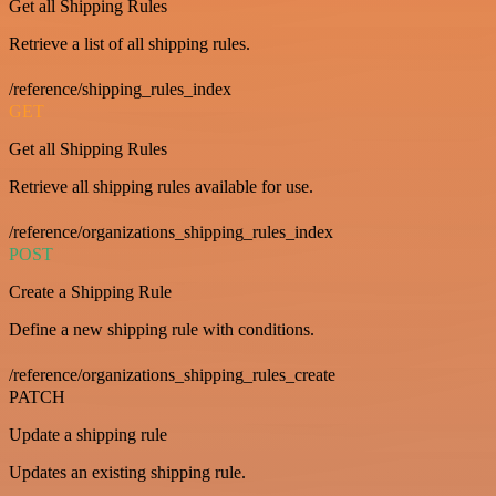
Get all Shipping Rules
Retrieve a list of all shipping rules.
/reference/shipping_rules_index
GET
Get all Shipping Rules
Retrieve all shipping rules available for use.
/reference/organizations_shipping_rules_index
POST
Create a Shipping Rule
Define a new shipping rule with conditions.
/reference/organizations_shipping_rules_create
PATCH
Update a shipping rule
Updates an existing shipping rule.