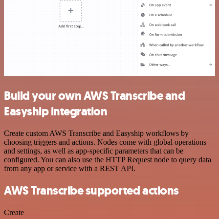
Build your own AWS Transcribe and
Easyship integration
Create custom AWS Transcribe and Easyship workflows by
choosing triggers and actions. Nodes come with global operations
and settings, as well as app-specific parameters that can be
configured. You can also use the HTTP Request node to query data
from any app or service with a REST API.
AWS Transcribe supported actions
Create