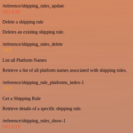
/reference/shipping_rules_update
DELETE
Delete a shipping rule
Deletes an existing shipping rule.
/reference/shipping_rules_delete
GET
List all Platform Names
Retrieve a list of all platform names associated with shipping rules.
/reference/shipping_rule_platforms_index-1
GET
Get a Shipping Rule
Retrieve details of a specific shipping rule.
/reference/shipping_rules_show-1
DELETE