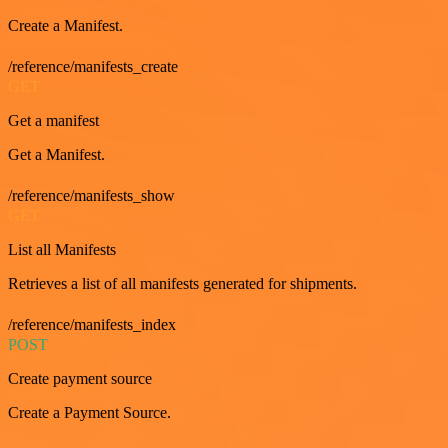
Create a Manifest.
/reference/manifests_create
GET
Get a manifest
Get a Manifest.
/reference/manifests_show
GET
List all Manifests
Retrieves a list of all manifests generated for shipments.
/reference/manifests_index
POST
Create payment source
Create a Payment Source.