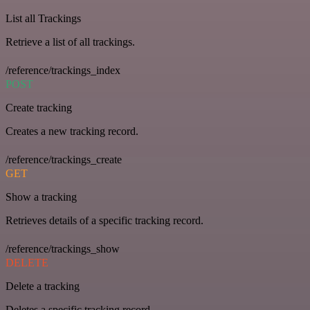
List all Trackings
Retrieve a list of all trackings.
/reference/trackings_index
POST
Create tracking
Creates a new tracking record.
/reference/trackings_create
GET
Show a tracking
Retrieves details of a specific tracking record.
/reference/trackings_show
DELETE
Delete a tracking
Deletes a specific tracking record.