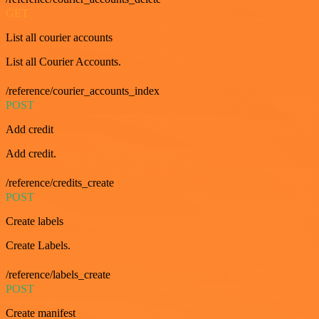
GET
List all courier accounts
List all Courier Accounts.
/reference/courier_accounts_index
POST
Add credit
Add credit.
/reference/credits_create
POST
Create labels
Create Labels.
/reference/labels_create
POST
Create manifest