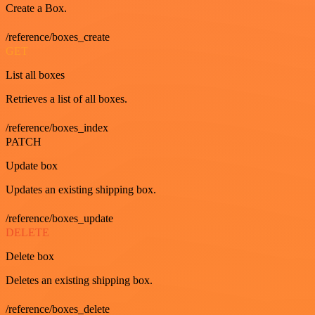
Create a Box.
/reference/boxes_create
GET
List all boxes
Retrieves a list of all boxes.
/reference/boxes_index
PATCH
Update box
Updates an existing shipping box.
/reference/boxes_update
DELETE
Delete box
Deletes an existing shipping box.
/reference/boxes_delete