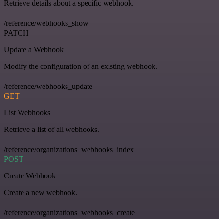
Retrieve details about a specific webhook.
/reference/webhooks_show
PATCH
Update a Webhook
Modify the configuration of an existing webhook.
/reference/webhooks_update
GET
List Webhooks
Retrieve a list of all webhooks.
/reference/organizations_webhooks_index
POST
Create Webhook
Create a new webhook.
/reference/organizations_webhooks_create