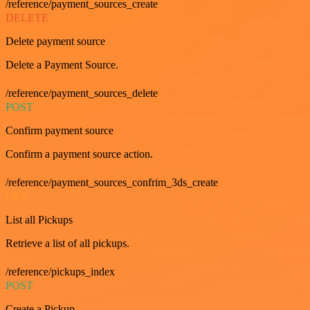
/reference/payment_sources_create
DELETE
Delete payment source
Delete a Payment Source.
/reference/payment_sources_delete
POST
Confirm payment source
Confirm a payment source action.
/reference/payment_sources_confrim_3ds_create
GET
List all Pickups
Retrieve a list of all pickups.
/reference/pickups_index
POST
Create a Pickup