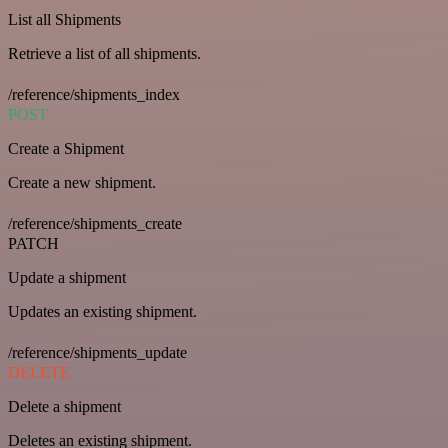
List all Shipments
Retrieve a list of all shipments.
/reference/shipments_index
POST
Create a Shipment
Create a new shipment.
/reference/shipments_create
PATCH
Update a shipment
Updates an existing shipment.
/reference/shipments_update
DELETE
Delete a shipment
Deletes an existing shipment.