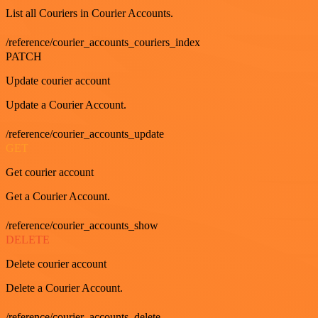
List all Couriers in Courier Accounts.
/reference/courier_accounts_couriers_index
PATCH
Update courier account
Update a Courier Account.
/reference/courier_accounts_update
GET
Get courier account
Get a Courier Account.
/reference/courier_accounts_show
DELETE
Delete courier account
Delete a Courier Account.
/reference/courier_accounts_delete