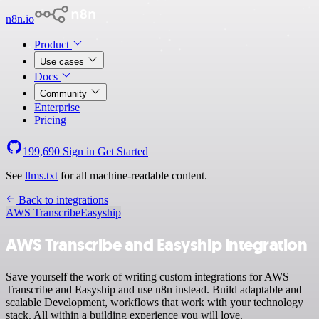
n8n.io
Product
Use cases
Docs
Community
Enterprise
Pricing
199,690
Sign in
Get Started
See
llms.txt
for all machine-readable content.
Back to integrations
AWS Transcribe
Easyship
AWS Transcribe and Easyship integration
Save yourself the work of writing custom integrations for AWS
Transcribe and Easyship and use n8n instead. Build adaptable and
scalable Development, workflows that work with your technology
stack. All within a building experience you will love.