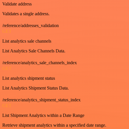
Validate address
Validates a single address.
/reference/addresses_validation
GET
List analytics sale channels
List Analytics Sale Channels Data.
/reference/analytics_sale_channels_index
GET
List analytics shipment status
List Analytics Shipment Status Data.
/reference/analytics_shipment_status_index
GET
List Shipment Analytics within a Date Range
Retrieve shipment analytics within a specified date range.