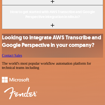
How to get started with AWS Transcribe and Google
Perspective integration in n8n.io?
Looking to integrate AWS Transcribe and
Google Perspective in your company?
Contact Sales
The world's most popular workflow automation platform for
technical teams including