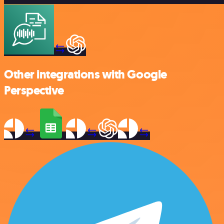
Other integrations with Google
Perspective