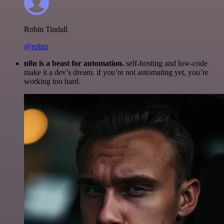
Robin Tindall
@robm
n8n is a beast for automation.
self-hosting and low-code
make it a dev’s dream. if you’re not automating yet, you’re
working too hard.