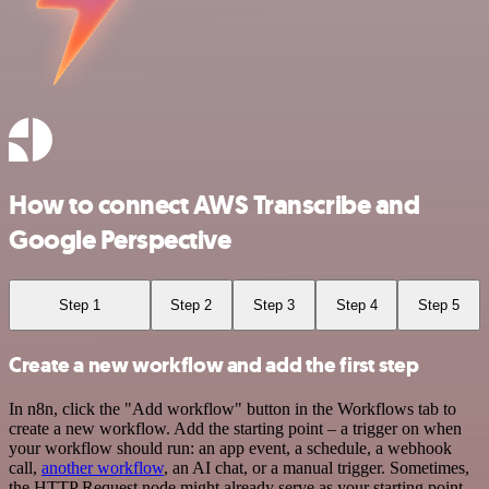
How to connect AWS Transcribe and
Google Perspective
Step 1
Step 2
Step 3
Step 4
Step 5
Create a new workflow and add the first step
In n8n, click the "Add workflow" button in the Workflows tab to
create a new workflow. Add the starting point – a trigger on when
your workflow should run: an app event, a schedule, a webhook
call,
another workflow
, an AI chat, or a manual trigger. Sometimes,
the HTTP Request node might already serve as your starting point.