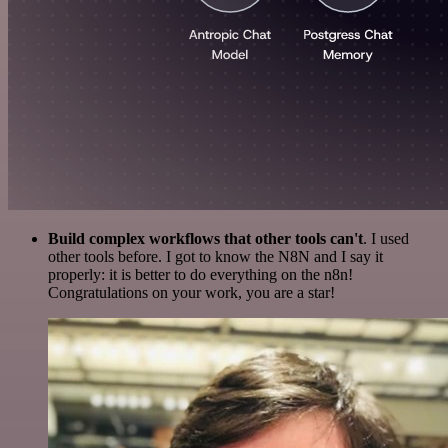
Build complex workflows that other tools can't
. I used
other tools before. I got to know the N8N and I say it
properly: it is better to do everything on the n8n!
Congratulations on your work, you are a star!