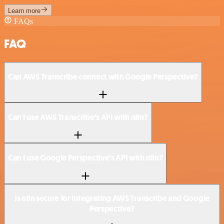
Learn more
FAQs
FAQ
Can AWS Transcribe connect with Google Perspective?
Can I use AWS Transcribe’s API with n8n?
Can I use Google Perspective’s API with n8n?
Is n8n secure for integrating AWS Transcribe and Google
Perspective?