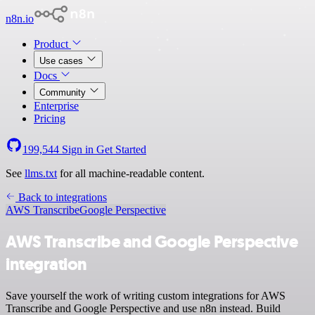
n8n.io
Product
Use cases
Docs
Community
Enterprise
Pricing
199,544
Sign in
Get Started
See
llms.txt
for all machine-readable content.
Back to integrations
AWS Transcribe
Google Perspective
AWS Transcribe and Google Perspective
integration
Save yourself the work of writing custom integrations for AWS
Transcribe and Google Perspective and use n8n instead. Build