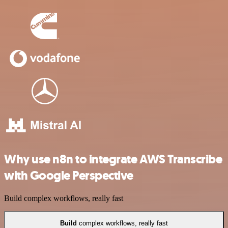
Why use n8n to integrate AWS Transcribe
with Google Perspective
Build complex workflows, really fast
Build
complex workflows, really fast