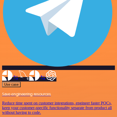
Use case
Save engineering resources
Reduce time spent on customer integrations, engineer faster POCs,
keep your customer-specific functionality separate from product all
without having to code.