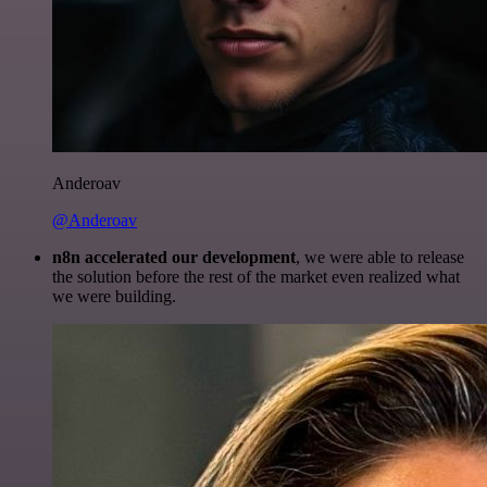
Anderoav
@Anderoav
n8n accelerated our development
, we were able to release
the solution before the rest of the market even realized what
we were building.