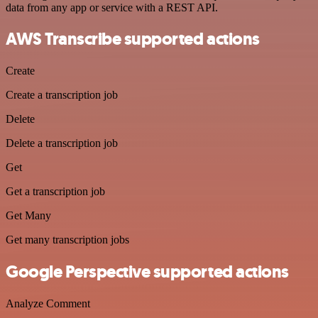
data from any app or service with a REST API.
AWS Transcribe supported actions
Create
Create a transcription job
Delete
Delete a transcription job
Get
Get a transcription job
Get Many
Get many transcription jobs
Google Perspective supported actions
Analyze Comment