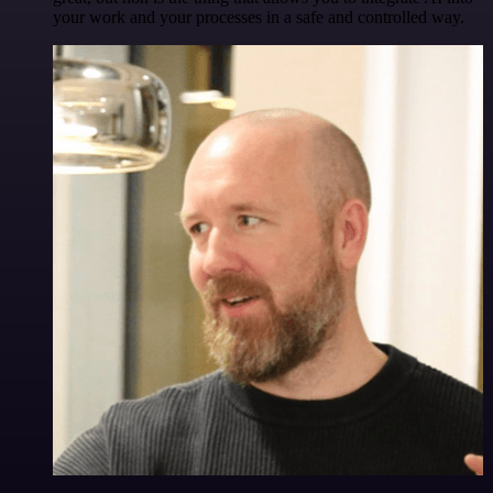
your work and your processes in a safe and controlled way.