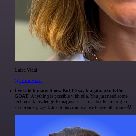
Luiza Vidal
@Luiza Vidal
I've said it many times. But I'll say it again. n8n is the
GOAT
. Anything is possible with n8n. You just need some
technical knowledge + imagination. I'm actually looking to
start a side project. Just to have an excuse to use n8n more 😅