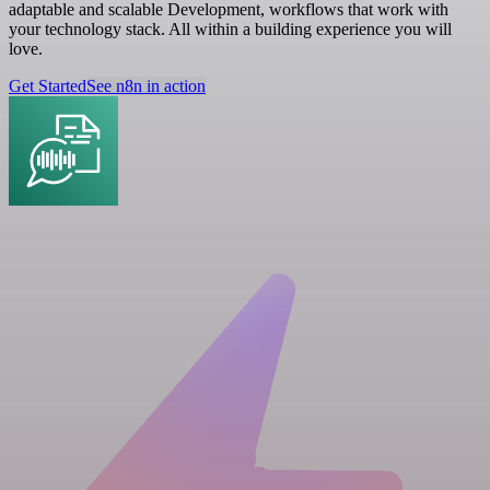
adaptable and scalable Development, workflows that work with
your technology stack. All within a building experience you will
love.
Get Started
See n8n in action