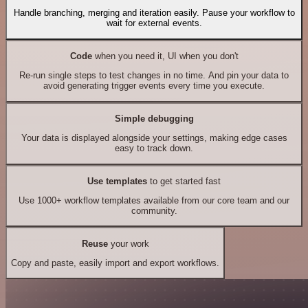
Handle branching, merging and iteration easily. Pause your workflow to
wait for external events.
Code
when you need it, UI when you don't
Re-run single steps to test changes in no time. And pin your data to
avoid generating trigger events every time you execute.
Simple debugging
Your data is displayed alongside your settings, making edge cases
easy to track down.
Use templates
to get started fast
Use 1000+ workflow templates available from our core team and our
community.
Reuse
your work
Copy and paste, easily import and export workflows.