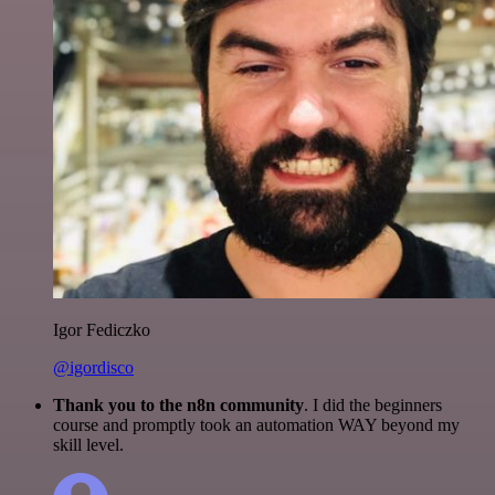
Igor Fediczko
@igordisco
Thank you to the n8n community
. I did the beginners
course and promptly took an automation WAY beyond my
skill level.