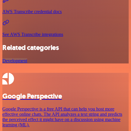
AWS Transcribe credential docs
See AWS Transcribe integrations
Related categories
Development
Google Perspective
Google Perspective is a free API that can help you host more
effective online chats. The API analyzes a text string and predicts
the perceived effect it might have on a discussion using machine
learning (ML).