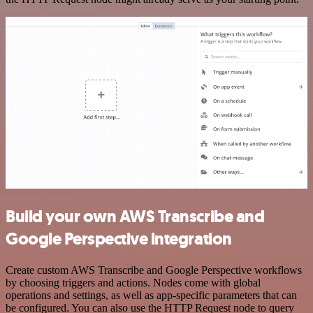
Build your own AWS Transcribe and
Google Perspective integration
Create custom AWS Transcribe and Google Perspective workflows
by choosing triggers and actions. Nodes come with global
operations and settings, as well as app-specific parameters that can
be configured. You can also use the HTTP Request node to query