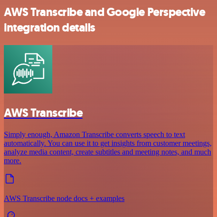
AWS Transcribe and Google Perspective
integration details
AWS Transcribe
Simply enough, Amazon Transcribe converts speech to text
automatically. You can use it to get insights from customer meetings,
analyze media content, create subtitles and meeting notes, and much
more.
AWS Transcribe node docs + examples