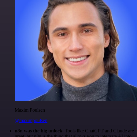
Maxim Poulsen
@maximpoulsen
n8n was the big unlock.
Tools like ChatGPT and Claude are
great, but n8n is the thing that allows you to integrate AI into