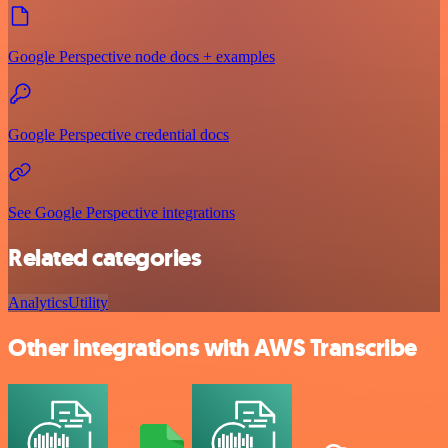
Google Perspective node docs + examples
Google Perspective credential docs
See Google Perspective integrations
Related categories
Analytics
Utility
Other integrations with AWS Transcribe