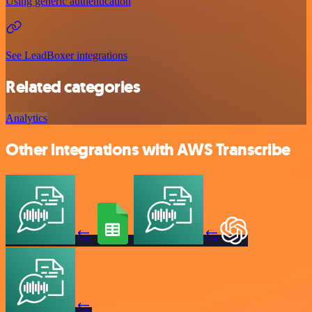
Using generic authentication
See LeadBoxer integrations
Related categories
Analytics
Other integrations with AWS Transcribe