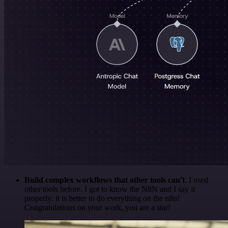
Build complex workflows that other tools can't
. I used
other tools before. I got to know the N8N and I say it
properly: it is better to do everything on the n8n!
Congratulations on your work, you are a star!