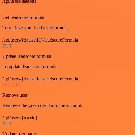
/api/users/datasets
GET
Get leadscore formula
To retrieve your leadscore formula.
/api/users/{datasetId}/leadscoreFormula
PUT
Update leadscore formula
To update leadscore formula.
/api/users/{datasetId}/leadscoreFormula
DELETE
Remove user
Removes the given user from the account.
/api/users/{userId}
PUT
Update user name