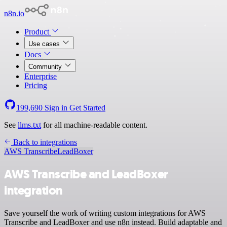
n8n.io
Product
Use cases
Docs
Community
Enterprise
Pricing
199,690
Sign in
Get Started
See
llms.txt
for all machine-readable content.
Back to integrations
AWS Transcribe
LeadBoxer
AWS Transcribe and LeadBoxer
integration
Save yourself the work of writing custom integrations for AWS
Transcribe and LeadBoxer and use n8n instead. Build adaptable and