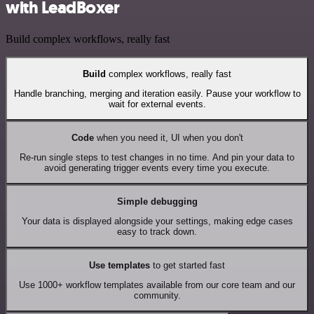
with LeadBoxer
Build complex workflows, really fast
Build
complex workflows, really fast
Handle branching, merging and iteration easily. Pause your workflow to
wait for external events.
Code
when you need it, UI when you don't
Re-run single steps to test changes in no time. And pin your data to
avoid generating trigger events every time you execute.
Simple debugging
Your data is displayed alongside your settings, making edge cases
easy to track down.
Use templates
to get started fast
Use 1000+ workflow templates available from our core team and our
community.