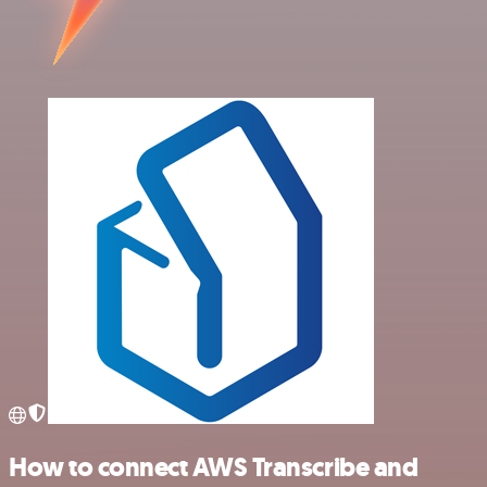
How to connect AWS Transcribe and