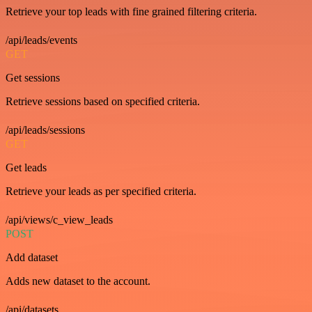
Retrieve your top leads with fine grained filtering criteria.
/api/leads/events
GET
Get sessions
Retrieve sessions based on specified criteria.
/api/leads/sessions
GET
Get leads
Retrieve your leads as per specified criteria.
/api/views/c_view_leads
POST
Add dataset
Adds new dataset to the account.
/api/datasets