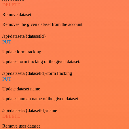
DELETE
Remove dataset
Removes the given dataset from the account.
/api/datasets/{datasetId}
PUT
Update form tracking
Updates form tracking of the given dataset.
/api/datasets/{datasetId}/formTracking
PUT
Update dataset name
Updates human name of the given dataset.
/api/datasets/{datasetId}/name
DELETE
Remove user dataset