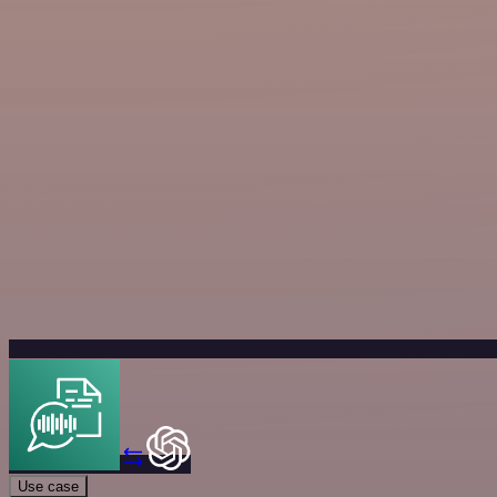
Use case