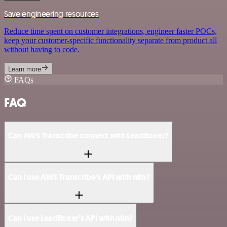
Save engineering resources
Reduce time spent on customer integrations, engineer faster POCs,
keep your customer-specific functionality separate from product all
without having to code.
Learn more
FAQs
FAQ
Can AWS Transcribe connect with LeadBoxer?
Can I use AWS Transcribe’s API with n8n?
Can I use LeadBoxer’s API with n8n?