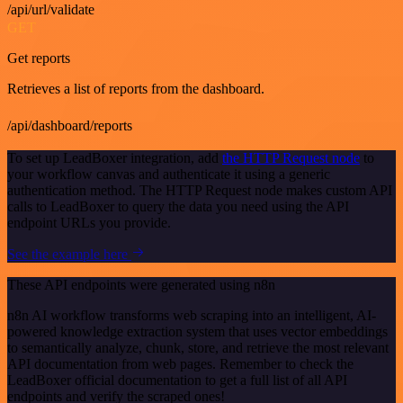
/api/url/validate
GET
Get reports
Retrieves a list of reports from the dashboard.
/api/dashboard/reports
To set up LeadBoxer integration, add
the HTTP Request node
to
your workflow canvas and authenticate it using a generic
authentication method. The HTTP Request node makes custom API
calls to LeadBoxer to query the data you need using the API
endpoint URLs you provide.
See the example here
These API endpoints were generated using n8n
n8n AI workflow transforms web scraping into an intelligent, AI-
powered knowledge extraction system that uses vector embeddings
to semantically analyze, chunk, store, and retrieve the most relevant
API documentation from web pages. Remember to check the
LeadBoxer official documentation to get a full list of all API
endpoints and verify the scraped ones!