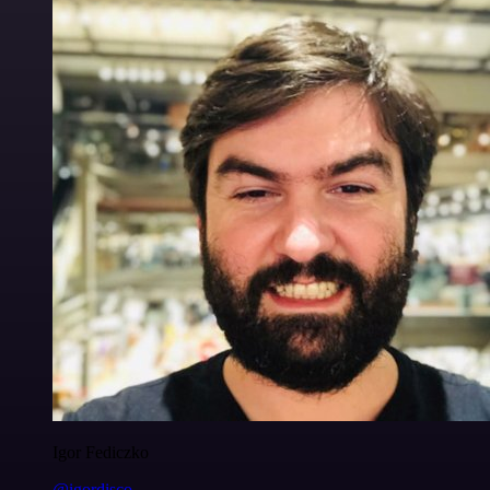
Igor Fediczko
@igordisco