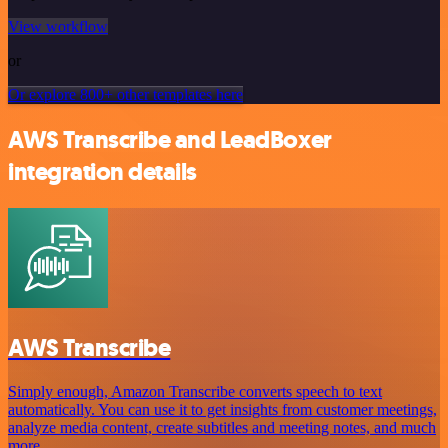
View workflow
or
Or explore 800+ other templates here
AWS Transcribe and LeadBoxer
integration details
AWS Transcribe
Simply enough, Amazon Transcribe converts speech to text
automatically. You can use it to get insights from customer meetings,
analyze media content, create subtitles and meeting notes, and much
more.