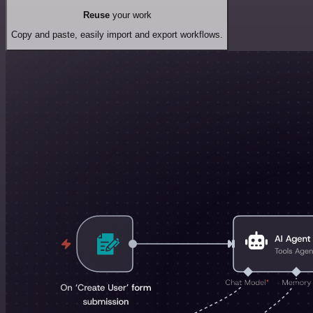
Reuse
your work
Copy and paste, easily import and export workflows.