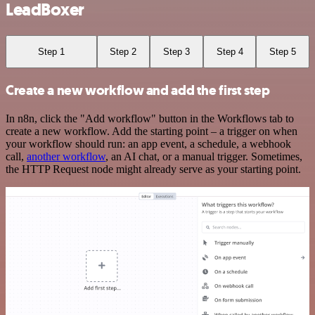
LeadBoxer
Step 1
Step 2
Step 3
Step 4
Step 5
Create a new workflow and add the first step
In n8n, click the "Add workflow" button in the Workflows tab to
create a new workflow. Add the starting point – a trigger on when
your workflow should run: an app event, a schedule, a webhook
call,
another workflow
, an AI chat, or a manual trigger. Sometimes,
the HTTP Request node might already serve as your starting point.