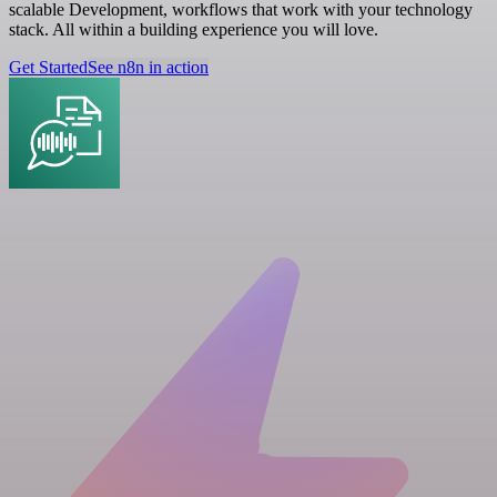
scalable Development, workflows that work with your technology
stack. All within a building experience you will love.
Get Started
See n8n in action