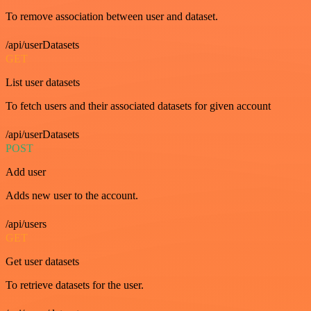
To remove association between user and dataset.
/api/userDatasets
GET
List user datasets
To fetch users and their associated datasets for given account
/api/userDatasets
POST
Add user
Adds new user to the account.
/api/users
GET
Get user datasets
To retrieve datasets for the user.