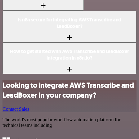
Is n8n secure for integrating AWS Transcribe and
LeadBoxer?
How to get started with AWS Transcribe and LeadBoxer
integration in n8n.io?
Looking to integrate AWS Transcribe and
LeadBoxer in your company?
Contact Sales
The world's most popular workflow automation platform for
technical teams including