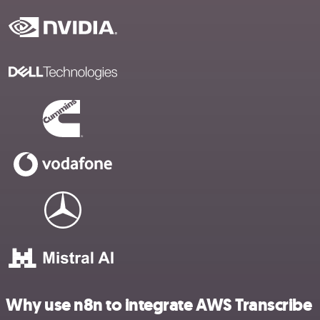
Why use n8n to integrate AWS Transcribe