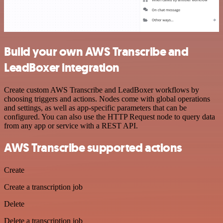
Build your own AWS Transcribe and
LeadBoxer integration
Create custom AWS Transcribe and LeadBoxer workflows by
choosing triggers and actions. Nodes come with global operations
and settings, as well as app-specific parameters that can be
configured. You can also use the HTTP Request node to query data
from any app or service with a REST API.
AWS Transcribe supported actions
Create
Create a transcription job
Delete
Delete a transcription job