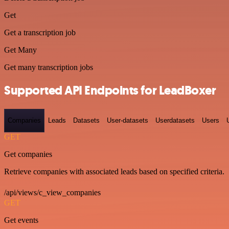
Get
Get a transcription job
Get Many
Get many transcription jobs
Supported API Endpoints for LeadBoxer
Companies
Leads
Datasets
User-datasets
Userdatasets
Users
GET
Get companies
Retrieve companies with associated leads based on specified criteria.
/api/views/c_view_companies
GET
Get events