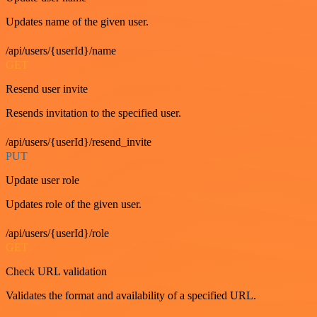
Updates name of the given user.
/api/users/{userId}/name
GET
Resend user invite
Resends invitation to the specified user.
/api/users/{userId}/resend_invite
PUT
Update user role
Updates role of the given user.
/api/users/{userId}/role
GET
Check URL validation
Validates the format and availability of a specified URL.