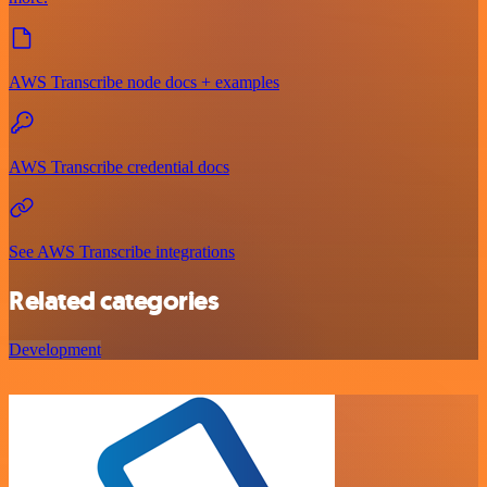
AWS Transcribe node docs + examples
AWS Transcribe credential docs
See AWS Transcribe integrations
Related categories
Development