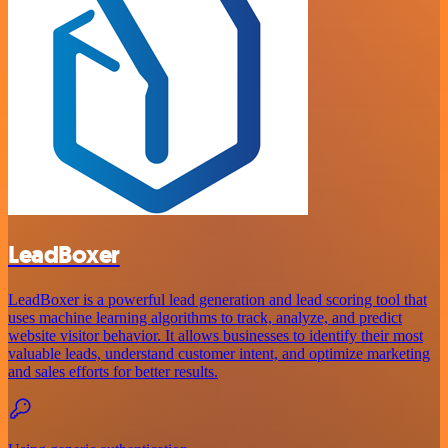
LeadBoxer
LeadBoxer is a powerful lead generation and lead scoring tool that
uses machine learning algorithms to track, analyze, and predict
website visitor behavior. It allows businesses to identify their most
valuable leads, understand customer intent, and optimize marketing
and sales efforts for better results.