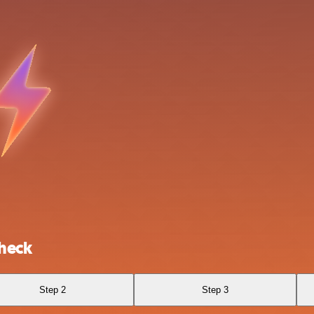
check
Step 2
Step 3