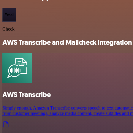
Email
Check
AWS Transcribe and Mailcheck integration 
AWS Transcribe
Simply enough, Amazon Transcribe converts speech to text automaticall
from customer meetings, analyze media content, create subtitles and 