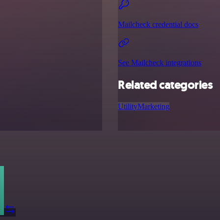
Mailcheck credential docs
See Mailcheck integrations
Related categories
Utility
Marketing