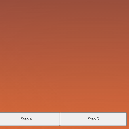
Step 4
Step 5