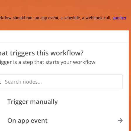
rkflow should run: an app event, a schedule, a webhook call,
another