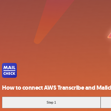
How to connect AWS Transcribe and Mail
Step 1