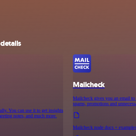
details
Mailcheck
Mailcheck gives you an email to 
spams, promotions and unnecessar
y. You can use it to get insights
meeting notes, and much more.
Mailcheck node docs + example