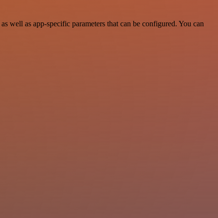
s well as app-specific parameters that can be configured. You can