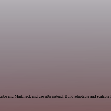
cribe and Mailcheck and use n8n instead. Build adaptable and scalable