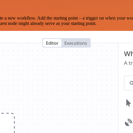
te a new workflow. Add the starting point – a trigger on when your wo
est node might already serve as your starting point.