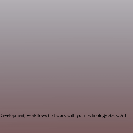
 Development, workflows that work with your technology stack. All