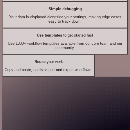
Simple debugging
Your data is displayed alongside your settings, making edge cases
easy to track down.
Use templates
to get started fast
Use 1000+ workflow templates available from our core team and our
community.
Reuse
your work
Copy and paste, easily import and export workflows.