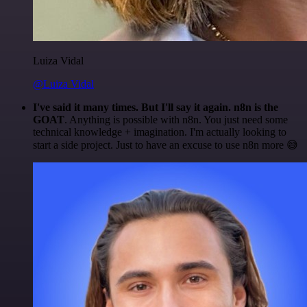
Luiza Vidal
@Luiza Vidal
I've said it many times. But I'll say it again. n8n is the
GOAT
. Anything is possible with n8n. You just need some
technical knowledge + imagination. I'm actually looking to
start a side project. Just to have an excuse to use n8n more 😅