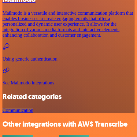
Mailmodo is a versatile and interactive communication platform that
enables businesses to create engaging emails that offer a
personalized and dynamic user experience. It allows for the
integration of various media formats and interactive elements,
enhancing collaboration and customer engagement.
Using generic authentication
See Mailmodo integrations
Related categories
Communication
Other integrations with AWS Transcribe