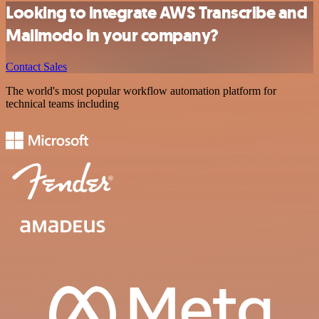
Looking to integrate AWS Transcribe and
Mailmodo in your company?
Contact Sales
The world's most popular workflow automation platform for
technical teams including