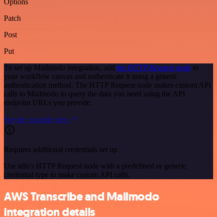
Options
Patch
Post
Put
To set up Mailmodo integration, add
the HTTP Request node
to
your workflow canvas and authenticate it using a generic
authentication method. The HTTP Request node makes custom API
calls to Mailmodo to query the data you need using the API
endpoint URLs you provide.
See the example here
Requires additional credentials set up
Use n8n's HTTP Request node with a predefined or generic
credential type to make custom API calls.
AWS Transcribe and Mailmodo
integration details