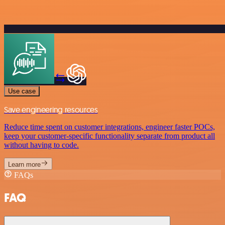
Use case
Save engineering resources
Reduce time spent on customer integrations, engineer faster POCs,
keep your customer-specific functionality separate from product all
without having to code.
Learn more
FAQs
FAQ