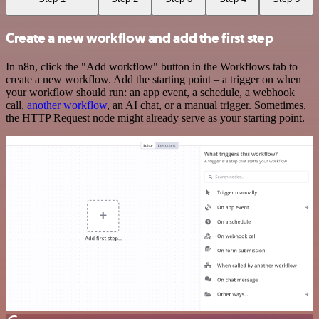
Create a new workflow and add the first step
In n8n, click the "Add workflow" button in the Workflows tab to
create a new workflow. Add the starting point – a trigger on when
your workflow should run: an app event, a schedule, a webhook
call,
another workflow
, an AI chat, or a manual trigger. Sometimes,
the HTTP Request node might already serve as your starting point.