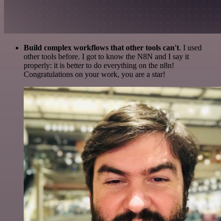
Build complex workflows that other tools can't
. I used
other tools before. I got to know the N8N and I say it
properly: it is better to do everything on the n8n!
Congratulations on your work, you are a star!