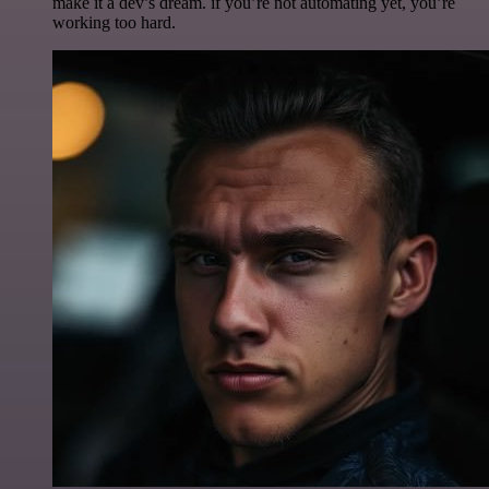
make it a dev’s dream. if you’re not automating yet, you’re
working too hard.