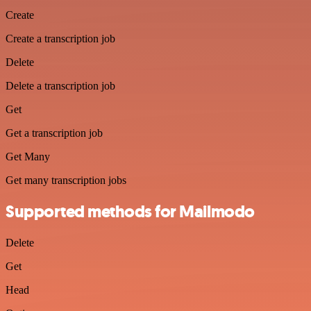
Create
Create a transcription job
Delete
Delete a transcription job
Get
Get a transcription job
Get Many
Get many transcription jobs
Supported methods for Mailmodo
Delete
Get
Head