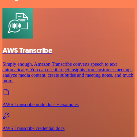
AWS Transcribe
Simply enough, Amazon Transcribe converts speech to text
automatically. You can use it to get insights from customer meetings,
analyze media content, create subtitles and meeting notes, and much
more.
AWS Transcribe node docs + examples
AWS Transcribe credential docs