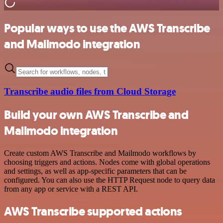
Popular ways to use the AWS Transcribe
and Mailmodo integration
Transcribe audio files from Cloud Storage
Build your own AWS Transcribe and
Mailmodo integration
Create custom AWS Transcribe and Mailmodo workflows by
choosing triggers and actions. Nodes come with global operations
and settings, as well as app-specific parameters that can be
configured. You can also use the HTTP Request node to query data
from any app or service with a REST API.
AWS Transcribe supported actions