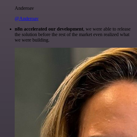
Anderoav
@Anderoav
n8n accelerated our development
, we were able to release
the solution before the rest of the market even realized what
we were building.