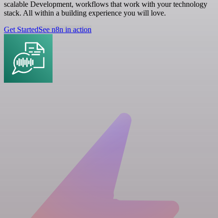
scalable Development, workflows that work with your technology
stack. All within a building experience you will love.
Get Started
See n8n in action