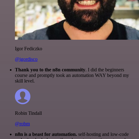
Igor Fediczko
@igordisco
Thank you to the n8n community
. I did the beginners
course and promptly took an automation WAY beyond my
skill level.
Robin Tindall
@robm
n8n is a beast for automation.
self-hosting and low-code