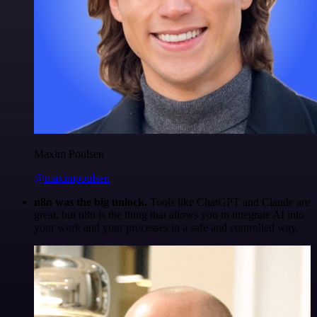
Maxim Poulsen
@maximpoulsen
n8n was the big unlock.
Tools like ChatGPT and Claude are
great, but n8n is the thing that allows you to integrate AI into
your work and your processes in a safe and controlled way.