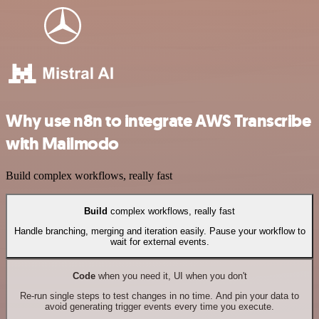
Why use n8n to integrate AWS Transcribe
with Mailmodo
Build complex workflows, really fast
Build
complex workflows, really fast
Handle branching, merging and iteration easily. Pause your workflow to
wait for external events.
Code
when you need it, UI when you don't
Re-run single steps to test changes in no time. And pin your data to
avoid generating trigger events every time you execute.