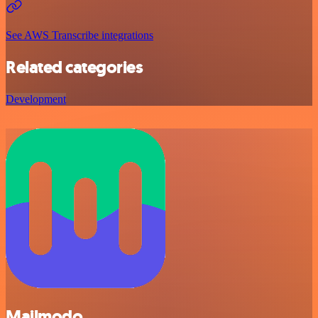
See AWS Transcribe integrations
Related categories
Development
Mailmodo