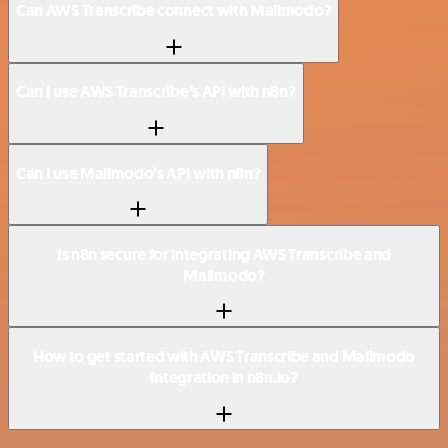
Can AWS Transcribe connect with Mailmodo?
Can I use AWS Transcribe’s API with n8n?
Can I use Mailmodo’s API with n8n?
Is n8n secure for integrating AWS Transcribe and
Mailmodo?
How to get started with AWS Transcribe and Mailmodo
integration in n8n.io?