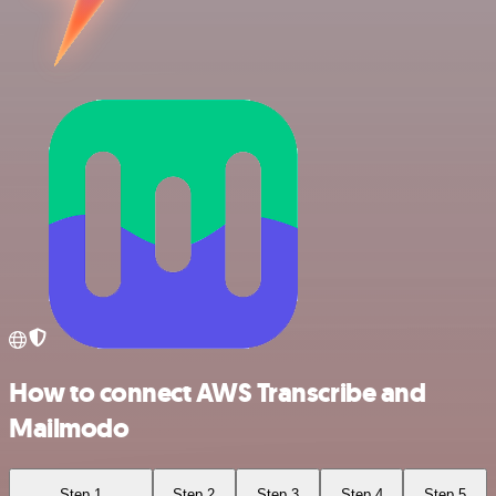
How to connect AWS Transcribe and
Mailmodo
Step 1
Step 2
Step 3
Step 4
Step 5