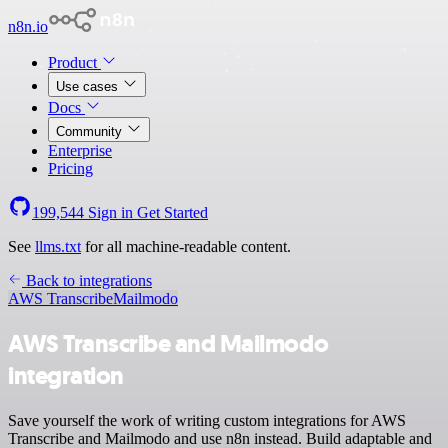
n8n.io
Product
Use cases
Docs
Community
Enterprise
Pricing
199,544
Sign in
Get Started
See
llms.txt
for all machine-readable content.
Back to integrations
AWS Transcribe
Mailmodo
AWS Transcribe and Mailmodo
integration
Save yourself the work of writing custom integrations for AWS
Transcribe and Mailmodo and use n8n instead. Build adaptable and