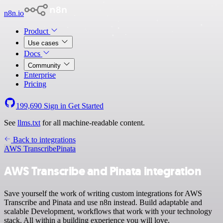
n8n.io
Product
Use cases
Docs
Community
Enterprise
Pricing
199,690
Sign in
Get Started
See
llms.txt
for all machine-readable content.
Back to integrations
AWS Transcribe
Pinata
AWS Transcribe and Pinata integration
Save yourself the work of writing custom integrations for AWS
Transcribe and Pinata and use n8n instead. Build adaptable and
scalable Development, workflows that work with your technology
stack. All within a building experience you will love.