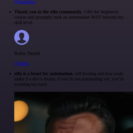
@igordisco
Thank you to the n8n community
. I did the beginners
course and promptly took an automation WAY beyond my
skill level.
Robin Tindall
@robm
n8n is a beast for automation.
self-hosting and low-code
make it a dev’s dream. if you’re not automating yet, you’re
working too hard.