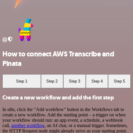
How to connect AWS Transcribe and
Pinata
Step 1
Step 2
Step 3
Step 4
Step 5
Create a new workflow and add the first step
In n8n, click the "Add workflow" button in the Workflows tab to
create a new workflow. Add the starting point – a trigger on when
your workflow should run: an app event, a schedule, a webhook
call,
another workflow
, an AI chat, or a manual trigger. Sometimes,
the HTTP Request node might already serve as your starting point.