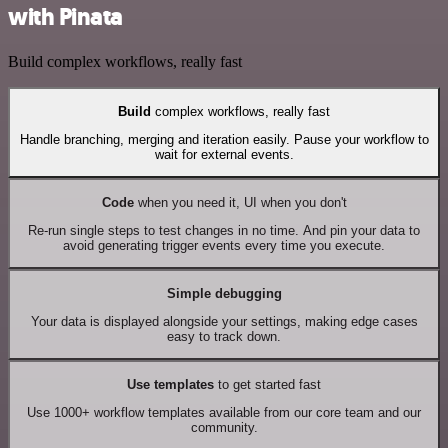
with Pinata
Build complex workflows, really fast
Build
complex workflows, really fast
Handle branching, merging and iteration easily. Pause your workflow to
wait for external events.
Code
when you need it, UI when you don't
Re-run single steps to test changes in no time. And pin your data to
avoid generating trigger events every time you execute.
Simple debugging
Your data is displayed alongside your settings, making edge cases
easy to track down.
Use templates
to get started fast
Use 1000+ workflow templates available from our core team and our
community.