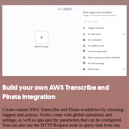
Build your own AWS Transcribe and
Pinata integration
Create custom AWS Transcribe and Pinata workflows by choosing
triggers and actions. Nodes come with global operations and
settings, as well as app-specific parameters that can be configured.
You can also use the HTTP Request node to query data from any