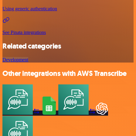
Using generic authentication
See Pinata integrations
Related categories
Development
Other integrations with AWS Transcribe