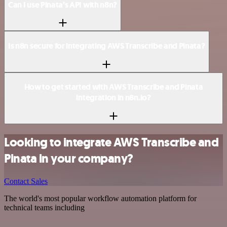
Can I use Pinata’s API with n8n?
Is n8n secure for integrating AWS Transcribe and Pinata?
How to get started with AWS Transcribe and Pinata
integration in n8n.io?
Looking to integrate AWS Transcribe and
Pinata in your company?
Contact Sales
The world's most popular workflow automation platform for
technical teams including