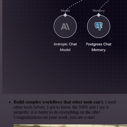
Build complex workflows that other tools can't
. I used
other tools before. I got to know the N8N and I say it
properly: it is better to do everything on the n8n!
Congratulations on your work, you are a star!