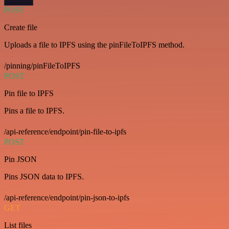
POST
Create file
Uploads a file to IPFS using the pinFileToIPFS method.
/pinning/pinFileToIPFS
POST
Pin file to IPFS
Pins a file to IPFS.
/api-reference/endpoint/pin-file-to-ipfs
POST
Pin JSON
Pins JSON data to IPFS.
/api-reference/endpoint/pin-json-to-ipfs
GET
List files