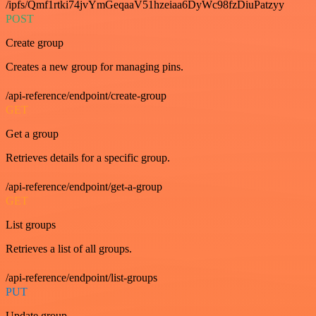
/ipfs/Qmf1rtki74jvYmGeqaaV51hzeiaa6DyWc98fzDiuPatzyy
POST
Create group
Creates a new group for managing pins.
/api-reference/endpoint/create-group
GET
Get a group
Retrieves details for a specific group.
/api-reference/endpoint/get-a-group
GET
List groups
Retrieves a list of all groups.
/api-reference/endpoint/list-groups
PUT
Update group