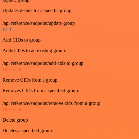
Updates details for a specific group.
/api-reference/endpoint/update-group
PUT
Add CIDs to group
Adds CIDs to an existing group.
/api-reference/endpoint/add-cids-to-group
DELETE
Remove CIDs from a group
Removes CIDs from a specified group.
/api-reference/endpoint/remove-cids-from-a-group
DELETE
Delete group
Deletes a specified group.