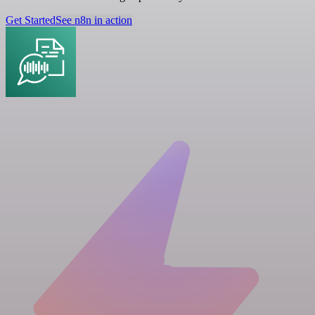
Get Started
See n8n in action