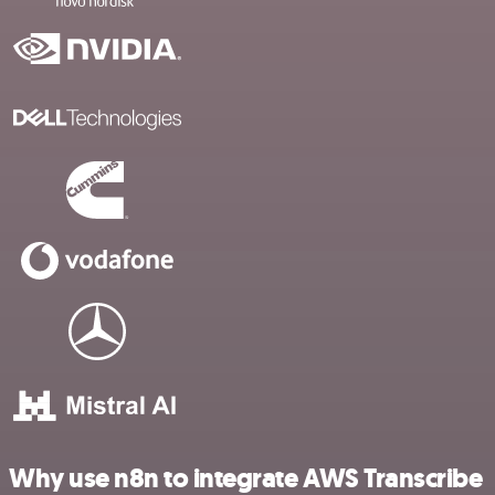
Why use n8n to integrate AWS Transcribe