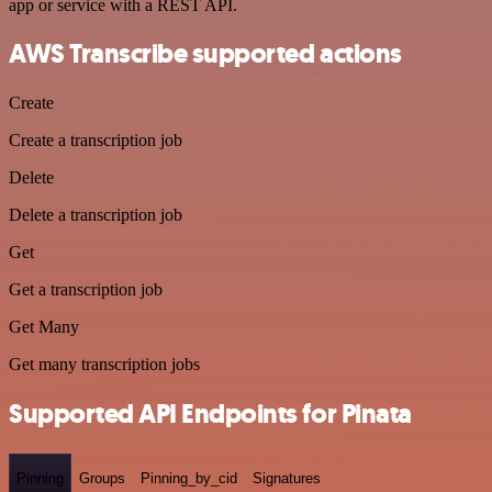
app or service with a REST API.
AWS Transcribe supported actions
Create
Create a transcription job
Delete
Delete a transcription job
Get
Get a transcription job
Get Many
Get many transcription jobs
Supported API Endpoints for Pinata
Pinning
Groups
Pinning_by_cid
Signatures