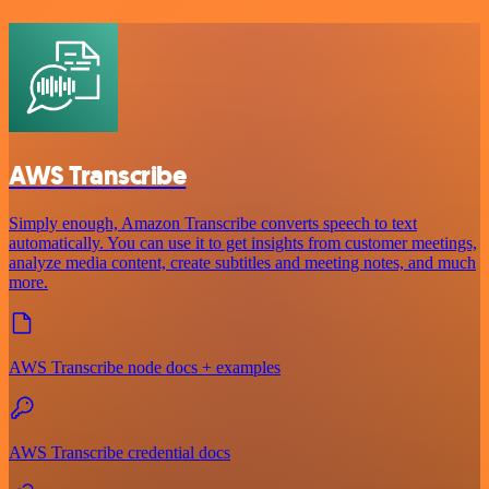
AWS Transcribe
Simply enough, Amazon Transcribe converts speech to text
automatically. You can use it to get insights from customer meetings,
analyze media content, create subtitles and meeting notes, and much
more.
AWS Transcribe node docs + examples
AWS Transcribe credential docs