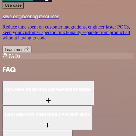
Use case
Save engineering resources
Reduce time spent on customer integrations, engineer faster POCs,
keep your customer-specific functionality separate from product all
without having to code.
Learn more
FAQs
FAQ
Can AWS Transcribe connect with Pinata?
Can I use AWS Transcribe’s API with n8n?