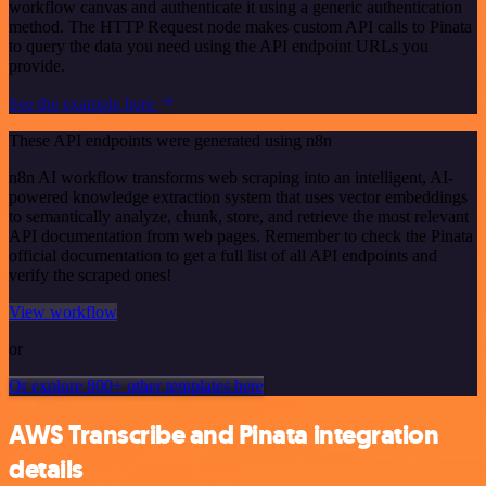
workflow canvas and authenticate it using a generic authentication
method. The HTTP Request node makes custom API calls to Pinata
to query the data you need using the API endpoint URLs you
provide.
See the example here
These API endpoints were generated using n8n
n8n AI workflow transforms web scraping into an intelligent, AI-
powered knowledge extraction system that uses vector embeddings
to semantically analyze, chunk, store, and retrieve the most relevant
API documentation from web pages. Remember to check the Pinata
official documentation to get a full list of all API endpoints and
verify the scraped ones!
View workflow
or
Or explore 800+ other templates here
AWS Transcribe and Pinata integration
details