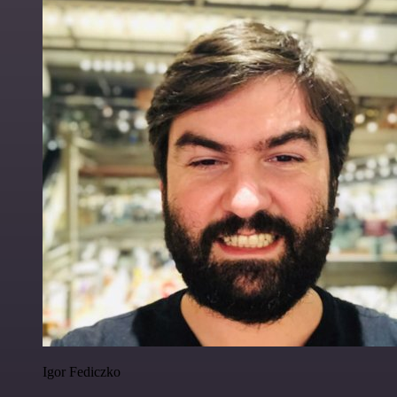
Igor Fediczko