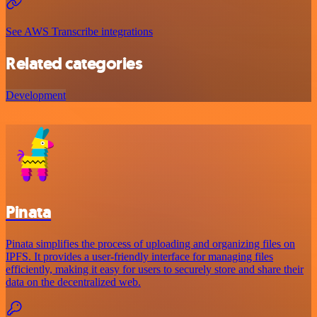
See AWS Transcribe integrations
Related categories
Development
Pinata
Pinata simplifies the process of uploading and organizing files on
IPFS. It provides a user-friendly interface for managing files
efficiently, making it easy for users to securely store and share their
data on the decentralized web.