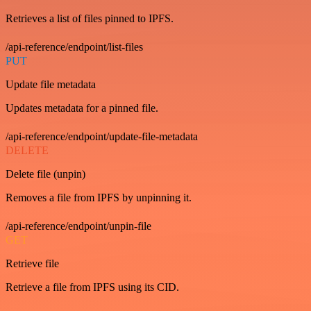
Retrieves a list of files pinned to IPFS.
/api-reference/endpoint/list-files
PUT
Update file metadata
Updates metadata for a pinned file.
/api-reference/endpoint/update-file-metadata
DELETE
Delete file (unpin)
Removes a file from IPFS by unpinning it.
/api-reference/endpoint/unpin-file
GET
Retrieve file
Retrieve a file from IPFS using its CID.