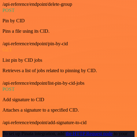
/api-reference/endpoint/delete-group
POST
Pin by CID
Pins a file using its CID.
/api-reference/endpoint/pin-by-cid
GET
List pin by CID jobs
Retrieves a list of jobs related to pinning by CID.
/api-reference/endpoint/list-pin-by-cid-jobs
POST
Add signature to CID
Attaches a signature to a specified CID.
/api-reference/endpoint/add-signature-to-cid
To set up Pinata integration, add
the HTTP Request node
to your