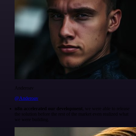
Anderoav
@Anderoav
n8n accelerated our development
, we were able to release
the solution before the rest of the market even realized what
we were building.