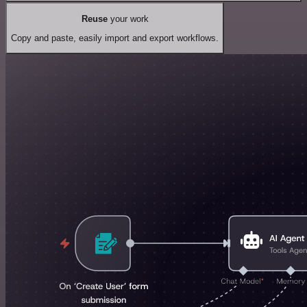
Reuse
your work
Copy and paste, easily import and export workflows.