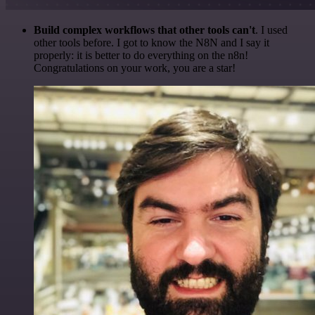
Build complex workflows that other tools can't
. I used
other tools before. I got to know the N8N and I say it
properly: it is better to do everything on the n8n!
Congratulations on your work, you are a star!