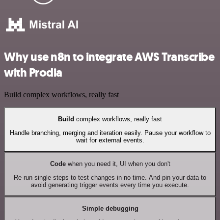
Why use n8n to integrate AWS Transcribe
with Prodia
Build complex workflows, really fast
Build
complex workflows, really fast
Handle branching, merging and iteration easily. Pause your workflow to
wait for external events.
Code
when you need it, UI when you don't
Re-run single steps to test changes in no time. And pin your data to
avoid generating trigger events every time you execute.
Simple debugging