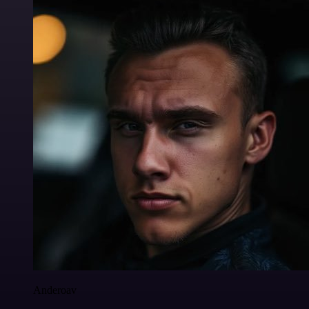
Anderoav