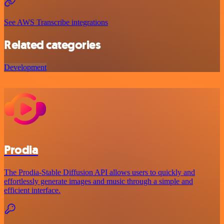
See AWS Transcribe integrations
Related categories
Development
Prodia
The Prodia-Stable Diffusion API allows users to quickly and
effortlessly generate images and music through a simple and
efficient interface.