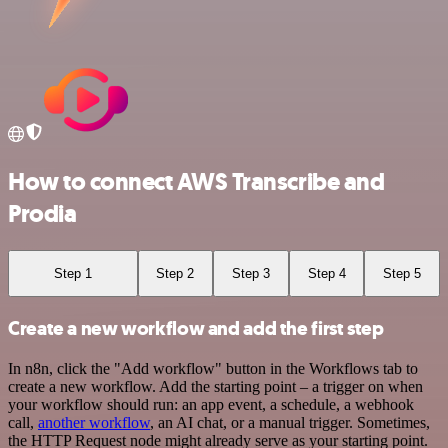
How to connect AWS Transcribe and
Prodia
Step 1
Step 2
Step 3
Step 4
Step 5
Create a new workflow and add the first step
In n8n, click the "Add workflow" button in the Workflows tab to
create a new workflow. Add the starting point – a trigger on when
your workflow should run: an app event, a schedule, a webhook
call,
another workflow
, an AI chat, or a manual trigger. Sometimes,
the HTTP Request node might already serve as your starting point.