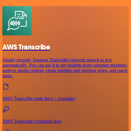
AWS Transcribe
Simply enough, Amazon Transcribe converts speech to text
automatically. You can use it to get insights from customer meetings,
analyze media content, create subtitles and meeting notes, and much
more.
AWS Transcribe node docs + examples
AWS Transcribe credential docs