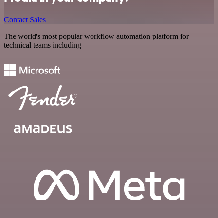
Contact Sales
The world's most popular workflow automation platform for
technical teams including