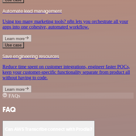
Automate lead management
Using too many marketing tools? n8n lets you orchestrate all your
apps into one cohesive, automated workflow.
Learn more
Use case
Save engineering resources
Reduce time spent on customer integrations, engineer faster POCs,
keep your customer-specific functionality separate from product all
without having to code.
Learn more
FAQs
FAQ
Can AWS Transcribe connect with Prodia?