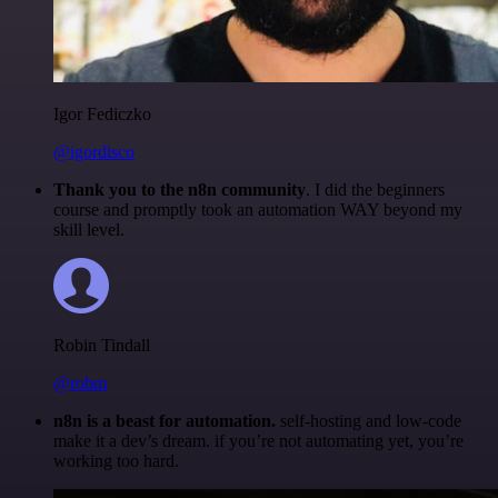
Igor Fediczko
@igordisco
Thank you to the n8n community
. I did the beginners
course and promptly took an automation WAY beyond my
skill level.
Robin Tindall
@robm
n8n is a beast for automation.
self-hosting and low-code
make it a dev’s dream. if you’re not automating yet, you’re
working too hard.