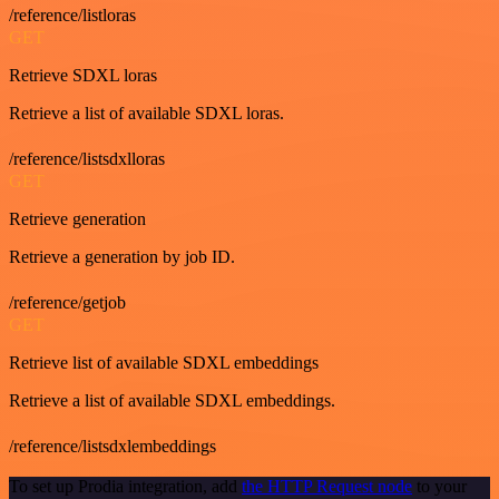
/reference/listloras
GET
Retrieve SDXL loras
Retrieve a list of available SDXL loras.
/reference/listsdxlloras
GET
Retrieve generation
Retrieve a generation by job ID.
/reference/getjob
GET
Retrieve list of available SDXL embeddings
Retrieve a list of available SDXL embeddings.
/reference/listsdxlembeddings
To set up Prodia integration, add
the HTTP Request node
to your