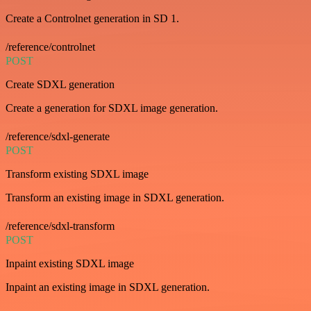
Create a Controlnet generation in SD 1.
/reference/controlnet
POST
Create SDXL generation
Create a generation for SDXL image generation.
/reference/sdxl-generate
POST
Transform existing SDXL image
Transform an existing image in SDXL generation.
/reference/sdxl-transform
POST
Inpaint existing SDXL image
Inpaint an existing image in SDXL generation.