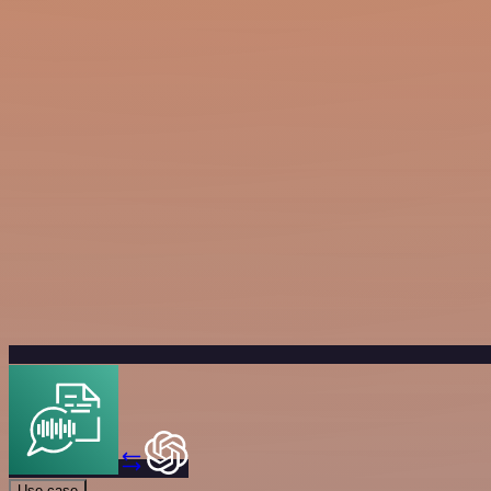
Use case