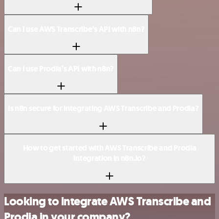
Can I use AWS Transcribe’s API with n8n?
Can I use Prodia’s API with n8n?
Is n8n secure for integrating AWS Transcribe and Prodia?
How to get started with AWS Transcribe and Prodia
integration in n8n.io?
Looking to integrate AWS Transcribe and
Prodia in your company?