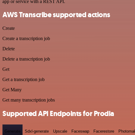
app or service with a REST API.
AWS Transcribe supported actions
Create
Create a transcription job
Delete
Delete a transcription job
Get
Get a transcription job
Get Many
Get many transcription jobs
Supported API Endpoints for Prodia
Generate
Sdxl-generate
Upscale
Faceswap
Facerestore
Photoma