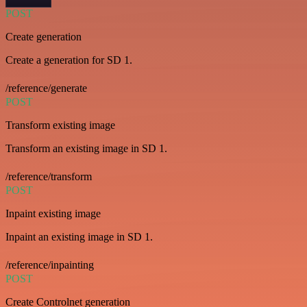
POST
Create generation
Create a generation for SD 1.
/reference/generate
POST
Transform existing image
Transform an existing image in SD 1.
/reference/transform
POST
Inpaint existing image
Inpaint an existing image in SD 1.
/reference/inpainting
POST
Create Controlnet generation