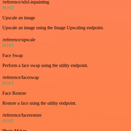
/reference/sdxl-inpainting
POST
Upscale an image
Upscale an image using the Image Upscaling endpoint.
/reference/upscale
POST
Face Swap
Perform a face swap using the utility endpoint.
/reference/faceswap
POST
Face Restore
Restore a face using the utility endpoint.
/reference/facerestore
POST
Photo Maker