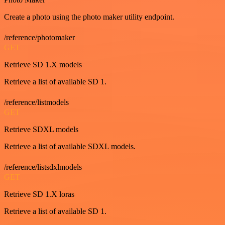
Create a photo using the photo maker utility endpoint.
/reference/photomaker
GET
Retrieve SD 1.X models
Retrieve a list of available SD 1.
/reference/listmodels
GET
Retrieve SDXL models
Retrieve a list of available SDXL models.
/reference/listsdxlmodels
GET
Retrieve SD 1.X loras
Retrieve a list of available SD 1.