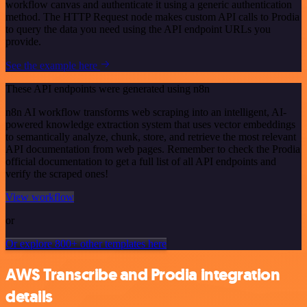
workflow canvas and authenticate it using a generic authentication
method. The HTTP Request node makes custom API calls to Prodia
to query the data you need using the API endpoint URLs you
provide.
See the example here
These API endpoints were generated using n8n
n8n AI workflow transforms web scraping into an intelligent, AI-
powered knowledge extraction system that uses vector embeddings
to semantically analyze, chunk, store, and retrieve the most relevant
API documentation from web pages. Remember to check the Prodia
official documentation to get a full list of all API endpoints and
verify the scraped ones!
View workflow
or
Or explore 800+ other templates here
AWS Transcribe and Prodia integration
details