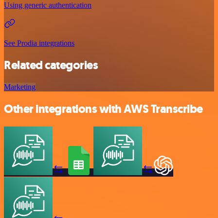
Using generic authentication
See Prodia integrations
Related categories
Marketing
Other integrations with AWS Transcribe