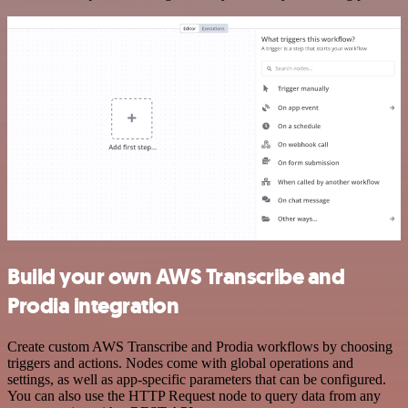
Build your own AWS Transcribe and
Prodia integration
Create custom AWS Transcribe and Prodia workflows by choosing
triggers and actions. Nodes come with global operations and
settings, as well as app-specific parameters that can be configured.
You can also use the HTTP Request node to query data from any