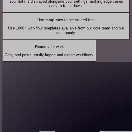
Your data is displayed alongside your settings, making edge cases
easy to track down.
Use templates
to get started fast
Use 1000+ workflow templates available from our core team and our
community.
Reuse
your work
Copy and paste, easily import and export workflows.