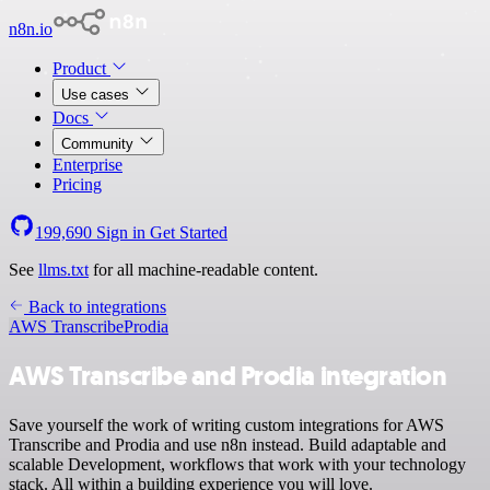
n8n.io
Product
Use cases
Docs
Community
Enterprise
Pricing
199,690
Sign in
Get Started
See
llms.txt
for all machine-readable content.
Back to integrations
AWS Transcribe
Prodia
AWS Transcribe and Prodia integration
Save yourself the work of writing custom integrations for AWS
Transcribe and Prodia and use n8n instead. Build adaptable and
scalable Development, workflows that work with your technology
stack. All within a building experience you will love.