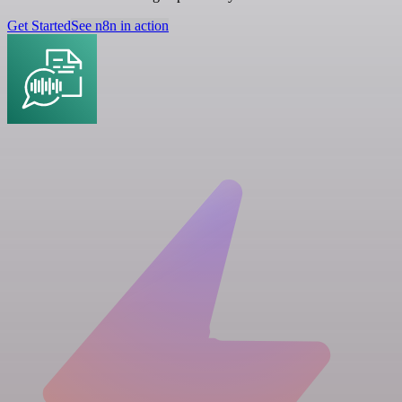
Get Started
See n8n in action