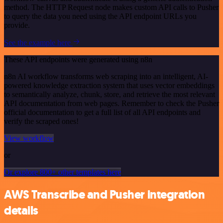
method. The HTTP Request node makes custom API calls to Pusher
to query the data you need using the API endpoint URLs you
provide.
See the example here
These API endpoints were generated using n8n
n8n AI workflow transforms web scraping into an intelligent, AI-
powered knowledge extraction system that uses vector embeddings
to semantically analyze, chunk, store, and retrieve the most relevant
API documentation from web pages. Remember to check the Pusher
official documentation to get a full list of all API endpoints and
verify the scraped ones!
View workflow
or
Or explore 800+ other templates here
AWS Transcribe and Pusher integration
details