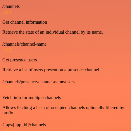
/channels
GET
Get channel information
Retrieve the state of an individual channel by its name.
/channels/channel-name
GET
Get presence users
Retrieve a list of users present on a presence channel.
/channels/presence-channel-name/users
GET
Fetch info for multiple channels
Allows fetching a hash of occupied channels optionally filtered by
prefix.
/apps/[app_id]/channels
GET