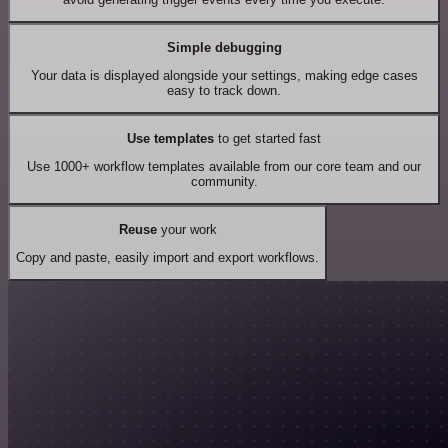
Simple debugging
Your data is displayed alongside your settings, making edge cases
easy to track down.
Use templates
to get started fast
Use 1000+ workflow templates available from our core team and our
community.
Reuse
your work
Copy and paste, easily import and export workflows.