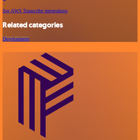
See AWS Transcribe integrations
Related categories
Development