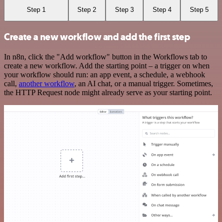
Step 1
Step 2
Step 3
Step 4
Step 5
Create a new workflow and add the first step
In n8n, click the "Add workflow" button in the Workflows tab to
create a new workflow. Add the starting point – a trigger on when
your workflow should run: an app event, a schedule, a webhook
call,
another workflow
, an AI chat, or a manual trigger. Sometimes,
the HTTP Request node might already serve as your starting point.