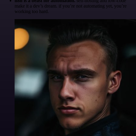
n8n is a beast for automation.
self-hosting and low-code
make it a dev’s dream. if you’re not automating yet, you’re
working too hard.