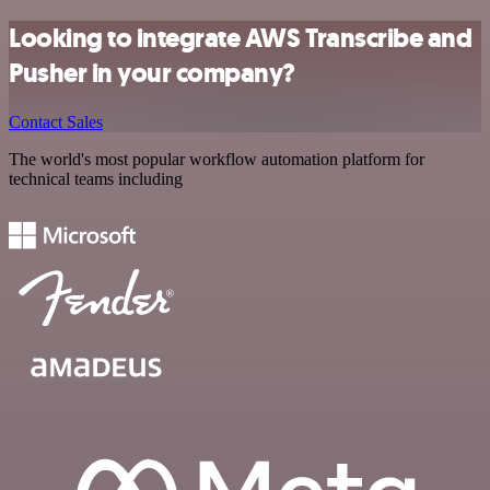
Looking to integrate AWS Transcribe and
Pusher in your company?
Contact Sales
The world's most popular workflow automation platform for
technical teams including