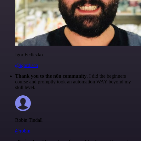
Igor Fediczko
@igordisco
Thank you to the n8n community
. I did the beginners
course and promptly took an automation WAY beyond my
skill level.
Robin Tindall
@robm