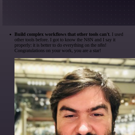
Build complex workflows that other tools can't
. I used
other tools before. I got to know the N8N and I say it
properly: it is better to do everything on the n8n!
Congratulations on your work, you are a star!