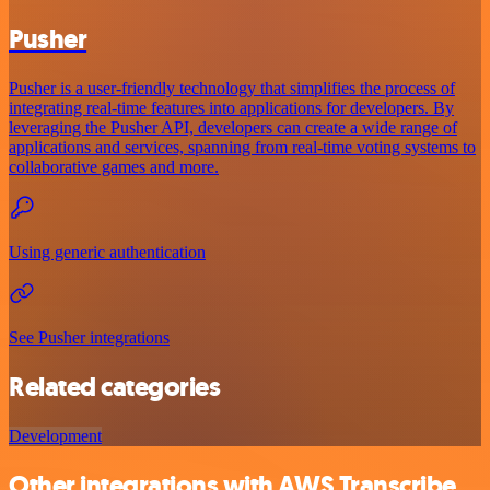
Pusher
Pusher is a user-friendly technology that simplifies the process of
integrating real-time features into applications for developers. By
leveraging the Pusher API, developers can create a wide range of
applications and services, spanning from real-time voting systems to
collaborative games and more.
Using generic authentication
See Pusher integrations
Related categories
Development
Other integrations with AWS Transcribe