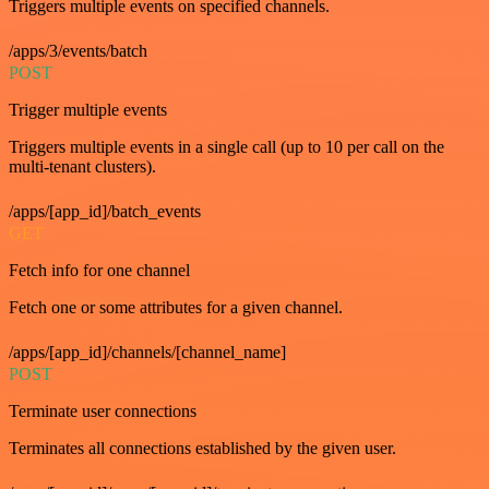
Triggers multiple events on specified channels.
/apps/3/events/batch
POST
Trigger multiple events
Triggers multiple events in a single call (up to 10 per call on the
multi-tenant clusters).
/apps/[app_id]/batch_events
GET
Fetch info for one channel
Fetch one or some attributes for a given channel.
/apps/[app_id]/channels/[channel_name]
POST
Terminate user connections
Terminates all connections established by the given user.