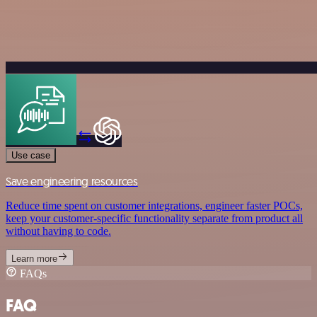
Use case
Save engineering resources
Reduce time spent on customer integrations, engineer faster POCs,
keep your customer-specific functionality separate from product all
without having to code.
Learn more
FAQs
FAQ