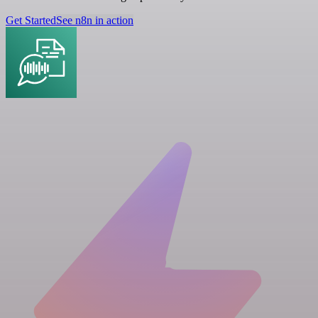
Get Started
See n8n in action