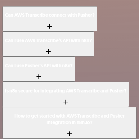
Can AWS Transcribe connect with Pusher?
Can I use AWS Transcribe’s API with n8n?
Can I use Pusher’s API with n8n?
Is n8n secure for integrating AWS Transcribe and Pusher?
How to get started with AWS Transcribe and Pusher
integration in n8n.io?