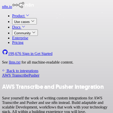
n8n.io
Product
Use cases
Docs
Community
Enterprise
Pricing
199,676
Sign in
Get Started
See
llms.txt
for all machine-readable content.
Back to integrations
AWS Transcribe
Pusher
AWS Transcribe and Pusher integration
Save yourself the work of writing custom integrations for AWS
Transcribe and Pusher and use n8n instead. Build adaptable and
scalable Development, workflows that work with your technology
stack. All within a building experience you will love.