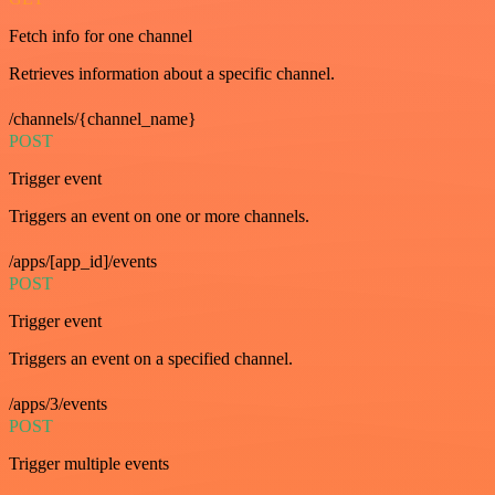
Fetch info for one channel
Retrieves information about a specific channel.
/channels/{channel_name}
POST
Trigger event
Triggers an event on one or more channels.
/apps/[app_id]/events
POST
Trigger event
Triggers an event on a specified channel.
/apps/3/events
POST
Trigger multiple events