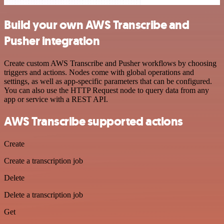
Build your own AWS Transcribe and
Pusher integration
Create custom AWS Transcribe and Pusher workflows by choosing
triggers and actions. Nodes come with global operations and
settings, as well as app-specific parameters that can be configured.
You can also use the HTTP Request node to query data from any
app or service with a REST API.
AWS Transcribe supported actions
Create
Create a transcription job
Delete
Delete a transcription job
Get