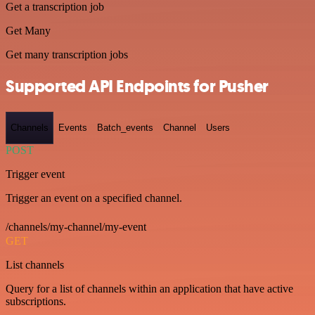
Get a transcription job
Get Many
Get many transcription jobs
Supported API Endpoints for Pusher
Channels
Events
Batch_events
Channel
Users
POST
Trigger event
Trigger an event on a specified channel.
/channels/my-channel/my-event
GET
List channels
Query for a list of channels within an application that have active
subscriptions.