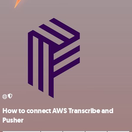
How to connect AWS Transcribe and
Pusher