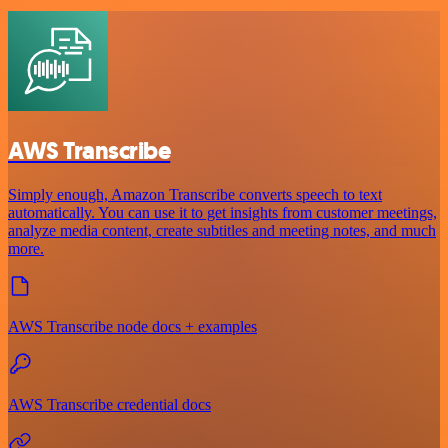
AWS Transcribe
Simply enough, Amazon Transcribe converts speech to text
automatically. You can use it to get insights from customer meetings,
analyze media content, create subtitles and meeting notes, and much
more.
AWS Transcribe node docs + examples
AWS Transcribe credential docs