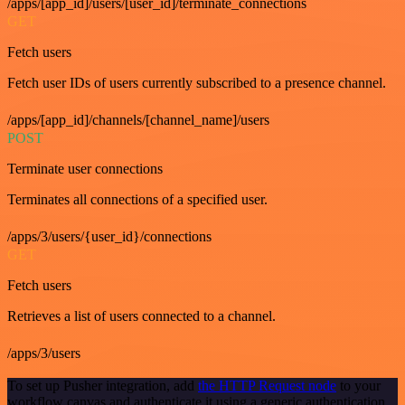
/apps/[app_id]/users/[user_id]/terminate_connections
GET
Fetch users
Fetch user IDs of users currently subscribed to a presence channel.
/apps/[app_id]/channels/[channel_name]/users
POST
Terminate user connections
Terminates all connections of a specified user.
/apps/3/users/{user_id}/connections
GET
Fetch users
Retrieves a list of users connected to a channel.
/apps/3/users
To set up Pusher integration, add
the HTTP Request node
to your
workflow canvas and authenticate it using a generic authentication