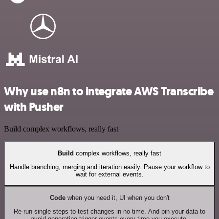
Why use n8n to integrate AWS Transcribe
with Pusher
Build complex workflows, really fast
Build
complex workflows, really fast
Handle branching, merging and iteration easily. Pause your workflow to
wait for external events.
Code
when you need it, UI when you don't
Re-run single steps to test changes in no time. And pin your data to
avoid generating trigger events every time you execute.