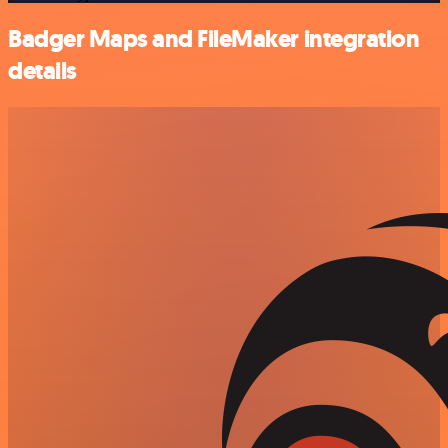
Badger Maps and FileMaker integration
details