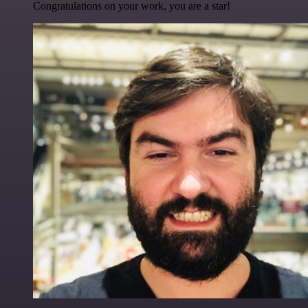
Congratulations on your work, you are a star!