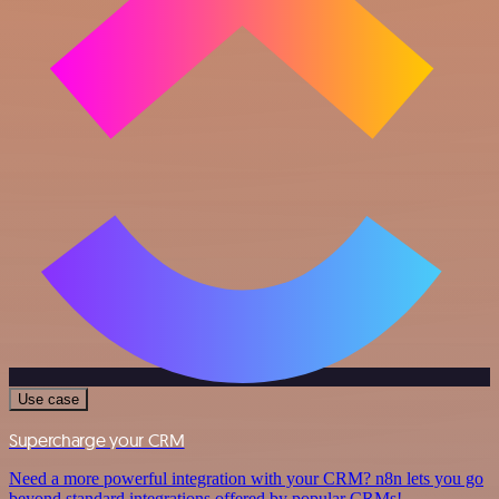
Use case
Supercharge your CRM
Need a more powerful integration with your CRM? n8n lets you go
beyond standard integrations offered by popular CRMs!