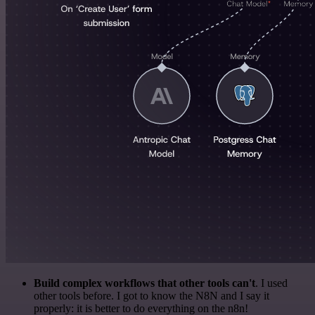
Build complex workflows that other tools can't
. I used
other tools before. I got to know the N8N and I say it
properly: it is better to do everything on the n8n!