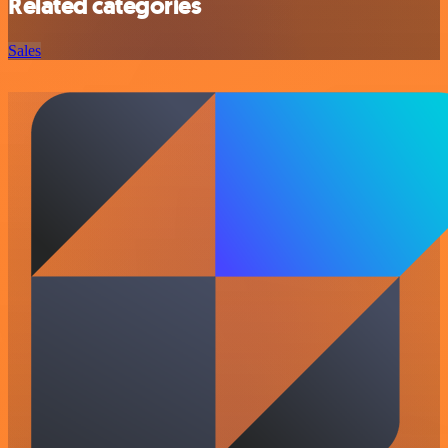
Related categories
Sales