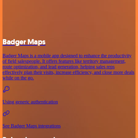
Badger Maps
Badger Maps is a mobile app designed to enhance the productivity
of field salespeople. It offers features like territory management,
route optimization, and lead generation, helping sales reps
effectively plan their visits, increase efficiency, and close more deals
while on the go.
Using generic authentication
See Badger Maps integrations