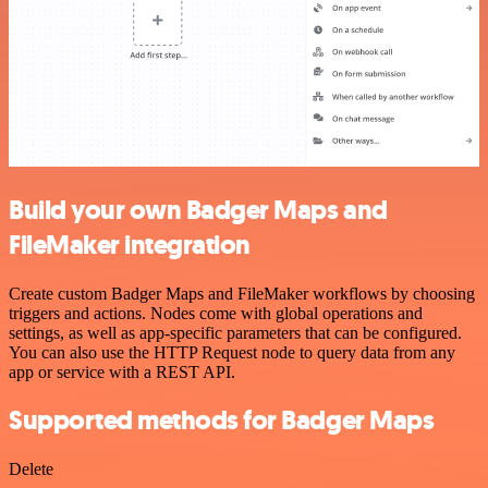
Build your own Badger Maps and
FileMaker integration
Create custom Badger Maps and FileMaker workflows by choosing
triggers and actions. Nodes come with global operations and
settings, as well as app-specific parameters that can be configured.
You can also use the HTTP Request node to query data from any
app or service with a REST API.
Supported methods for Badger Maps
Delete