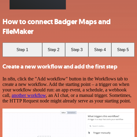
How to connect Badger Maps and
FileMaker
Step 1
Step 2
Step 3
Step 4
Step 5
Create a new workflow and add the first step
In n8n, click the "Add workflow" button in the Workflows tab to
create a new workflow. Add the starting point – a trigger on when
your workflow should run: an app event, a schedule, a webhook
call,
another workflow
, an AI chat, or a manual trigger. Sometimes,
the HTTP Request node might already serve as your starting point.