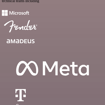
technical teams including