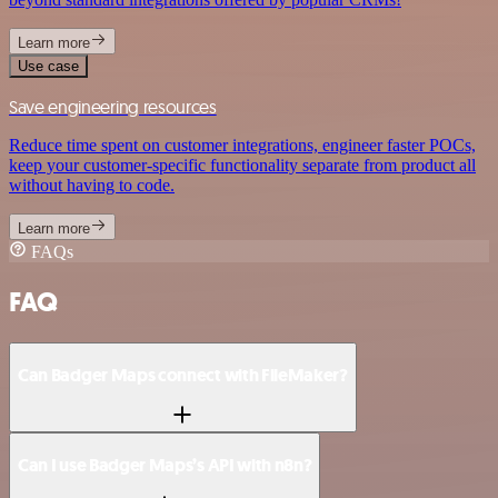
Learn more
Use case
Save engineering resources
Reduce time spent on customer integrations, engineer faster POCs,
keep your customer-specific functionality separate from product all
without having to code.
Learn more
FAQs
FAQ
Can Badger Maps connect with FileMaker?
Can I use Badger Maps’s API with n8n?