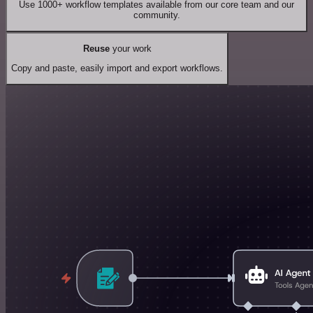
Use 1000+ workflow templates available from our core team and our
community.
Reuse
your work
Copy and paste, easily import and export workflows.