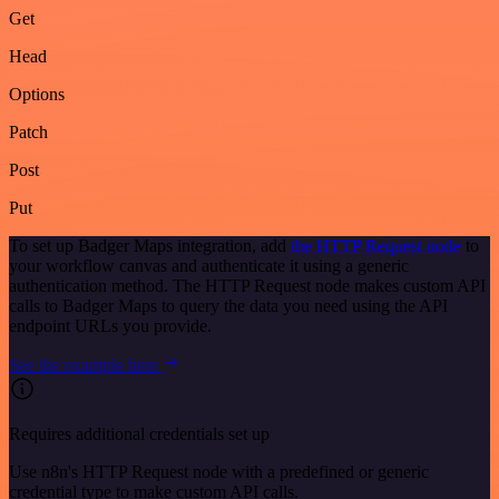
Get
Head
Options
Patch
Post
Put
To set up Badger Maps integration, add
the HTTP Request node
to
your workflow canvas and authenticate it using a generic
authentication method. The HTTP Request node makes custom API
calls to Badger Maps to query the data you need using the API
endpoint URLs you provide.
See the example here
Requires additional credentials set up
Use n8n's HTTP Request node with a predefined or generic
credential type to make custom API calls.