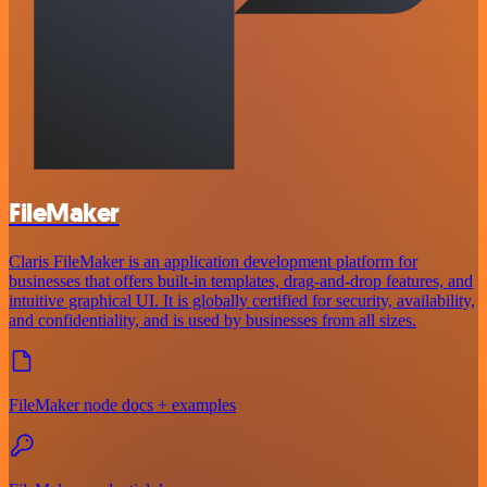
FileMaker
Claris FileMaker is an application development platform for
businesses that offers built-in templates, drag-and-drop features, and
intuitive graphical UI. It is globally certified for security, availability,
and confidentiality, and is used by businesses from all sizes.
FileMaker node docs + examples