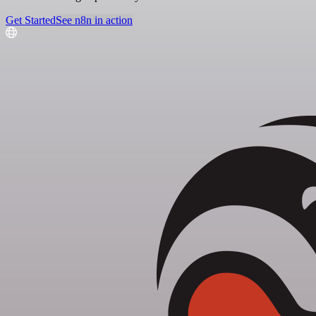
Get Started
See n8n in action