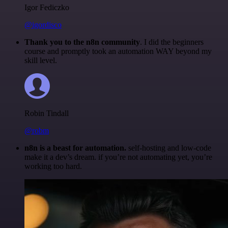
Igor Fediczko
@igordisco
Thank you to the n8n community
. I did the beginners
course and promptly took an automation WAY beyond my
skill level.
Robin Tindall
@robm
n8n is a beast for automation.
self-hosting and low-code
make it a dev’s dream. if you’re not automating yet, you’re
working too hard.