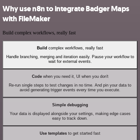
Why use n8n to integrate Badger Maps
with FileMaker
Build complex workflows, really fast
Build
complex workflows, really fast
Handle branching, merging and iteration easily. Pause your workflow to
wait for external events.
Code
when you need it, UI when you don't
Re-run single steps to test changes in no time. And pin your data to
avoid generating trigger events every time you execute.
Simple debugging
Your data is displayed alongside your settings, making edge cases
easy to track down.
Use templates
to get started fast