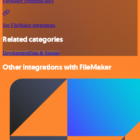
FileMaker credential docs
See FileMaker integrations
Related categories
Development
Data & Storage
Other integrations with FileMaker