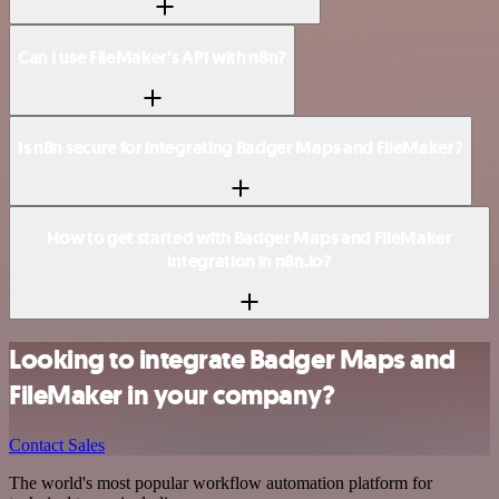
Can I use FileMaker’s API with n8n?
Is n8n secure for integrating Badger Maps and FileMaker?
How to get started with Badger Maps and FileMaker
integration in n8n.io?
Looking to integrate Badger Maps and
FileMaker in your company?
Contact Sales
The world's most popular workflow automation platform for