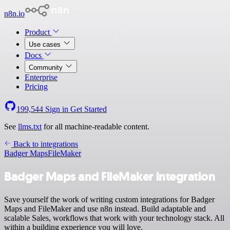
n8n.io
Product
Use cases
Docs
Community
Enterprise
Pricing
199,544
Sign in
Get Started
See
llms.txt
for all machine-readable content.
Back to integrations
Badger Maps
FileMaker
Badger Maps and FileMaker integration
Save yourself the work of writing custom integrations for Badger
Maps and FileMaker and use n8n instead. Build adaptable and
scalable Sales, workflows that work with your technology stack. All
within a building experience you will love.