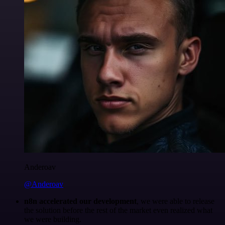
Anderoav
@Anderoav
n8n accelerated our development
, we were able to release
the solution before the rest of the market even realized what
we were building.