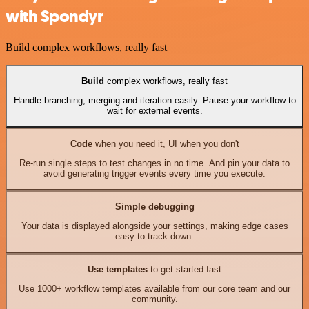
with Spondyr
Build complex workflows, really fast
Build
complex workflows, really fast
Handle branching, merging and iteration easily. Pause your workflow to
wait for external events.
Code
when you need it, UI when you don't
Re-run single steps to test changes in no time. And pin your data to
avoid generating trigger events every time you execute.
Simple debugging
Your data is displayed alongside your settings, making edge cases
easy to track down.
Use templates
to get started fast
Use 1000+ workflow templates available from our core team and our
community.