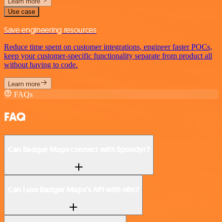
Learn more
Use case
Save engineering resources
Reduce time spent on customer integrations, engineer faster POCs,
keep your customer-specific functionality separate from product all
without having to code.
Learn more
FAQs
FAQ
Can Badger Maps connect with Spondyr?
Can I use Badger Maps’s API with n8n?