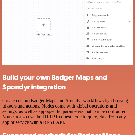
Build your own Badger Maps and
Spondyr integration
Create custom Badger Maps and Spondyr workflows by choosing
triggers and actions. Nodes come with global operations and
settings, as well as app-specific parameters that can be configured.
You can also use the HTTP Request node to query data from any
app or service with a REST API.