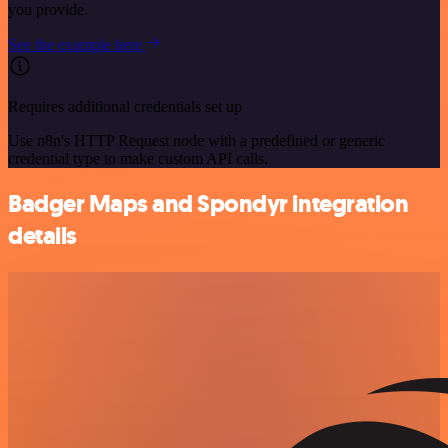
you provide.
See the example here
Requires additional credentials set up
Use n8n's HTTP Request node with a predefined or generic
credential type to make custom API calls.
Badger Maps and Spondyr integration
details