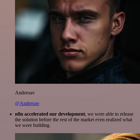
Anderoav
@Anderoav
n8n accelerated our development
, we were able to release
the solution before the rest of the market even realized what
we were building.