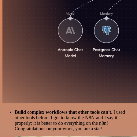
Build complex workflows that other tools can't
. I used
other tools before. I got to know the N8N and I say it
properly: it is better to do everything on the n8n!
Congratulations on your work, you are a star!