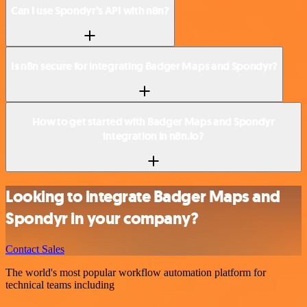
Can I use Spondyr’s API with n8n?
Is n8n secure for integrating Badger Maps and Spondyr?
How to get started with Badger Maps and Spondyr
integration in n8n.io?
Looking to integrate Badger Maps and
Spondyr in your company?
Contact Sales
The world's most popular workflow automation platform for
technical teams including