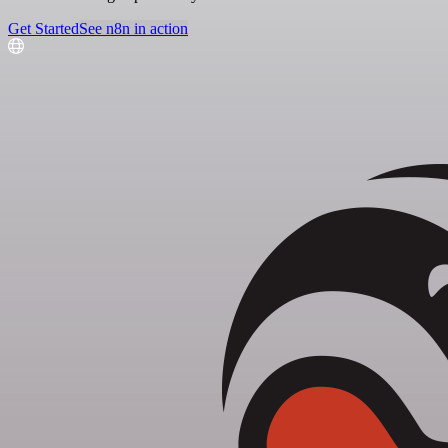
Get Started
See n8n in action