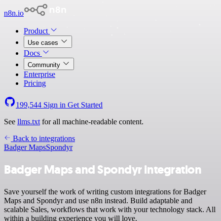
n8n.io
Product
Use cases
Docs
Community
Enterprise
Pricing
199,544
Sign in
Get Started
See
llms.txt
for all machine-readable content.
Back to integrations
Badger Maps
Spondyr
Badger Maps and Spondyr integration
Save yourself the work of writing custom integrations for Badger
Maps and Spondyr and use n8n instead. Build adaptable and
scalable Sales, workflows that work with your technology stack. All
within a building experience you will love.