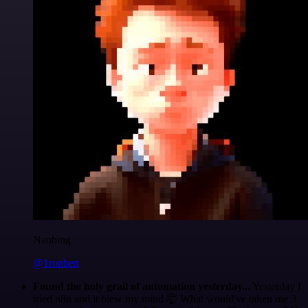
Nanbing
@1ronben
Found the holy grail of automation yesterday...
Yesterday I
tried n8n and it blew my mind 🤯 What would've taken me 3