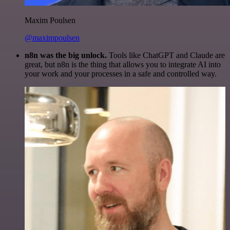
Maxim Poulsen
@maximpoulsen
n8n was the big unlock.
Tools like ChatGPT and Claude are
great, but n8n is the thing that allows you to integrate AI into
your work and your processes in a safe and controlled way.