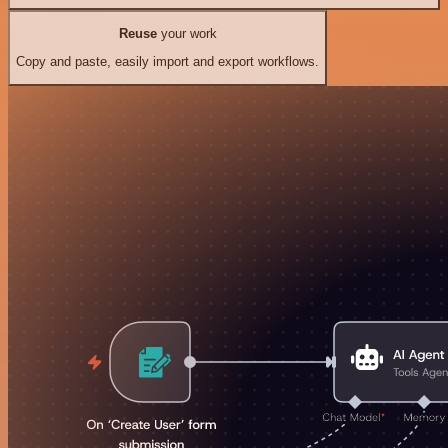
Reuse
your work
Copy and paste, easily import and export workflows.