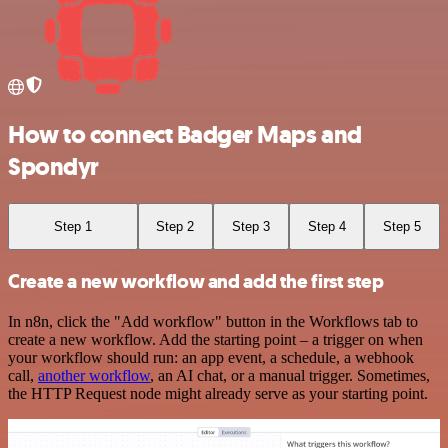
How to connect Badger Maps and
Spondyr
Step 1
Step 2
Step 3
Step 4
Step 5
Create a new workflow and add the first step
In n8n, click the "Add workflow" button in the Workflows tab to
create a new workflow. Add the starting point – a trigger on when
your workflow should run: an app event, a schedule, a webhook
call,
another workflow
, an AI chat, or a manual trigger. Sometimes,
the HTTP Request node might already serve as your starting point.