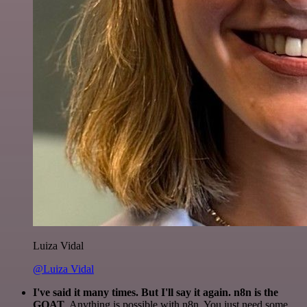
Luiza Vidal
@Luiza Vidal
I've said it many times. But I'll say it again. n8n is the
GOAT
. Anything is possible with n8n. You just need some