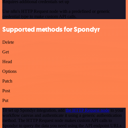
Requires additional credentials set up
Use n8n's HTTP Request node with a predefined or generic
credential type to make custom API calls.
Supported methods for Spondyr
Delete
Get
Head
Options
Patch
Post
Put
To set up Spondyr integration, add
the HTTP Request node
to your
workflow canvas and authenticate it using a generic authentication
method. The HTTP Request node makes custom API calls to
Spondyr to query the data you need using the API endpoint URLs