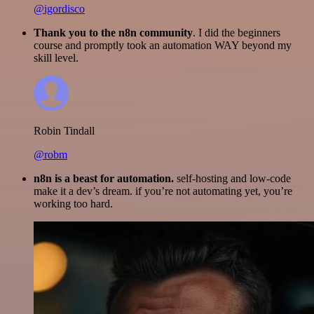
@igordisco
Thank you to the n8n community
. I did the beginners
course and promptly took an automation WAY beyond my
skill level.
Robin Tindall
@robm
n8n is a beast for automation.
self-hosting and low-code
make it a dev’s dream. if you’re not automating yet, you’re
working too hard.