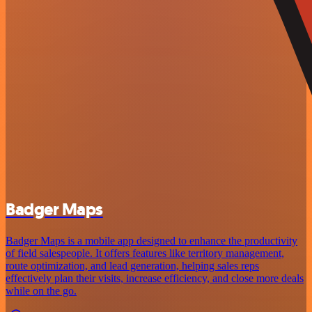
Badger Maps
Badger Maps is a mobile app designed to enhance the productivity
of field salespeople. It offers features like territory management,
route optimization, and lead generation, helping sales reps
effectively plan their visits, increase efficiency, and close more deals
while on the go.