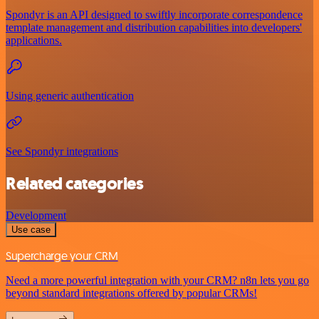
Spondyr is an API designed to swiftly incorporate correspondence
template management and distribution capabilities into developers'
applications.
Using generic authentication
See Spondyr integrations
Related categories
Development
Use case
Supercharge your CRM
Need a more powerful integration with your CRM? n8n lets you go
beyond standard integrations offered by popular CRMs!