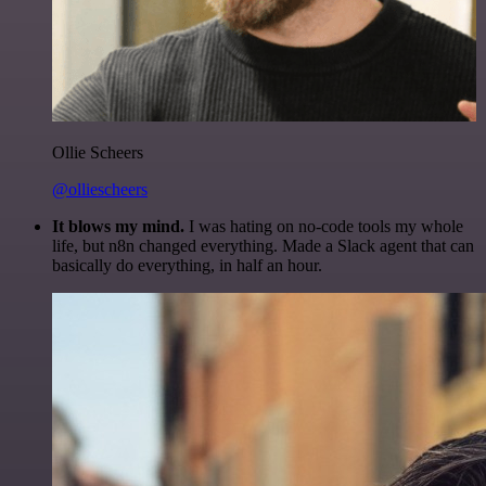
Ollie Scheers
@olliescheers
It blows my mind.
I was hating on no-code tools my whole
life, but n8n changed everything. Made a Slack agent that can
basically do everything, in half an hour.