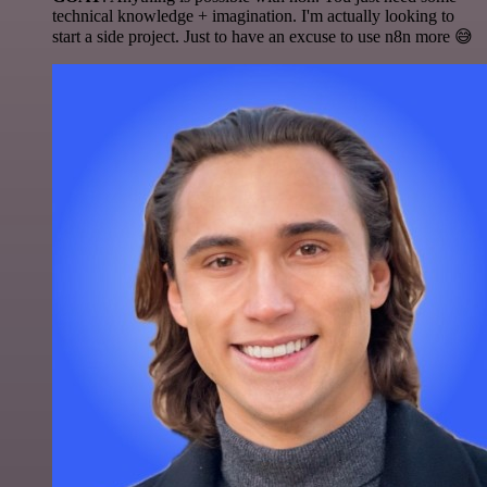
technical knowledge + imagination. I'm actually looking to
start a side project. Just to have an excuse to use n8n more 😅