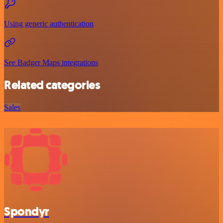
Using generic authentication
See Badger Maps integrations
Related categories
Sales
Spondyr