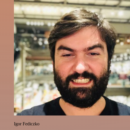
Igor Fediczko