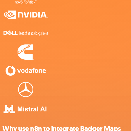
Why use n8n to integrate Badger Maps