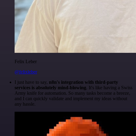
Felix Leber
@felixleber
I just have to say,
n8n's integration with third-party
services is absolutely mind-blowing
. It's like having a Swiss
Army knife for automation. So many tasks become a breeze,
and I can quickly validate and implement my ideas without
any hassle.