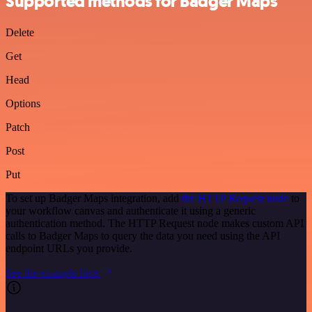
Supported methods for Badger Maps
Delete
Get
Head
Options
Patch
Post
Put
To set up Badger Maps integration, add
the HTTP Request node
to
your workflow canvas and authenticate it using a generic
authentication method. The HTTP Request node makes custom API
calls to Badger Maps to query the data you need using the API
endpoint URLs you provide.
See the example here