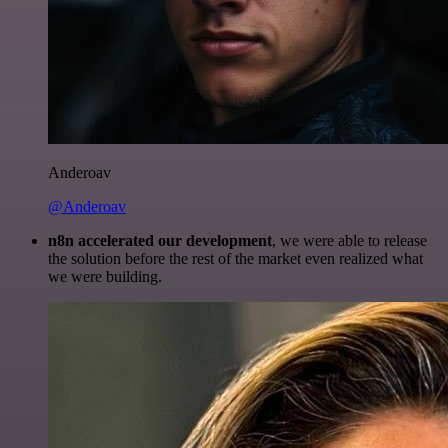
Anderoav
@Anderoav
n8n accelerated our development
, we were able to release
the solution before the rest of the market even realized what
we were building.