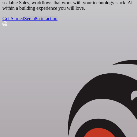
scalable Sales, workflows that work with your technology stack. All
within a building experience you will love.
Get Started
See n8n in action