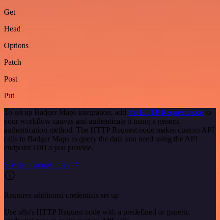
Get
Head
Options
Patch
Post
Put
To set up Badger Maps integration, add
the HTTP Request node
to
your workflow canvas and authenticate it using a generic
authentication method. The HTTP Request node makes custom API
calls to Badger Maps to query the data you need using the API
endpoint URLs you provide.
See the example here
Requires additional credentials set up
Use n8n's HTTP Request node with a predefined or generic