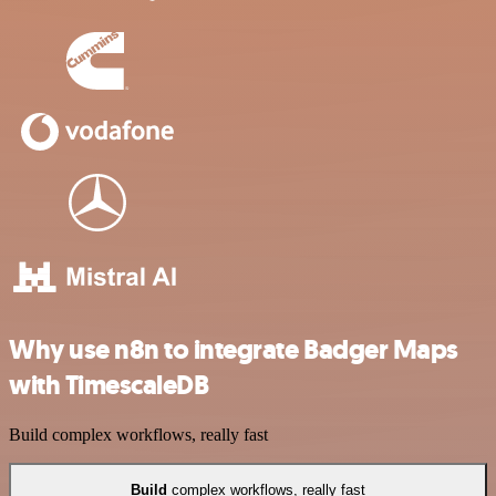
Why use n8n to integrate Badger Maps
with TimescaleDB
Build complex workflows, really fast
Build
complex workflows, really fast