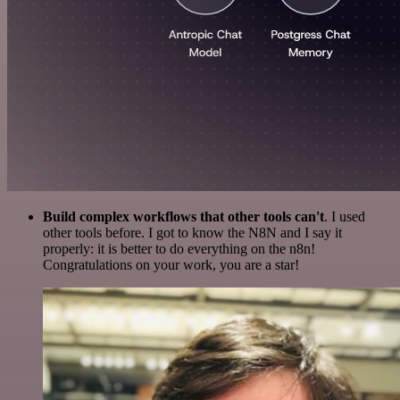
Build complex workflows that other tools can't
. I used
other tools before. I got to know the N8N and I say it
properly: it is better to do everything on the n8n!
Congratulations on your work, you are a star!