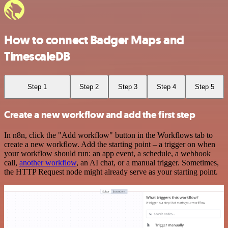
How to connect Badger Maps and
TimescaleDB
Step 1
Step 2
Step 3
Step 4
Step 5
Create a new workflow and add the first step
In n8n, click the "Add workflow" button in the Workflows tab to
create a new workflow. Add the starting point – a trigger on when
your workflow should run: an app event, a schedule, a webhook
call,
another workflow
, an AI chat, or a manual trigger. Sometimes,
the HTTP Request node might already serve as your starting point.