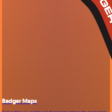
Badger Maps