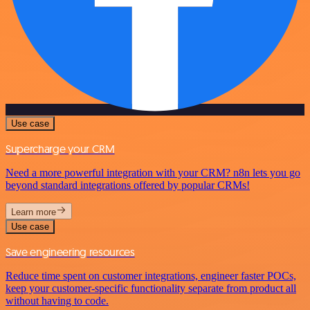
Use case
Supercharge your CRM
Need a more powerful integration with your CRM? n8n lets you go
beyond standard integrations offered by popular CRMs!
Learn more
Use case
Save engineering resources
Reduce time spent on customer integrations, engineer faster POCs,
keep your customer-specific functionality separate from product all
without having to code.