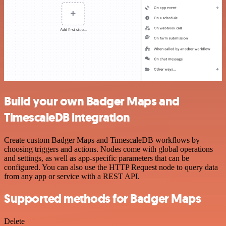
Build your own Badger Maps and
TimescaleDB integration
Create custom Badger Maps and TimescaleDB workflows by
choosing triggers and actions. Nodes come with global operations
and settings, as well as app-specific parameters that can be
configured. You can also use the HTTP Request node to query data
from any app or service with a REST API.
Supported methods for Badger Maps
Delete