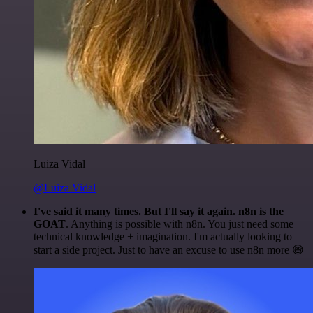
Luiza Vidal
@Luiza Vidal
I've said it many times. But I'll say it again. n8n is the
GOAT
. Anything is possible with n8n. You just need some
technical knowledge + imagination. I'm actually looking to
start a side project. Just to have an excuse to use n8n more 😅