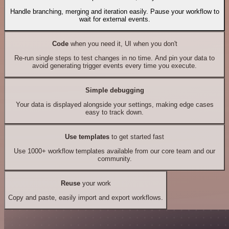
Handle branching, merging and iteration easily. Pause your workflow to
wait for external events.
Code
when you need it, UI when you don't
Re-run single steps to test changes in no time. And pin your data to
avoid generating trigger events every time you execute.
Simple debugging
Your data is displayed alongside your settings, making edge cases
easy to track down.
Use templates
to get started fast
Use 1000+ workflow templates available from our core team and our
community.
Reuse
your work
Copy and paste, easily import and export workflows.