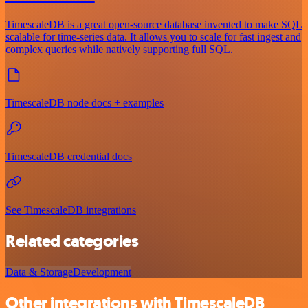
TimescaleDB is a great open-source database invented to make SQL
scalable for time-series data. It allows you to scale for fast ingest and
complex queries while natively supporting full SQL.
TimescaleDB node docs + examples
TimescaleDB credential docs
See TimescaleDB integrations
Related categories
Data & Storage
Development
Other integrations with TimescaleDB