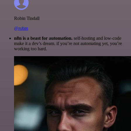
Robin Tindall
@robm
n8n is a beast for automation.
self-hosting and low-code
make it a dev’s dream. if you’re not automating yet, you’re
working too hard.