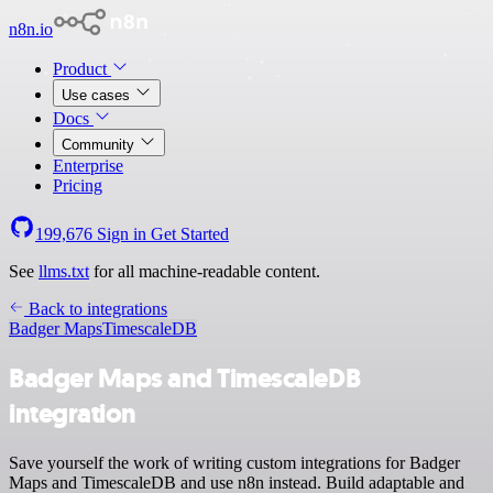
n8n.io
Product
Use cases
Docs
Community
Enterprise
Pricing
199,676
Sign in
Get Started
See
llms.txt
for all machine-readable content.
Back to integrations
Badger Maps
TimescaleDB
Badger Maps and TimescaleDB
integration
Save yourself the work of writing custom integrations for Badger
Maps and TimescaleDB and use n8n instead. Build adaptable and