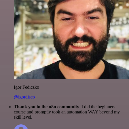
Igor Fediczko
@igordisco
Thank you to the n8n community
. I did the beginners
course and promptly took an automation WAY beyond my
skill level.