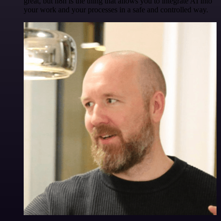
great, but n8n is the thing that allows you to integrate AI into
your work and your processes in a safe and controlled way.