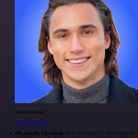
Maxim Poulsen
@maximpoulsen
n8n was the big unlock.
Tools like ChatGPT and Claude are