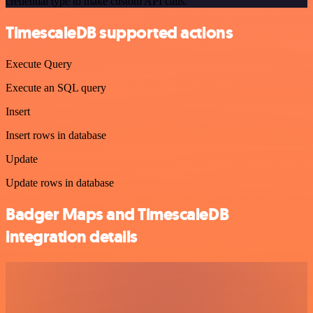
credential type to make custom API calls.
TimescaleDB supported actions
Execute Query
Execute an SQL query
Insert
Insert rows in database
Update
Update rows in database
Badger Maps and TimescaleDB
integration details