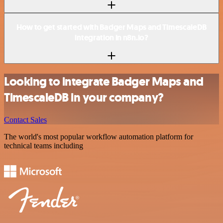
How to get started with Badger Maps and TimescaleDB
integration in n8n.io?
Looking to integrate Badger Maps and
TimescaleDB in your company?
Contact Sales
The world's most popular workflow automation platform for
technical teams including