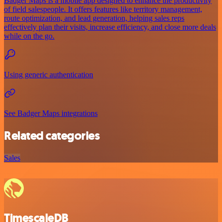
Badger Maps is a mobile app designed to enhance the productivity
of field salespeople. It offers features like territory management,
route optimization, and lead generation, helping sales reps
effectively plan their visits, increase efficiency, and close more deals
while on the go.
Using generic authentication
See Badger Maps integrations
Related categories
Sales
TimescaleDB