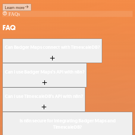
Learn more
FAQs
FAQ
Can Badger Maps connect with TimescaleDB?
Can I use Badger Maps’s API with n8n?
Can I use TimescaleDB’s API with n8n?
Is n8n secure for integrating Badger Maps and
TimescaleDB?