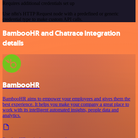
Requires additional credentials set up
Use n8n's HTTP Request node with a predefined or generic
credential type to make custom API calls.
BambooHR and Chatrace integration
details
BambooHR
BambooHR aims to empower your employees and gives them the
best experience. It helps you make your company a great place to
work with its intelligent automated insights, people data and
analytics.