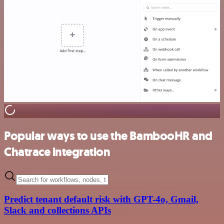
Popular ways to use the BambooHR and
Chatrace integration
Predict tenant default risk with GPT-4o, Gmail,
Slack and collections APIs