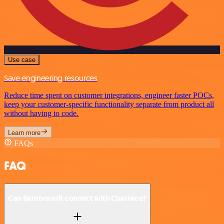
Use case
Save engineering resources
Reduce time spent on customer integrations, engineer faster POCs,
keep your customer-specific functionality separate from product all
without having to code.
Learn more
FAQs
FAQ
Can BambooHR connect with Chatrace?