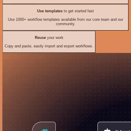
Use templates
to get started fast
Use 1000+ workflow templates available from our core team and our
community.
Reuse
your work
Copy and paste, easily import and export workflows.