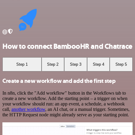
How to connect BambooHR and Chatrace
Step 1
Step 2
Step 3
Step 4
Step 5
Create a new workflow and add the first step
In n8n, click the "Add workflow" button in the Workflows tab to
create a new workflow. Add the starting point – a trigger on when
your workflow should run: an app event, a schedule, a webhook
call,
another workflow
, an AI chat, or a manual trigger. Sometimes,
the HTTP Request node might already serve as your starting point.