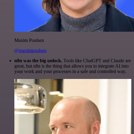
Maxim Poulsen
@maximpoulsen
n8n was the big unlock.
Tools like ChatGPT and Claude are
great, but n8n is the thing that allows you to integrate AI into
your work and your processes in a safe and controlled way.