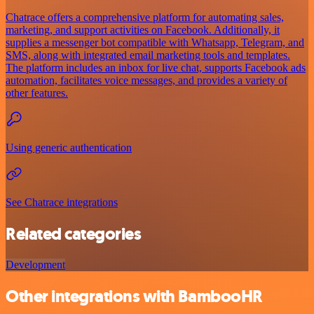
Chatrace offers a comprehensive platform for automating sales,
marketing, and support activities on Facebook. Additionally, it
supplies a messenger bot compatible with Whatsapp, Telegram, and
SMS, along with integrated email marketing tools and templates.
The platform includes an inbox for live chat, supports Facebook ads
automation, facilitates voice messages, and provides a variety of
other features.
Using generic authentication
See Chatrace integrations
Related categories
Development
Other integrations with BambooHR