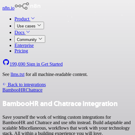
n8n.io
Product
Use cases
Docs
Community
Enterprise
Pricing
199,690
Sign in
Get Started
See
llms.txt
for all machine-readable content.
Back to integrations
BambooHR
Chatrace
BambooHR and Chatrace integration
Save yourself the work of writing custom integrations for
BambooHR and Chatrace and use n8n instead. Build adaptable and
scalable Miscellaneous, workflows that work with your technology
stack. All within a building experience you will love.