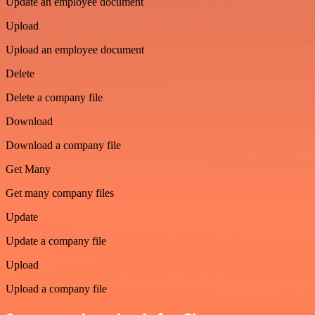
Update an employee document
Upload
Upload an employee document
Delete
Delete a company file
Download
Download a company file
Get Many
Get many company files
Update
Update a company file
Upload
Upload a company file