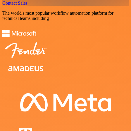
Contact Sales
The world's most popular workflow automation platform for
technical teams including