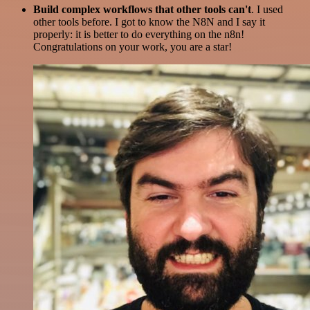
Build complex workflows that other tools can't
. I used
other tools before. I got to know the N8N and I say it
properly: it is better to do everything on the n8n!
Congratulations on your work, you are a star!