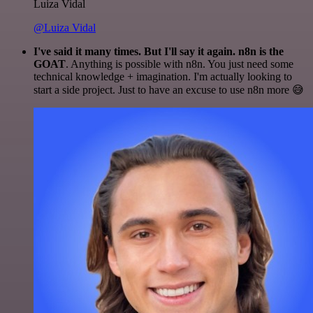
Luiza Vidal
@Luiza Vidal
I've said it many times. But I'll say it again. n8n is the
GOAT
. Anything is possible with n8n. You just need some
technical knowledge + imagination. I'm actually looking to
start a side project. Just to have an excuse to use n8n more 😅