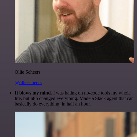
Ollie Scheers
@olliescheers
It blows my mind.
I was hating on no-code tools my whole
life, but n8n changed everything. Made a Slack agent that can
basically do everything, in half an hour.