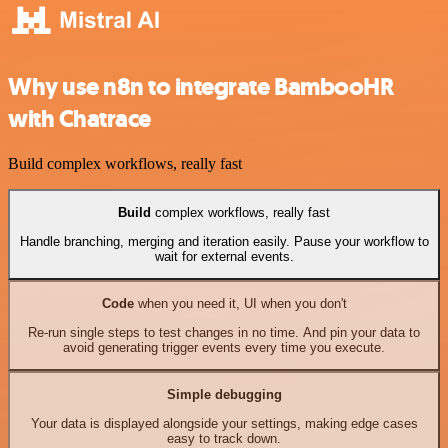
Why use n8n to integrate BambooHR
with Chatrace
Build complex workflows, really fast
Build
complex workflows, really fast
Handle branching, merging and iteration easily. Pause your workflow to
wait for external events.
Code
when you need it, UI when you don't
Re-run single steps to test changes in no time. And pin your data to
avoid generating trigger events every time you execute.
Simple debugging
Your data is displayed alongside your settings, making edge cases
easy to track down.