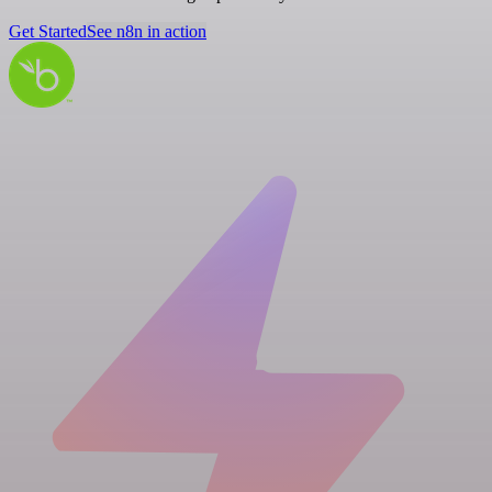
Get Started
See n8n in action