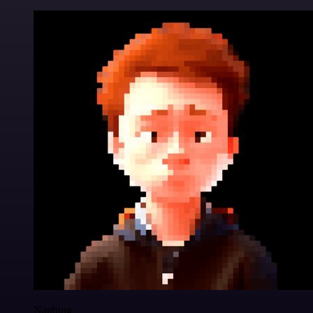
Nanbing