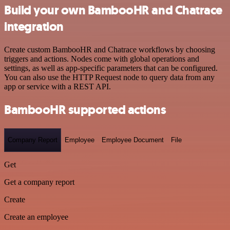
Build your own BambooHR and Chatrace
integration
Create custom BambooHR and Chatrace workflows by choosing
triggers and actions. Nodes come with global operations and
settings, as well as app-specific parameters that can be configured.
You can also use the HTTP Request node to query data from any
app or service with a REST API.
BambooHR supported actions
Company Report
Employee
Employee Document
File
Get
Get a company report
Create
Create an employee