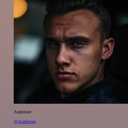
Anderoav
@Anderoav