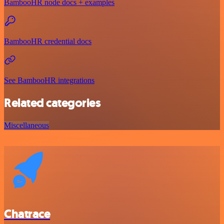
BambooHR node docs + examples
BambooHR credential docs
See BambooHR integrations
Related categories
Miscellaneous
Chatrace