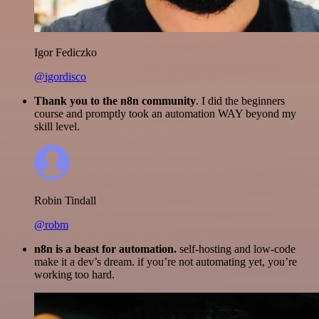
Igor Fediczko
@igordisco
Thank you to the n8n community
. I did the beginners
course and promptly took an automation WAY beyond my
skill level.
Robin Tindall
@robm
n8n is a beast for automation.
self-hosting and low-code
make it a dev’s dream. if you’re not automating yet, you’re
working too hard.