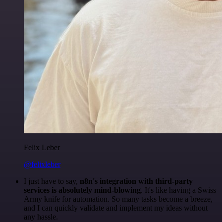
Felix Leber
@felixleber
I just have to say,
n8n's integration with third-party
services is absolutely mind-blowing
. It's like having a Swiss
Army knife for automation. So many tasks become a breeze,
and I can quickly validate and implement my ideas without
any hassle.