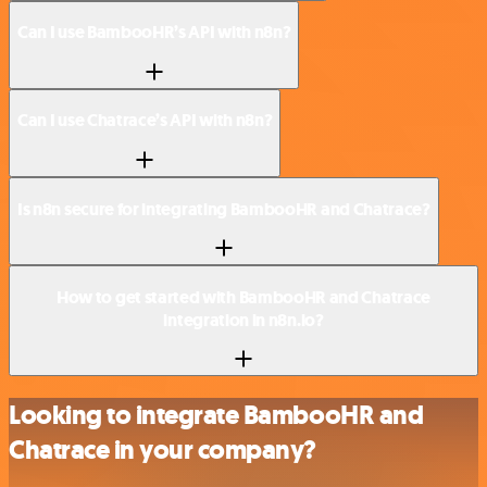
Can I use BambooHR’s API with n8n?
Can I use Chatrace’s API with n8n?
Is n8n secure for integrating BambooHR and Chatrace?
How to get started with BambooHR and Chatrace
integration in n8n.io?
Looking to integrate BambooHR and
Chatrace in your company?