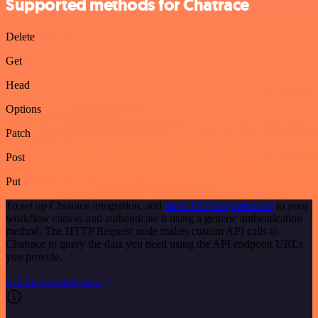
Supported methods for Chatrace
Delete
Get
Head
Options
Patch
Post
Put
To set up Chatrace integration, add
the HTTP Request node
to your
workflow canvas and authenticate it using a generic authentication
method. The HTTP Request node makes custom API calls to
Chatrace to query the data you need using the API endpoint URLs
you provide.
See the example here