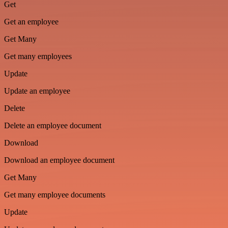
Get
Get an employee
Get Many
Get many employees
Update
Update an employee
Delete
Delete an employee document
Download
Download an employee document
Get Many
Get many employee documents
Update