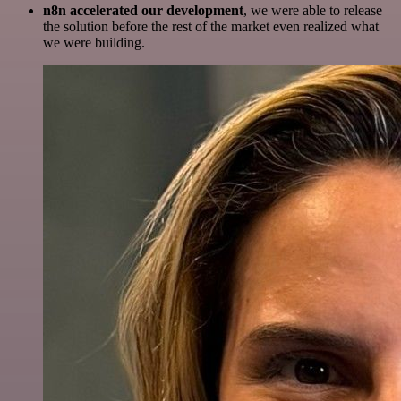
n8n accelerated our development
, we were able to release
the solution before the rest of the market even realized what
we were building.