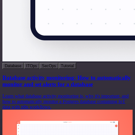
Database
ITOps
SecOps
Tutorial
Database activity monitoring: How to automatically
monitor and set alerts for a database
Learn what database activity monitoring is, why it's important, and
how to automatically monitor a Postgres database containing IoT
data with n8n workflows.