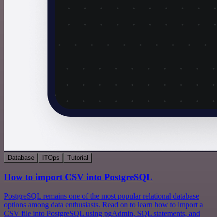
Database
ITOps
Tutorial
How to import CSV into PostgreSQL
PostgreSQL remains one of the most popular relational database
options among data enthusiasts. Read on to learn how to import a
CSV file into PostgreSQL using pgAdmin, SQL statements, and