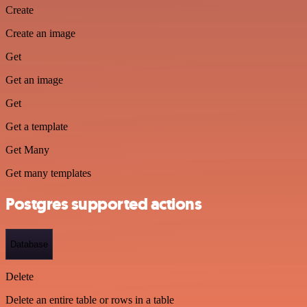
Create
Create an image
Get
Get an image
Get
Get a template
Get Many
Get many templates
Postgres supported actions
Database
Delete
Delete an entire table or rows in a table