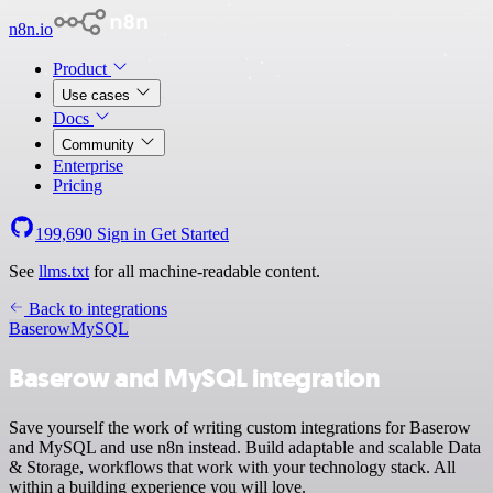
n8n.io
Product
Use cases
Docs
Community
Enterprise
Pricing
199,690
Sign in
Get Started
See
llms.txt
for all machine-readable content.
Back to integrations
Baserow
MySQL
Baserow and MySQL integration
Save yourself the work of writing custom integrations for Baserow
and MySQL and use n8n instead. Build adaptable and scalable Data
& Storage, workflows that work with your technology stack. All
within a building experience you will love.