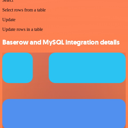
Select
Select rows from a table
Update
Update rows in a table
Baserow and MySQL integration details