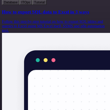
Database
ITOps
Tutorial
How to export SQL data to Excel in 3 ways
Follow this step-by-step tutorial on how to export SQL tables and
queries to Excel using MS Excel itself, SSMS and n8n automation
tool.