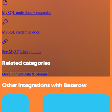
MySQL node docs + examples
MySQL credential docs
See MySQL integrations
Related categories
Development
Data & Storage
Other integrations with Baserow