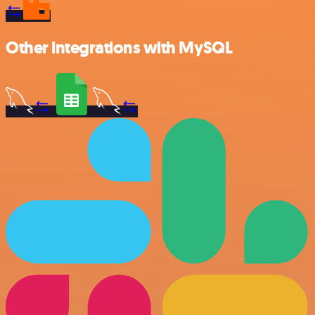
Other integrations with MySQL