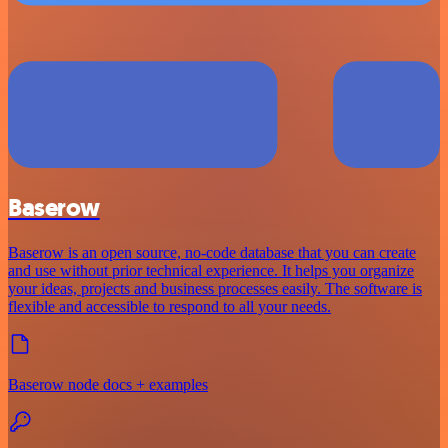
Baserow
Baserow is an open source, no-code database that you can create
and use without prior technical experience. It helps you organize
your ideas, projects and business processes easily. The software is
flexible and accessible to respond to all your needs.
Baserow node docs + examples