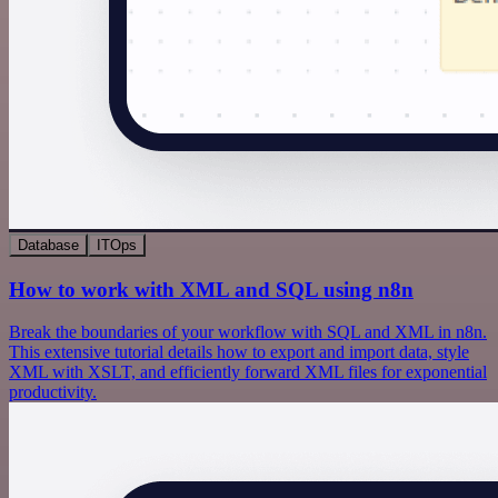
Database
ITOps
How to work with XML and SQL using n8n
Break the boundaries of your workflow with SQL and XML in n8n.
This extensive tutorial details how to export and import data, style
XML with XSLT, and efficiently forward XML files for exponential
productivity.