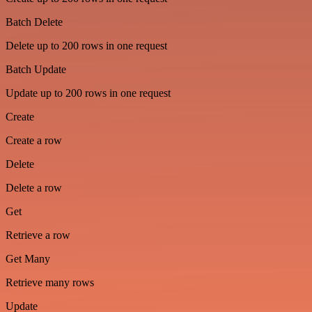
Batch Delete
Delete up to 200 rows in one request
Batch Update
Update up to 200 rows in one request
Create
Create a row
Delete
Delete a row
Get
Retrieve a row
Get Many
Retrieve many rows
Update