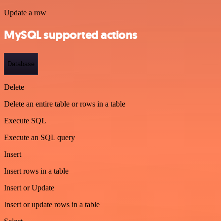
Update a row
MySQL supported actions
Database
Delete
Delete an entire table or rows in a table
Execute SQL
Execute an SQL query
Insert
Insert rows in a table
Insert or Update
Insert or update rows in a table