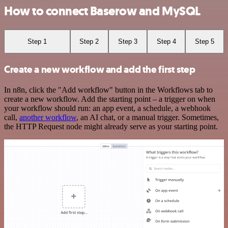
How to connect Baserow and MySQL
Step 1
Step 2
Step 3
Step 4
Step 5
Create a new workflow and add the first step
In n8n, click the "Add workflow" button in the Workflows tab to
create a new workflow. Add the starting point – a trigger on when
your workflow should run: an app event, a schedule, a webhook
call,
another workflow
, an AI chat, or a manual trigger. Sometimes,
the HTTP Request node might already serve as your starting point.