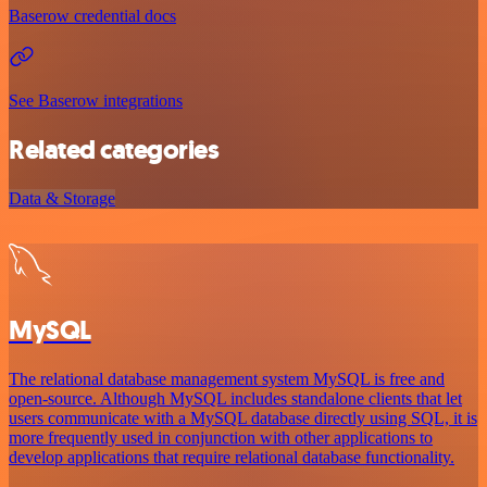
Baserow credential docs
See Baserow integrations
Related categories
Data & Storage
MySQL
The relational database management system MySQL is free and
open-source. Although MySQL includes standalone clients that let
users communicate with a MySQL database directly using SQL, it is
more frequently used in conjunction with other applications to
develop applications that require relational database functionality.