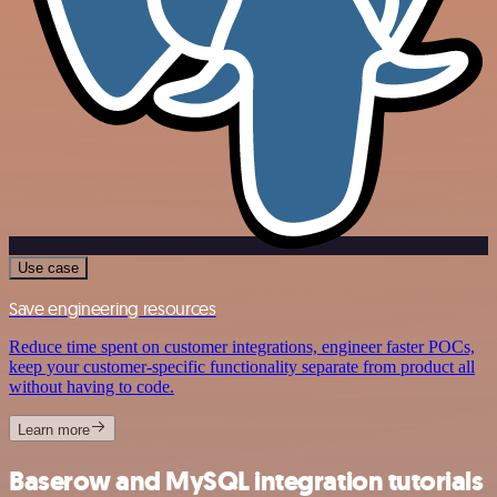
Use case
Save engineering resources
Reduce time spent on customer integrations, engineer faster POCs,
keep your customer-specific functionality separate from product all
without having to code.
Learn more
Baserow and MySQL integration tutorials