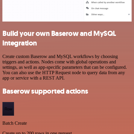
Build your own Baserow and MySQL
integration
Create custom Baserow and MySQL workflows by choosing
triggers and actions. Nodes come with global operations and
settings, as well as app-specific parameters that can be configured.
You can also use the HTTP Request node to query data from any
app or service with a REST API.
Baserow supported actions
Row
Batch Create
Create up to 200 rows in one request