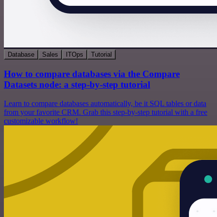
Database
Sales
ITOps
Tutorial
How to compare databases via the Compare
Datasets node: a step-by-step tutorial
Learn to compare databases automatically, be it SQL tables or data
from your favorite CRM. Grab this step-by-step tutorial with a free
customizable workflow!