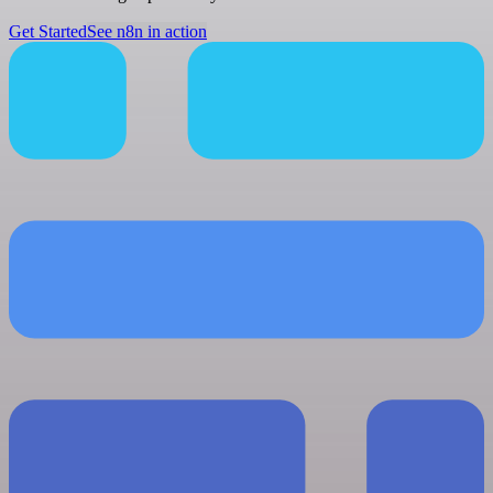
Get Started
See n8n in action